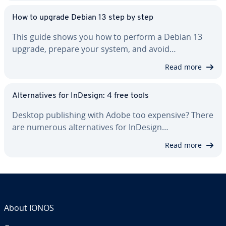
How to upgrade Debian 13 step by step
This guide shows you how to perform a Debian 13
upgrade, prepare your system, and avoid…
Read more
Al­ter­na­tives for InDesign: 4 free tools
Desktop pub­lish­ing with Adobe too expensive? There
are numerous al­ter­na­tives for InDesign…
Read more
About IONOS