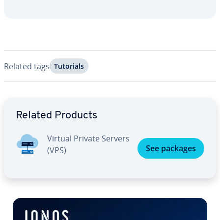
Related tags
Tutorials
Go to Main Menu
Related Products
Virtual Private Servers
See packages
(VPS)