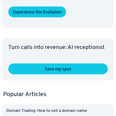
Ex­pe­ri­ence the Evolution
Turn calls into revenue: AI re­cep­tion­ist
Save my spot
Popular Articles
Domain Trading: How to sell a domain name