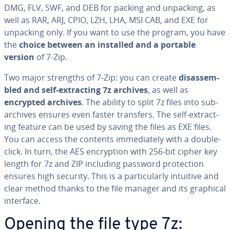
DMG, FLV, SWF, and DEB for packing and unpacking, as
well as RAR, ARJ, CPIO, LZH, LHA, MSI CAB, and EXE for
unpacking only. If you want to use the program, you have
the
choice between an installed and a portable
version
of 7-Zip.
Two major strengths of 7-Zip: you can create
dis­as­sem­
bled and self-ex­tract­ing 7z archives
, as well as
encrypted archives
. The ability to split 7z files into sub-
archives ensures even faster transfers. The self-ex­tract­
ing feature can be used by saving the files as EXE files.
You can access the contents im­me­di­ate­ly with a double-
click. In turn, the AES en­cryp­tion with 256-bit cipher key
length for 7z and ZIP including password pro­tec­tion
ensures high security. This is a par­tic­u­lar­ly intuitive and
clear method thanks to the file manager and its graphical
interface.
Opening the file type 7z: