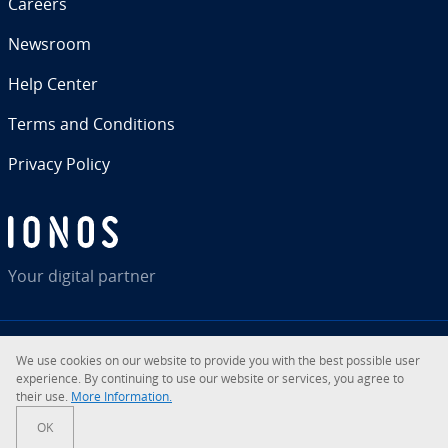
Careers
Newsroom
Help Center
Terms and Con­di­tions
Privacy Policy
Your digital partner
We use cookies on our website to provide you with the best possible user
RSS
LinkedIn
tiktok
Instagram
Facebook
YouTube
ex­pe­ri­ence. By con­tin­u­ing to use our website or services, you agree to
their use.
More In­for­ma­tion.
© 2026
IONOS Inc.
OK