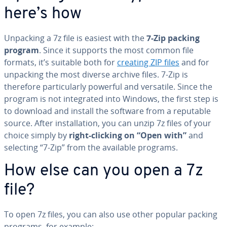
here’s how
Unpacking a 7z file is easiest with the
7-Zip packing
program
. Since it supports the most common file
formats, it’s suitable both for
creating ZIP files
and for
unpacking the most diverse archive files. 7-Zip is
therefore par­tic­u­lar­ly powerful and versatile. Since the
program is not in­te­grat­ed into Windows, the first step is
to download and install the software from a reputable
source. After in­stal­la­tion, you can unzip 7z files of your
choice simply by
right-clicking on “Open with”
and
selecting “7-Zip” from the available programs.
How else can you open a 7z
file?
To open 7z files, you can also use other popular packing
programs, for example: