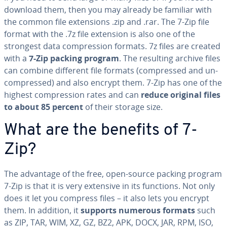
download them, then you may already be familiar with
the common file ex­ten­sions .zip and .rar. The 7-Zip file
format with the .7z file extension is also one of the
strongest data com­pres­sion formats. 7z files are created
with a
7-Zip packing program
. The resulting archive files
can combine different file formats (com­pressed and un­
com­pressed) and also encrypt them. 7-Zip has one of the
highest com­pres­sion rates and can
reduce original files
to about 85 percent
of their storage size.
What are the benefits of 7-
Zip?
The advantage of the free, open-source packing program
7-Zip is that it is very extensive in its functions. Not only
does it let you compress files – it also lets you encrypt
them. In addition, it
supports numerous formats
such
as ZIP, TAR, WIM, XZ, GZ, BZ2, APK, DOCX, JAR, RPM, ISO,