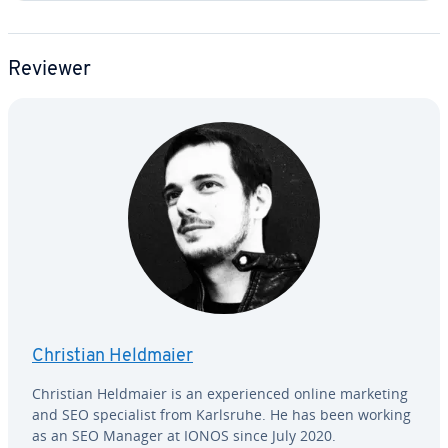
Reviewer
Christian Heldmaier
Christian Heldmaier is an ex­pe­ri­enced online marketing
and SEO spe­cial­ist from Karlsruhe. He has been working
as an SEO Manager at IONOS since July 2020.