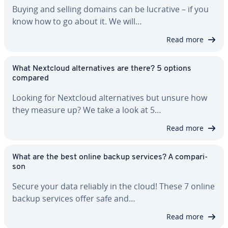
Buying and selling domains can be lucrative – if you
know how to go about it. We will…
Read more
What Nextcloud al­ter­na­tives are there? 5 options
compared
Looking for Nextcloud al­ter­na­tives but unsure how
they measure up? We take a look at 5…
Read more
What are the best online backup services? A com­par­i­
son
Secure your data reliably in the cloud! These 7 online
backup services offer safe and…
Read more