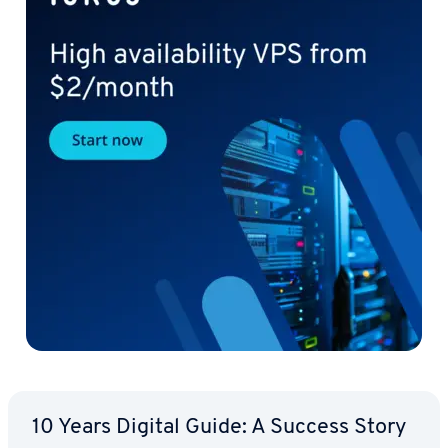
10 Years Digital Guide: A Success Story