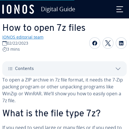
Digital Guide
Skip to Main Content
How to open 7z files
IONOS editorial team
Share on F
Share 
S
02/22/2023
3 mins
Contents
To open a ZIP archive in 7z file format, it needs the 7-Zip
packing program or other unpacking programs like
WinZip or WinRAR. We’ll show you how to easily open a
7z file.
What is the file type 7z?
If you need to send large or many files or if you need to