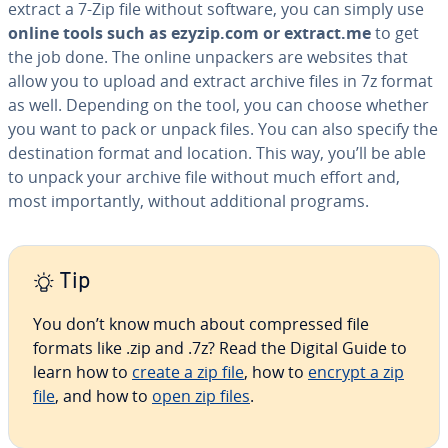
extract a 7-Zip file without software, you can simply use
online tools such as ezyzip.com or extract.me
to get
the job done. The online unpackers are websites that
allow you to upload and extract archive files in 7z format
as well. Depending on the tool, you can choose whether
you want to pack or unpack files. You can also specify the
des­ti­na­tion format and location. This way, you’ll be able
to unpack your archive file without much effort and,
most im­por­tant­ly, without ad­di­tion­al programs.
Tip
You don’t know much about com­pressed file
formats like .zip and .7z? Read the Digital Guide to
learn how to
create a zip file
, how to
encrypt a zip
file
, and how to
open zip files
.