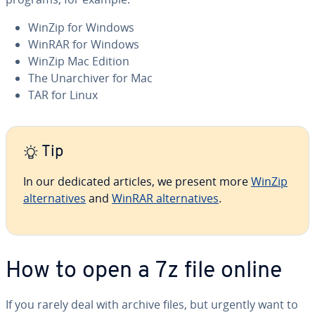
WinZip for Windows
WinRAR for Windows
WinZip Mac Edition
The Unar­chiv­er for Mac
TAR for Linux
Tip
In our dedicated articles, we present more
WinZip
al­ter­na­tives
and
WinRAR al­ter­na­tives
.
How to open a 7z file online
If you rarely deal with archive files, but urgently want to