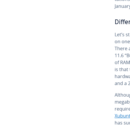
Januar
Dif­f
Let’s s
on one
There a
11.6 “B
of RAM 
is that
hardwa
and a 
Althou
megaby
re­quir
Xubun
has su