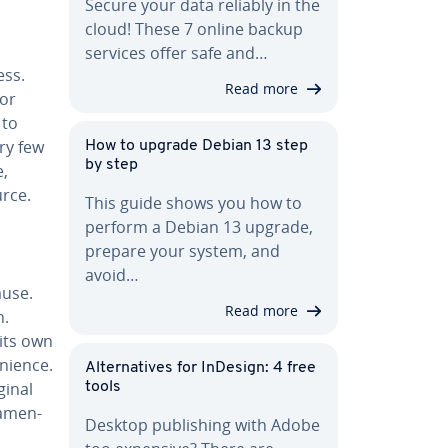
Secure your data reliably in the
cloud! These 7 online backup
services offer safe and…
ess.
Read more
for
 to
ry few
How to upgrade Debian 13 step
by step
e,
urce.
This guide shows you how to
perform a Debian 13 upgrade,
prepare your system, and
avoid…
ause.
Read more
n.
its own
­nience.
Al­ter­na­tives for InDesign: 4 free
ginal
tools
a­men­
Desktop pub­lish­ing with Adobe