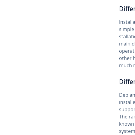
Dif­fe
In­stal­
simple 
stal­la
main d
operati
other h
much 
Dif­f
Debian 
install
suppor
The ra
known p
systems