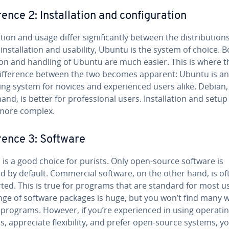
r­ence 2: In­stal­la­tion and con­fig­u­ra­tion
la­tion and usage differ sig­nif­i­cant­ly between the dis­tri­b­u­tion
in­stal­la­tion and usability, Ubuntu is the system of choice. B
­tion and handling of Ubuntu are much easier. This is where t
if­fer­ence between the two becomes apparent: Ubuntu is an
ng system for novices and ex­pe­ri­enced users alike. Debian,
and, is better for pro­fes­sion­al users. In­stal­la­tion and setup
more complex.
er­ence 3: Software
is a good choice for purists. Only open-source software is
ed by default. Com­mer­cial software, on the other hand, is o
ted. This is true for programs that are standard for most u
nge of software packages is huge, but you won’t find many w
rograms. However, if you’re ex­pe­ri­enced in using operati
, ap­pre­ci­ate flex­i­bil­i­ty, and prefer open-source systems, yo