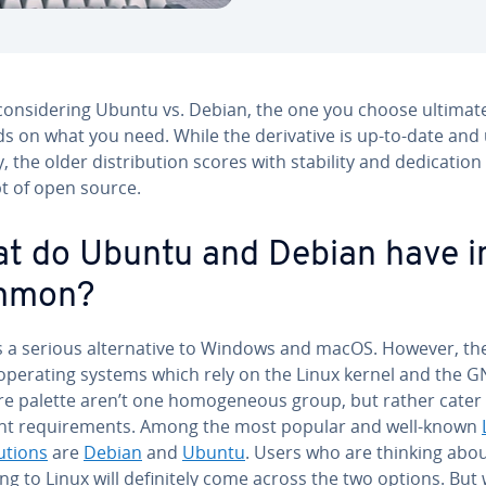
n­sid­er­ing Ubuntu vs. Debian, the one you choose ul­ti­mate
 on what you need. While the de­riv­a­tive is up-to-date and
, the older dis­tri­b­u­tion scores with stability and ded­i­ca­tion
t of open source.
t do Ubuntu and Debian have i
mmon?
s a serious al­ter­na­tive to Windows and macOS. However, the 
l operating systems which rely on the Linux kernel and the 
e palette aren’t one ho­mo­ge­neous group, but rather cater
ent re­quire­ments. Among the most popular and well-known
­u­tions
are
Debian
and
Ubuntu
. Users who are thinking abo
ng to Linux will def­i­nite­ly come across the two options. Bu