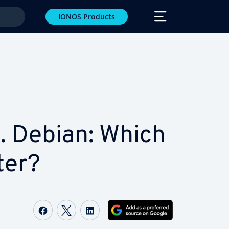
IONOS Products
. Debian: Which
ter?
Share on Facebook
Share on Twitter
Share on LinkedIn