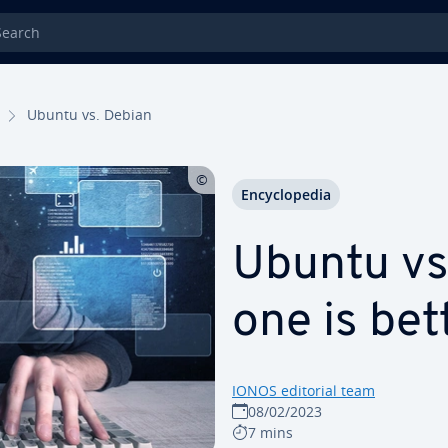
rch
Ubuntu vs. Debian
En­cy­clo­pe­dia
Ubuntu vs
one is bet
IONOS editorial team
08/02/2023
7 mins