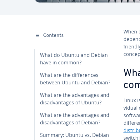
When co
Contents
depends
friendly
concep
What do Ubuntu and Debian
have in common?
Wha
What are the dif­fer­ences
between Ubuntu and Debian?
co
What are the ad­van­tages and
Linux i
dis­ad­van­tages of Ubuntu?
vid­ua
What are the ad­van­tages and
softwar
dis­ad­van­tages of Debian?
differ
dis­tri­b
Summary: Ubuntu vs. Debian
switchi