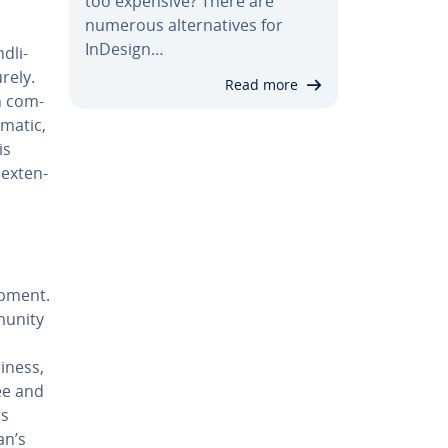
too expensive? There are
numerous al­ter­na­tives for
InDesign…
­li­
rely.
Read more
n com­
­at­ic,
is
ex­ten­
p­ment.
munity
­ness,
ee and
rs
an’s