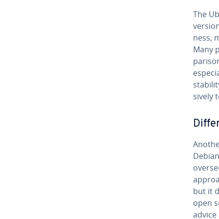
The Ub
version
ness, m
Many p
par­i­s
es­pe­c
stabili
sive­ly 
Dif­f
Another
Debian 
overse
approac
but it
open s
advice 