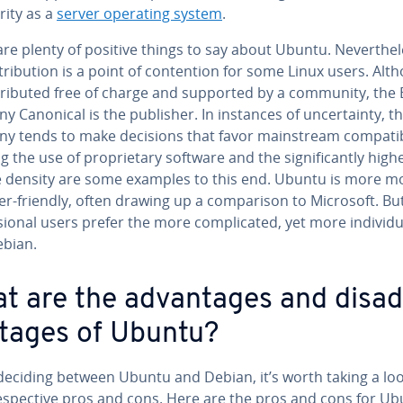
r­i­ty as a
server operating system
.
re plenty of positive things to say about Ubuntu. Nev­er­the­l
­tri­b­u­tion is a point of con­tention for some Linux users. Al
s­trib­uted free of charge and supported by a community, the 
 Canonical is the publisher. In instances of un­cer­tain­ty, t
 tends to make decisions that favor main­stream com­pat­i­bil­
g the use of pro­pri­etary software and the sig­nif­i­cant­ly high
e density are some examples to this end. Ubuntu is more 
r-friendly, often drawing up a com­par­i­son to Microsoft. B
sion­al users prefer the more com­pli­cat­ed, yet more in­di­vid­u­a
ebian.
t are the ad­van­tages and dis­ad
­tages of Ubuntu?
eciding between Ubuntu and Debian, it’s worth taking a loo
e­spec­tive pros and cons. Here are the pros and cons for Ub