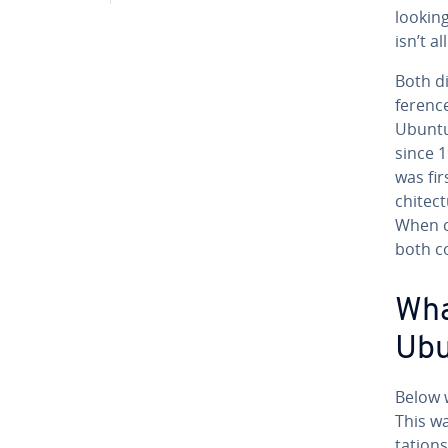
lookin
isn’t al
Both di
fer­enc
Ubuntu 
since 1
was fir
chi­tec
When c
both c
Wha
Ubu
Below w
This w
ta­tion