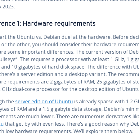
y 2023.
er­ence 1: Hardware re­quire­ments
tart the Ubuntu vs. Debian duel at the hardware. Before dec
 or the other, you should consider their hardware re­quire­
re some important dif­fer­ences. The current version of Deb
ullseye”. This requires a processor with at least 1 GHz, 1 gi
and 10 gigabytes of hard disk space. The dif­fer­ence with 
 there’s a server edition and a desktop variant. The rec­om­m
re re­quire­ments are 2 gigabytes of RAM, 25 gigabytes of s
2 GHz dual-core processor for the desktop edition of Ubuntu
gh the
server edition of Ubuntu
is already sparse with 1.2 G
tes of RAM and a 1.5 gigabyte data storage, Debian’s min
e­ments are much lower. There are numerous de­riv­a­tives lik
tu
that get by with even less. There’s a good reason why De
ch low hardware re­quire­ments. We’ll explore them below.