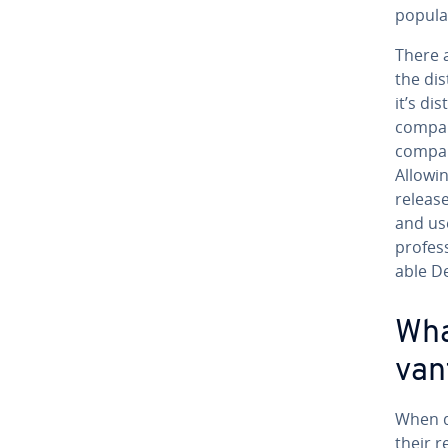
pop­u­la
There a
the dis
it’s di
company
company
Allowin
releas
and use
pro­fes­
able D
Wha
van
When d
their r