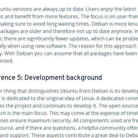
untu versions are always up to date. Users enjoy the latest
s and benefit from more features. The focus is on user-friend
aking sure to avoid long waiting times. Debian is more leisu
ackages are older and therefore not up to date anymore. I
on, there are sig­nif­i­cant­ly fewer updates, which can be prob­lem
ial­ly when using new software. The reason for this approach 
ty. With Debian you can assume that all packages have been 
tested.
er­ence 5: De­vel­op­ment back­ground
 thing that dis­tin­guish­es Ubuntu from Debian is its de­vel­o
is dedicated to the original idea of Linux. A dedicated com
es the project and continues to develop it. The open-source
h is the main focus. This may come at the expense of time­li
 does ensure maximum security. All com­po­nents used are fr
ource, and if there are questions, a helpful community offe
and support. These aspects con­tribute a great deal to Debi