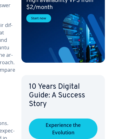
nswer
r dif­
at
ound
buntu
he ar­
proach.
ompare
10 Years Digital
Guide: A Success
Story
ons.
Ex­pe­ri­ence the
ex­pec­
Evolution
d in