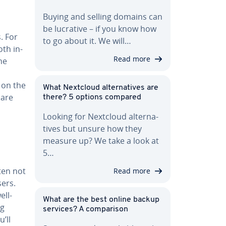
Buying and selling domains can
be lucrative – if you know how
s. For
to go about it. We will…
oth in­
Read more
he
 on the
What Nextcloud al­ter­na­tives are
 are
there? 5 options compared
Looking for Nextcloud al­ter­na­
tives but unsure how they
measure up? We take a look at
5…
ften not
Read more
sers.
ell-
What are the best online backup
ng
services? A com­par­i­son
u’ll