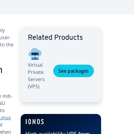
­ly
 user-
Related Products
 to the
Virtual
n
See packages
Private
Servers
(VPS)
in­di­
GNU
 to
Linux
ut
t when