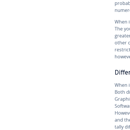
probabl
numero
When it
The you
greater
other o
re­stri
however
Dif­f
When i
Both di
Graphi
Softwar
However
and the
tal­ly 