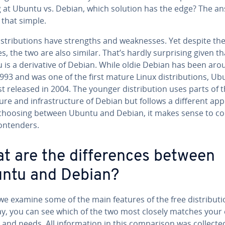
g at Ubuntu vs. Debian, which solution has the edge? The a
l that simple.
s­tri­b­u­tions have strengths and weak­ness­es. Yet despite thei
es, the two are also similar. That’s hardly sur­pris­ing given th
is a de­riv­a­tive of Debian. While oldie Debian has been ar
993 and was one of the first mature Linux dis­tri­b­u­tions, U
st released in 2004. The younger dis­tri­b­u­tion uses parts of t
­ture and in­fra­struc­ture of Debian but follows a different ap
hoosing between Ubuntu and Debian, it makes sense to c
on­tenders.
t are the dif­fer­ences between
ntu and Debian?
e examine some of the main features of the free dis­tri­b­u­ti
ay, you can see which of the two most closely matches your 
s and needs. All in­for­ma­tion in this com­par­i­son was collecte