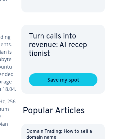
Turn calls into
iding
ments.
revenue: AI re­cep­
ian is
tion­ist
gabyte
Ubuntu
end­ed
Save my spot
torage
 18.04.
Hz, 256
imum
Popular Articles
e
bian
Domain Trading: How to sell a
domain name