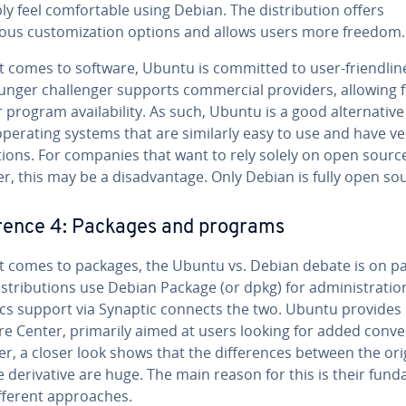
y feel com­fort­able using Debian. The dis­tri­b­u­tion offers
us cus­tomiza­tion options and allows users more freedom.
 comes to software, Ubuntu is committed to user-friend­li­n
nger chal­lenger supports com­mer­cial providers, allowing 
 program avail­abil­i­ty. As such, Ubuntu is a good al­ter­na­tive
perating systems that are similarly easy to use and have ve
c­tions. For companies that want to rely solely on open sourc
, this may be a dis­ad­van­tage. Only Debian is fully open so
er­ence 4: Packages and programs
t comes to packages, the Ubuntu vs. Debian debate is on p
s­tri­b­u­tions use Debian Package (or dpkg) for ad­min­is­tra­tio
cs support via Synaptic connects the two. Ubuntu provides 
e Center, primarily aimed at users looking for added con­ve
, a closer look shows that the dif­fer­ences between the ori
 de­riv­a­tive are huge. The main reason for this is their fun­d
different ap­proach­es.