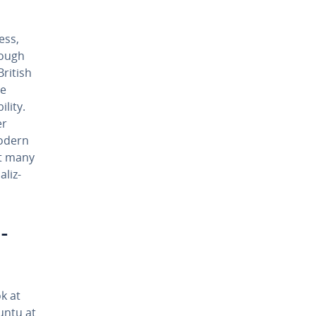
ess,
though
British
he
i­ty.
er
modern
ut many
l­iz­
­
k at
untu at