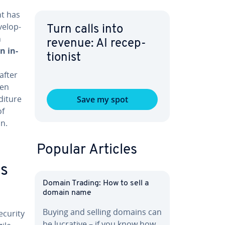
nt has
el­op­
Turn calls into
n
revenue: AI re­cep­
n in­
tion­ist
after
ten
i­ture
Save my spot
of
on.
Popular Articles
s
Domain Trading: How to sell a
domain name
Buying and selling domains can
ecurity
be lucrative – if you know how