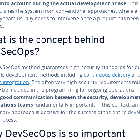
into account during the actual de­vel­op­ment phase
. This
­guish­es the system from con­ven­tion­al ap­proach­es, where a
ty team usually needs to intervene once a product has been
d.
t is the concept behind
vSecOps?
vSecOps method guar­an­tees high-security standards for qu
ile de­vel­op­ment methods including
con­tin­u­ous delivery
an
s in­te­gra­tion
. The often very high-security re­quire­ments mu
 be included in the pro­gram­ming for ongoing op­er­a­tions. T
good com­mu­ni­ca­tion between the security, de­vel­op­me
r­a­tions teams
fun­da­men­tal­ly important. In this context, an i
pli­nary approach is decisive for the success of the entire de­vel
rocess.
 DevSecOps is so important