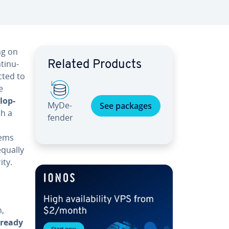
ng on
tin­u­
Related Products
cted to
e
l­op­
My­De­
See packages
th a
fend­er
lems
equally
ity.
n,
lready