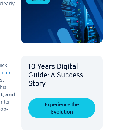
 clearly
ick
10 Years Digital
d
con­
Guide: A Success
st
Story
his
nt, and
n­ter­
Ex­pe­ri­ence the
­op­
Evolution