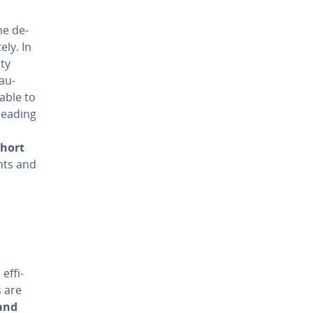
he de­
­ly. In
ity
 au­
 able to
 leading
short
ents and
f­fi­
s are
and