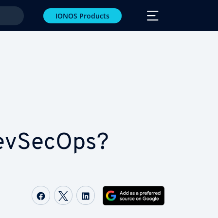
IONOS Products
DevSecOps?
Share on Facebook
Share on Twitter
Share on LinkedIn