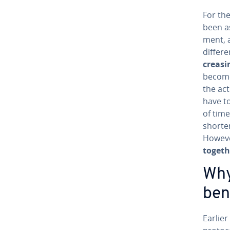
For the
been as
ment, a
differe
creas­i
becomes
the ac
have to
of time
shorter
Howeve
togeth
Why
ben
Earlier