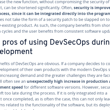
ase the new function, without com­pro­mis­ing the security of
, can be shortened sig­nif­i­cant­ly. Often,
security is improv
cess, since it can be in­te­grat­ed directly into the pro­gr
es not take the form of a security patch to be slapped on to
y-existing product. As such, the company benefits from shor
 cycles and the user benefits from con­sis­tent software upd
 pros of using DevSecOps duri
vel­op­ment
nefits of DevSecOps are obvious. If a company decides to c
­vel­op­ment of their own products with the modern DevOps
in­creas­ing demand and the greater chal­lenges they are faci
ll often see an
un­ex­pect­ed­ly high increase in pro­duc­tion
y­ment speed
for different software versions. However, secur
ft too late during the process. If it is only in­te­grat­ed into a
 once completed, as is often the case, this can not only lea
s related to the func­tion­al­i­ty of the software, but its de­pl