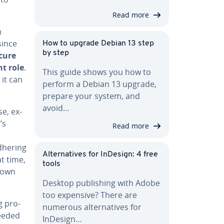
Read more
h
since
How to upgrade Debian 13 step
by step
cure
nt role
.
This guide shows you how to
 it can
perform a Debian 13 upgrade,
prepare your system, and
avoid…
se, ex­
’s
Read more
adhering
Al­ter­na­tives for InDesign: 4 free
at time,
tools
r own
Desktop pub­lish­ing with Adobe
too expensive? There are
g pro­
numerous al­ter­na­tives for
needed
InDesign…