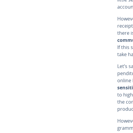
account
However
receipt
there i
com­mu
If this
take ha
Let’s s
pen­di­
online 
sensit
to high
the com
product
However
gram­m