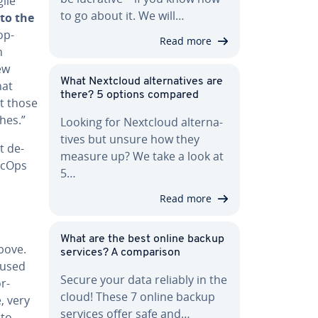
ile
to go about it. We will…
nto the
op­
Read more
n
ew
What Nextcloud al­ter­na­tives are
hat
there? 5 options compared
t those
hes.”
Looking for Nextcloud al­ter­na­
tives but unsure how they
t de­
measure up? We take a look at
SecOps
5…
Read more
What are the best online backup
above.
services? A com­par­i­son
 used
Secure your data reliably in the
r-
cloud! These 7 online backup
e, very
services offer safe and…
nto