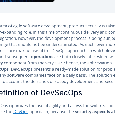
area of agile software de­vel­op­ment, product security is taki
-expanding role. In this time of con­tin­u­ous delivery and con­
te­gra­tion, however, the de­vel­op­ment process is being subje
enge that should not be un­der­es­ti­mat­ed. As such, ever mor
ies are making use of the DevOps approach, in which
de­ve
nd sub­se­quent
op­er­a­tions
are both closely in­ter­twined wi
ty
component from the very start: hence, the ab­bre­vi­a­tion
cOps
. DevSecOps presents a ready-made solution for prob
any software companies face on a daily basis. The solution 
into account the demands of speedy de­vel­op­ment and secur
­f­i­n­i­tion of DevSecOps
ps optimizes the use of agility and allows for swift reactio
ike the
DevOps
approach, because the
security aspect is a