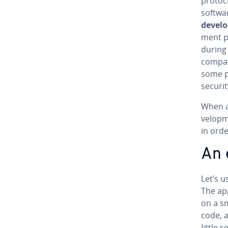
protoc
softwar
de­vel
ment pr
during 
compani
some p
securit
When ai
vel­op­
in orde
An 
Let’s u
The ap
on a sm
code, a
little 