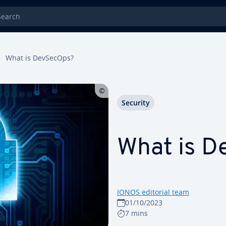
rch
What is DevSecOps?
Security
What is 
IONOS editorial team
01/10/2023
7 mins