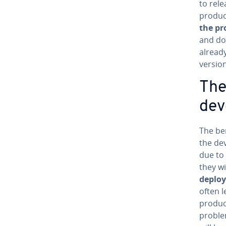
to rele
product
the pro
and do
alread
version
The
de­
The be
the de
due to 
they wi
de­plo
often le
product
problem