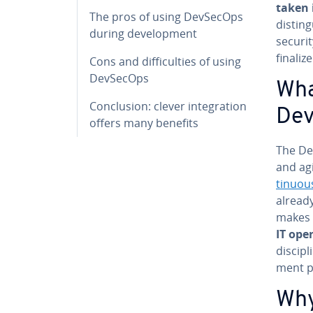
taken 
The pros of using DevSecOps
dis­tin
during de­vel­op­ment
securi
finalize
Cons and dif­fi­cul­ties of using
DevSecOps
Wha
Con­clu­sion: clever in­te­gra­tion
De
offers many benefits
The De
and ag
tin­u­ou
already
makes
IT op­e
dis­ci­
ment p
Why