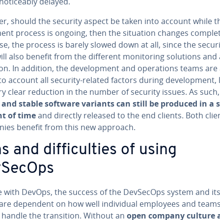
 no­tice­ably delayed.
r, should the security aspect be taken into account while t
ment process is ongoing, then the situation changes com­plete
se, the process is barely slowed down at all, since the secur
ll also benefit from the different mon­i­tor­ing solutions and
on. In addition, the de­vel­op­ment and op­er­a­tions teams are
to account all security-related factors during de­vel­op­ment,
ry clear reduction in the number of security issues. As such,
 and stable software variants can still be produced in a 
t of time
and directly released to the end clients. Both cli
ies benefit from this new approach.
 and dif­fi­cul­ties of using
vSecOps
ke with DevOps, the success of the DevSecOps system and its e
 are dependent on how well in­di­vid­ual employees and team
 handle the tran­si­tion. Without an
open company culture 