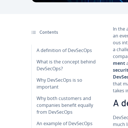
In the 
Contents
an ever
ous in­
a chall
A de­f­i­n­i­tion of DevSecOps
compan
What is the concept behind
ment
a
DevSecOps?
securi
DevSe
Why DevSecOps is so
that m
important
takes 
Why both customers and
A de
companies benefit equally
from DevSecOps
DevSecO
An example of DevSecOps
much l