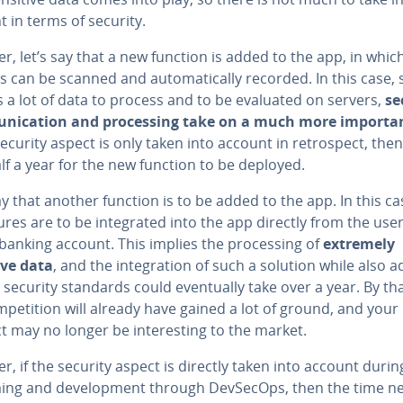
 in terms of security.
, let’s say that a new function is added to the app, in whic
s can be scanned and au­to­mat­i­cal­ly recorded. In this case, 
s a lot of data to process and to be evaluated on servers,
se
­ni­ca­tion and pro­cess­ing take on a much more importa
 security aspect is only taken into account in ret­ro­spect, then
lf a year for the new function to be deployed.
ay that another function is to be added to the app. In this ca
tures are to be in­te­grat­ed into the app directly from the user
banking account. This implies the pro­cess­ing of
extremely
ive data
, and the in­te­gra­tion of such a solution while also 
 security standards could even­tu­al­ly take over a year. By th
­pe­ti­tion will already have gained a lot of ground, and you
 may no longer be in­ter­est­ing to the market.
, if the security aspect is directly taken into account durin
ing and de­vel­op­ment through DevSecOps, then the time 