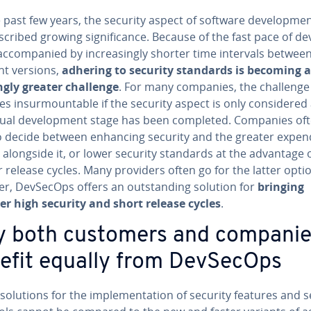
 past few years, the security aspect of software de­vel­op­me
cribed growing sig­nif­i­cance. Because of the fast pace of de­v
c­com­pa­nied by in­creas­ing­ly shorter time intervals betwee
nt versions,
adhering to security standards is becoming a
ng­ly greater challenge
.
For many companies, the challenge
 in­sur­mount­able if the security aspect is only con­sid­ered 
tual de­vel­op­ment stage has been completed. Companies of
 decide between enhancing security and the greater ex­pen­d
 alongside it, or lower security standards at the advantage 
 release cycles. Many providers often go for the latter opti
r, DevSecOps offers an out­stand­ing solution for
bringing
er high security and short release cycles
.
 both customers and companie
efit equally from DevSecOps
 solutions for the im­ple­men­ta­tion of security features and s