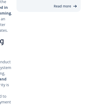
 the
Read more
ed in
am­ming
,
 an
ter
ates.
ng
onduct
 system
ng,
 and
ity is
d to
oy­ment