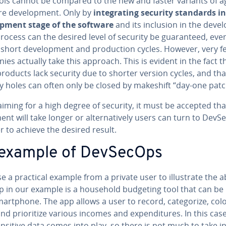
ols cannot be compared to the new and faster variants of ag
e de­vel­op­ment. Only by
in­te­grat­ing security standards i
­op­ment stage of the software
and its inclusion in the de­vel­
ocess can the desired level of security be guar­an­teed, eve
short de­vel­op­ment and pro­duc­tion cycles. However, very f
es actually take this approach. This is evident in the fact t
roducts lack security due to shorter version cycles, and tha
y holes can often only be closed by makeshift “day-one patc
ming for a high degree of security, it must be accepted tha
ment will take longer or al­ter­na­tive­ly users can turn to Dev
r to achieve the desired result.
example of DevSecOps
se a practical example from a private user to il­lus­trate the 
p in our example is a household budgeting tool that can be
art­phone. The app allows a user to record, cat­e­go­rize, colo
nd pri­or­i­tize various incomes and ex­pen­di­tures. In this cas
sensitive data comes into play, so there is not much to take i