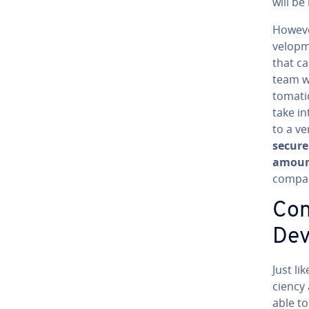
will be
Howeve
vel­op­
that ca
team wi
toma­ti
take in
to a ve
secure
amoun
compan
Cons
De
Just li
cien­cy
able to