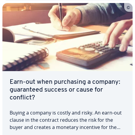
Earn-out when pur­chas­ing a company:
guar­an­teed success or cause for
conflict?
Buying a company is costly and risky. An earn-out
clause in the contract reduces the risk for the
buyer and creates a monetary incentive for the
seller to support the new direction. This is because