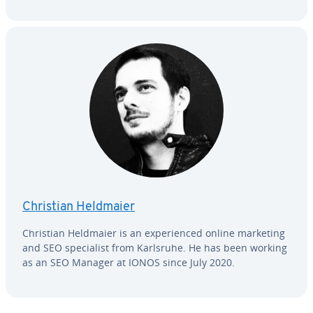
Christian Heldmaier
Christian Heldmaier is an ex­pe­ri­enced online marketing
and SEO spe­cial­ist from Karlsruhe. He has been working
as an SEO Manager at IONOS since July 2020.