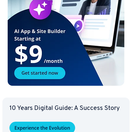
10 Years Digital Guide: A Success Story
Ex­pe­ri­ence the Evolution