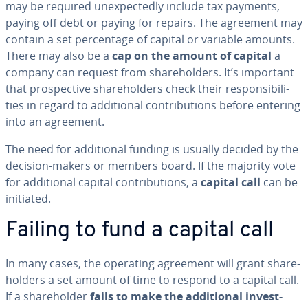
may be required un­ex­pect­ed­ly include tax payments,
paying off debt or paying for repairs. The agreement may
contain a set per­cent­age of capital or variable amounts.
There may also be a
cap on the amount of capital
a
company can request from share­hold­ers. It’s important
that prospec­tive share­hold­ers check their re­spon­si­bil­i­
ties in regard to ad­di­tion­al con­tri­bu­tions before entering
into an agreement.
The need for ad­di­tion­al funding is usually decided by the
decision-makers or members board. If the majority vote
for ad­di­tion­al capital con­tri­bu­tions, a
capital call
can be
initiated.
Failing to fund a capital call
In many cases, the operating agreement will grant share­
hold­ers a set amount of time to respond to a capital call.
If a share­hold­er
fails to make the ad­di­tion­al in­vest­