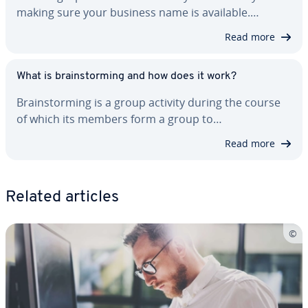
making sure your business name is available.…
Read more
What is brain­storm­ing and how does it work?
Brain­storm­ing is a group activity during the course
of which its members form a group to…
Read more
Related articles