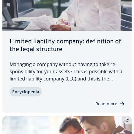
Limited liability company: de­f­i­n­i­tion of
the legal structure
Managing a company without having to take re­
spon­si­bil­i­ty for your assets? This is possible with a
limited liability company (LLC) and this is the
reason that many business owners in the US
En­cy­clo­pe­dia
choose this legal structure. We explain what an
LLC is, its hierarchy, as well as naming…
Read more