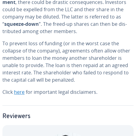
ment
, there could be drastic con­se­quences. Investors
could be expelled from the LLC and their share in the
company may be diluted. The latter is referred to as
“
squeeze-down
”. The freed-up shares can then be dis­
trib­uted among other members.
To prevent loss of funding (or in the worst case the
collapse of the company), agree­ments often allow other
members to loan the money another share­hold­er is
unable to provide. The loan is then repaid at an agreed
interest rate. The share­hold­er who failed to respond to
the capital call will be penalized.
Click
here
for important legal dis­claimers.
Reviewers