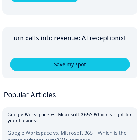
Turn calls into revenue: AI re­cep­tion­ist
Save my spot
Popular Articles
Google Workspace vs. Microsoft 365? Which is right for
your business
Google Workspace vs. Microsoft 365 – Which is the