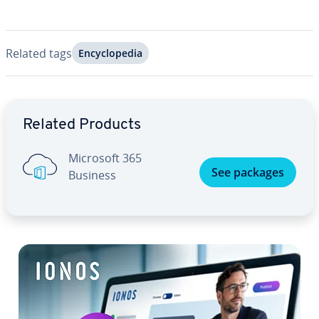
Related tags
En­cy­clo­pe­dia
Go to Main Menu
Related Products
Microsoft 365
See packages
Business