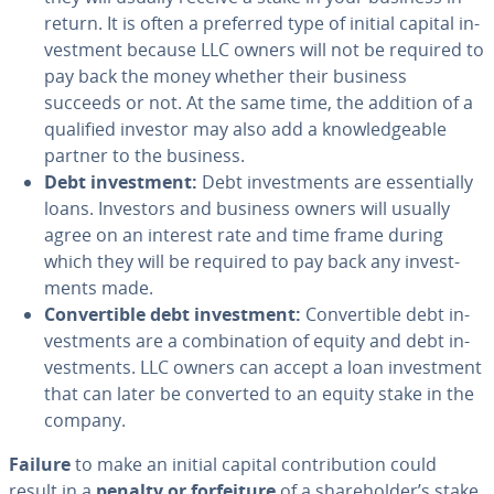
return. It is often a preferred type of initial capital in­
vest­ment because LLC owners will not be required to
pay back the money whether their business
succeeds or not. At the same time, the addition of a
qualified investor may also add a knowl­edge­able
partner to the business.
Debt in­vest­ment:
Debt in­vest­ments are es­sen­tial­ly
loans. Investors and business owners will usually
agree on an interest rate and time frame during
which they will be required to pay back any in­vest­
ments made.
Con­vert­ible debt in­vest­ment:
Con­vert­ible debt in­
vest­ments are a com­bi­na­tion of equity and debt in­
vest­ments. LLC owners can accept a loan in­vest­ment
that can later be converted to an equity stake in the
company.
Failure
to make an initial capital con­tri­bu­tion could
result in a
penalty or for­fei­ture
of a share­hold­er’s stake