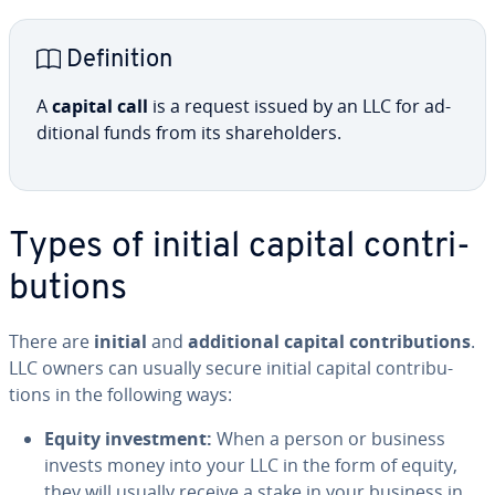
De­f­i­n­i­tion
A
capital call
is a request issued by an LLC for ad­
di­tion­al funds from its share­hold­ers.
Types of initial capital con­tri­
bu­tions
There are
initial
and
ad­di­tion­al capital con­tri­bu­tions
.
LLC owners can usually secure initial capital con­tri­bu­
tions in the following ways:
Equity in­vest­ment:
When a person or business
invests money into your LLC in the form of equity,
they will usually receive a stake in your business in