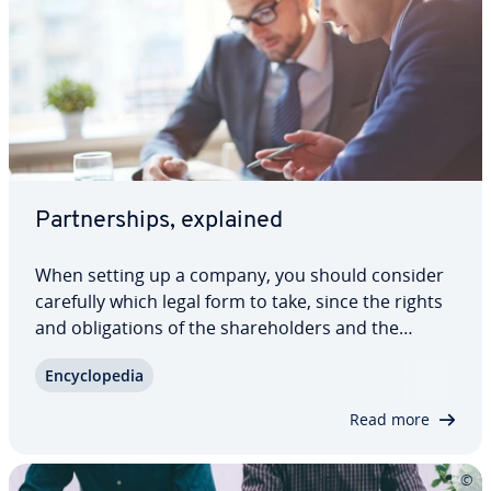
Part­ner­ships, explained
When setting up a company, you should consider
carefully which legal form to take, since the rights
and oblig­a­tions of the share­hold­ers and the
company itself depend on it. It is important
En­cy­clo­pe­dia
whether you choose a cor­po­ra­tion or a part­ner­
ship – and the choice of legal form also plays…
Read more