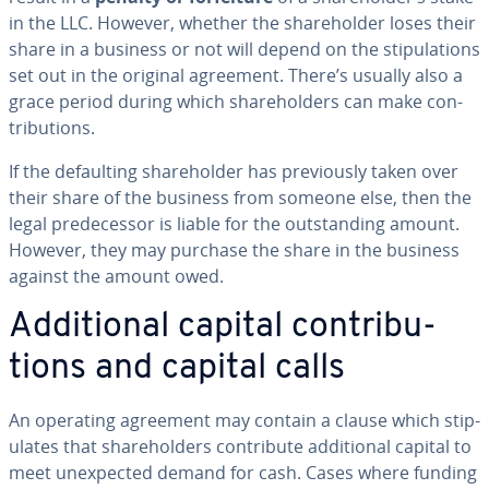
in the LLC. However, whether the share­hold­er loses their
share in a business or not will depend on the stip­u­la­tions
set out in the original agreement. There’s usually also a
grace period during which share­hold­ers can make con­
tri­bu­tions.
If the de­fault­ing share­hold­er has pre­vi­ous­ly taken over
their share of the business from someone else, then the
legal pre­de­ces­sor is liable for the out­stand­ing amount.
However, they may purchase the share in the business
against the amount owed.
Ad­di­tion­al capital con­tri­bu­
tions and capital calls
An operating agreement may contain a clause which stip­
u­lates that share­hold­ers con­tribute ad­di­tion­al capital to
meet un­ex­pect­ed demand for cash. Cases where funding