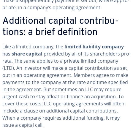
make a sup­ple­men­tary payment is set out, where ap­pro­
pri­ate, in a company’s operating agreement.
Ad­di­tion­al capital con­tri­bu­
tions: a brief de­f­i­n­i­tion
Like a limited company, the
limited liability company
has
share capital
provided by all of its share­hold­ers pro-
rata. The same applies to a private limited company
(LTD). An investor will make a capital con­tri­bu­tion as set
out in an operating agreement. Members agree to make
payments to the company at the rate and time specified
in the agreement. But sometimes an LLC may require
urgent cash to stay afloat or finance an ac­qui­si­tion. To
cover these costs, LLC operating agree­ments will often
include a clause on ad­di­tion­al capital con­tri­bu­tions.
When a company requires ad­di­tion­al funding, it may
issue a capital call.