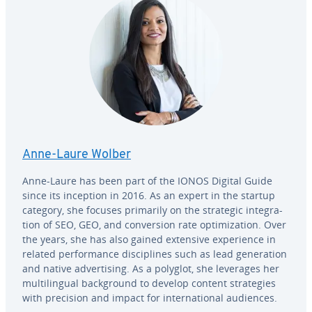
Anne-Laure Wolber
Anne-Laure has been part of the IONOS Digital Guide
since its inception in 2016. As an expert in the startup
category, she focuses primarily on the strategic in­te­gra­
tion of SEO, GEO, and con­ver­sion rate op­ti­miza­tion. Over
the years, she has also gained extensive ex­pe­ri­ence in
related per­for­mance dis­ci­plines such as lead gen­er­a­tion
and native ad­ver­tis­ing. As a polyglot, she leverages her
mul­ti­lin­gual back­ground to develop content strate­gies
with precision and impact for in­ter­na­tion­al audiences.