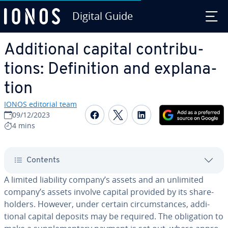
Digital Guide
Skip to Main Content
Ad­di­tion­al capital con­tri­bu­
tions: De­f­i­n­i­tion and ex­pla­na­
tion
IONOS editorial team
Share on Facebook
Share on Twitter
Share on Linked
09/12/2023
4 mins
Contents
A limited liability company’s assets and an unlimited
company’s assets involve capital provided by its share­
hold­ers. However, under certain cir­cum­stances, ad­di­
tion­al capital deposits may be required. The oblig­a­tion to