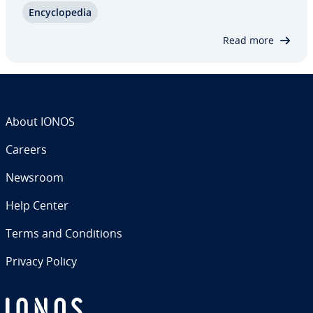
En­cy­clo­pe­dia
the earn-out promises a fluid, profit-oriented ad­
just­ment to the pur­chas­ing price…
Read more
About IONOS
Careers
Newsroom
Help Center
Terms and Con­di­tions
Privacy Policy