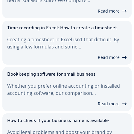
better software suite? We compare…
Read more
Time recording in Excel: How to create a timesheet
Creating a timesheet in Excel isn’t that difficult. By
using a few formulas and some…
Read more
Book­keep­ing software for small business
Whether you prefer online ac­count­ing or installed
ac­count­ing software, our com­par­i­son…
Read more
How to check if your business name is available
Avoid legal problems and boost your brand by