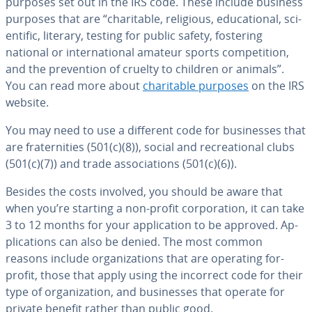
purposes set out in the IRS code. These include business
purposes that are “char­i­ta­ble, religious, ed­u­ca­tion­al, sci­
en­tif­ic, literary, testing for public safety, fostering
national or in­ter­na­tion­al amateur sports com­pe­ti­tion,
and the pre­ven­tion of cruelty to children or animals”.
You can read more about
char­i­ta­ble purposes
on the IRS
website.
You may need to use a different code for busi­ness­es that
are fra­ter­ni­ties (501(c)(8)), social and recre­ation­al clubs
(501(c)(7)) and trade as­so­ci­a­tions (501(c)(6)).
Besides the costs involved, you should be aware that
when you’re starting a non-profit cor­po­ra­tion, it can take
3 to 12 months for your ap­pli­ca­tion to be approved. Ap­
pli­ca­tions can also be denied. The most common
reasons include or­ga­ni­za­tions that are operating for-
profit, those that apply using the incorrect code for their
type of or­ga­ni­za­tion, and busi­ness­es that operate for
private benefit rather than public good.