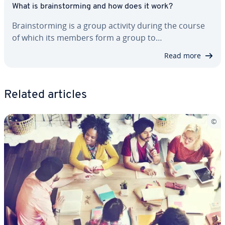
What is brain­storm­ing and how does it work?
Brain­storm­ing is a group activity during the course
of which its members form a group to…
Read more
Related articles