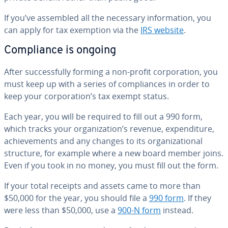
If you’ve assembled all the necessary in­for­ma­tion, you
can apply for tax exemption via the
IRS website
.
Com­pli­ance is ongoing
After suc­cess­ful­ly forming a non-profit cor­po­ra­tion, you
must keep up with a series of com­pli­ances in order to
keep your cor­po­ra­tion’s tax exempt status.
Each year, you will be required to fill out a 990 form,
which tracks your or­ga­ni­za­tion’s revenue, ex­pen­di­ture,
achieve­ments and any changes to its or­ga­ni­za­tion­al
structure, for example where a new board member joins.
Even if you took in no money, you must fill out the form.
If your total receipts and assets came to more than
$50,000 for the year, you should file a
990 form
. If they
were less than $50,000, use a
900-N form
instead.