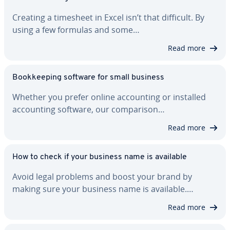
Creating a timesheet in Excel isn’t that difficult. By
using a few formulas and some…
Read more
Book­keep­ing software for small business
Whether you prefer online ac­count­ing or installed
ac­count­ing software, our com­par­i­son…
Read more
How to check if your business name is available
Avoid legal problems and boost your brand by
making sure your business name is available.…
Read more