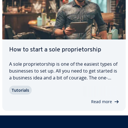
How to start a sole pro­pri­etor­ship
A sole pro­pri­etor­ship is one of the easiest types of
busi­ness­es to set up. All you need to get started is
a business idea and a bit of courage. The one-
person business does not require reg­is­tra­tion
Tutorials
with the state, but there are plenty of other re­
quire­ments you will need to…
Read more