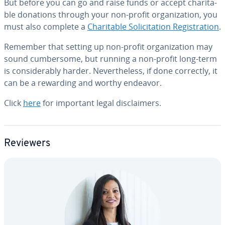
But before you can go and raise funds or accept char­i­ta­
ble donations through your non-profit or­ga­ni­za­tion, you
must also complete a
Char­i­ta­ble So­lic­i­ta­tion Reg­is­tra­tion
.
Remember that setting up non-profit or­ga­ni­za­tion may
sound cum­ber­some, but running a non-profit long-term
is con­sid­er­ably harder. Nev­er­the­less, if done correctly, it
can be a rewarding and worthy endeavor.
Click
here
for important legal dis­claimers.
Reviewers