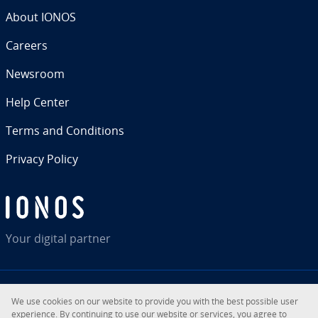
About IONOS
Careers
Newsroom
Help Center
Terms and Con­di­tions
Privacy Policy
Your digital partner
We use cookies on our website to provide you with the best possible user
RSS
LinkedIn
tiktok
Instagram
Facebook
YouTube
ex­pe­ri­ence. By con­tin­u­ing to use our website or services, you agree to