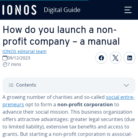
Digital Guide
Skip to Main Content
How do you launch a non-
profit company – a manual
IONOS editorial team
Share on F
Share 
S
09/12/2023
7 mins
Contents
A growing number of charities and so-called
social en­tre­
pre­neurs
opt to form a
non-profit cor­po­ra­tion
to
advance their social mission. This business or­ga­ni­za­tion
offers at­trac­tive ad­van­tages: greater legal se­cu­ri­ties (due
to limited liability), extensive tax benefits and access to
grants. But starting a non-profit cor­po­ra­tion is as­so­ci­at­