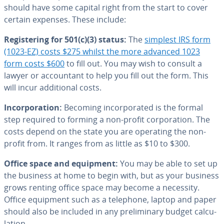
should have some capital right from the start to cover
certain expenses. These include:
Reg­is­ter­ing for 501(c)(3) status:
The
simplest IRS form
(1023-EZ) costs $275 whilst the more advanced 1023
form costs $600
to fill out. You may wish to consult a
lawyer or ac­coun­tant to help you fill out the form. This
will incur ad­di­tion­al costs.
In­cor­po­ra­tion:
Becoming in­cor­po­rat­ed is the formal
step required to forming a non-profit cor­po­ra­tion. The
costs depend on the state you are operating the non-
profit from. It ranges from as little as $10 to $300.
Office space and equipment:
You may be able to set up
the business at home to begin with, but as your business
grows renting office space may become a necessity.
Office equipment such as a telephone, laptop and paper
should also be included in any pre­lim­i­nary budget cal­cu­
la­tion.