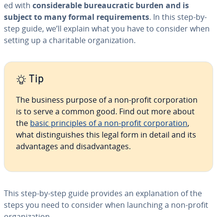
ed with
con­sid­er­able bu­reau­crat­ic burden and is
subject to many formal re­quire­ments
. In this step-by-
step guide, we’ll explain what you have to consider when
setting up a char­i­ta­ble or­ga­ni­za­tion.
Tip
The business purpose of a non-profit cor­po­ra­tion
is to serve a common good. Find out more about
the
basic prin­ci­ples of a non-profit cor­po­ra­tion
,
what dis­tin­guish­es this legal form in detail and its
ad­van­tages and dis­ad­van­tages.
This step-by-step guide provides an ex­pla­na­tion of the
steps you need to consider when launching a non-profit
or­ga­ni­za­tion.