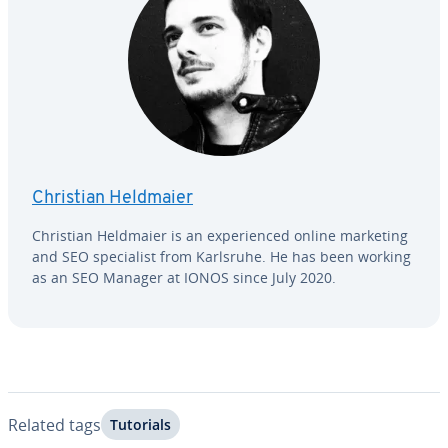
Christian Heldmaier
Christian Heldmaier is an ex­pe­ri­enced online marketing
and SEO spe­cial­ist from Karlsruhe. He has been working
as an SEO Manager at IONOS since July 2020.
Related tags
Tutorials