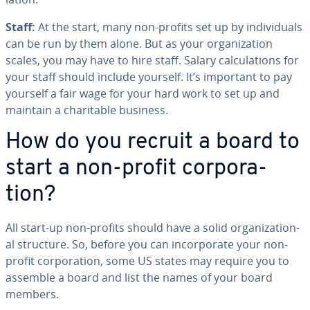
Staff:
At the start, many non-profits set up by in­di­vid­u­als
can be run by them alone. But as your or­ga­ni­za­tion
scales, you may have to hire staff. Salary cal­cu­la­tions for
your staff should include yourself. It’s important to pay
yourself a fair wage for your hard work to set up and
maintain a char­i­ta­ble business.
How do you recruit a board to
start a non-profit cor­po­ra­
tion?
All start-up non-profits should have a solid or­ga­ni­za­tion­
al structure. So, before you can in­cor­po­rate your non-
profit cor­po­ra­tion, some US states may require you to
assemble a board and list the names of your board
members.