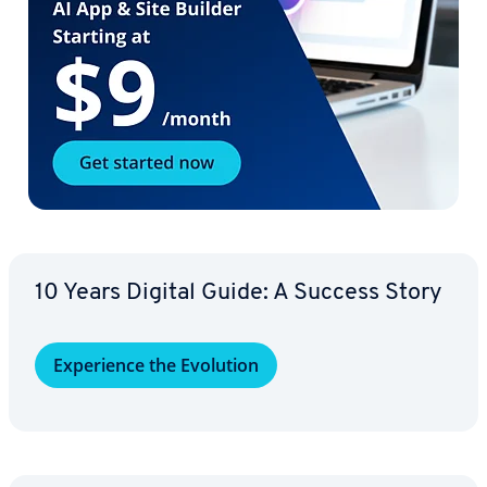
10 Years Digital Guide: A Success Story
Ex­pe­ri­ence the Evolution