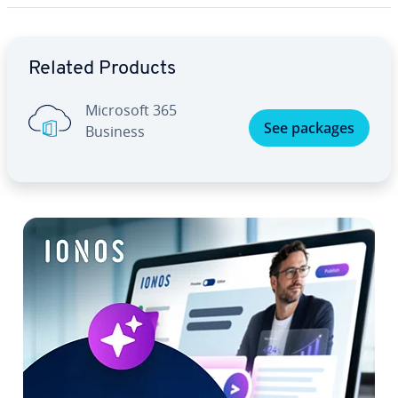
Go to Main Menu
Related Products
Microsoft 365
See packages
Business