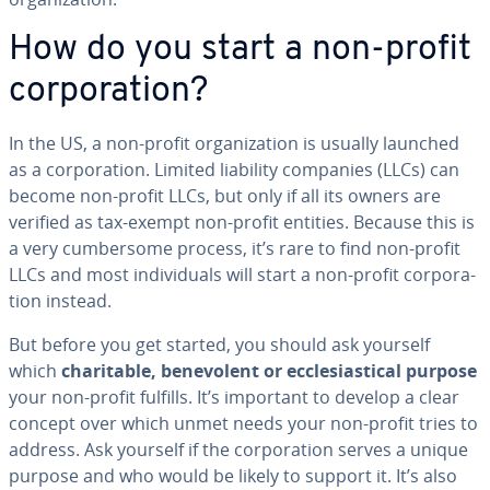
How do you start a non-profit
cor­po­ra­tion?
In the US, a non-profit or­ga­ni­za­tion is usually launched
as a cor­po­ra­tion. Limited liability companies (LLCs) can
become non-profit LLCs, but only if all its owners are
verified as tax-exempt non-profit entities. Because this is
a very cum­ber­some process, it’s rare to find non-profit
LLCs and most in­di­vid­u­als will start a non-profit cor­po­ra­
tion instead.
But before you get started, you should ask yourself
which
char­i­ta­ble, benev­o­lent or ec­cle­si­as­ti­cal purpose
your non-profit fulfills. It’s important to develop a clear
concept over which unmet needs your non-profit tries to
address. Ask yourself if the cor­po­ra­tion serves a unique
purpose and who would be likely to support it. It’s also