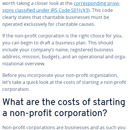
worth taking a closer look at the
cor­re­spond­ing pro­vi­
sions clas­si­fied under IRS Code 501(c)(3)
. This code
clearly states that char­i­ta­ble busi­ness­es must be
operated ex­clu­sive­ly for char­i­ta­ble causes.
If the non-profit cor­po­ra­tion is the right choice for you,
you can begin to draft a business plan. This should
include your company’s name, reg­is­tered business
address, mission, budgets, and an op­er­a­tional and or­ga­
ni­za­tion­al overview.
Before you in­cor­po­rate your non-profit or­ga­ni­za­tion,
let’s take a quick look at the costs of starting a non-profit
cor­po­ra­tion.
What are the costs of starting
a non-profit cor­po­ra­tion?
Non-profit cor­po­ra­tions are busi­ness­es and as such you