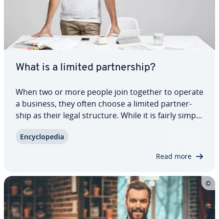
What is a limited part­ner­ship?
When two or more people join together to operate
a business, they often choose a limited part­ner­
ship as their legal structure. While it is fairly simple
process to start a limited part­ner­ship, pro­vi­sions
En­cy­clo­pe­dia
regarding liability can sometimes pose major chal­
lenges to share­hold­ers.…
Read more