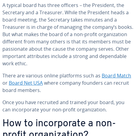
A typical board has three officers – the President, the
Secretary and a Treasurer. While the President heads a
board meeting, the Secretary takes minutes and a
Treasurer is in charge of managing the company’s books.
But what makes the board of a non-profit or­ga­ni­za­tion
different from many others is that its members must be
pas­sion­ate about the cause the company serves. Other
important at­trib­ut­es include a strong and de­pend­able
work ethic.
There are various online platforms such as
Board Match
or
Board Net USA
where company founders can recruit
board members.
Once you have recruited and trained your board, you
can in­cor­po­rate your non-profit or­ga­ni­za­tion.
How to in­cor­po­rate a non-
profit or­ga­ni­za­tion?