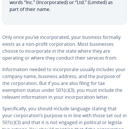
words “Inc.” (In­cor­po­rat­ed) or “Ltd.” (Limited) as
part of their name.
Only once you’ve in­cor­po­rat­ed, your business formally
exists as a non-profit cor­po­ra­tion. Most busi­ness­es
choose to in­cor­po­rate in the state where they are
operating or where they conduct their services from.
In­for­ma­tion needed to in­cor­po­rate usually includes your
company name, business address, and the purpose of
the cor­po­ra­tion. But if you are also filing for tax
exemption status under 501(c)(3), you must include the
relevant in­for­ma­tion in your in­cor­po­ra­tion letter.
Specif­i­cal­ly, you should include language stating that
your cor­po­ra­tion’s purpose is in line with those set out in
501(c)(3) and that it is not engaged in political or leg­isla­