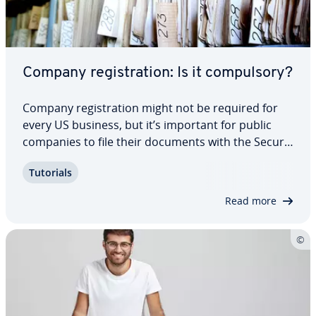
Company reg­is­tra­tion: Is it com­pul­so­ry?
Company reg­is­tra­tion might not be required for
every US business, but it’s important for public
companies to file their documents with the Se­cu­ri­
ties and Exchange Com­mis­sion’s database, known
Tutorials
as EDGAR. We introduce you to the elec­tron­ic filing
system and what to expect.
Read more