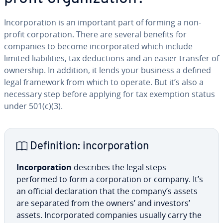
In­cor­po­ra­tion is an important part of forming a non-
profit cor­po­ra­tion. There are several benefits for
companies to become in­cor­po­rat­ed which include
limited li­a­bil­i­ties, tax de­duc­tions and an easier transfer of
ownership. In addition, it lends your business a defined
legal framework from which to operate. But it’s also a
necessary step before applying for tax exemption status
under 501(c)(3).
De­f­i­n­i­tion: in­cor­po­ra­tion
In­cor­po­ra­tion
describes the legal steps
performed to form a cor­po­ra­tion or company. It’s
an official de­c­la­ra­tion that the company’s assets
are separated from the owners’ and investors’
assets. In­cor­po­rat­ed companies usually carry the