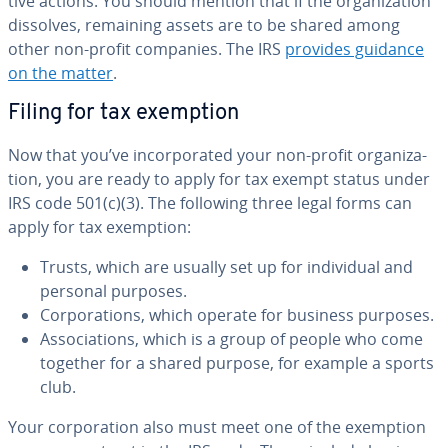
tive actions. You should mention that if the or­ga­ni­za­tion
dissolves, remaining assets are to be shared among
other non-profit companies. The IRS
provides guidance
on the matter
.
Filing for tax exemption
Now that you’ve in­cor­po­rat­ed your non-profit or­ga­ni­za­
tion, you are ready to apply for tax exempt status under
IRS code 501(c)(3). The following three legal forms can
apply for tax exemption:
Trusts, which are usually set up for in­di­vid­ual and
personal purposes.
Cor­po­ra­tions, which operate for business purposes.
As­so­ci­a­tions, which is a group of people who come
together for a shared purpose, for example a sports
club.
Your cor­po­ra­tion also must meet one of the exemption