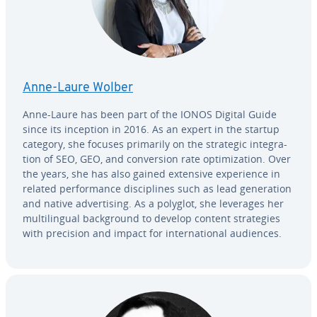
Anne-Laure Wolber
Anne-Laure has been part of the IONOS Digital Guide
since its inception in 2016. As an expert in the startup
category, she focuses primarily on the strategic in­te­gra­
tion of SEO, GEO, and con­ver­sion rate op­ti­miza­tion. Over
the years, she has also gained extensive ex­pe­ri­ence in
related per­for­mance dis­ci­plines such as lead gen­er­a­tion
and native ad­ver­tis­ing. As a polyglot, she leverages her
mul­ti­lin­gual back­ground to develop content strate­gies
with precision and impact for in­ter­na­tion­al audiences.