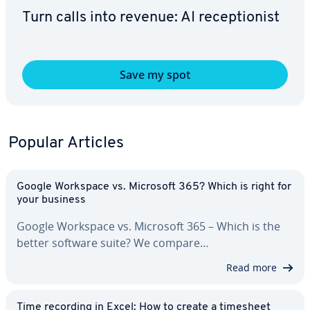
Turn calls into revenue: AI re­cep­tion­ist
Save my spot
Popular Articles
Google Workspace vs. Microsoft 365? Which is right for
your business
Google Workspace vs. Microsoft 365 – Which is the
better software suite? We compare…
Read more
Time recording in Excel: How to create a timesheet