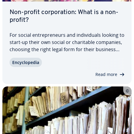
Non-profit cor­po­ra­tion: What is a non-
profit?
For social en­tre­pre­neurs and in­di­vid­u­als looking to
start-up their own social or char­i­ta­ble companies,
choosing the right legal form for their business
matters greatly. Reg­is­ter­ing as a non-profit cor­po­
En­cy­clo­pe­dia
ra­tion offers plenty of ad­van­tages including tax
exemption, limited…
Read more