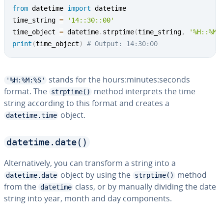
from
 datetime 
import
 datetime

time_string 
=
'14::30::00'
time_object 
=
 datetime
.
strptime
(
time_string
,
'%H::%M
print
(
time_object
)
# Output: 14:30:00
stands for the hours:minutes:seconds
'%H:%M:%S'
format. The
method in­ter­prets the time
strptime()
string according to this format and creates a
object.
datetime.time
datetime.date()
Al­ter­na­tive­ly, you can transform a string into a
object by using the
method
datetime.date
strptime()
from the
class, or by manually dividing the date
datetime
string into year, month and day com­po­nents.