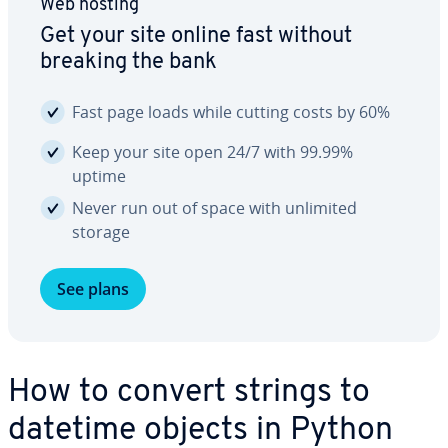
Web hosting
Get your site online fast without
breaking the bank
Fast page loads while cutting costs by 60%
Keep your site open 24/7 with 99.99%
uptime
Never run out of space with unlimited
storage
See plans
How to convert strings to
datetime objects in Python