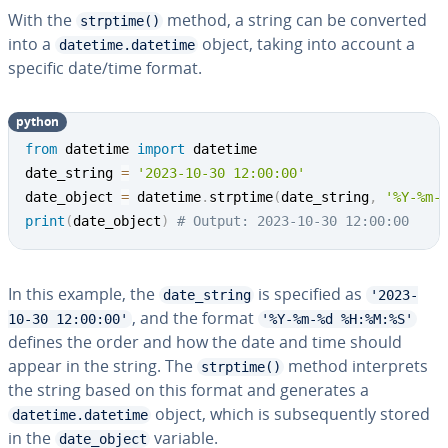
With the
method, a string can be converted
strptime()
into a
object, taking into account a
datetime.datetime
specific date/time format.
python
from
 datetime 
import
 datetime

date_string 
=
'2023-10-30 12:00:00'
date_object 
=
 datetime
.
strptime
(
date_string
,
'%Y-%m-
print
(
date_object
)
# Output: 2023-10-30 12:00:00
In this example, the
is specified as
date_string
'2023-
, and the format
10-30 12:00:00'
'%Y-%m-%d %H:%M:%S'
defines the order and how the date and time should
appear in the string. The
method in­ter­prets
strptime()
the string based on this format and generates a
object, which is sub­se­quent­ly stored
datetime.datetime
in the
variable.
date_object