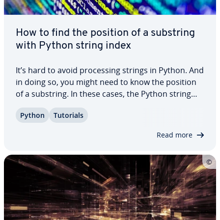
How to find the position of a substring
with Python string index
It’s hard to avoid pro­cess­ing strings in Python. And
in doing so, you might need to know the position
of a substring. In these cases, the Python string
method `index()` can come in very handy. In this
Python
Tutorials
article, we’ll introduce you to the method, explain
its syntax, and show you…
Read more