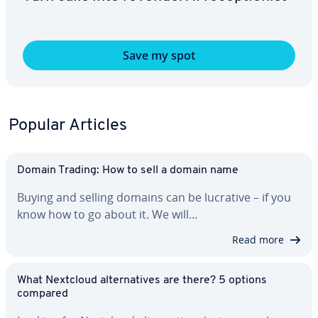
Save my spot
Popular Articles
Domain Trading: How to sell a domain name
Buying and selling domains can be lucrative – if you
know how to go about it. We will…
Read more
What Nextcloud al­ter­na­tives are there? 5 options
compared