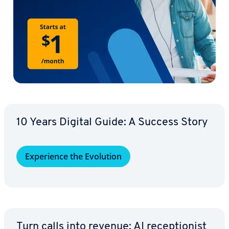
10 Years Digital Guide: A Success Story
Ex­pe­ri­ence the Evolution
Turn calls into revenue: AI re­cep­tion­ist