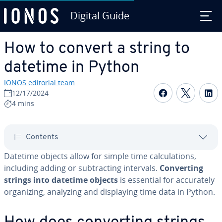
Digital Guide
Skip to Main Content
How to convert a string to
datetime in Python
IONOS editorial team
Share on F
Share 
S
12/17/2024
4 mins
Contents
Datetime objects allow for simple time cal­cu­la­tions,
including adding or sub­tract­ing intervals.
Con­vert­ing
strings into datetime objects
is essential for ac­cu­rate­ly
or­ga­niz­ing, analyzing and dis­play­ing time data in Python.