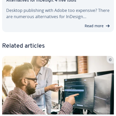
Al­ter­na­tives for InDesign: 4 free tools
Desktop pub­lish­ing with Adobe too expensive? There
are numerous al­ter­na­tives for InDesign…
Read more
Related articles