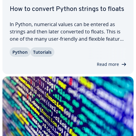
How to convert Python strings to floats
In Python, numerical values can be entered as
strings and then later converted to floats. This is
one of the many user-friendly and flexible features
of Python. If you want to perform math­e­mat­i­cal
Python
Tutorials
op­er­a­tions, you’ll need numbers in float format. In
this tutorial, we explain how…
Read more