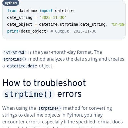
python
from
 datetime 
import
 datetime

date_string 
=
'2023-11-30'
date_object 
=
 datetime
.
strptime
(
date_string
,
'%Y-%m-
print
(
date_object
)
# Output: 2023-11-30
is the year-month-day format. The
'%Y-%m-%d'
method analyzes the date string and creates
strptime()
a
object.
datetime.date
How to trou­bleshoot
strptime()
errors
When using the
method for con­vert­ing
strptime()
strings to datetime objects in Python, you may
encounter errors, es­pe­cial­ly if the specified format does