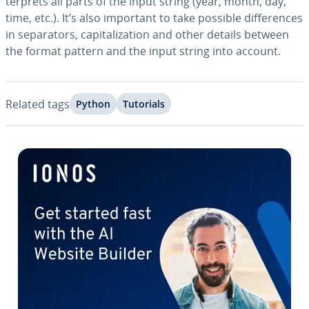
ter­prets all parts of the input string (year, month, day,
time, etc.). It’s also important to take possible dif­fer­ences
in sep­a­ra­tors, cap­i­tal­iza­tion and other details between
the format pattern and the input string into account.
Related tags
Python
Tutorials
Go to Main Menu