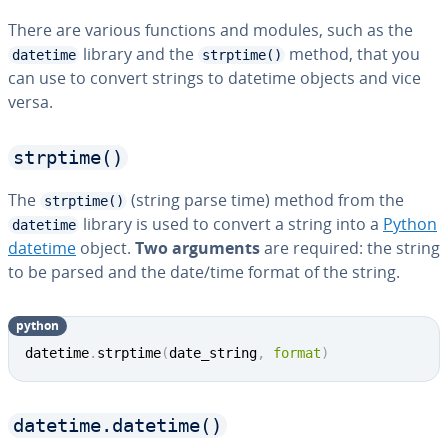
There are various functions and modules, such as the
library and the
method, that you
datetime
strptime()
can use to convert strings to datetime objects and vice
versa.
strptime()
The
(string parse time) method from the
strptime()
library is used to convert a string into a
Python
datetime
datetime
object.
Two arguments
are required: the string
to be parsed and the date/time format of the string.
python
datetime
.
strptime
(
date_string
,
format
)
datetime.datetime()