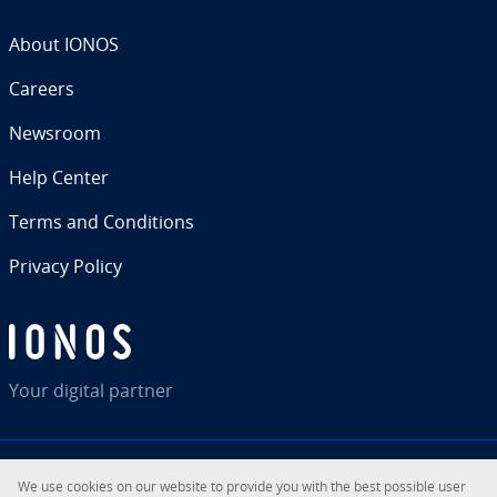
About IONOS
Careers
Newsroom
Help Center
Terms and Con­di­tions
Privacy Policy
Your digital partner
We use cookies on our website to provide you with the best possible user