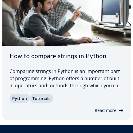
How to compare strings in Python
Comparing strings in Python is an important part
of pro­gram­ming. Python offers a number of built-
in operators and methods through which you can
compare strings in different ways and without
Python
Tutorials
much effort. Here, we’ll show you how to compare
strings in Python using different tools…
Read more