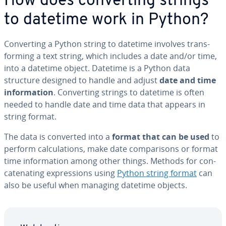
How does con­vert­ing strings
to datetime work in Python?
Con­vert­ing a Python string to datetime involves trans­
form­ing a text string, which includes a date and/or time,
into a datetime object. Datetime is a Python data
structure designed to handle and adjust
date and time
in­for­ma­tion
. Con­vert­ing strings to datetime is often
needed to handle date and time data that appears in
string format.
The data is converted into a
format that can be used
to
perform cal­cu­la­tions, make date com­par­isons or format
time in­for­ma­tion among other things. Methods for con­
cate­nat­ing ex­pres­sions using
Python string format
can
also be useful when managing datetime objects.