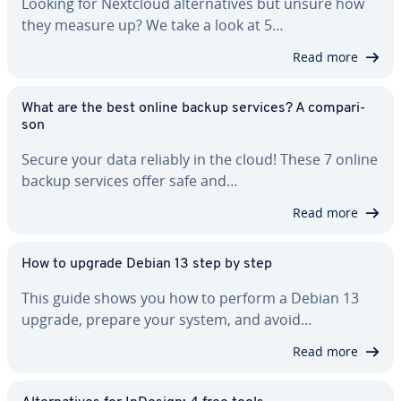
Looking for Nextcloud al­ter­na­tives but unsure how
they measure up? We take a look at 5…
Read more
What are the best online backup services? A com­par­i­
son
Secure your data reliably in the cloud! These 7 online
backup services offer safe and…
Read more
How to upgrade Debian 13 step by step
This guide shows you how to perform a Debian 13
upgrade, prepare your system, and avoid…
Read more