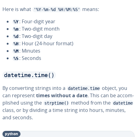
Here is what
means:
'%Y-%m-%d %H:%M:%S'
: Four-digit year
%Y
: Two-digit month
%m
: Two-digit day
%d
: Hour (24-hour format)
%H
: Minutes
%M
: Seconds
%S
datetime.time()
By con­vert­ing strings into a
object, you
datetime.time
can represent
times without a date
. This can be ac­com­
plished using the
method from the
strptime()
datetime
class, or by dividing a time string into hours, minutes,
and seconds.
python