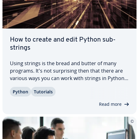
How to create and edit Python sub­
strings
Using strings is the bread and butter of many
programs. It's not sur­pris­ing then that there are
various ways you can work with strings in Python.
In this article, we’ll go over what Python sub­strings
Python
Tutorials
are and which methods you can use to extract
them. Keep on reading to find out…
Read more