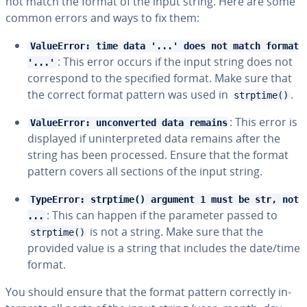
not match the format of the input string. Here are some
common errors and ways to fix them:
ValueError: time data '...' does not match format
: This error occurs if the input string does not
'...'
cor­re­spond to the specified format. Make sure that
the correct format pattern was used in
.
strptime()
: This error is
ValueError: unconverted data remains
displayed if un­in­ter­pret­ed data remains after the
string has been processed. Ensure that the format
pattern covers all sections of the input string.
TypeError: strptime() argument 1 must be str, not
: This can happen if the parameter passed to
...
is not a string. Make sure that the
strptime()
provided value is a string that includes the date/time
format.
You should ensure that the format pattern correctly in­