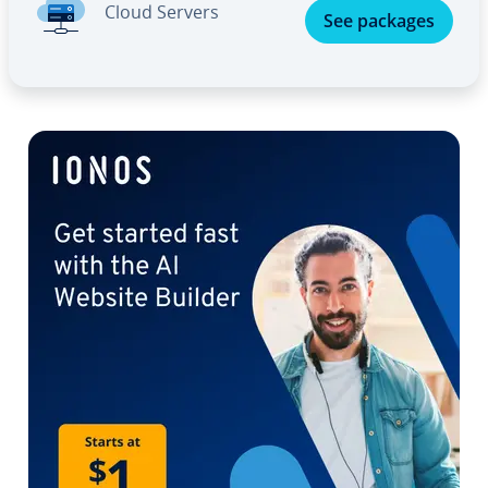
Cloud Servers
See packages