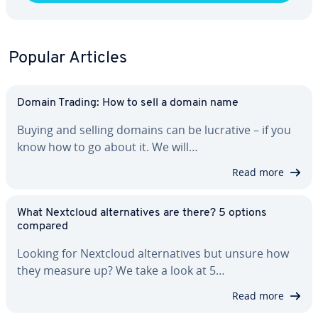
Popular Articles
Domain Trading: How to sell a domain name
Buying and selling domains can be lucrative – if you
know how to go about it. We will…
Read more
What Nextcloud al­ter­na­tives are there? 5 options
compared
Looking for Nextcloud al­ter­na­tives but unsure how
they measure up? We take a look at 5…
Read more