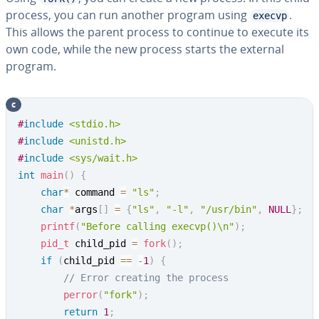
process, you can run another program using
.
execvp
This allows the parent process to continue to execute its
own code, while the new process starts the external
program.
c
Copy
#
include
<stdio.h>
#
include
<unistd.h>
#
include
<sys/wait.h>
int
main
(
)
{
char
*
 command 
=
"ls"
;
char
*
args
[
]
=
{
"ls"
,
"-l"
,
"/usr/bin"
,
NULL
}
;
printf
(
"Before calling execvp()\n"
)
;
pid_t
 child_pid 
=
fork
(
)
;
if
(
child_pid 
==
-
1
)
{
// Error creating the process
perror
(
"fork"
)
;
return
1
;