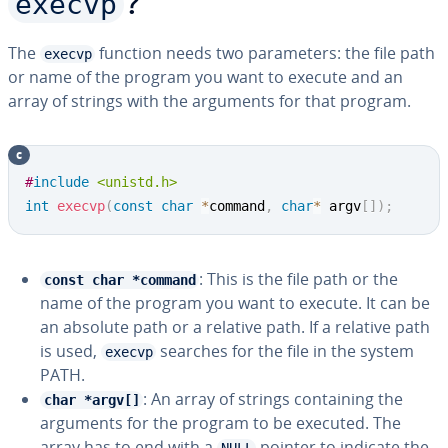
execvp
?
The
function needs two pa­ra­me­ters: the file path
execvp
or name of the program you want to execute and an
array of strings with the arguments for that program.
c
Copy
#
include
<unistd.h>
int
execvp
(
const
char
*
command
,
char
*
 argv
[
]
)
;
: This is the file path or the
const char *command
name of the program you want to execute. It can be
an absolute path or a relative path. If a relative path
is used,
searches for the file in the system
execvp
PATH.
: An array of strings con­tain­ing the
char *argv[]
arguments for the program to be executed. The
array has to end with a
pointer to indicate the