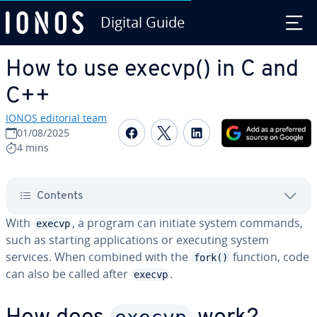
Digital Guide
Skip to Main Content
How to use execvp() in C and
C++
IONOS editorial team
Share on Facebook
Share on Twitter
Share on Linked
01/08/2025
4 mins
Contents
With
, a program can initiate system commands,
execvp
such as starting ap­pli­ca­tions or executing system
services. When combined with the
function, code
fork()
can also be called after
.
execvp