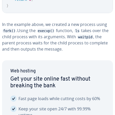
}
In the example above, we created a new process using
.Using the
function,
takes over the
fork()
execvp()
ls
child process with its arguments. With
, the
waitpid
parent process waits for the child process to complete
and then outputs the message.
Web hosting
Get your site online fast without
breaking the bank
Fast page loads while cutting costs by 60%
Keep your site open 24/7 with 99.99%