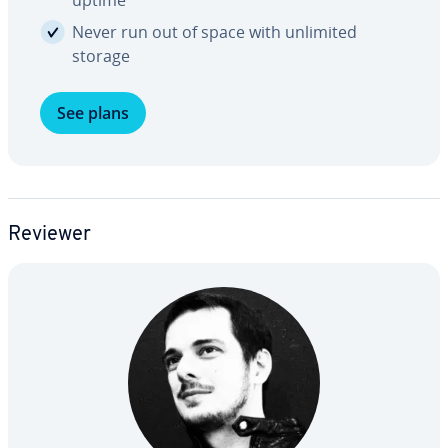
uptime
Never run out of space with unlimited
storage
See plans
Reviewer