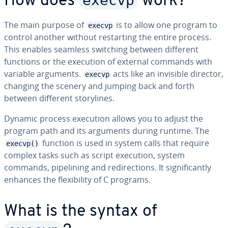
execvp
How does
work?
The main purpose of
is to allow one program to
execvp
control another without restart­ing the entire process.
This enables seamless switching between different
functions or the execution of external commands with
variable arguments.
acts like an invisible director,
execvp
changing the scenery and jumping back and forth
between different sto­ry­lines.
Dynamic process execution allows you to adjust the
program path and its arguments during runtime. The
function is used in system calls that require
execvp()
complex tasks such as script execution, system
commands, pipelin­ing and redi­rec­tions. It sig­nif­i­cant­ly
enhances the flex­i­bil­i­ty of C programs.
What is the syntax of