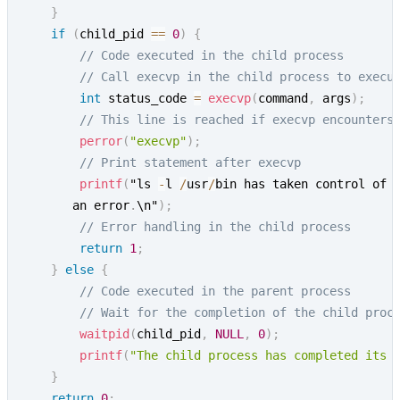
}
if
(
child_pid 
==
0
)
{
// Code executed in the child process
// Call execvp in the child process to execu
int
 status_code 
=
execvp
(
command
,
 args
)
;
// This line is reached if execvp encounters
perror
(
"execvp"
)
;
// Print statement after execvp
printf
(
"ls 
-
l 
/
usr
/
bin has taken control of 
       an error
.
\n"
)
;
// Error handling in the child process
return
1
;
}
else
{
// Code executed in the parent process
// Wait for the completion of the child proc
waitpid
(
child_pid
,
NULL
,
0
)
;
printf
(
"The child process has completed its 
}
return
0
;