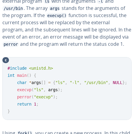
external program
with the arguments
and
ls
-l
. The array
stands for the arguments of
/usr/bin
args
the program. If the
function is suc­cess­ful, the
execvp()
current process will be replaced by the external
program, and the sub­se­quent lines will be ignored. In the
event of an error, an error message will be displayed via
and the program will return the status code 1.
perror
c
Copy
#
include
<unistd.h>
int
main
(
)
{
char
*
args
[
]
=
{
"ls"
,
"-l"
,
"/usr/bin"
,
NULL
}
;
execvp
(
"ls"
,
 args
)
;
perror
(
"execvp"
)
;
return
1
;
}
Using
, you can create a new process. In this child
fork()