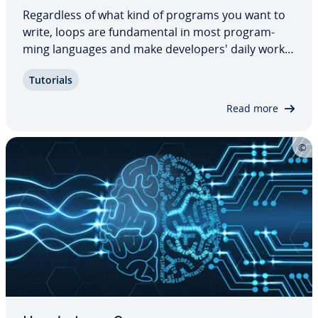
Re­gard­less of what kind of programs you want to
write, loops are fun­da­men­tal in most pro­gram­
ming languages and make de­vel­op­er­s' daily work
easier. For loops in par­tic­u­lar are very popular due
Tutorials
to their com­pact­ness Find out how C++ for loops
work, what they are used for, and what…
Read more