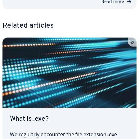
Read more
Related articles
What is .exe?
We regularly encounter the file extension .exe