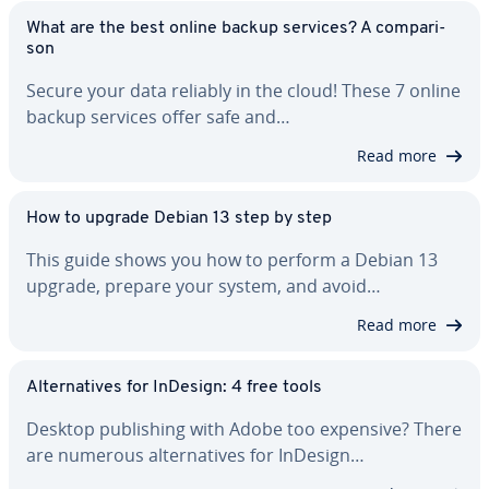
What are the best online backup services? A com­par­i­
son
Secure your data reliably in the cloud! These 7 online
backup services offer safe and…
Read more
How to upgrade Debian 13 step by step
This guide shows you how to perform a Debian 13
upgrade, prepare your system, and avoid…
Read more
Al­ter­na­tives for InDesign: 4 free tools
Desktop pub­lish­ing with Adobe too expensive? There
are numerous al­ter­na­tives for InDesign…