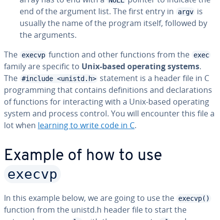
NULL
end of the argument list. The first entry in
is
argv
usually the name of the program itself, followed by
the arguments.
The
function and other functions from the
execvp
exec
family are specific to
Unix-based operating systems
.
The
statement is a header file in C
#include <unistd.h>
pro­gram­ming that contains de­f­i­n­i­tions and de­c­la­ra­tions
of functions for in­ter­act­ing with a Unix-based operating
system and process control. You will encounter this file a
lot when
learning to write code in C
.
Example of how to use
execvp
In this example below, we are going to use the
execvp()
function from the unistd.h header file to start the