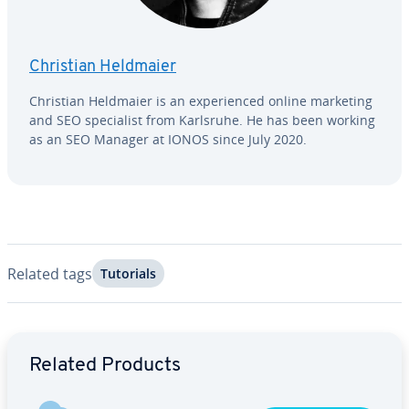
Christian Heldmaier
Christian Heldmaier is an ex­pe­ri­enced online marketing
and SEO spe­cial­ist from Karlsruhe. He has been working
as an SEO Manager at IONOS since July 2020.
Related tags
Tutorials
Go to Main Menu
Related Products