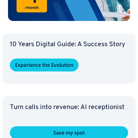
10 Years Digital Guide: A Success Story
Ex­pe­ri­ence the Evolution
Turn calls into revenue: AI re­cep­tion­ist
Save my spot