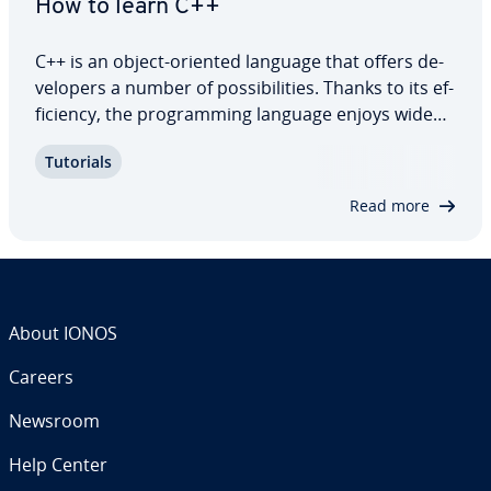
How to learn C++
C++ is an object-oriented language that offers de­
vel­op­ers a number of pos­si­bil­i­ties. Thanks to its ef­
fi­cien­cy, the pro­gram­ming language enjoys wide
pop­u­lar­i­ty. In this C++ tutorial, we’ll explain how
Tutorials
C++ is different to C and go over some basic
concepts and syntax. We’ll also…
Read more
About IONOS
Careers
Newsroom
Help Center