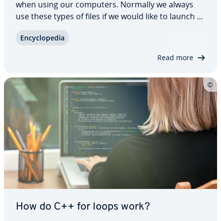
when using our computers. Normally we always
use these types of files if we would like to launch a
program. But what are .exe files and how are they
En­cy­clo­pe­dia
used? We show you how you can securely open
.exe files on Windows and Mac operating…
Read more
How do C++ for loops work?