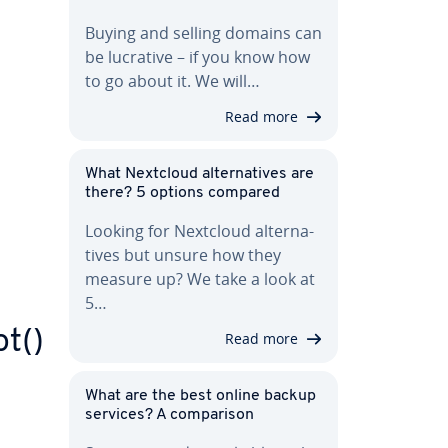
Buying and selling domains can
be lucrative – if you know how
to go about it. We will…
Read more
What Nextcloud al­ter­na­tives are
there? 5 options compared
Looking for Nextcloud al­ter­na­
tives but unsure how they
measure up? We take a look at
5…
t()
Read more
What are the best online backup
services? A com­par­i­son