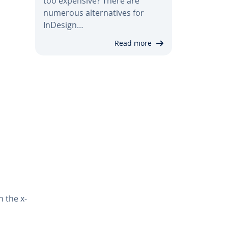
too expensive? There are
numerous al­ter­na­tives for
InDesign…
Read more
h the x-