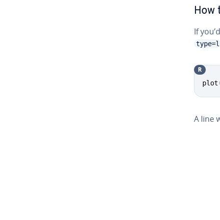
How t
If you’
type=l
R
plot
A line 