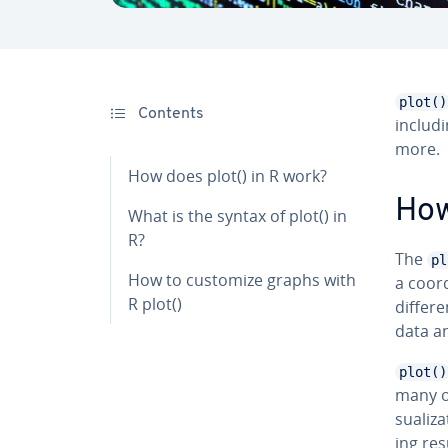
plot()
Contents
includi
more.
How does plot() in R work?
How
What is the syntax of plot() in
R?
The
pl
How to customize graphs with
a co­o
R plot()
differe
data an
plot()
many ot
su­al­i
ing resu