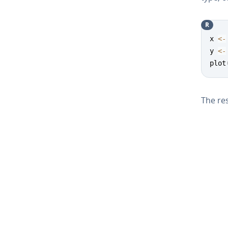
R
x 
<-
y 
<-
plot
The res