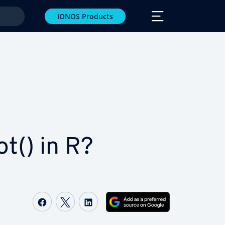
IONOS Products
ot() in R?
Share on Facebook
Share on Twitter
Share on LinkedIn