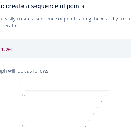
o create a sequence of points
 easily create a sequence of points along the x- and y-axis 
perator.
(
1
:
20
)
ph will look as follows: