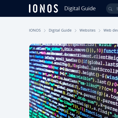
Digital Guide
Sea
Skip to Main Content
IONOS
Digital Guide
Websites
Web de­v