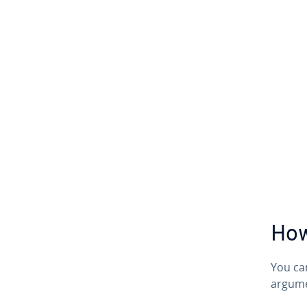
How
You ca
argume