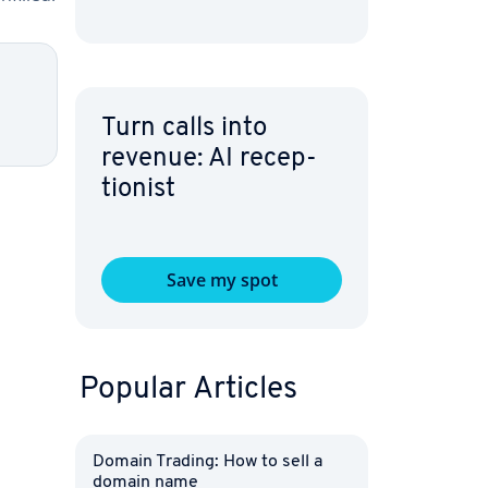
Turn calls into
revenue: AI re­cep­
tion­ist
Save my spot
Popular Articles
Domain Trading: How to sell a
domain name