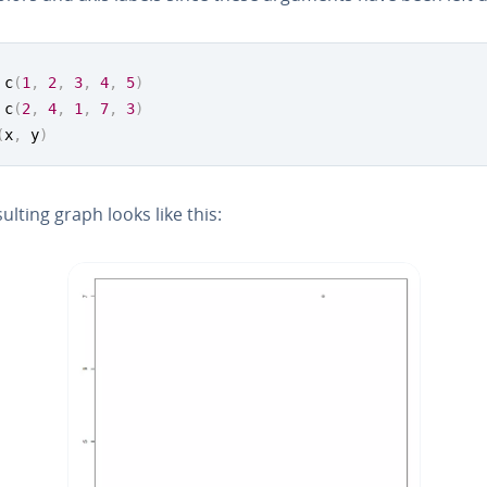
 c
(
1
,
2
,
3
,
4
,
5
)
 c
(
2
,
4
,
1
,
7
,
3
)
(
x
,
 y
)
ulting graph looks like this: