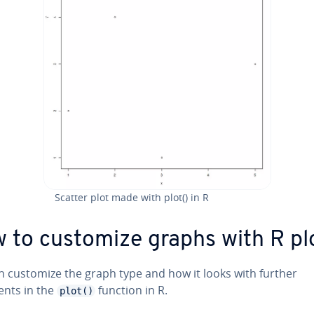
Scatter plot made with plot() in R
 to customize graphs with R plo
n customize the graph type and how it looks with further
nts in the
function in R.
plot()