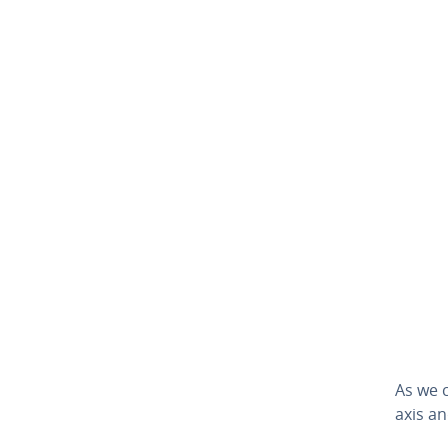
As we 
axis and