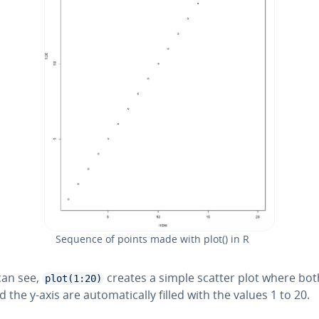
Sequence of points made with plot() in R
can see,
creates a simple scatter plot where bot
plot(1:20)
 the y-axis are au­to­mat­i­cal­ly filled with the values 1 to 20.