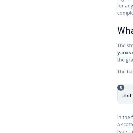
for any
comple
Wha
The st
y-axis
the gra
The bas
R
plot
In the 
a scatt
type, c