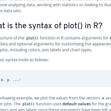
one analyzing data, working with sta­tis­tics or looking to il­lus
x data sets.
t is the syntax of plot() in R?
ructure of the
function in R contains arguments for
plot()
data and optional arguments for cus­tomiz­ing the ap­pear­an
phic, including colors, axis labels and chart types.
ic syntax looks as follows:
(
x
,
 y
,
...
)
following example, we plot the values from the vectors
an
x
er plot. The
function uses
default values
for the gr
plot()
olors and axis labels since these arguments have been left un