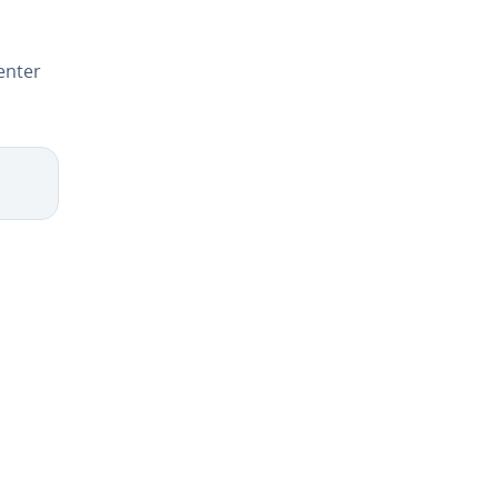
enter