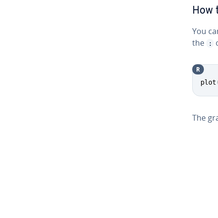
How t
You can
the
o
:
R
plot
The gra