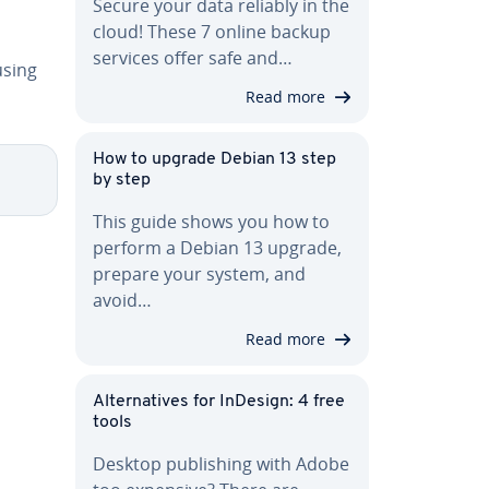
Secure your data reliably in the
cloud! These 7 online backup
services offer safe and…
using
Read more
How to upgrade Debian 13 step
by step
This guide shows you how to
perform a Debian 13 upgrade,
prepare your system, and
avoid…
Read more
Al­ter­na­tives for InDesign: 4 free
tools
Desktop pub­lish­ing with Adobe