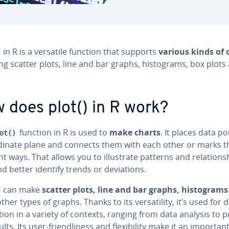
in R is a versatile function that supports
various kinds of 
ng scatter plots, line and bar graphs, his­tograms, box plots
 does plot() in R work?
function in R is used to
make charts
. It places data p
ot()
r­di­nate plane and connects them with each other or marks 
nt ways. That allows you to il­lus­trate patterns and re­la­tion­s
d better identify trends or de­vi­a­tions.
can make
scatter plots, line and bar graphs, his­tograms
her types of graphs. Thanks to its ver­sa­til­i­ty, it’s used for d
za­tion in a variety of contexts, ranging from data analysis to p
lts. Its user-friend­li­ness and flex­i­bil­i­ty make it an importan