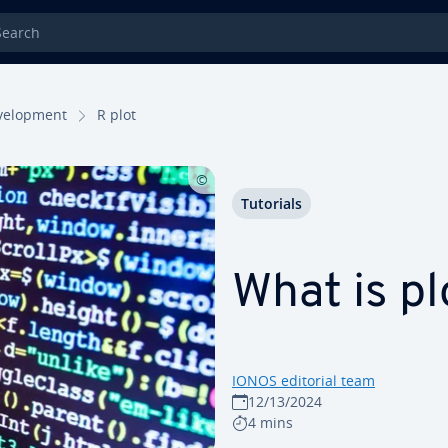
rch
el­op­ment
R plot
Tutorials
What is pl
IONOS editorial team
12/13/2024
4 mins