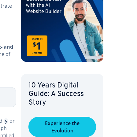
­trate
x- and
ce of
10 Years Digital
Guide: A Success
Story
d
on
y
Ex­pe­ri­ence the
aph
Evolution
filled.