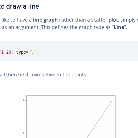
o draw a line
d like to have a
line graph
rather than a scatter plot, simply 
as an argument. This defines the graph type as “
Line
”.
(
1
:
20
,
 type
=
"l"
)
will then be drawn between the points.