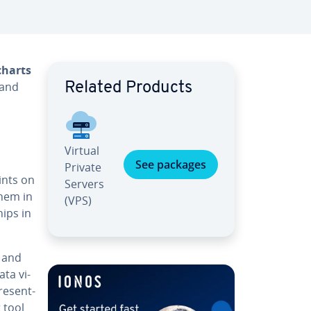
charts
 and
Related Products
Virtual
See packages
Private
oints on
Servers
them in
(VPS)
hips in
and
ata vi­
re­sent­
t tool