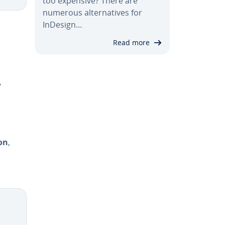
too expensive? There are
numerous al­ter­na­tives for
InDesign…
Read more
,
on
,