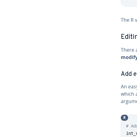
The R v
Editi
There a
modify
Add e
An eas
which 
argume
R
# Ad
int_