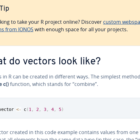
Tip
king to take your R project online? Discover
custom webspa
ns from IONOS
with enough space for all your projects.
t do vectors look like?
 in R can be created in different ways. The simplest method
 c()
function, which stands for “combine”.
vector 
<-
 c
(
1
,
2
,
3
,
4
,
5
)
tor created in this code example contains values from one t
at all elements have the same data type (in this case, the “i