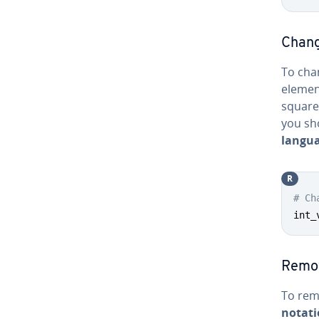
Chang
To cha
elemen
square
you sh
langua
R
# Ch
int_
Remo
To rem
notat