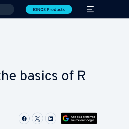
IONOS Products
he basics of R
Share on Facebook
Share on Twitter
Share on LinkedIn