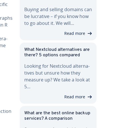
ific
Buying and selling domains can
be lucrative – if you know how
graphs
to go about it. We will…
in R
Read more
r­a­
ame
What Nextcloud al­ter­na­tives are
there? 5 options compared
Looking for Nextcloud al­ter­na­
tives but unsure how they
measure up? We take a look at
5…
Read more
nction
What are the best online backup
services? A com­par­i­son