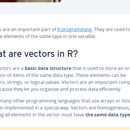
s are an important part of
R pro­gram­ming
. They are used t
e elements of the same type in one variable.
t are vectors in R?
ectors are a
basic data structure
that is used to store an o
­tion of items of the same data type. These elements can be
s, strings, or logical values. Vectors are an important co
cause they let you organize and process data ef­fi­cient­ly.
many other pro­gram­ming languages that use arrays or lists
is im­ple­ment­ed in a special way. Vectors are ho­mo­ge­neous
g all elements in the vector must have
the same data type