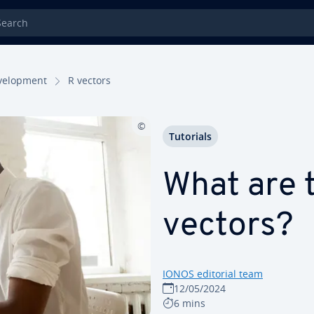
rch
el­op­ment
R vectors
Tutorials
What are t
vectors?
IONOS editorial team
12/05/2024
6 mins