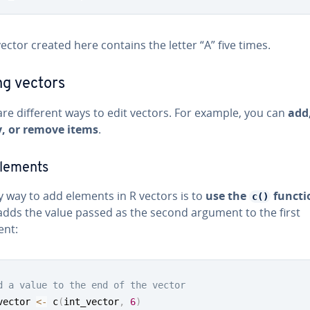
ector created here contains the letter “A” five times.
ng vectors
re different ways to edit vectors. For example, you can
add
, or remove items
.
lements
y way to add elements in R vectors is to
use the
functi
c()
adds the value passed as the second argument to the first
nt:
d a value to the end of the vector
vector 
<-
 c
(
int_vector
,
6
)