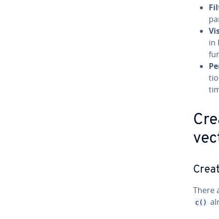
Fi
par
Vi
in
fu
Pe
tio
ti
Cre
vec
Creat
There a
al
c()