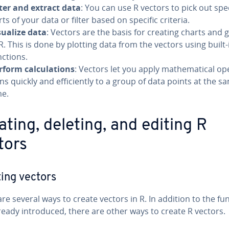
lter and extract data
: You can use R vectors to pick out spec
ts of your data or filter based on specific criteria.
sualize data
: Vectors are the basis for creating charts and 
 R. This is done by plotting data from the vectors using built-
nctions.
rform cal­cu­la­tions
: Vectors let you apply math­e­mat­i­cal op­e
ns quickly and ef­fi­cient­ly to a group of data points at the s
me.
ating, deleting, and editing R
tors
ing vectors
re several ways to create vectors in R. In addition to the fu
ready in­tro­duced, there are other ways to create R vectors.