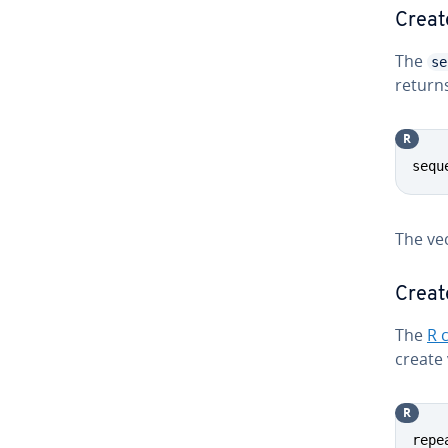
Creat
The
se
returns
R
sequ
The ve
Creat
The
R 
create 
R
repe