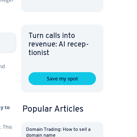
Turn calls into
revenue: AI re­cep­
tion­ist
and
Save my spot
ay to
Popular Articles
. This
Domain Trading: How to sell a
domain name