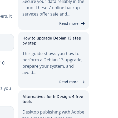
Secure your data reliably in the
cloud! These 7 online backup
services offer safe and…
rs. It
Read more
How to upgrade Debian 13 step
by step
This guide shows you how to
perform a Debian 13 upgrade,
10.
prepare your system, and
avoid…
Read more
ts you
Al­ter­na­tives for InDesign: 4 free
tools
Desktop pub­lish­ing with Adobe