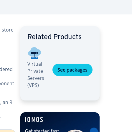
o store
Related Products
Virtual
rdered
See packages
Private
Servers
mponent
(VPS)
, an R
,
.