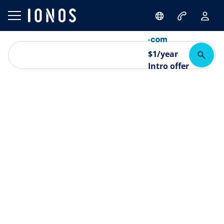
$
1
/year
Intro offer