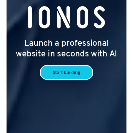
Launch a professional
website in seconds with AI
Start building