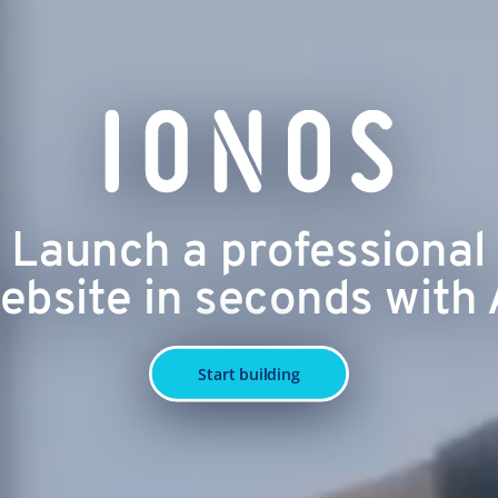
Launch a professional
ebsite in seconds with 
Start building