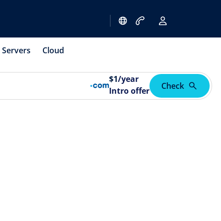
Servers
Cloud
$
1
/year
Check
Intro offer