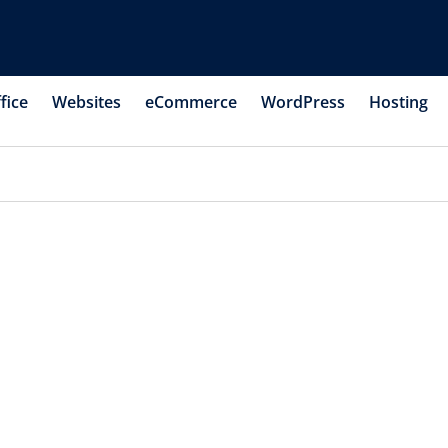
fice
Websites
eCommerce
WordPress
Hosting