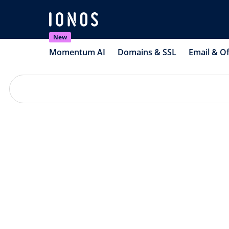
New
Momentum AI
Domains & SSL
Email & Of