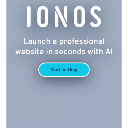
Launch a professional
website in seconds with AI
Start building