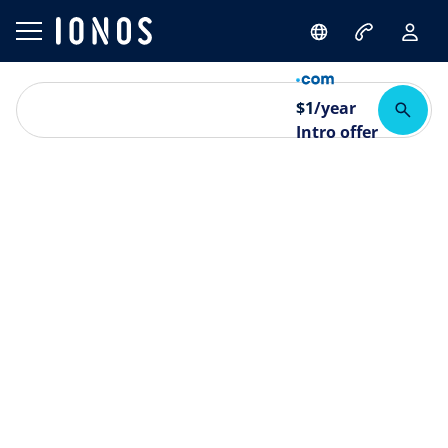
$
1
/year
Intro offer