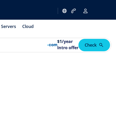
Servers
Cloud
$
1
/year
Check
Intro offer