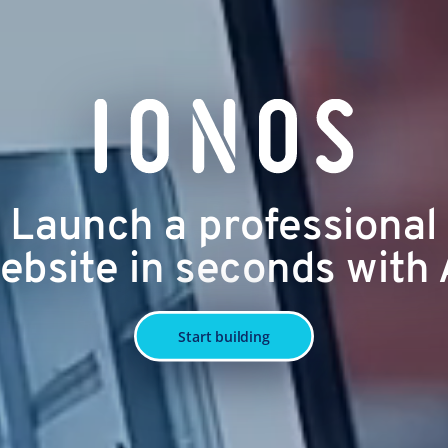
Launch a professional
ebsite in seconds with 
Start building