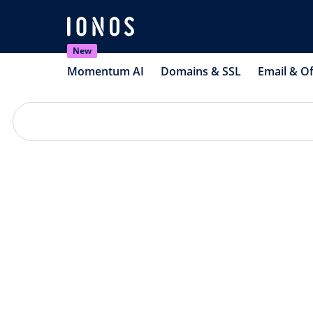
New
Momentum AI
Domains & SSL
Email & Of