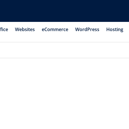
fice
Websites
eCommerce
WordPress
Hosting