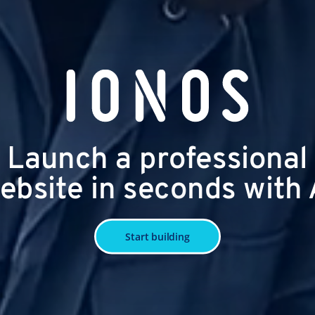
Launch a professional
ebsite in seconds with 
Start building