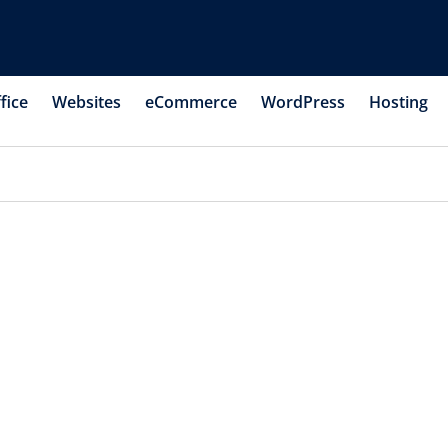
fice
Websites
eCommerce
WordPress
Hosting