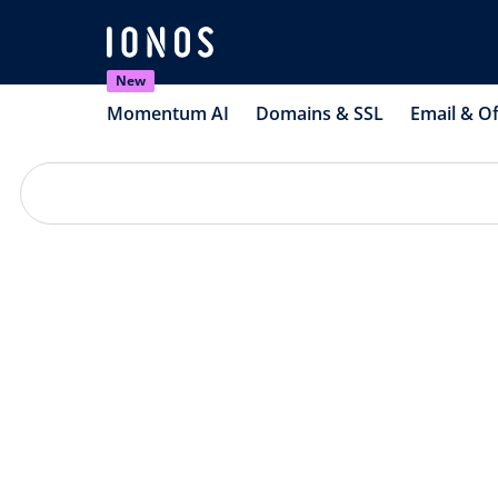
New
Momentum AI
Domains & SSL
Email & Of