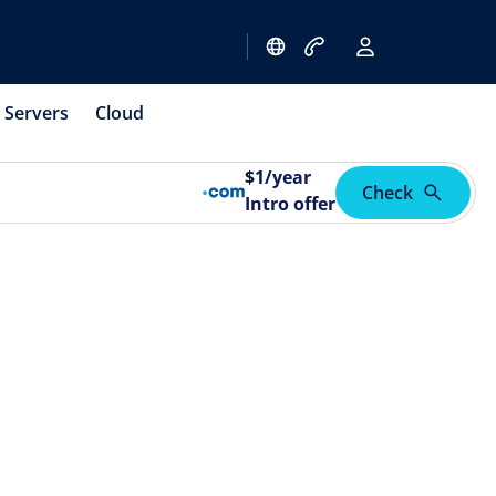
Servers
Cloud
$
1
/year
Check
Intro offer