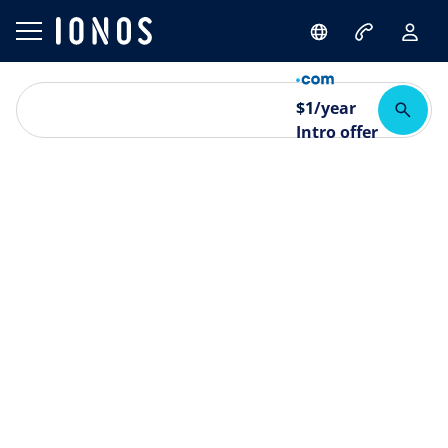
$
1
/year
Intro offer