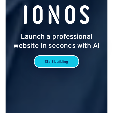
Launch a professional
website in seconds with AI
Start building