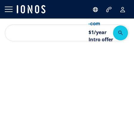
$
1
/year
Intro offer