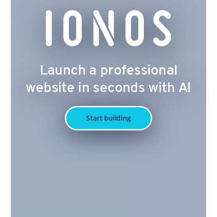
Launch a professional
website in seconds with AI
Start building