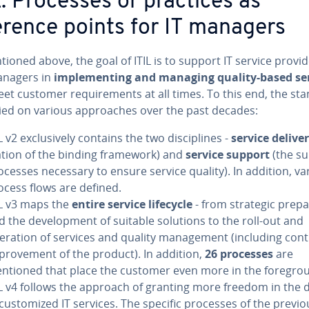
L: Processes or practices as
erence points for IT managers
ioned above, the goal of ITIL is to support IT service provi
nagers in
im­ple­ment­ing and managing quality-based se
et customer re­quire­ments at all times. To this end, the st
ied on various ap­proach­es over the past decades:
L v2 ex­clu­sive­ly contains the two dis­ci­plines -
service delive
la­tion of the binding framework) and
service support
(the s
ocesses necessary to ensure service quality). In addition, va
ocess flows are defined.
IL v3 maps the
entire service lifecycle
- from strategic prepa­
d the de­vel­op­ment of suitable solutions to the roll-out and
eration of services and quality man­age­ment (including con­ti
­prove­ment of the product). In addition,
26 processes
are
ntioned that place the customer even more in the fore­gro
IL v4 follows the approach of granting more freedom in the 
 cus­tomized IT services. The specific processes of the previo