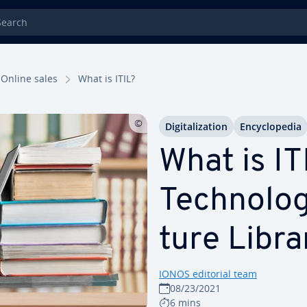
rch
Online sales
What is ITIL?
Dig­i­tal­iza­tion
En­cy­clo­pe­dia
What is ITI
Tech­nol­o­
ture Libra
IONOS editorial team
08/23/2021
6 mins