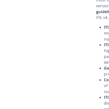
version
guide­l
ITIL v4
IT
im
su
IT
hi
par
de­
Go
pr
Co
of
su
IT
di
set