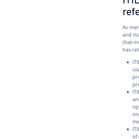
ITI
ref
As ment
and ma
that me
has rel
ITI
u­
pr
pr
IT
an
op
im
me
IT
of