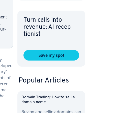
ment
Turn calls into
,
revenue: AI re­cep­
pur­
tion­ist
Save my spot
y
eveloped
ary”
nts of
Popular Articles
ferent
name
the
Domain Trading: How to sell a
domain name
Buying and selling domains can