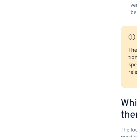
ve
be
The 
tio
spe
rel
Whi
the
The fou
most o