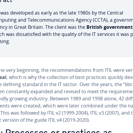
Fact
L was developed as early as the late 1980s by the Central
puting and Telecom­mu­ni­ca­tions Agency (CCTA), a gov­ern­
ncy in Great Britain. The client was the
British gov­ern­ment
h was dis­sat­is­fied with the quality of the IT services it was 
­ing.
e very beginning, the rec­om­men­da­tions from ITIL were ver
sal
, which is why the col­lec­tion of best practices quickly d
e defining standard in the IT sector. Over the years, the “libr
n con­stant­ly expanded and revised to meet the re­quire­me
pidly growing industry. Between 1989 and 1998 alone, 42 dif
nts were created, which were later combined under the 
. This was followed by ITIL v2 (1999-2004), ITIL v3 (2007), and 
 version of the guide ITIL v4 (2019-2020).