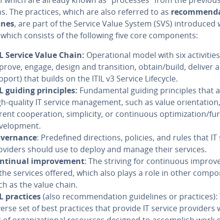
s. The practices, which are also referred to as
rec­om­men­d
ines
, are part of the Service Value System (SVS) in­tro­duced 
, which consists of the following five core com­po­nents:
IL Service Value Chain:
Op­er­a­tional model with six ac­tiv­i­tie
prove, engage, design and tran­si­tion, obtain/build, deliver 
pport) that builds on the ITIL v3 Service Lifecycle.
IL guiding prin­ci­ples:
Fun­da­men­tal guiding prin­ci­ples that 
gh-quality IT service man­age­ment, such as value ori­en­ta­tion
­ent co­op­er­a­tion, sim­plic­i­ty, or con­tin­u­ous op­ti­miza­tion/f
vel­op­ment.
v­er­nance
: Pre­de­fined di­rec­tions, policies, and rules that IT
oviders should use to deploy and manage their services.
ntinual im­prove­ment
: The striving for con­tin­u­ous im­pro
 the services offered, which also plays a role in other com­po
ch as the value chain.
IL practices
(also rec­om­men­da­tion guide­lines or practices):
verse set of best practices that provide IT service providers 
 of or­ga­ni­za­tion­al resources designed to ac­com­plish work 