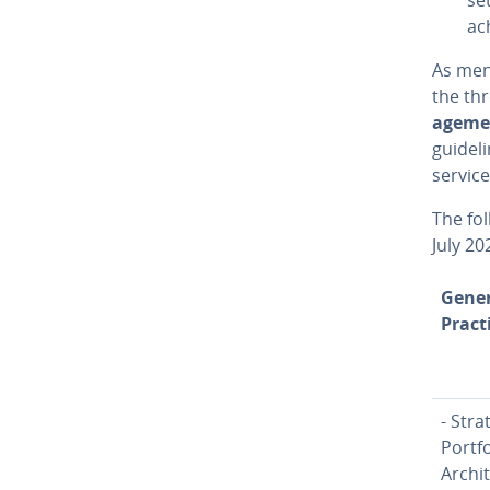
ac
As ment
the thr
age­me
guideli
service
The fol
July 20
Gener
Pract
- Stra
Portfo
Ar­chi