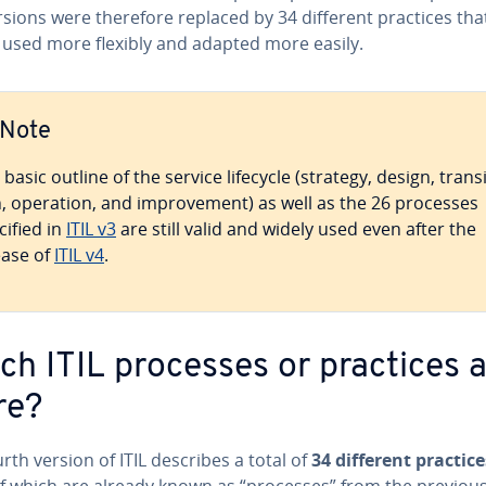
rsions were therefore replaced by 34 different practices tha
 used more flexibly and adapted more easily.
Note
basic outline of the service lifecycle (strategy, design, tran­si
n, operation, and im­prove­ment) as well as the 26 processes
cified in
ITIL v3
are still valid and widely used even after the
ease of
ITIL v4
.
ch ITIL processes or practices 
re?
rth version of ITIL describes a total of
34 different practice
f which are already known as “processes” from the previou