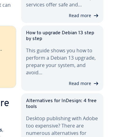
services offer safe and…
t can
Read more
How to upgrade Debian 13 step
by step
­
This guide shows you how to
perform a Debian 13 upgrade,
prepare your system, and
avoid…
Read more
Al­ter­na­tives for InDesign: 4 free
are
tools
Desktop pub­lish­ing with Adobe
too expensive? There are
s
,
numerous al­ter­na­tives for
s