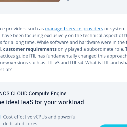
ice providers such as
managed service providers
or system
have been focusing ex­clu­sive­ly on the technical aspect of t
s for a long time. While software and hardware were in the 
d,
customer re­quire­ments
only played a sub­or­di­nate role.
actices guide ITIL has fun­da­men­tal­ly changed this approach
new versions such as ITIL v3 and ITIL v4. What is ITIL and w
ist of?
NOS CLOUD Compute Engine
e ideal IaaS for your workload
Cost-effective vCPUs and powerful
dedicated cores