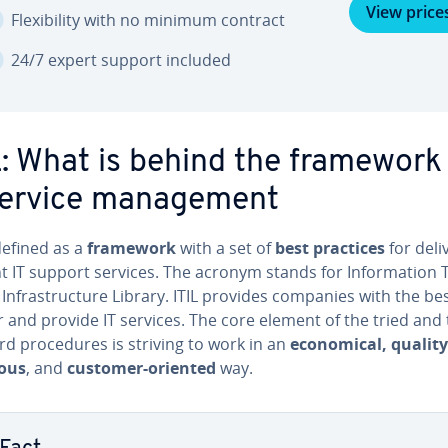
View price
Flex­i­bil­i­ty with no minimum contract
24/7 expert support included
L: What is behind the framework
service man­age­ment
 defined as a
framework
with a set of
best practices
for de­liv
nt IT support services. The acronym stands for In­for­ma­tion 
y In­fra­struc­ture Library. ITIL provides companies with the b
r and provide IT services. The core element of the tried and
d pro­ce­dures is striving to work in an
eco­nom­i­cal, quality
ous
, and
customer-oriented
way.