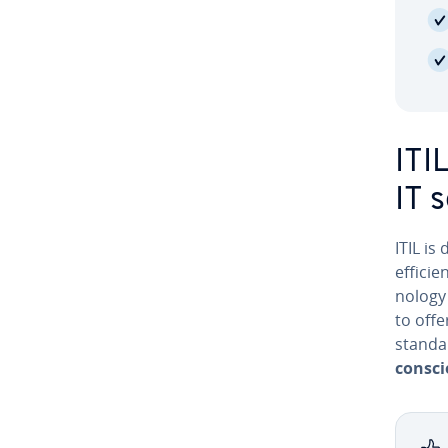
ITI
IT 
ITIL is
efficie
nol­o­g
to offe
standar
consci