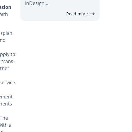
InDesign…
a­tion
with
Read more
s (plan,
and
apply to
, trans­
urther
 service
ve­ment
­nents
 The
with a
or