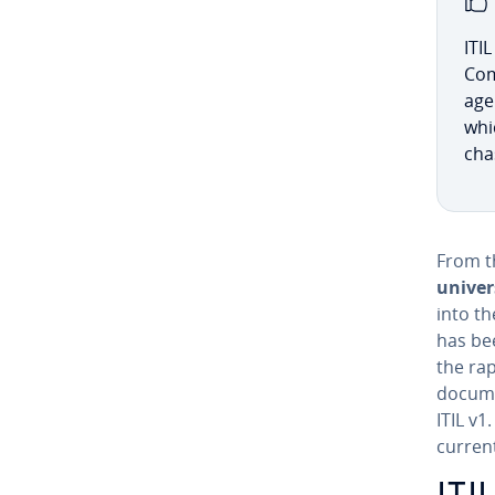
ITI
Com
age
whic
chas
From th
univer
into th
has bee
the ra
docume
ITIL v1
current