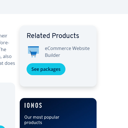
heir
Related Products
fore­
eCommerce Website
 The
Builder
, also
hat does
See packages