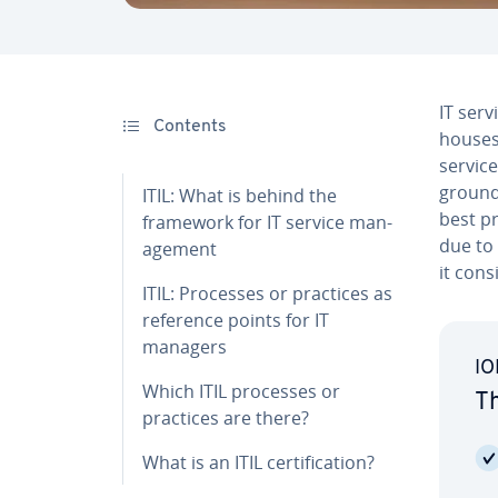
IT serv
Contents
houses 
service
groun
ITIL: What is behind the
best pr
framework for IT service man­
due to 
age­ment
it cons
ITIL: Processes or practices as
reference points for IT
managers
IO
Which ITIL processes or
Th
practices are there?
What is an ITIL cer­ti­fi­ca­tion?