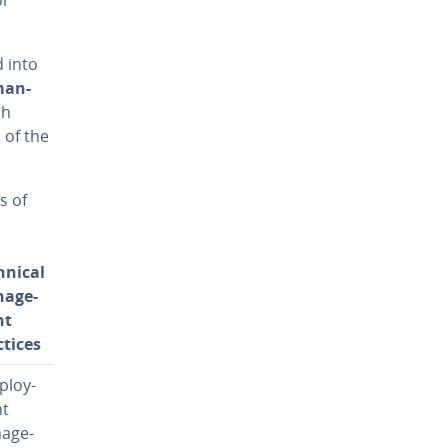
d into
man­
ch
s of the
s of
hnical
­age­
nt
ctices
­ploy­
t
­age­