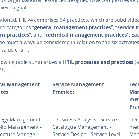
hieve a goal.
ioned, ITIL v4 comprises 34 practices, which are sub­di­vid­e
ee cat­e­gories “
general man­age­ment practices
”, “
service 
nt practices
”, and “
technical man­age­ment practices
”. Ea
ne must always be con­sid­ered in relation to the six ac­tiv­i­tie
 value chain.
lowing table sum­ma­rizes all
ITIL processes and practices
(a
21):
al Man­age­ment
Service Man­age­ment
Tec
ices
Practices
Man
me
Pra
tegy Man­age­ment -
- Business Analysis - Service
- De
lio Man­age­ment -
Catalogue Man­age­ment -
men
­tec­ture Man­age­
Service Design - Service Level
Man