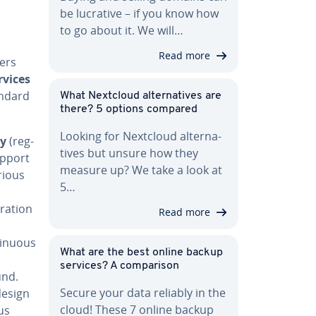
be lucrative – if you know how
to go about it. We will…
Read more
ders
rvices
andard
What Nextcloud al­ter­na­tives are
there? 5 options compared
Looking for Nextcloud al­ter­na­
ry
(reg­
tives but unsure how they
upport
measure up? We take a look at
rious
5…
ra­tion
Read more
n­u­ous
What are the best online backup
services? A com­par­i­son
und.
Secure your data reliably in the
design
cloud! These 7 online backup
us