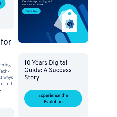
s
 for
10 Years Digital
­er­ing
Guide: A Success
Tech­
est ways
Story
 tested
-
Ex­pe­ri­ence the
Evolution