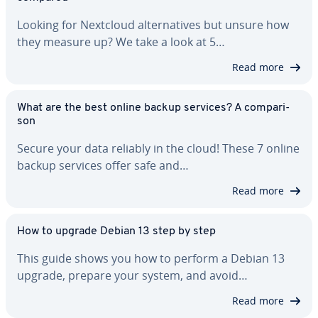
Looking for Nextcloud al­ter­na­tives but unsure how
they measure up? We take a look at 5…
Read more
What are the best online backup services? A com­par­i­
son
Secure your data reliably in the cloud! These 7 online
backup services offer safe and…
Read more
How to upgrade Debian 13 step by step
This guide shows you how to perform a Debian 13
upgrade, prepare your system, and avoid…
Read more