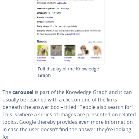
Full display of the Knowledge
Graph
The
carousel
is part of the Knowledge Graph and it can
usually be reached with a click on one of the links
beneath the answer box – titled “People also search for”.
This is where a series of images are presented on related
topics. Google thereby provides even more in­for­ma­tion
in case the user doesn’t find the answer they’re looking
for.