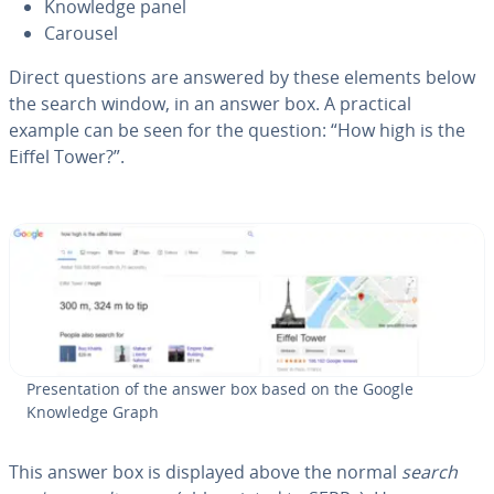
Knowledge panel
Carousel
Direct questions are answered by these elements below
the search window, in an answer box. A practical
example can be seen for the question: “How high is the
Eiffel Tower?”.
Pre­sen­ta­tion of the answer box based on the Google
Knowledge Graph
This answer box is displayed above the normal
search