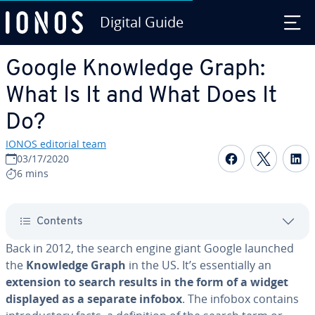
Digital Guide
Skip to Main Content
Google Knowledge Graph:
What Is It and What Does It
Do?
IONOS editorial team
Share on F
Share 
S
03/17/2020
6 mins
Contents
Back in 2012, the search engine giant Google launched
the
Knowledge Graph
in the US. It’s es­sen­tial­ly an
extension to search results in the form of a widget
displayed as a separate infobox
. The infobox contains