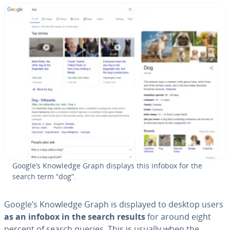
Google’s Knowledge Graph displays this infobox for the
search term “dog”.
Google’s Knowledge Graph is displayed to desktop users
as an infobox in the search results
for around eight
percent of search queries. This is usually when the