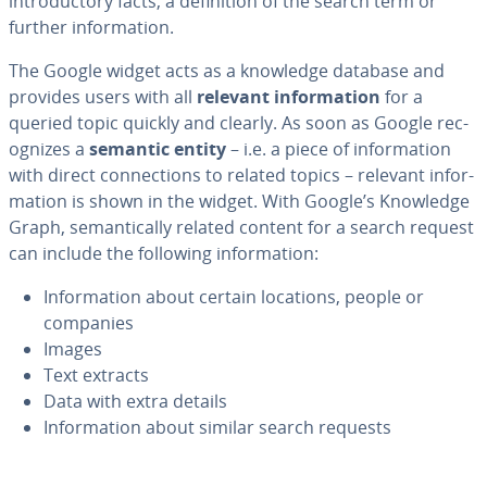
in­tro­duc­to­ry facts, a de­f­i­n­i­tion of the search term or
further in­for­ma­tion.
The Google widget acts as a knowledge database and
provides users with all
relevant in­for­ma­tion
for a
queried topic quickly and clearly. As soon as Google rec­
og­nizes a
semantic entity
– i.e. a piece of in­for­ma­tion
with direct con­nec­tions to related topics – relevant in­for­
ma­tion is shown in the widget. With Google’s Knowledge
Graph, se­man­ti­cal­ly related content for a search request
can include the following in­for­ma­tion:
In­for­ma­tion about certain locations, people or
companies
Images
Text extracts
Data with extra details
In­for­ma­tion about similar search requests