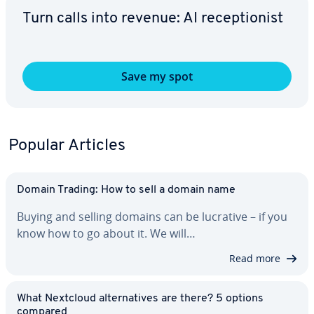
Turn calls into revenue: AI re­cep­tion­ist
Save my spot
Popular Articles
Domain Trading: How to sell a domain name
Buying and selling domains can be lucrative – if you
know how to go about it. We will…
Read more
What Nextcloud al­ter­na­tives are there? 5 options
compared