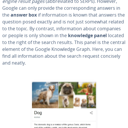
engine result pages
(ab­bre­vi­at­ed to SERPs). However,
Google can only provide the cor­re­spond­ing answers in
the
answer box
if in­for­ma­tion is known that answers the
question posed exactly and is not just somewhat related
to the topic. By contrast, in­for­ma­tion about companies
or people is only shown in the
knowledge panel
located
to the right of the search results. This panel is the central
element of the Google Knowledge Graph. Here, you can
find all in­for­ma­tion about the search request concisely
and neatly.