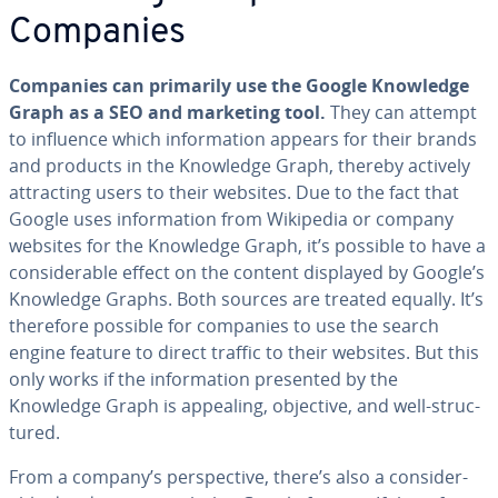
Companies
Companies can primarily use the Google Knowledge
Graph as a SEO and marketing tool.
They can attempt
to influence which in­for­ma­tion appears for their brands
and products in the Knowledge Graph, thereby actively
at­tract­ing users to their websites. Due to the fact that
Google uses in­for­ma­tion from Wikipedia or company
websites for the Knowledge Graph, it’s possible to have a
con­sid­er­able effect on the content displayed by Google’s
Knowledge Graphs. Both sources are treated equally. It’s
therefore possible for companies to use the search
engine feature to direct traffic to their websites. But this
only works if the in­for­ma­tion presented by the
Knowledge Graph is appealing, objective, and well-struc­
tured.
From a company’s per­spec­tive, there’s also a con­sid­er­