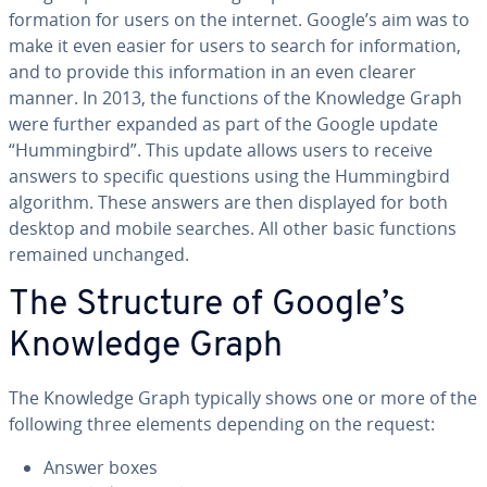
for­ma­tion for users on the internet. Google’s aim was to
make it even easier for users to search for in­for­ma­tion,
and to provide this in­for­ma­tion in an even clearer
manner. In 2013, the functions of the Knowledge Graph
were further expanded as part of the Google update
“Hum­ming­bird”. This update allows users to receive
answers to specific questions using the Hum­ming­bird
algorithm. These answers are then displayed for both
desktop and mobile searches. All other basic functions
remained unchanged.
The Structure of Google’s
Knowledge Graph
The Knowledge Graph typically shows one or more of the
following three elements depending on the request:
Answer boxes