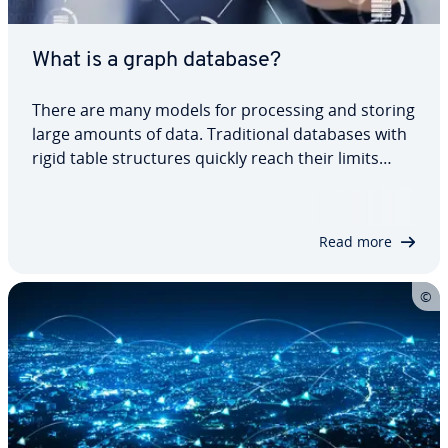
What is a graph database?
There are many models for pro­cess­ing and storing
large amounts of data. Tra­di­tion­al databases with
rigid table struc­tures quickly reach their limits
when mapping complex re­la­tion­ships. Graph
databases have proven to be par­tic­u­lar­ly efficient
in handling highly connected data. But…
Read more