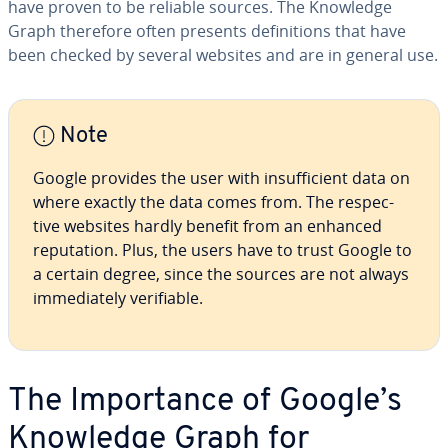
have proven to be reliable sources. The Knowledge
Graph therefore often presents de­f­i­n­i­tions that have
been checked by several websites and are in general use.
Note
Google provides the user with in­suf­fi­cient data on
where exactly the data comes from. The re­spec­
tive websites hardly benefit from an enhanced
rep­u­ta­tion. Plus, the users have to trust Google to
a certain degree, since the sources are not always
im­me­di­ate­ly ver­i­fi­able.
The Im­por­tance of Google’s
Knowledge Graph for