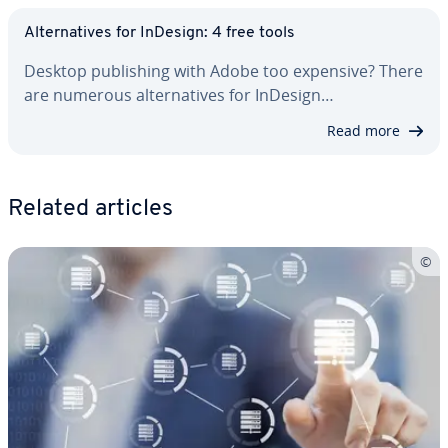
Al­ter­na­tives for InDesign: 4 free tools
Desktop pub­lish­ing with Adobe too expensive? There
are numerous al­ter­na­tives for InDesign…
Read more
Related articles