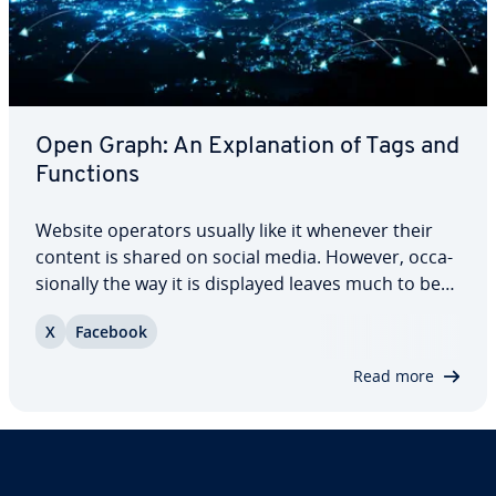
Open Graph: An Ex­pla­na­tion of Tags and
Functions
Website operators usually like it whenever their
content is shared on social media. However, oc­ca­
sion­al­ly the way it is displayed leaves much to be
desired. The Open Graph protocol (OGP) allows
X
Facebook
you to optimize your website’s preview. Using
Open Graph tags can help generate more…
Read more