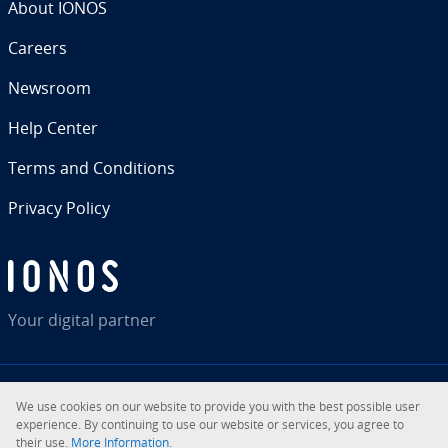
About IONOS
Careers
Newsroom
Help Center
Terms and Con­di­tions
Privacy Policy
Your digital partner
We use cookies on our website to provide you with the best possible user
RSS
LinkedIn
tiktok
Instagram
Facebook
YouTube
ex­pe­ri­ence. By con­tin­u­ing to use our website or services, you agree to
their use.
More In­for­ma­tion.