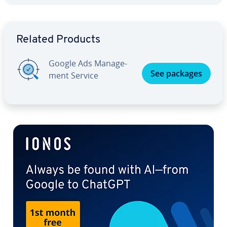
Go to Main Menu
Related Products
Google Ads Man­age­
See packages
ment Service