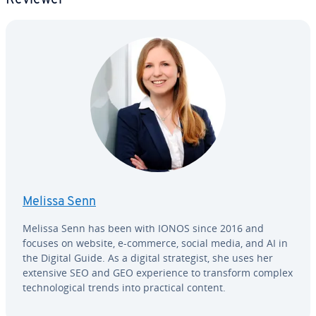
Melissa Senn
Melissa Senn has been with IONOS since 2016 and
focuses on website, e-commerce, social media, and AI in
the Digital Guide. As a digital strate­gist, she uses her
extensive SEO and GEO ex­pe­ri­ence to transform complex
tech­no­log­i­cal trends into practical content.