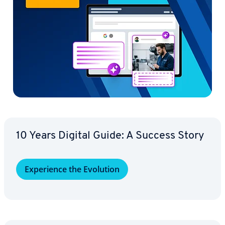
10 Years Digital Guide: A Success Story
Ex­pe­ri­ence the Evolution