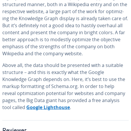
struc­tured manner, both in a Wikipedia entry and on the
re­spec­tive website, a large part of the work for op­ti­miz­
ing the Knowledge Graph display is already taken care of.
But it’s def­i­nite­ly not a good idea to hastily overhaul all
content and present the company in bright colors. A far
better approach is to modestly optimize the objective
emphasis of the strengths of the company on both
Wikipedia and the company website.
Above all, the data should be presented with a suitable
structure – and this is exactly what the Google
Knowledge Graph depends on. Here, it’s best to use the
markup for­mat­ting of Schema.org. In order to help
reveal op­ti­miza­tion potential for websites and company
pages, the Big Data giant has provided a free analysis
tool called
Google Light­house
.
Reviewer