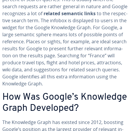
search requests are rather general in nature and Google
rec­og­nizes a lot of
related semantic links
to the re­spec­
tive search term. The infobox is displayed to users in the
widget for the Google Knowledge Graph. For Google, a
large semantic sphere means lots of possible points of
reference. Places or sights, for example, are ideal search
results for Google to present further relevant in­for­ma­
tion on the results page. Searching for “France” will
produce travel tips, flight and hotel prices, at­trac­tions,
wiki data, and sug­ges­tions for related search queries.
Google iden­ti­fies all this extra in­for­ma­tion using the
Knowledge Graph.
How Was Google’s Knowledge
Graph Developed?
The Knowledge Graph has existed since 2012, boosting
Google’s position as the largest provider of relevant in­