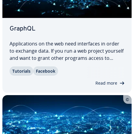
GraphQL
Ap­pli­ca­tions on the web need in­ter­faces in order
to exchange data. If you run a web project yourself
and want to grant other programs access to
certain data sets, an API (ap­pli­ca­tion pro­gram­ming
Tutorials
Facebook
interface) like this is essential. Es­tab­lished
concepts such as REST or SOAP are…
Read more