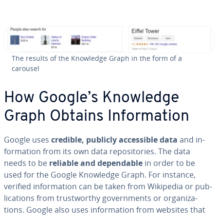
The results of the Knowledge Graph in the form of a
carousel
How Google’s Knowledge
Graph Obtains In­for­ma­tion
Google uses
credible, publicly ac­ces­si­ble data
and in­
for­ma­tion from its own data repos­i­to­ries. The data
needs to be
reliable and de­pend­able
in order to be
used for the Google Knowledge Graph. For instance,
verified in­for­ma­tion can be taken from Wikipedia or pub­
li­ca­tions from trust­wor­thy gov­ern­ments or or­ga­ni­za­
tions. Google also uses in­for­ma­tion from websites that