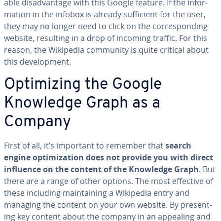
able dis­ad­van­tage with this Google feature. If the in­for­
ma­tion in the infobox is already suf­fi­cient for the user,
they may no longer need to click on the cor­re­spond­ing
website, resulting in a drop of incoming traffic. For this
reason, the Wikipedia community is quite critical about
this de­vel­op­ment.
Op­ti­miz­ing the Google
Knowledge Graph as a
Company
First of all, it’s important to remember that
search
engine op­ti­miza­tion does not provide you with direct
influence on the content of the Knowledge Graph
. But
there are a range of other options. The most effective of
these including main­tain­ing a Wikipedia entry and
managing the content on your own website. By pre­sent­
ing key content about the company in an appealing and