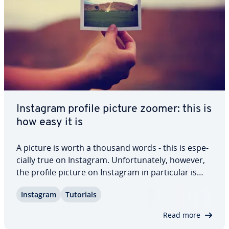
Instagram profile picture zoomer: this is
how easy it is
A picture is worth a thousand words - this is es­pe­
cial­ly true on Instagram. Un­for­tu­nate­ly, however,
the profile picture on Instagram in par­tic­u­lar is
very small and cannot be enlarged by clicking on it.
Instagram
Tutorials
However, some apps and websites have come up
with a solution. Here you can…
Read more