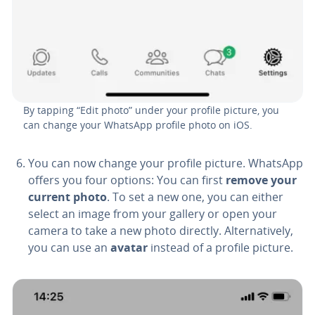
By tapping “Edit photo” under your profile picture, you
can change your WhatsApp profile photo on iOS.
You can now change your profile picture. WhatsApp
offers you four options: You can first
remove your
current photo
. To set a new one, you can either
select an image from your gallery or open your
camera to take a new photo directly. Al­ter­na­tive­ly,
you can use an
avatar
instead of a profile picture.