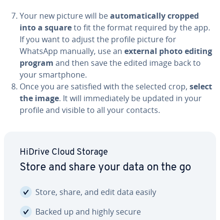
Your new picture will be
au­to­mat­i­cal­ly cropped
into a square
to fit the format required by the app.
If you want to adjust the profile picture for
WhatsApp manually, use an
external photo editing
program
and then save the edited image back to
your smart­phone.
Once you are satisfied with the selected crop,
select
the image
. It will im­me­di­ate­ly be updated in your
profile and visible to all your contacts.
HiDrive Cloud Storage
Store and share your data on the go
Store, share, and edit data easily
Backed up and highly secure