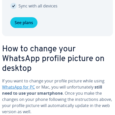
Sync with all devices
See plans
How to change your
WhatsApp profile picture on
desktop
If you want to change your profile picture while using
WhatsApp for PC
or Mac, you will un­for­tu­nate­ly
still
need to use your smart­phone
. Once you make the
changes on your phone following the in­struc­tions above,
your profile picture will au­to­mat­i­cal­ly update in the web
version as well.