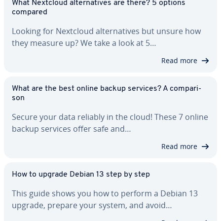
What Nextcloud al­ter­na­tives are there? 5 options
compared
Looking for Nextcloud al­ter­na­tives but unsure how
they measure up? We take a look at 5…
Read more
What are the best online backup services? A com­par­i­
son
Secure your data reliably in the cloud! These 7 online
backup services offer safe and…
Read more
How to upgrade Debian 13 step by step
This guide shows you how to perform a Debian 13
upgrade, prepare your system, and avoid…