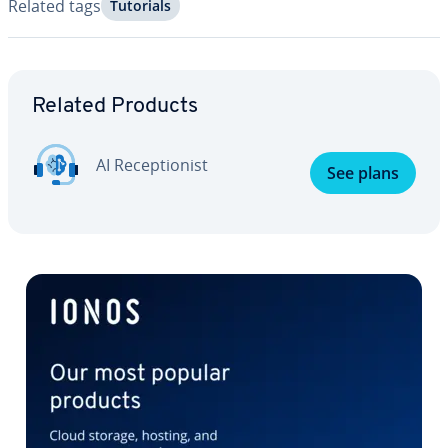
Related tags
Tutorials
Go to Main Menu
Related Products
AI Re­cep­tion­ist
See plans