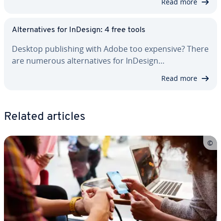
Read more
Al­ter­na­tives for InDesign: 4 free tools
Desktop pub­lish­ing with Adobe too expensive? There
are numerous al­ter­na­tives for InDesign…
Read more
Related articles