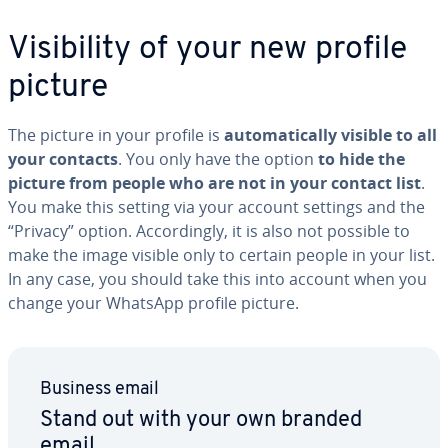
Vis­i­bil­i­ty of your new profile
picture
The picture in your profile is
au­to­mat­i­cal­ly visible to all
your contacts
. You only have the option
to hide the
picture from people who are not in your contact list
.
You make this setting via your account settings and the
“Privacy” option. Ac­cord­ing­ly, it is also not possible to
make the image visible only to certain people in your list.
In any case, you should take this into account when you
change your WhatsApp profile picture.
Business email
Stand out with your own branded
email