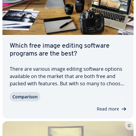
Which free image editing software
programs are the best?
There are various image editing software options
available on the market that are both free and
packed with features. But with so many to choose
from, how do you actually find the software that’s
Com­par­i­son
best for you? Our dedicated article in­tro­duces you
to some of the best free photo…
Read more