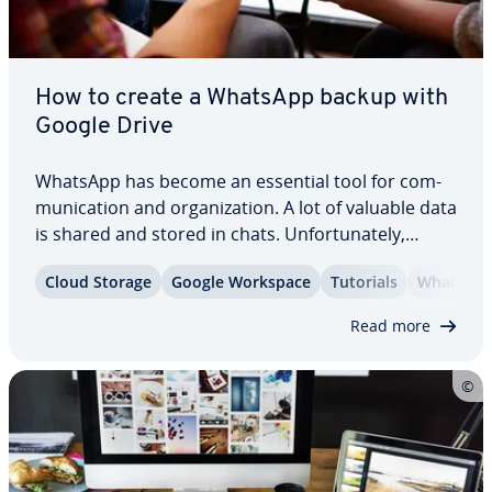
How to create a WhatsApp backup with
Google Drive
WhatsApp has become an essential tool for com­
mu­ni­ca­tion and or­ga­ni­za­tion. A lot of valuable data
is shared and stored in chats. Un­for­tu­nate­ly,
hardware failures or malware attacks can result in
Cloud Storage
Google Workspace
Tutorials
WhatsAp
the permanent loss of this in­for­ma­tion. By
creating a WhatsApp backup with Google…
Read more