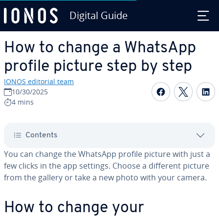
Digital Guide
Skip to Main Content
How to change a WhatsApp
profile picture step by step
IONOS editorial team
Share on F
Share 
S
10/30/2025
4 mins
Contents
You can change the WhatsApp profile picture with just a
few clicks in the app settings. Choose a different picture
from the gallery or take a new photo with your camera.
How to change your