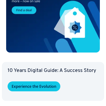
10 Years Digital Guide: A Success Story
Ex­pe­ri­ence the Evolution