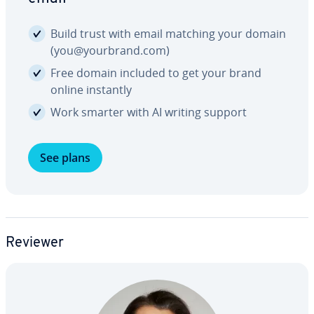
Build trust with email matching your domain
(you@yourbrand.com)
Free domain included to get your brand
online instantly
Work smarter with AI writing support
See plans
Reviewer