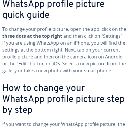
WhatsApp profile picture
quick guide
To change your profile picture, open the app, click on the
three dots at the top right
and then click on “Settings”.
If you are using WhatsApp on an iPhone, you will find the
settings at the bottom right. Next, tap on your current
profile picture and then on the camera icon on Android
or the “Edit” button on iOS. Select a new picture from the
gallery or take a new photo with your smart­phone.
How to change your
WhatsApp profile picture step
by step
If you want to change your WhatsApp profile picture, the