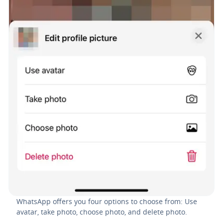
WhatsApp offers you four options to choose from: Use
avatar, take photo, choose photo, and delete photo.