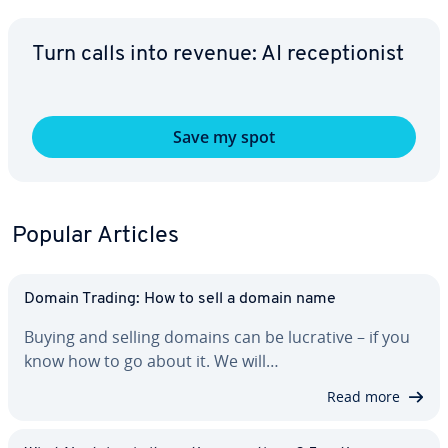
Turn calls into revenue: AI re­cep­tion­ist
Save my spot
Popular Articles
Domain Trading: How to sell a domain name
Buying and selling domains can be lucrative – if you
know how to go about it. We will…
Read more