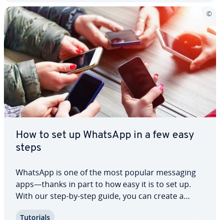
How to set up WhatsApp in a few easy
steps
WhatsApp is one of the most popular messaging
apps—thanks in part to how easy it is to set up.
With our step-by-step guide, you can create a
WhatsApp account in just a few minutes and start
Tutorials
using all of the app’s features right away. From