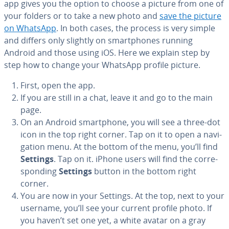
app gives you the option to choose a picture from one of
your folders or to take a new photo and
save the picture
on WhatsApp
. In both cases, the process is very simple
and differs only slightly on smart­phones running
Android and those using iOS. Here we explain step by
step how to change your WhatsApp profile picture.
First, open the app.
If you are still in a chat, leave it and go to the main
page.
On an Android smart­phone, you will see a three-dot
icon in the top right corner. Tap on it to open a nav­i­
ga­tion menu. At the bottom of the menu, you’ll find
Settings
. Tap on it. iPhone users will find the cor­re­
spond­ing
Settings
button in the bottom right
corner.
You are now in your Settings. At the top, next to your
username, you’ll see your current profile photo. If
you haven’t set one yet, a white avatar on a gray