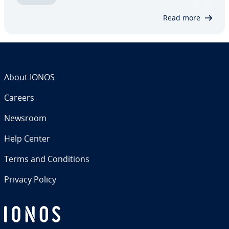
down­load­ing and verifying to setting up…
Read more
About IONOS
Careers
Newsroom
Help Center
Terms and Con­di­tions
Privacy Policy