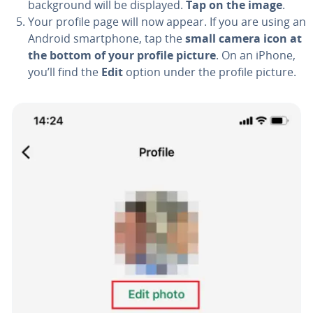
back­ground will be displayed.
Tap on the image
.
Your profile page will now appear. If you are using an
Android smart­phone, tap the
small camera icon at
the bottom of your profile picture
. On an iPhone,
you’ll find the
Edit
option under the profile picture.