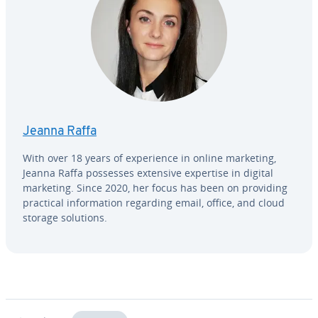
Jeanna Raffa
With over 18 years of ex­pe­ri­ence in online marketing,
Jeanna Raffa possesses extensive expertise in digital
marketing. Since 2020, her focus has been on providing
practical in­for­ma­tion regarding email, office, and cloud
storage solutions.