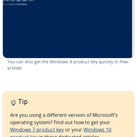
You can also get the Windows 8 product key quickly in Pow­
er­Shell.
Tip
Are you using a different version of Microsoft’s
operating system? Find out how to get your
Windows 7 product key
or your
Windows 10