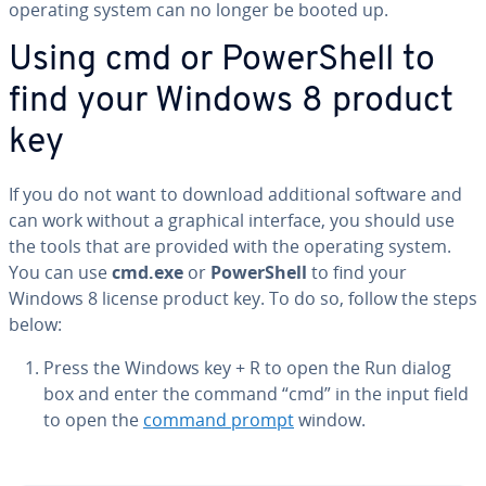
operating system can no longer be booted up.
Using cmd or Pow­er­Shell to
find your Windows 8 product
key
If you do not want to download ad­di­tion­al software and
can work without a graphical interface, you should use
the tools that are provided with the operating system.
You can use
cmd.exe
or
Pow­er­Shell
to find your
Windows 8 license product key. To do so, follow the steps
below:
Press the Windows key + R to open the Run dialog
box and enter the command “cmd” in the input field
to open the
command prompt
window.