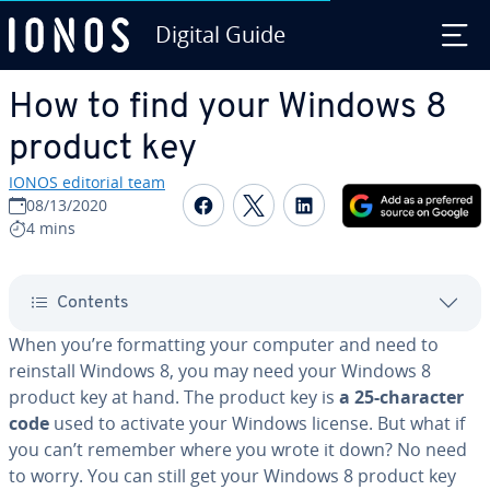
Digital Guide
Skip to Main Content
How to find your Windows 8
product key
IONOS editorial team
Share on Facebook
Share on Twitter
Share on Linked
08/13/2020
4 mins
Contents
When you’re for­mat­ting your computer and need to
reinstall Windows 8, you may need your Windows 8
product key at hand. The product key is
a 25-character
code
used to activate your Windows license. But what if
you can’t remember where you wrote it down? No need
to worry. You can still get your Windows 8 product key