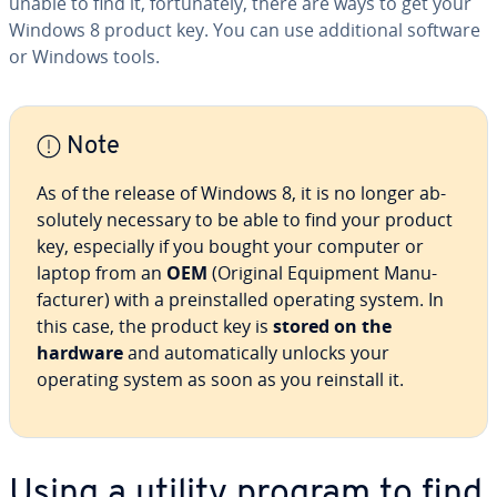
unable to find it, for­tu­nate­ly, there are ways to get your
Windows 8 product key. You can use ad­di­tion­al software
or Windows tools.
Note
As of the release of Windows 8, it is no longer ab­
solute­ly necessary to be able to find your product
key, es­pe­cial­ly if you bought your computer or
laptop from an
OEM
(Original Equipment Man­u­
fac­tur­er) with a pre­in­stalled operating system. In
this case, the product key is
stored on the
hardware
and au­to­mat­i­cal­ly unlocks your
operating system as soon as you reinstall it.
Using a utility program to find