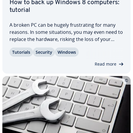
How to back up Windows 8 computers:
tutorial
A broken PC can be hugely frus­trat­ing for many
reasons. In some sit­u­a­tions, you may even need to
replace the hardware, risking the loss of your
vacation photos, documents, or important data.
Tutorials
Security
Windows
Creating a backup of your files can help prevent
this situation. Windows 8 ships with its…
Read more