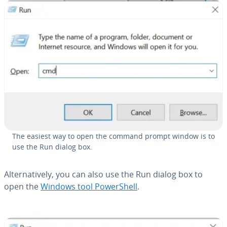
The easiest way to open the command prompt window is to
use the Run dialog box.
Al­ter­na­tive­ly, you can also use the Run dialog box to
open the
Windows tool Pow­er­Shell
.