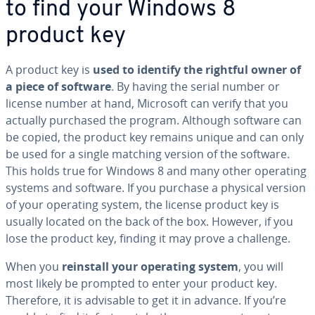
to find your Windows 8
product key
A product key is
used to identify the rightful owner of
a piece of software
. By having the serial number or
license number at hand, Microsoft can verify that you
actually purchased the program. Although software can
be copied, the product key remains unique and can only
be used for a single matching version of the software.
This holds true for Windows 8 and many other operating
systems and software. If you purchase a physical version
of your operating system, the license product key is
usually located on the back of the box. However, if you
lose the product key, finding it may prove a challenge.
When you
reinstall your operating system
, you will
most likely be prompted to enter your product key.
Therefore, it is advisable to get it in advance. If you’re