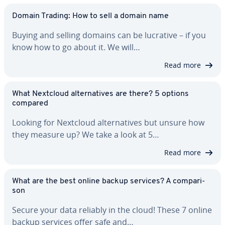
Domain Trading: How to sell a domain name
Buying and selling domains can be lucrative – if you
know how to go about it. We will…
Read more
What Nextcloud al­ter­na­tives are there? 5 options
compared
Looking for Nextcloud al­ter­na­tives but unsure how
they measure up? We take a look at 5…
Read more
What are the best online backup services? A com­par­i­
son
Secure your data reliably in the cloud! These 7 online
backup services offer safe and…