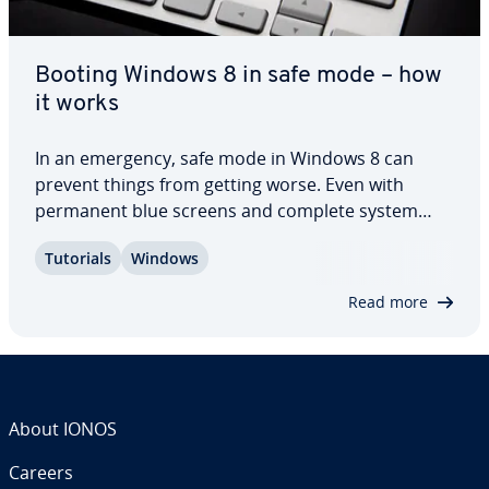
Booting Windows 8 in safe mode – how
it works
In an emergency, safe mode in Windows 8 can
prevent things from getting worse. Even with
permanent blue screens and complete system
failures, the special operating mode allows you to
Tutorials
Windows
save important data and remove viruses, and may
prevent the need to reinstall Windows. In this…
Read more
About IONOS
Careers