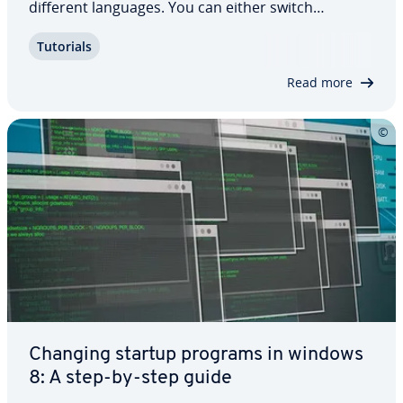
different languages. You can either switch
languages by using key com­bi­na­tions or by
Tutorials
selecting the relevant option from the taskbar. In
your PC settings, you also have the option to…
Read more
Changing startup programs in windows
8: A step-by-step guide