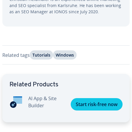
and SEO spe­cial­ist from Karlsruhe. He has been working
as an SEO Manager at IONOS since July 2020.
Related tags
Tutorials
Windows
Go to Main Menu
Related Products
AI App & Site
Start risk-free now
Builder