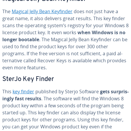
The
Magical Jelly Bean Keyfinder
does not just have a
great name, it also delivers great results. This key finder
scans the operating system’s registry for your Windows 8
license product key. It even works
when Windows is no
longer bootable
. The Magical Jelly Bean Keyfinder can be
used to find the product keys for over 300 other
programs. If the free version is not suf­fi­cient, a paid al­
ter­na­tive called Recover Keys is available which provides
even more features.
SterJo Key Finder
This
key finder
published by Sterjo Software
gets sur­pris­
ing­ly fast results
. The software will find the Windows 8
product key within a few seconds of the program being
started up. This key finder can also display the license
product keys for other programs. Using this key finder,
you can get your Windows product key even if the