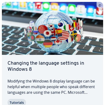
Changing the language settings in
Windows 8
Modifying the Windows 8 display language can be
helpful when multiple people who speak different
languages are using the same PC. Microsoft
Windows in­cor­po­rates a vast portfolio of different
Tutorials
languages. But how do you install ad­di­tion­al