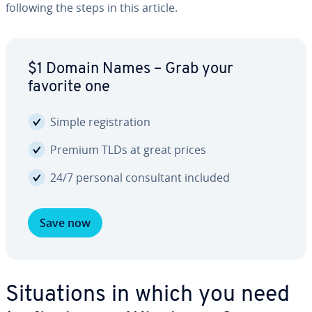
following the steps in this article.
$1 Domain Names – Grab your
favorite one
Simple reg­is­tra­tion
Premium TLDs at great prices
24/7 personal con­sul­tant included
Save now
Sit­u­a­tions in which you need