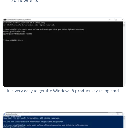
somewhere.
It is very easy to get the Windows 8 product key using cmd.