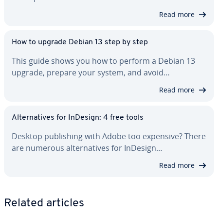
Read more
How to upgrade Debian 13 step by step
This guide shows you how to perform a Debian 13
upgrade, prepare your system, and avoid…
Read more
Al­ter­na­tives for InDesign: 4 free tools
Desktop pub­lish­ing with Adobe too expensive? There
are numerous al­ter­na­tives for InDesign…
Read more
Related articles