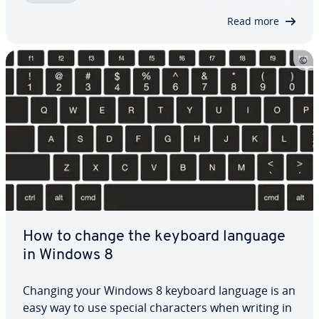
system languages in Windows 8, and swap…
Read more
How to change the keyboard language
in Windows 8
Changing your Windows 8 keyboard language is an
easy way to use special char­ac­ters when writing in