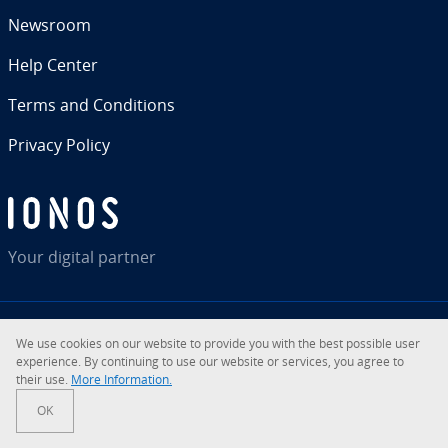
Newsroom
Help Center
Terms and Con­di­tions
Privacy Policy
Your digital partner
We use cookies on our website to provide you with the best possible user
RSS
LinkedIn
tiktok
Instagram
Facebook
YouTube
ex­pe­ri­ence. By con­tin­u­ing to use our website or services, you agree to
their use.
More In­for­ma­tion.
© 2026
IONOS Inc.
OK