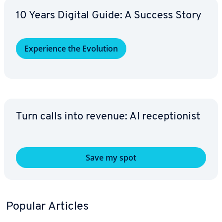
10 Years Digital Guide: A Success Story
Ex­pe­ri­ence the Evolution
Turn calls into revenue: AI re­cep­tion­ist
Save my spot
Popular Articles