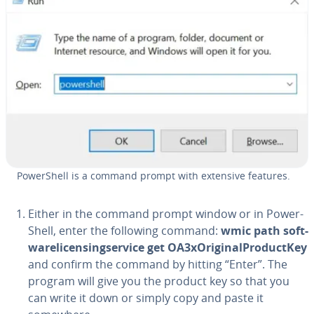
Pow­er­Shell is a command prompt with extensive features.
Either in the command prompt window or in Pow­er­
Shell, enter the following command:
wmic path soft­
ware­li­cens­ingser­vice get OA3xO­rig­i­nal­Pro­duc­tKey
and confirm the command by hitting “Enter”. The
program will give you the product key so that you
can write it down or simply copy and paste it