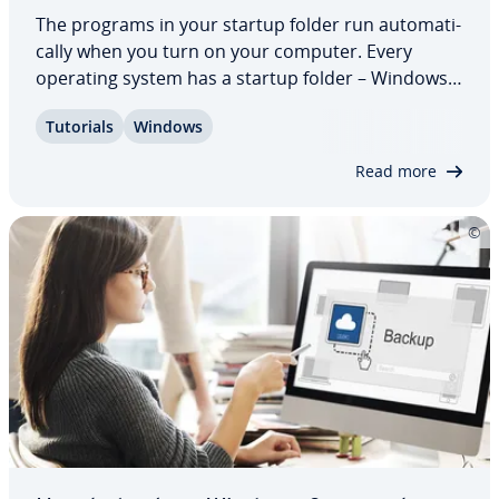
The programs in your startup folder run au­to­mat­i­
cal­ly when you turn on your computer. Every
operating system has a startup folder – Windows 8
is no exception. Microsoft often decides which
Tutorials
Windows
programs run au­to­mat­i­cal­ly at startup. But some
programs add them­selves to the startup…
Read more