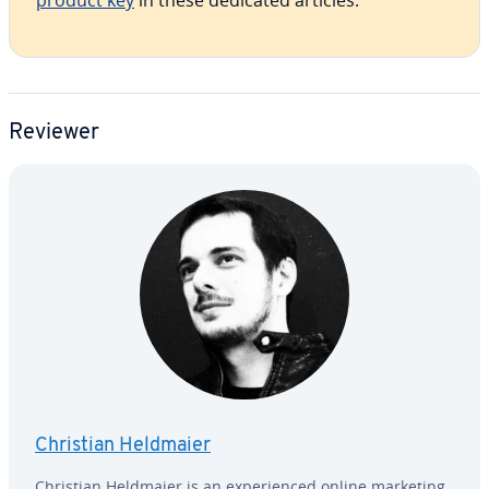
product key
in these dedicated articles.
Reviewer
Christian Heldmaier
Christian Heldmaier is an ex­pe­ri­enced online marketing