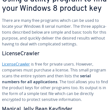
your Windows 8 product key
There are many free programs which can be used to
locate your Windows 8 serial number. The three ap­pli­ca­
tions described below are simple and basic tools for this
purpose, and quickly deliver the desired results without
having to deal with com­pli­cat­ed settings.
Li­cense­Crawler
Li­cense­Crawler
is free for private users. However,
companies must purchase a license. This small program
scans the entire system and then lists the
serial
numbers for all ap­pli­ca­tions
. The tool allows you to find
the product keys for other programs too. Its output is in
the form of a simple text file which can be directly
encrypted to protect sensitive in­for­ma­tion.
Magical Jelly Bean Keyfinder