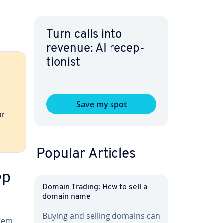
Turn calls into
revenue: AI re­cep­
tion­ist
Save my spot
or­
Popular Articles
ep
Domain Trading: How to sell a
domain name
Buying and selling domains can
tem.