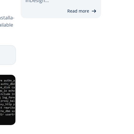
InDesign…
Read more
stal­la­
ilable