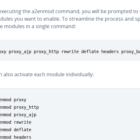
xecuting the a2enmod command, you will be prompted to 
dules you want to enable. To stream­line the process and sp
le modules in a single command:
oxy proxy_ajp proxy_http rewrite deflate headers proxy_b
 also activate each module in­di­vid­u­al­ly:
enmod proxy

enmod proxy_http

enmod proxy_ajp

enmod rewrite

enmod deflate

enmod headers
