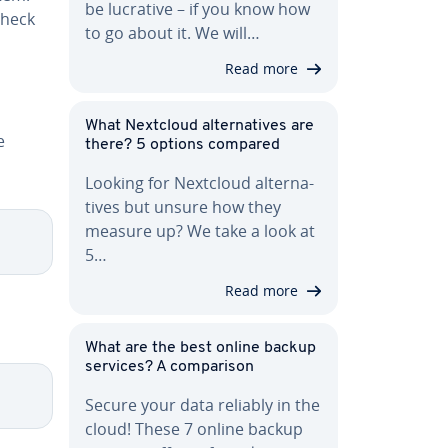
be lucrative – if you know how
check
to go about it. We will…
Read more
What Nextcloud al­ter­na­tives are
e
there? 5 options compared
Looking for Nextcloud al­ter­na­
tives but unsure how they
measure up? We take a look at
5…
Read more
What are the best online backup
services? A com­par­i­son
Secure your data reliably in the
cloud! These 7 online backup