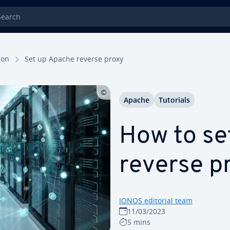
rch
tion
Set up Apache reverse proxy
Apache
Tutorials
How to se
reverse p
IONOS editorial team
11/03/2023
5 mins