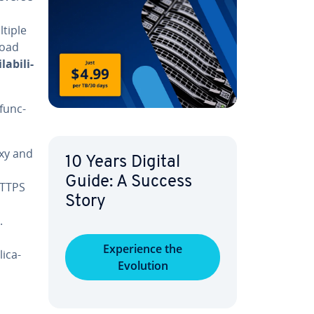
ltiple
load
­abil­i­
func­
oxy and
10 Years Digital
Guide: A Success
 HTTPS
Story
.
Ex­pe­ri­ence the
i­ca­
Evolution