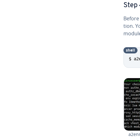
Step 
Before e
tion. Y
module
shell
$ a2
a2en