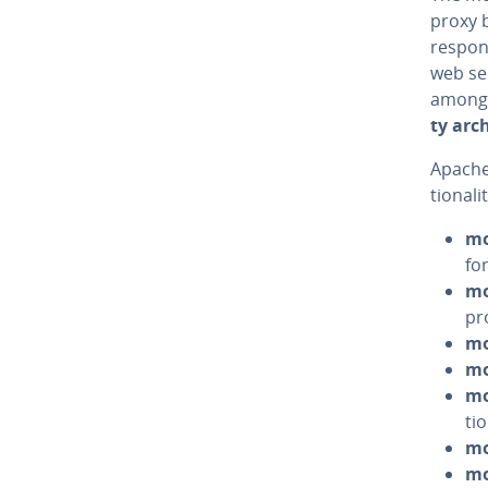
proxy b
respons
web ser
among 
ty ar­ch
Apache
tion­al
mo
fo
mo
pr
mo
mo
mo
ti
mo
mo