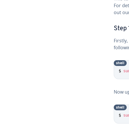
For det
out ou
Step 
Firstl
follow
shell
$ 
su
Now up
shell
$ 
su