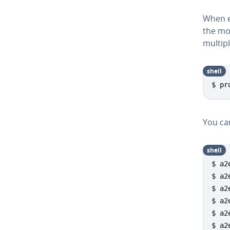
When e
the mo
multip
shell
$ pr
You can
shell
$ a2
$ a2
$ a2
$ a2
$ a2
$ a2