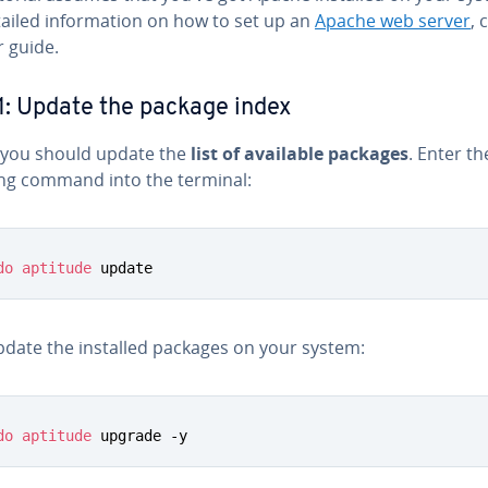
ailed in­for­ma­tion on how to set up an
Apache web server
, 
r guide.
1: Update the package index
y, you should update the
list of available packages
. Enter th
ing command into the terminal:
do
aptitude
 update
date the installed packages on your system:
do
aptitude
 upgrade -y