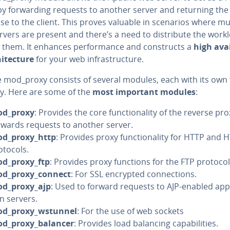
y for­ward­ing requests to another server and returning the
e to the client. This proves valuable in scenarios where mu
vers are present and there’s a need to dis­trib­ute the work
them. It enhances per­for­mance and con­structs a
high avail
i­tec­ture
for your web in­fra­struc­ture.
 mod_proxy consists of several modules, each with its own 
­i­ty. Here are some of the
most important modules
:
d_proxy
: Provides the core func­tion­al­i­ty of the reverse pr
rwards requests to another server.
d_proxy_http
: Provides proxy func­tion­al­i­ty for HTTP and
otocols.
d_proxy_ftp
: Provides proxy functions for the FTP protocol
d_proxy_connect
: For SSL encrypted con­nec­tions.
d_proxy_ajp
: Used to forward requests to AJP-enabled ap­pl
on servers.
d_proxy_wstunnel
: For the use of web sockets
d_proxy_balancer
: Provides load balancing ca­pa­bil­i­ties.