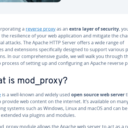
r­po­rat­ing a
reverse proxy
as an
extra layer of security
, yo
 the re­silience of your web ap­pli­ca­tion and mitigate the ch
ial attacks. The Apache HTTP Server offers a wide range of
 and ex­ten­sions specif­i­cal­ly designed to support various 
ns. In our com­pre­hen­sive guide, we will walk you through t
 process of setting up and con­fig­ur­ing an Apache reverse p
t is mod_proxy?
e
is a well-known and widely used
open source web server
t
 provide web content on the internet. It’s available on man
ing systems such as Windows, Linux and macOS and can be
y extended via plugins and modules.
d_proxy module allows the Apache web server to act as a r