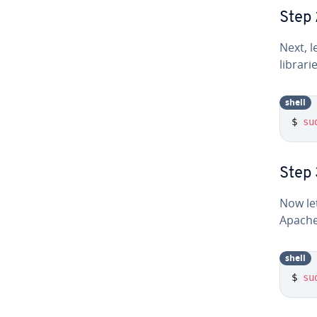
Step 
Next, l
librari
shell
$ 
su
Step 
Now le
Apache
shell
$ 
su