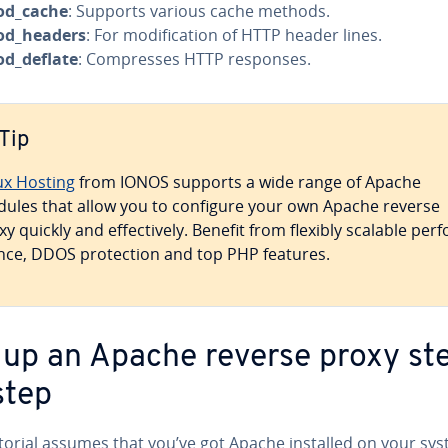
d_cache
: Supports various cache methods.
d_headers
: For mod­i­fi­ca­tion of HTTP header lines.
d_deflate
: Com­press­es HTTP responses.
Tip
ux Hosting
from IONOS supports a wide range of Apache
ules that allow you to configure your own Apache reverse
y quickly and ef­fec­tive­ly. Benefit from flexibly scalable per­f
ce, DDOS pro­tec­tion and top PHP features.
 up an Apache reverse proxy st
step
utorial assumes that you’ve got Apache installed on your sys