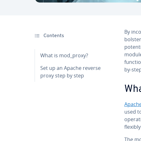
By in­co
Contents
bolster
potent
modules
What is mod_proxy?
functio
Set up an Apache reverse
by-step
proxy step by step
Wha
Apach
used to
operat
flexibl
The mo