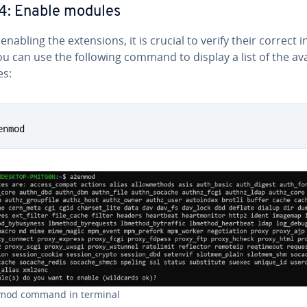
4: Enable modules
nabling the ex­ten­sions, it is crucial to verify their correct in­
ou can use the following command to display a list of the ava
s:
enmod
mod command in terminal