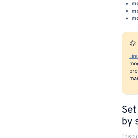
mo
mo
mo
Lin
mod
prox
man
Set
by 
This t