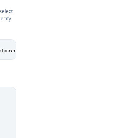
select
ecify
alancer proxy_connect proxy_html