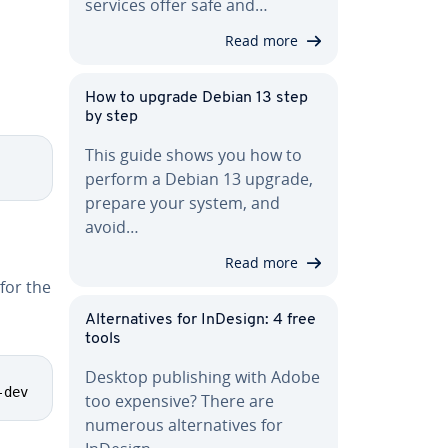
services offer safe and…
Read more
d
How to upgrade Debian 13 step
by step
This guide shows you how to
perform a Debian 13 upgrade,
prepare your system, and
avoid…
Read more
for the
Al­ter­na­tives for InDesign: 4 free
tools
Desktop pub­lish­ing with Adobe
-dev
too expensive? There are
numerous al­ter­na­tives for