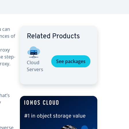
u can
ances of
Related Products
proxy
he step-
See packages
Cloud
roxy.
Servers
hat’s
y
everse