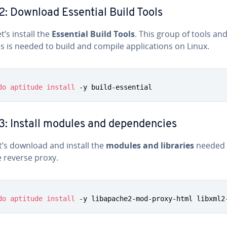
2: Download Essential Build Tools
et’s install the
Essential Build Tools
. This group of tools an
es is needed to build and compile ap­pli­ca­tions on Linux.
do
aptitude
install
 -y build-essential
3: Install modules and de­pen­den­cies
t’s download and install the
modules and libraries
needed 
 reverse proxy.
do
aptitude
install
 -y libapache2-mod-proxy-html libxml2