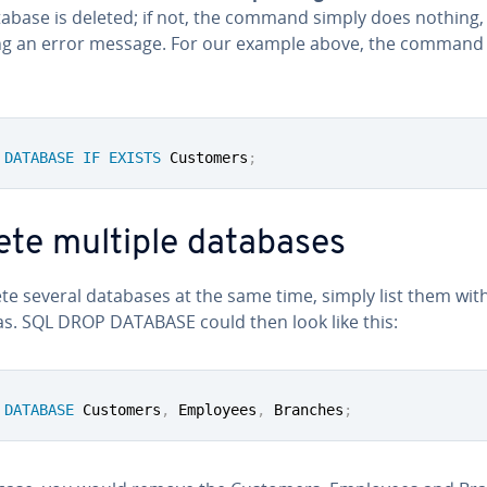
tabase is deleted; if not, the command simply does nothing,
ng an error message. For our example above, the command
DATABASE
IF
EXISTS
 Customers
;
ete multiple databases
te several databases at the same time, simply list them wit
. SQL DROP DATABASE could then look like this:
DATABASE
 Customers
,
 Employees
,
 Branches
;