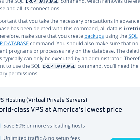
es the SQL
command, which removes the ent
DROP DATABASE
e and all its con­nec­tions.
mportant that you take the necessary pre­cau­tions in advanc
base has been deleted with this command, all data is
ir­re­tr
Therefore, make sure that you create
backups
using the
SQL
P DATABASE
command. You should also make sure that no
ant programs or processes rely on the database. The delet
 typically can only be executed by an ad­min­is­tra­tor. Therefo
nt to use the SQL
command, you’ll need the
DROP DATABASE
ry per­mis­sions.
S Hosting (Virtual Private Servers)
rld-class VPS at America’s lowest price
Save 50% or more vs leading hosts
Unlimited traffic & no setup fees