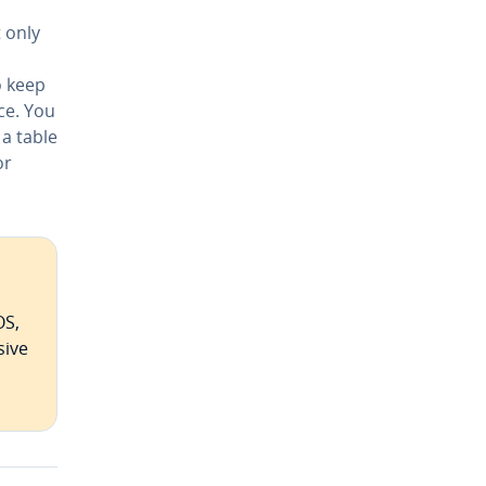
 only
o keep
ce. You
a table
or
OS,
sive