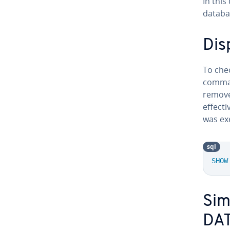
In thi
databa
Dis
To che
command
remove
effect
was exe
sql
SHOW
Sim
DA