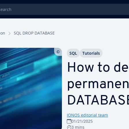
rch
tion
SQL DROP DATABASE
SQL
Tutorials
How to de
per­ma­nen
DATABAS
IONOS editorial team
01/21/2025
3 mins