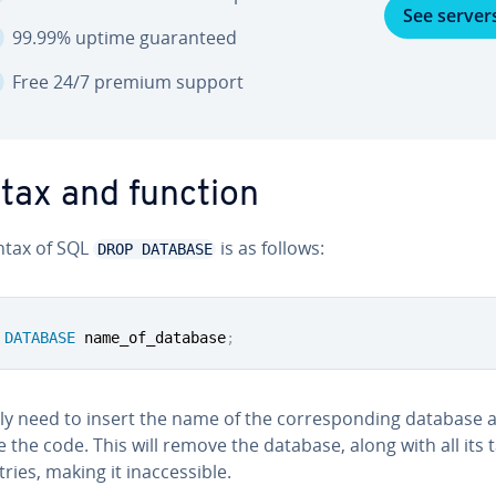
See server
99.99% uptime guar­an­teed
Free 24/7 premium support
tax and function
ntax of SQL
is as follows:
DROP DATABASE
DATABASE
 name_of_database
;
y need to insert the name of the cor­re­spond­ing database 
 the code. This will remove the database, along with all its 
ies, making it in­ac­ces­si­ble.