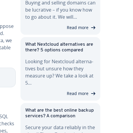
Buying and selling domains can
be lucrative – if you know how
to go about it. We will…
uppose
Read more
d.
ta, we
What Nextcloud al­ter­na­tives are
table
there? 5 options compared
Looking for Nextcloud al­ter­na­
tives but unsure how they
measure up? We take a look at
5…
Read more
What are the best online backup
 SQL
services? A com­par­i­son
checks
Secure your data reliably in the
does,