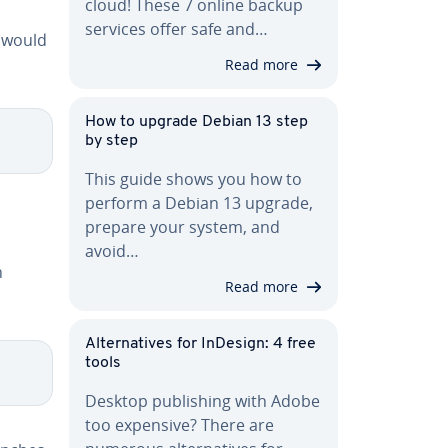
cloud! These 7 online backup
services offer safe and…
 would
Read more
How to upgrade Debian 13 step
by step
This guide shows you how to
perform a Debian 13 upgrade,
prepare your system, and
avoid…
h
Read more
Al­ter­na­tives for InDesign: 4 free
tools
Desktop pub­lish­ing with Adobe
too expensive? There are