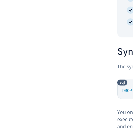
Syn
The sy
sql
DROP
You onl
execute
and entr