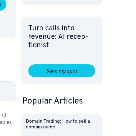
s
Turn calls into
revenue: AI re­cep­
tion­ist
Save my spot
Popular Articles
and
tables
Domain Trading: How to sell a
domain name