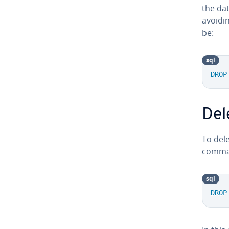
the da
avoidi
be:
sql
DROP
Del
To dele
commas
sql
DROP