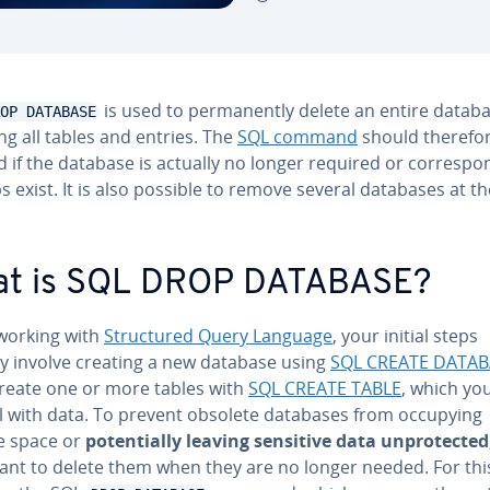
is used to per­ma­nent­ly delete an entire datab
OP DATABASE
ng all tables and entries. The
SQL command
should therefor
 if the database is actually no longer required or cor­re­spo
 exist. It is also possible to remove several databases at t
t is SQL DROP DATABASE?
orking with
Struc­tured Query Language
, your initial steps
ly involve creating a new database using
SQL CREATE DATAB
create one or more tables with
SQL CREATE TABLE
, which yo
ill with data. To prevent obsolete databases from occupying
e space or
po­ten­tial­ly leaving sensitive data un­pro­tect­ed
ant to delete them when they are no longer needed. For thi