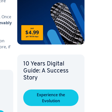
ire
e. Once
iev­ably
ion
re, if
10 Years Digital
Guide: A Success
Story
Ex­pe­ri­ence the
Evolution