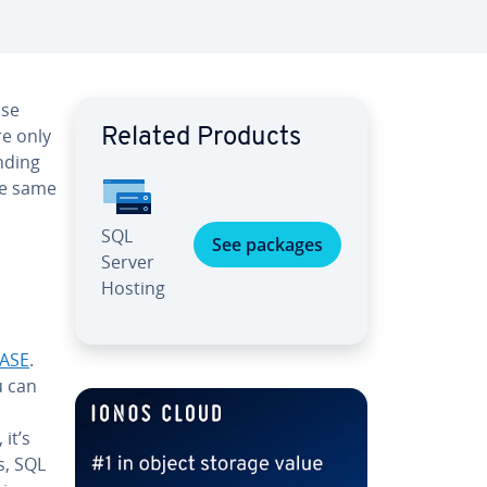
ase
e only
Related Products
nd­ing
he same
SQL
See packages
Server
Hosting
ASE
.
u can
, it’s
s, SQL