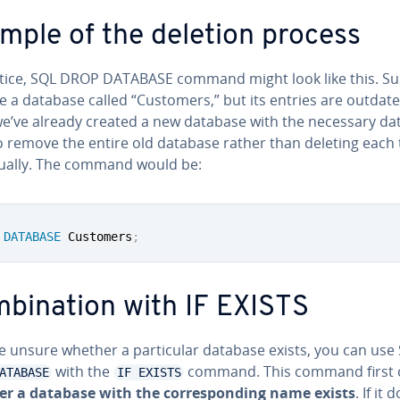
mple of the deletion process
ctice, SQL DROP DATABASE command might look like this. S
e a database called “Customers,” but its entries are outdate
we’ve already created a new database with the necessary da
o remove the entire old database rather than deleting each 
id­u­al­ly. The command would be:
DATABASE
 Customers
;
­bi­na­tion with IF EXISTS
re unsure whether a par­tic­u­lar database exists, you can use
with the
command. This command first 
ATABASE
IF EXISTS
r a database with the cor­re­spond­ing name exists
. If it 