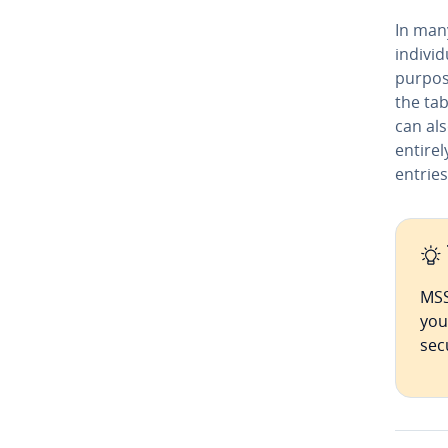
In man
in­di­v
purpos
the tab
can al
entirel
entries
MSS
you
sec