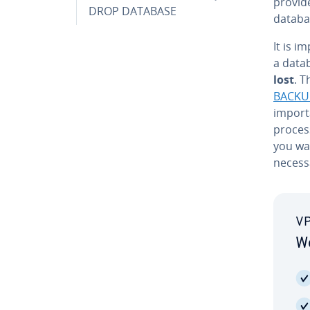
provid
DROP DATABASE
databas
It is i
a data
lost
. 
BACKU
import
process
you wa
necessa
VP
Wo