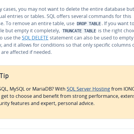
y cases, you may not want to delete the entire database but
id­ual entries or tables. SQL offers several commands for this
e. To remove an entire table, use
. If you want t
DROP TABLE
le but empty it com­plete­ly,
is the right choi
TRUNCATE TABLE
so use the
SQL DELETE
statement can also be used to empty 
y, and it allows for con­di­tions so that only specific columns 
 are affected if needed.
Tip
QL, MySQL or MariaDB? With
SQL Server Hosting
from ION
 get to choose and benefit from strong per­for­mance, exten
urity features and expert, personal advice.