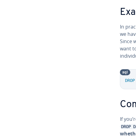
Exa
In pra
we hav
Since 
want t
in­di­v
sql
DROP
Com
If you’
DROP D
whethe