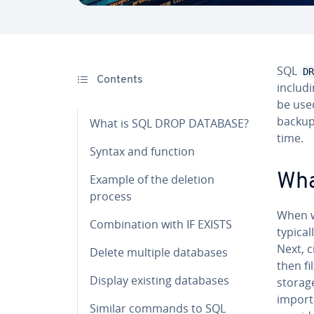
SQL
DR
Contents
includi
be used
backups
What is SQL DROP DATABASE?
time.
Syntax and function
Wha
Example of the deletion
process
When w
Com­bi­na­tion with IF EXISTS
typical
Next, 
Delete multiple databases
then f
Display existing databases
storag
import
Similar commands to SQL