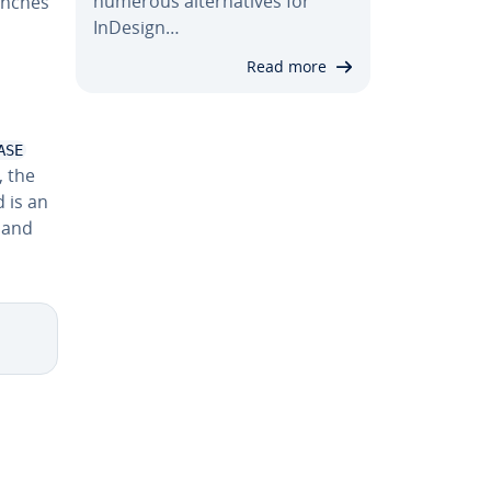
numerous al­ter­na­tives for
anches
InDesign…
Read more
ASE
, the
 is an
mand