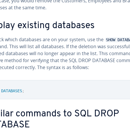
s case, you would remove the Customers, Employees and Br
ses at the same time.
play existing databases
ck which databases are on your system, use the
SHOW DATAB
. This will list all databases. If the deletion was suc­cess­ful
d databases will no longer appear in the list. This command
ive method for verifying that the SQL DROP DATABASE com
cuted correctly. The syntax is as follows:
DATABASES
;
ilar commands to SQL DROP
TABASE