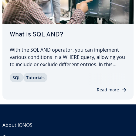
What is SQL AND?
With the SQL AND operator, you can implement
various con­di­tions in a WHERE query, allowing you
to include or exclude different entries. In this
article, we’ll explain what the operator is and the
SQL
Tutorials
syntax for it. Using practical examples, we’ll go
over how to use the operator as…
Read more
About IONOS