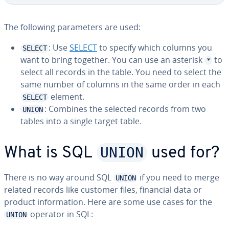
The following pa­ra­me­ters are used:
: Use
SELECT
to specify which columns you
SELECT
want to bring together. You can use an asterisk
to
*
select all records in the table. You need to select the
same number of columns in the same order in each
element.
SELECT
: Combines the selected records from two
UNION
tables into a single target table.
UNION
What is SQL
used for?
There is no way around SQL
if you need to merge
UNION
related records like customer files, financial data or
product in­for­ma­tion. Here are some use cases for the
operator in SQL:
UNION