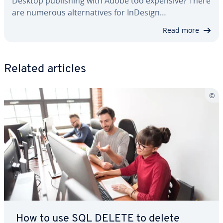
Desktop pub­lish­ing with Adobe too expensive? There
are numerous al­ter­na­tives for InDesign…
Read more
Related articles
How to use SQL DELETE to delete