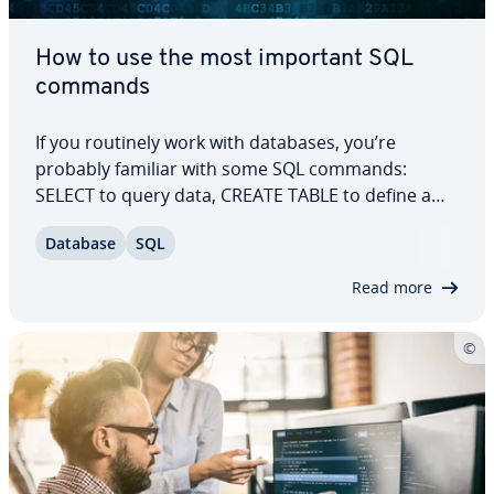
How to use the most important SQL
commands
If you routinely work with databases, you’re
probably familiar with some SQL commands:
SELECT to query data, CREATE TABLE to define a
table, or INSERT INTO to insert data. And,
Database
SQL
unusually many for a pro­gram­ming language,
there are many, many more SQL commands. Find
Read more
out how and why…