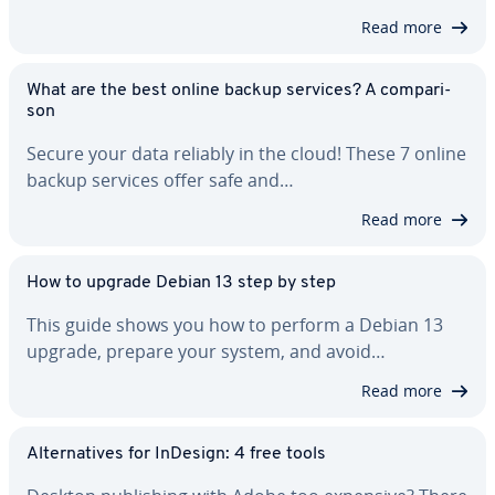
Read more
What are the best online backup services? A com­par­i­
son
Secure your data reliably in the cloud! These 7 online
backup services offer safe and…
Read more
How to upgrade Debian 13 step by step
This guide shows you how to perform a Debian 13
upgrade, prepare your system, and avoid…
Read more
Al­ter­na­tives for InDesign: 4 free tools