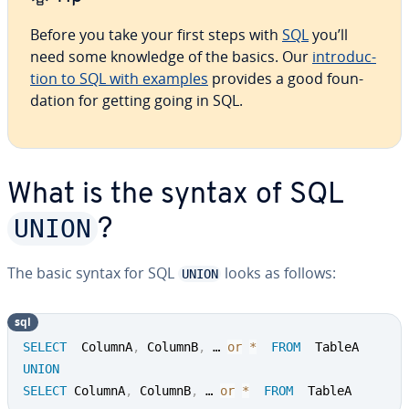
Before you take your first steps with
SQL
you’ll
need some knowledge of the basics. Our
in­tro­duc­
tion to SQL with examples
provides a good foun­
da­tion for getting going in SQL.
What is the syntax of SQL
UNION
?
The basic syntax for SQL
looks as follows:
UNION
sql
SELECT
  ColumnA
,
 ColumnB
,
 … 
or
*
FROM
UNION
SELECT
 ColumnA
,
 ColumnB
,
 … 
or
*
FROM
  TableA