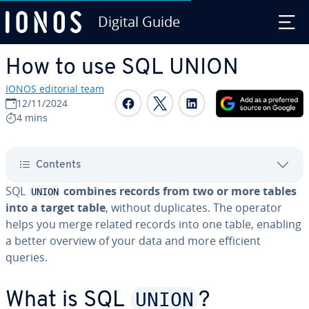
Digital Guide
Skip to Main Content
How to use SQL UNION
IONOS editorial team
Share on Facebook
Share on Twitter
Share on Linked
12/11/2024
4 mins
Contents
SQL
combines records from two or more tables
UNION
into a target table
, without du­pli­cates. The operator
helps you merge related records into one table, enabling
a better overview of your data and more efficient
queries.
UNION
What is SQL
?