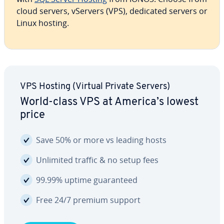
cloud servers, vServers (VPS), dedicated servers or
Linux hosting.
VPS Hosting (Virtual Private Servers)
World-class VPS at America’s lowest
price
Save 50% or more vs leading hosts
Unlimited traffic & no setup fees
99.99% uptime guar­an­teed
Free 24/7 premium support