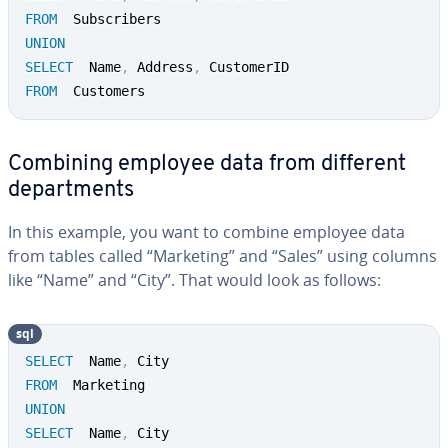
FROM
UNION
SELECT
  Name
,
 Address
,
FROM
  Customers
Combining employee data from different
de­part­ments
In this example, you want to combine employee data
from tables called “Marketing” and “Sales” using columns
like “Name” and “City”. That would look as follows:
sql
SELECT
  Name
,
FROM
UNION
SELECT
  Name
,