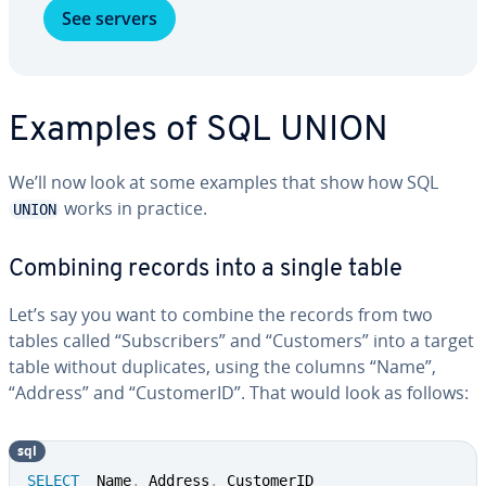
See servers
Examples of SQL UNION
We’ll now look at some examples that show how SQL
works in practice.
UNION
Combining records into a single table
Let’s say you want to combine the records from two
tables called “Sub­scribers” and “Customers” into a target
table without du­pli­cates, using the columns “Name”,
“Address” and “Cus­tomerID”. That would look as follows:
sql
SELECT
  Name
,
 Address
,