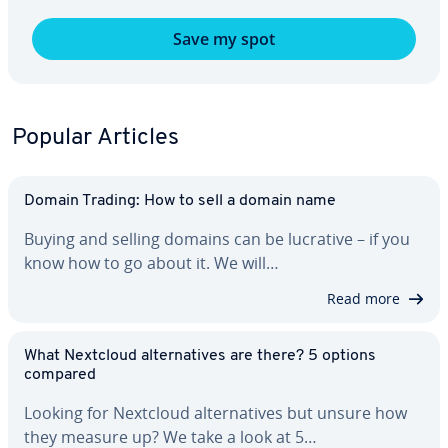
Save my spot
Popular Articles
Domain Trading: How to sell a domain name
Buying and selling domains can be lucrative – if you
know how to go about it. We will…
Read more
What Nextcloud al­ter­na­tives are there? 5 options
compared
Looking for Nextcloud al­ter­na­tives but unsure how
they measure up? We take a look at 5…