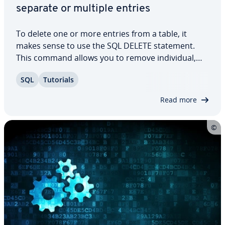
separate or multiple entries
To delete one or more entries from a table, it
makes sense to use the SQL DELETE statement.
This command allows you to remove in­di­vid­ual,
multiple, or all entries. In this article, we explain
SQL
Tutorials
how to use SQL DELETE and what you should take
into con­sid­er­a­tion when using it. We’ll…
Read more