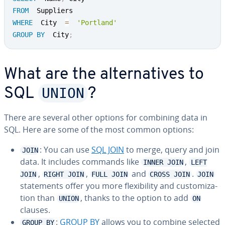
FROM
WHERE
  City  
=
'Portland'
GROUP
BY
  City
;
What are the al­ter­na­tives to
UNION
SQL
?
There are several other options for combining data in
SQL. Here are some of the most common options:
: You can use
SQL JOIN
to merge, query and join
JOIN
data. It includes commands like
,
INNER JOIN
LEFT
,
,
and
.
JOIN
RIGHT JOIN
FULL JOIN
CROSS JOIN
JOIN
state­ments offer you more flex­i­bil­i­ty and cus­tomiza­
tion than
, thanks to the option to add
UNION
ON
clauses.
:
GROUP BY
allows you to combine selected
GROUP BY