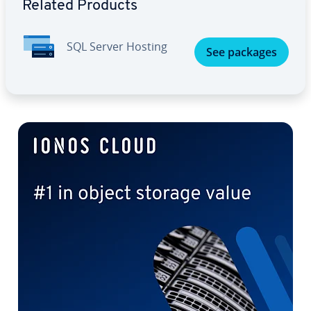
Related Products
SQL Server Hosting
See packages