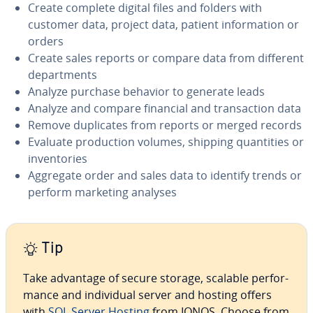
Create complete digital files and folders with
customer data, project data, patient in­for­ma­tion or
orders
Create sales reports or compare data from different
de­part­ments
Analyze purchase behavior to generate leads
Analyze and compare financial and trans­ac­tion data
Remove du­pli­cates from reports or merged records
Evaluate pro­duc­tion volumes, shipping quan­ti­ties or
in­ven­to­ries
Aggregate order and sales data to identify trends or
perform marketing analyses
Tip
Take advantage of secure storage, scalable per­for­
mance and in­di­vid­ual server and hosting offers
with
SQL Server Hosting
from IONOS. Choose from