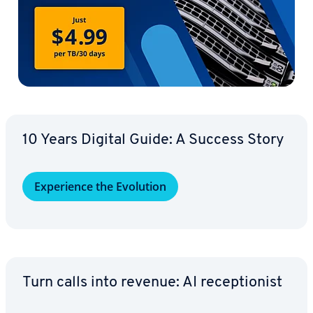
10 Years Digital Guide: A Success Story
Ex­pe­ri­ence the Evolution
Turn calls into revenue: AI re­cep­tion­ist