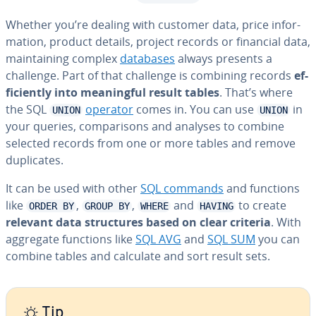
Whether you’re dealing with customer data, price in­for­
ma­tion, product details, project records or financial data,
main­tain­ing complex
databases
always presents a
challenge. Part of that challenge is combining records
ef­
fi­cient­ly into mean­ing­ful result tables
. That’s where
the SQL
operator
comes in. You can use
in
UNION
UNION
your queries, com­par­isons and analyses to combine
selected records from one or more tables and remove
du­pli­cates.
It can be used with other
SQL commands
and functions
like
,
,
and
to create
ORDER BY
GROUP BY
WHERE
HAVING
relevant data struc­tures based on clear criteria
. With
aggregate functions like
SQL AVG
and
SQL SUM
you can
combine tables and calculate and sort result sets.
Tip