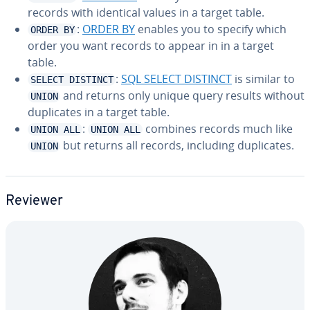
records with identical values in a target table.
:
ORDER BY
enables you to specify which
ORDER BY
order you want records to appear in in a target
table.
:
SQL SELECT DISTINCT
is similar to
SELECT DISTINCT
and returns only unique query results without
UNION
du­pli­cates in a target table.
:
combines records much like
UNION ALL
UNION ALL
but returns all records, including du­pli­cates.
UNION
Reviewer