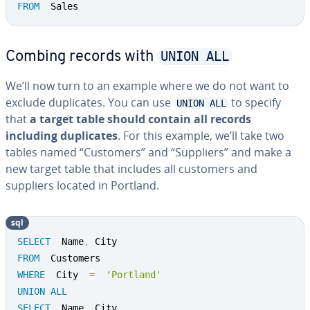
FROM
  Sales
UNION ALL
Combing records with
We’ll now turn to an example where we do not want to
exclude du­pli­cates. You can use
to specify
UNION ALL
that
a target table should contain all records
including du­pli­cates
. For this example, we’ll take two
tables named “Customers” and “Suppliers” and make a
new target table that includes all customers and
suppliers located in Portland.
sql
SELECT
  Name
,
FROM
WHERE
  City  
=
'Portland'
UNION
ALL
SELECT
  Name
,