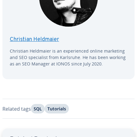
Christian Heldmaier
Christian Heldmaier is an ex­pe­ri­enced online marketing
and SEO spe­cial­ist from Karlsruhe. He has been working
as an SEO Manager at IONOS since July 2020.
Related tags
SQL
Tutorials
Go to Main Menu