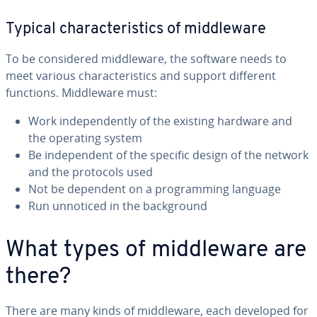
Typical char­ac­ter­is­tics of mid­dle­ware
To be con­sid­ered mid­dle­ware, the software needs to
meet various char­ac­ter­is­tics and support different
functions. Mid­dle­ware must:
Work in­de­pen­dent­ly of the existing hardware and
the operating system
Be in­de­pen­dent of the specific design of the network
and the protocols used
Not be dependent on a pro­gram­ming language
Run unnoticed in the back­ground
What types of mid­dle­ware are
there?
There are many kinds of mid­dle­ware, each developed for