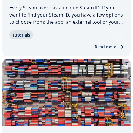
Every Steam user has a unique Steam ID. If you
want to find your Steam ID, you have a few options
to choose from: the app, an external tool or your
browser. In this article, we’ll look at what Steam IDs
Tutorials
are used for, how to find your Steam ID, and
whether or not it’s possible to…
Read more