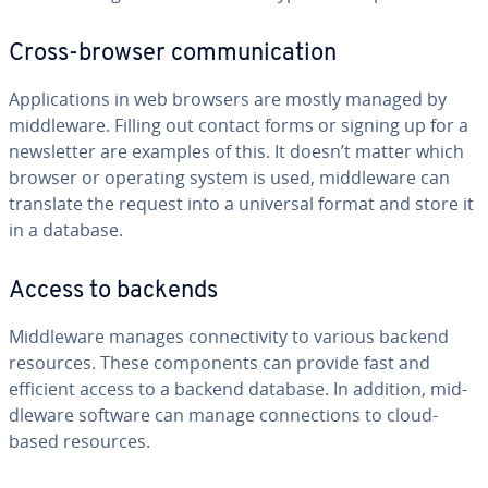
Cross-browser com­mu­ni­ca­tion
Ap­pli­ca­tions in web browsers are mostly managed by
mid­dle­ware. Filling out contact forms or signing up for a
newslet­ter are examples of this. It doesn’t matter which
browser or operating system is used, mid­dle­ware can
translate the request into a universal format and store it
in a database.
Access to backends
Mid­dle­ware manages con­nec­tiv­i­ty to various backend
resources. These com­po­nents can provide fast and
efficient access to a backend database. In addition, mid­
dle­ware software can manage con­nec­tions to cloud-
based resources.