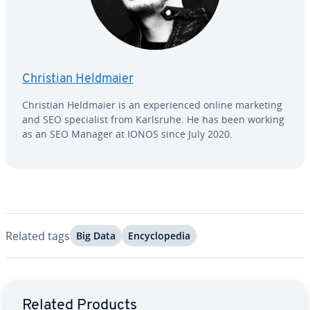
Christian Heldmaier
Christian Heldmaier is an ex­pe­ri­enced online marketing
and SEO spe­cial­ist from Karlsruhe. He has been working
as an SEO Manager at IONOS since July 2020.
Related tags
Big Data
En­cy­clo­pe­dia
Go to Main Menu
Related Products