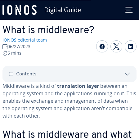
Digital Guide
Skip to Main Content
What is mid­dle­ware?
IONOS editorial team
Share on F
Share 
S
06/27/2023
6 mins
Contents
Mid­dle­ware is a kind of
trans­la­tion layer
between an
operating system and the ap­pli­ca­tions running on it. This
enables the exchange and man­age­ment of data when
the operating system and ap­pli­ca­tion aren’t com­pat­i­ble
with each other.
What is mid­dle­ware and what