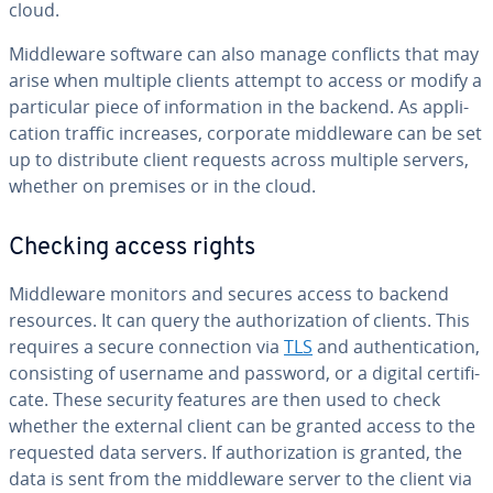
cloud.
Mid­dle­ware software can also manage conflicts that may
arise when multiple clients attempt to access or modify a
par­tic­u­lar piece of in­for­ma­tion in the backend. As ap­pli­
ca­tion traffic increases, corporate mid­dle­ware can be set
up to dis­trib­ute client requests across multiple servers,
whether on premises or in the cloud.
Checking access rights
Mid­dle­ware monitors and secures access to backend
resources. It can query the au­tho­riza­tion of clients. This
requires a secure con­nec­tion via
TLS
and au­then­ti­ca­tion,
con­sist­ing of username and password, or a digital cer­tifi­
cate. These security features are then used to check
whether the external client can be granted access to the
requested data servers. If au­tho­riza­tion is granted, the
data is sent from the mid­dle­ware server to the client via