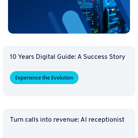
10 Years Digital Guide: A Success Story
Ex­pe­ri­ence the Evolution
Turn calls into revenue: AI re­cep­tion­ist