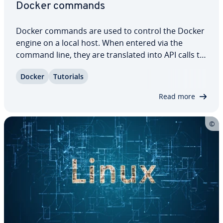
Docker commands
Docker commands are used to control the Docker
engine on a local host. When entered via the
command line, they are trans­lat­ed into API calls to
the Docker daemon. Docker commands can be
Docker
Tutorials
used to manage images, con­tain­ers, and volumes.
If you tend to work with the software…
Read more