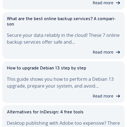
Read more
What are the best online backup services? A com­par­i­
son
Secure your data reliably in the cloud! These 7 online
backup services offer safe and…
Read more
How to upgrade Debian 13 step by step
This guide shows you how to perform a Debian 13
upgrade, prepare your system, and avoid…
Read more
Al­ter­na­tives for InDesign: 4 free tools
Desktop pub­lish­ing with Adobe too expensive? There