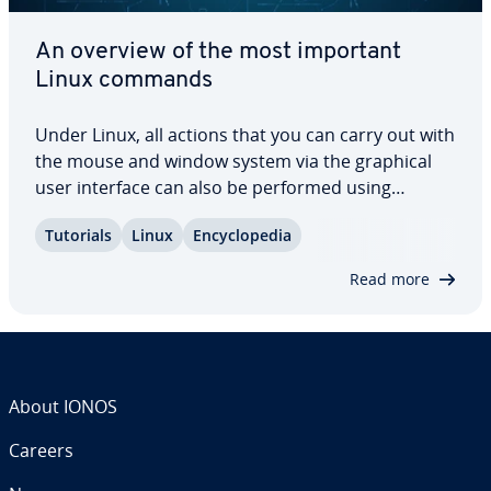
An overview of the most important
Linux commands
Under Linux, all actions that you can carry out with
the mouse and window system via the graphical
user interface can also be performed using
program calls in the terminal – provided you know
Tutorials
Linux
En­cy­clo­pe­dia
the ap­pro­pri­ate command and how to use it
according to the correct syntax. To make…
Read more
About IONOS
Careers