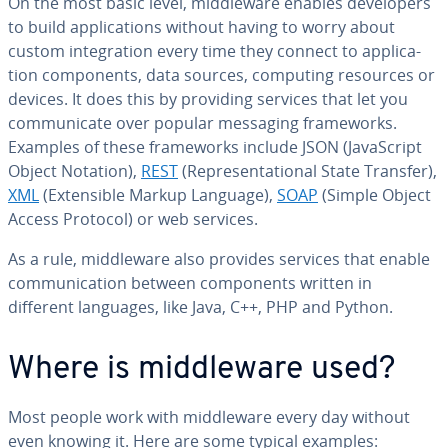
On the most basic level, mid­dle­ware enables de­vel­op­ers
to build ap­pli­ca­tions without having to worry about
custom in­te­gra­tion every time they connect to ap­pli­ca­
tion com­po­nents, data sources, computing resources or
devices. It does this by providing services that let you
com­mu­ni­cate over popular messaging frame­works.
Examples of these frame­works include JSON (JavaScript
Object Notation),
REST
(Rep­re­sen­ta­tion­al State Transfer),
XML
(Ex­ten­si­ble Markup Language),
SOAP
(Simple Object
Access Protocol) or web services.
As a rule, mid­dle­ware also provides services that enable
com­mu­ni­ca­tion between com­po­nents written in
different languages, like Java, C++, PHP and Python.
Where is mid­dle­ware used?
Most people work with mid­dle­ware every day without
even knowing it. Here are some typical examples: