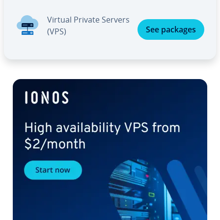
Virtual Private Servers
See packages
(VPS)