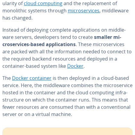
u­lar­i­ty of
cloud computing
and the re­place­ment of
mono­lith­ic systems through
mi­croser­vices
, mid­dle­ware
has changed.
Instead of deploying complete ap­pli­ca­tions on mid­dle­
ware servers, de­vel­op­ers tend to create
smaller mi­
croser­vices-based ap­pli­ca­tions
. These mi­croser­vices
are packed with all the in­for­ma­tion needed to connect to
the required backend resources and deployed in a
container-based system like
Docker
.
The
Docker container
is then deployed in a cloud-based
service. Here, the mid­dle­ware combines the mi­croser­vice
hosted in the container and the cloud computing in­fra­
struc­ture on which the container runs. This means that
fewer resources are consumed than with a con­ven­tion­al
server or on a virtual machine.