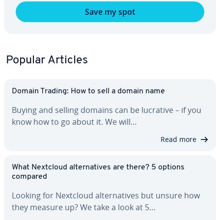
Save my spot
Popular Articles
Domain Trading: How to sell a domain name
Buying and selling domains can be lucrative – if you
know how to go about it. We will…
Read more
What Nextcloud al­ter­na­tives are there? 5 options
compared
Looking for Nextcloud al­ter­na­tives but unsure how
they measure up? We take a look at 5…