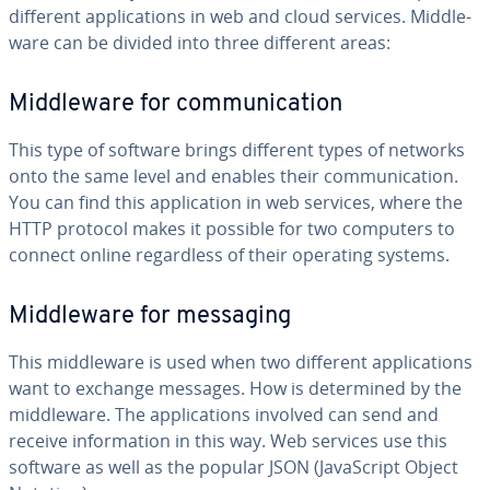
different ap­pli­ca­tions in web and cloud services. Mid­dle­
ware can be divided into three different areas:
Mid­dle­ware for com­mu­ni­ca­tion
This type of software brings different types of networks
onto the same level and enables their com­mu­ni­ca­tion.
You can find this ap­pli­ca­tion in web services, where the
HTTP protocol makes it possible for two computers to
connect online re­gard­less of their operating systems.
Mid­dle­ware for messaging
This mid­dle­ware is used when two different ap­pli­ca­tions
want to exchange messages. How is de­ter­mined by the
mid­dle­ware. The ap­pli­ca­tions involved can send and
receive in­for­ma­tion in this way. Web services use this
software as well as the popular JSON (JavaScript Object