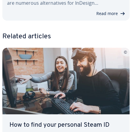
are numerous al­ter­na­tives for InDesign…
Read more
Related articles
How to find your personal Steam ID