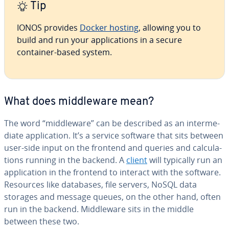
Tip
IONOS provides
Docker hosting
, allowing you to
build and run your ap­pli­ca­tions in a secure
container-based system.
What does mid­dle­ware mean?
The word “mid­dle­ware” can be described as an in­ter­me­
di­ate ap­pli­ca­tion. It’s a service software that sits between
user-side input on the frontend and queries and cal­cu­la­
tions running in the backend. A
client
will typically run an
ap­pli­ca­tion in the frontend to interact with the software.
Resources like databases, file servers, NoSQL data
storages and message queues, on the other hand, often
run in the backend. Mid­dle­ware sits in the middle
between these two.