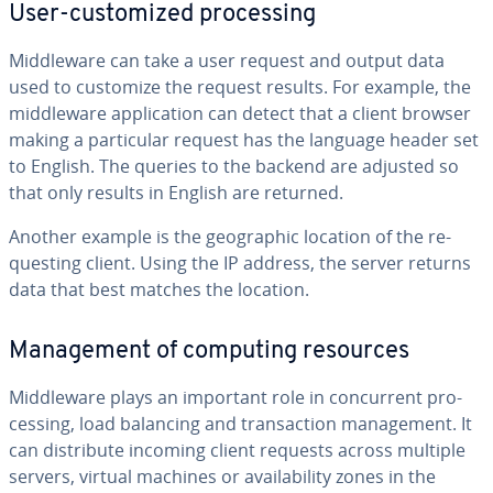
User-cus­tomized pro­cess­ing
Mid­dle­ware can take a user request and output data
used to customize the request results. For example, the
mid­dle­ware ap­pli­ca­tion can detect that a client browser
making a par­tic­u­lar request has the language header set
to English. The queries to the backend are adjusted so
that only results in English are returned.
Another example is the ge­o­graph­ic location of the re­
quest­ing client. Using the IP address, the server returns
data that best matches the location.
Man­age­ment of computing resources
Mid­dle­ware plays an important role in con­cur­rent pro­
cess­ing, load balancing and trans­ac­tion man­age­ment. It
can dis­trib­ute incoming client requests across multiple
servers, virtual machines or avail­abil­i­ty zones in the