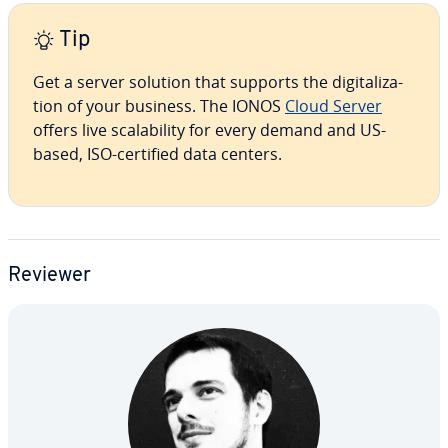
Tip
Get a server solution that supports the dig­i­tal­iza­
tion of your business. The IONOS
Cloud Server
offers live scal­a­bil­i­ty for every demand and US-
based, ISO-certified data centers.
Reviewer