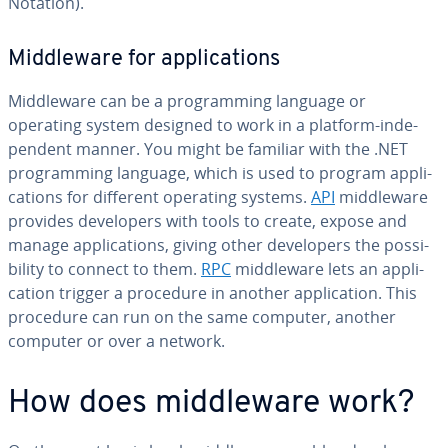
Notation).
Mid­dle­ware for ap­pli­ca­tions
Mid­dle­ware can be a pro­gram­ming language or
operating system designed to work in a platform-in­de­
pen­dent manner. You might be familiar with the .NET
pro­gram­ming language, which is used to program ap­pli­
ca­tions for different operating systems.
API
mid­dle­ware
provides de­vel­op­ers with tools to create, expose and
manage ap­pli­ca­tions, giving other de­vel­op­ers the pos­si­
bil­i­ty to connect to them.
RPC
mid­dle­ware lets an ap­pli­
ca­tion trigger a procedure in another ap­pli­ca­tion. This
procedure can run on the same computer, another
computer or over a network.
How does mid­dle­ware work?