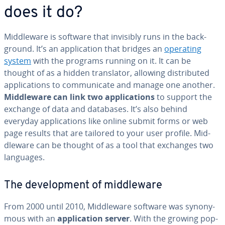
does it do?
Mid­dle­ware is software that invisibly runs in the back­
ground. It’s an ap­pli­ca­tion that bridges an
operating
system
with the programs running on it. It can be
thought of as a hidden trans­la­tor, allowing dis­trib­uted
ap­pli­ca­tions to com­mu­ni­cate and manage one another.
Mid­dle­ware can link two ap­pli­ca­tions
to support the
exchange of data and databases. It’s also behind
everyday ap­pli­ca­tions like online submit forms or web
page results that are tailored to your user profile. Mid­
dle­ware can be thought of as a tool that exchanges two
languages.
The de­vel­op­ment of mid­dle­ware
From 2000 until 2010, Mid­dle­ware software was syn­ony­
mous with an
ap­pli­ca­tion server
. With the growing pop­