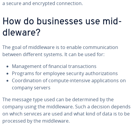
a secure and encrypted con­nec­tion.
How do busi­ness­es use mid­
dle­ware?
The goal of mid­dle­ware is to enable com­mu­ni­ca­tion
between different systems. It can be used for:
Man­age­ment of financial trans­ac­tions
Programs for employee security au­tho­riza­tions
Co­or­di­na­tion of compute-intensive ap­pli­ca­tions on
company servers
The message type used can be de­ter­mined by the
company using the mid­dle­ware. Such a decision depends
on which services are used and what kind of data is to be
processed by the mid­dle­ware.