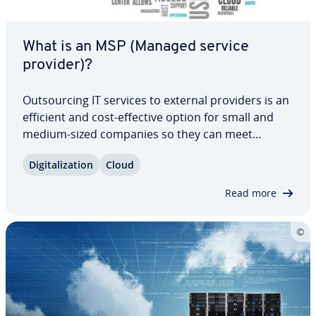
What is an MSP (Managed service
provider)?
Out­sourc­ing IT services to external providers is an
efficient and cost-effective option for small and
medium-sized companies so they can meet
growing digital needs. Managed service providers
Dig­i­tal­iza­tion
Cloud
offer a broad range of IT services, which makes
them great partners to work with. Our…
Read more