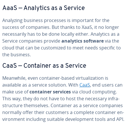
AaaS — Analytics as a Service
Analyzing business processes is important for the
success of companies. But thanks to XaaS, it no longer
nec­es­sar­i­ly has to be done locally either. Analytics as a
Service companies provide
analytics software
via the
cloud that can be cus­tomized to meet needs specific to
the business.
CaaS — Container as a Service
Meanwhile, even container-based vir­tu­al­iza­tion is
available as a service solution. With
CaaS
, end users can
make use of
container services
via cloud computing.
This way, they do not have to host the necessary in­fra­
struc­ture them­selves. Container as a service companies
normally offer their customers a complete container en­
vi­ron­ment including suitable de­vel­op­ment tools and API.