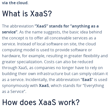
via the cloud
.
What is XaaS?
The ab­bre­vi­a­tion
“XaaS” stands for “anything as a
service”
. As the name suggests, the basic idea behind
the concept is to offer all con­ceiv­able services as a
service. Instead of local software on site, the cloud
computing model is used to provide software or
hardware, for example, resulting in greater flex­i­bil­i­ty and
greater spe­cial­iza­tion. Costs can also be reduced
through XaaS, as companies no longer have to rely on
building their own in­fra­struc­ture but can simply obtain it
as a service. In­ci­den­tal­ly, the ab­bre­vi­a­tion “
EaaS
” is used
syn­ony­mous­ly with
XaaS
, which stands for “Every­thing
as a Service”.
How does XaaS work?