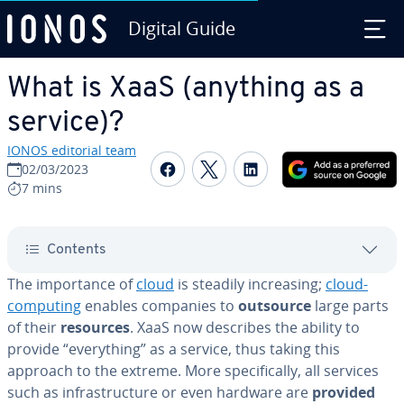
Digital Guide
Skip to Main Content
What is XaaS (anything as a
service)?
IONOS editorial team
Share on Facebook
Share on Twitter
Share on Linked
02/03/2023
7 mins
Contents
The im­por­tance of
cloud
is steadily in­creas­ing;
cloud-
computing
enables companies to
outsource
large parts
of their
resources
. XaaS now describes the ability to
provide “every­thing” as a service, thus taking this
approach to the extreme. More specif­i­cal­ly, all services
such as in­fra­struc­ture or even hardware are
provided