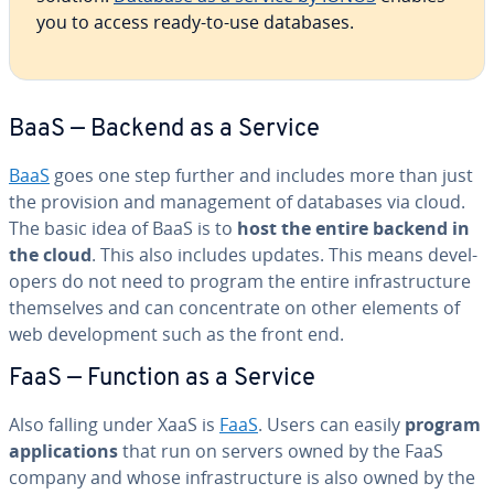
you to access ready-to-use databases.
BaaS — Backend as a Service
BaaS
goes one step further and includes more than just
the provision and man­age­ment of databases via cloud.
The basic idea of BaaS is to
host the entire backend in
the cloud
. This also includes updates. This means de­vel­
op­ers do not need to program the entire in­fra­struc­ture
them­selves and can con­cen­trate on other elements of
web de­vel­op­ment such as the front end.
FaaS — Function as a Service
Also falling under XaaS is
FaaS
. Users can easily
program
ap­pli­ca­tions
that run on servers owned by the FaaS
company and whose in­fra­struc­ture is also owned by the