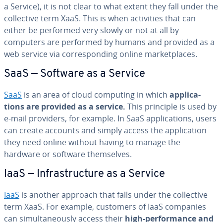
a Service), it is not clear to what extent they fall under the
col­lec­tive term XaaS. This is when ac­tiv­i­ties that can
either be performed very slowly or not at all by
computers are performed by humans and provided as a
web service via cor­re­spond­ing online mar­ket­places.
SaaS — Software as a Service
SaaS
is an area of cloud computing in which
ap­pli­ca­
tions are provided as a service.
This principle is used by
e-mail providers, for example. In SaaS ap­pli­ca­tions, users
can create accounts and simply access the ap­pli­ca­tion
they need online without having to manage the
hardware or software them­selves.
IaaS — In­fra­struc­ture as a Service
IaaS
is another approach that falls under the col­lec­tive
term XaaS. For example, customers of IaaS companies
can si­mul­ta­ne­ous­ly access their
high-per­for­mance and