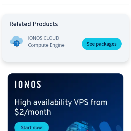
Go to Main Menu
Related Products
IONOS CLOUD
See packages
Compute Engine