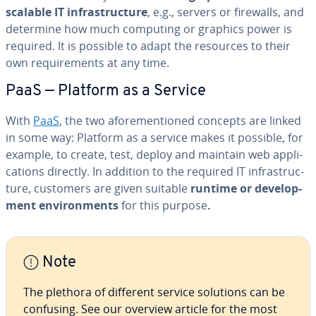
scalable IT in­fra­struc­ture
, e.g., servers or firewalls, and
determine how much computing or graphics power is
required. It is possible to adapt the resources to their
own re­quire­ments at any time.
PaaS — Platform as a Service
With
PaaS
, the two afore­men­tioned concepts are linked
in some way: Platform as a service makes it possible, for
example, to create, test, deploy and maintain web ap­pli­
ca­tions directly. In addition to the required IT in­fra­struc­
ture, customers are given suitable
runtime or de­vel­op­
ment en­vi­ron­ments
for this purpose
.
Note
The plethora of different service solutions can be
confusing. See our overview article for the most