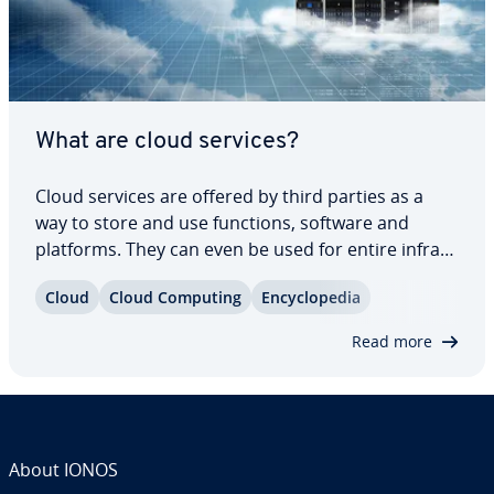
What are cloud services?
Cloud services are offered by third parties as a
way to store and use functions, software and
platforms. They can even be used for entire in­fra­
struc­tures. Using cloud services can save you both
Cloud
Cloud Computing
En­cy­clo­pe­dia
money and resources. In this article, we’ll explain
what cloud services are, the…
Read more
About IONOS