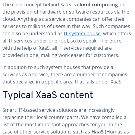
The core concept behind XaaS is
cloud computing
, i.e.
the provision of hardware or software resources via the
cloud. Anything as a service companies can offer their
services to millions of users in this way. Such companies
can also be un­der­stood as
IT system house
, which offers
all IT services under one roof, so to speak. Therefore,
with the help of XaaS, all IT services required are
provided in one, making work easier for customers.
In addition to such system houses that provide all
services as a service, there are a number of companies
that spe­cial­ize in a specific area that falls under XaaS.
Typical XaaS content
Smart, IT-based service solutions are in­creas­ing­ly
replacing their local coun­ter­parts. We have compiled a
list of the most important ap­proach­es for you. In the
case of other service solutions such as
HaaS
(Humas as