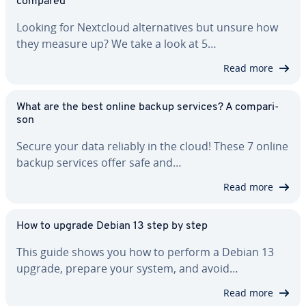
compared
Looking for Nextcloud al­ter­na­tives but unsure how
they measure up? We take a look at 5…
Read more
What are the best online backup services? A com­par­i­
son
Secure your data reliably in the cloud! These 7 online
backup services offer safe and…
Read more
How to upgrade Debian 13 step by step
This guide shows you how to perform a Debian 13
upgrade, prepare your system, and avoid…
Read more