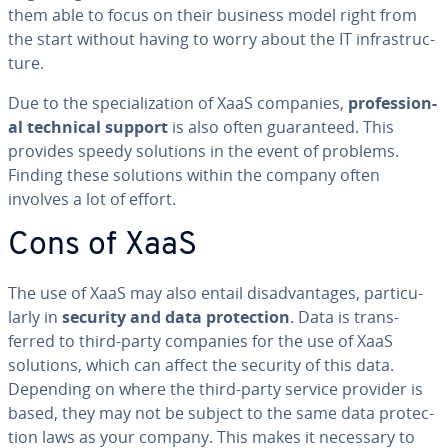
them able to focus on their business model right from
the start without having to worry about the IT in­fra­struc­
ture.
Due to the spe­cial­iza­tion of XaaS companies,
pro­fes­sion­
al technical support
is also often guar­an­teed. This
provides speedy solutions in the event of problems.
Finding these solutions within the company often
involves a lot of effort.
Cons of XaaS
The use of XaaS may also entail dis­ad­van­tages, par­tic­u­
lar­ly in
security and data pro­tec­tion
. Data is trans­
ferred to third-party companies for the use of XaaS
solutions, which can affect the security of this data.
Depending on where the third-party service provider is
based, they may not be subject to the same data pro­tec­
tion laws as your company. This makes it necessary to