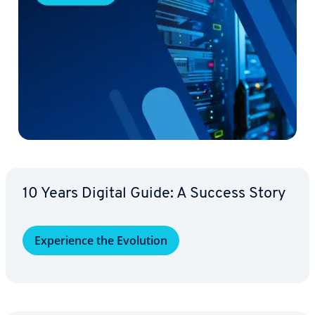
10 Years Digital Guide: A Success Story
Ex­pe­ri­ence the Evolution