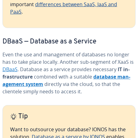
important
dif­fer­ences between SaaS, IaaS and
PaaS
.
DBaaS — Database as a Service
Even the use and man­age­ment of databases no longer
has to take place locally. Another sub-segment of XaaS is
DBaaS
. Database as a service provides necessary
IT in­
fra­struc­ture
combined with a suitable
database man­
age­ment system
directly via the cloud, so that the
clientele simply needs to access it.
Tip
Want to outsource your database? IONOS has the
solution.
Database as a service by IONOS
enables