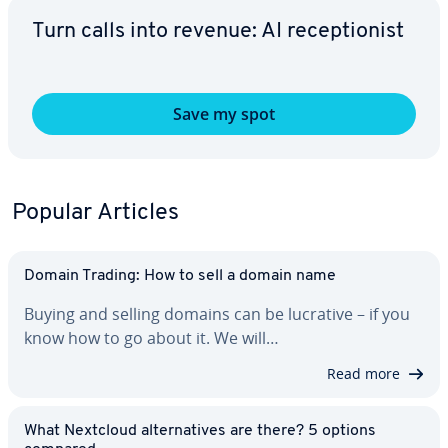
Turn calls into revenue: AI re­cep­tion­ist
Save my spot
Popular Articles
Domain Trading: How to sell a domain name
Buying and selling domains can be lucrative – if you
know how to go about it. We will…
Read more
What Nextcloud al­ter­na­tives are there? 5 options