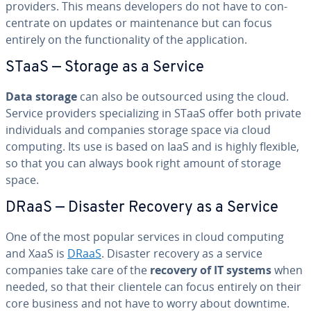
providers. This means de­vel­op­ers do not have to con­
cen­trate on updates or main­te­nance but can focus
entirely on the func­tion­al­i­ty of the ap­pli­ca­tion.
STaaS — Storage as a Service
Data storage
can also be out­sourced using the cloud.
Service providers spe­cial­iz­ing in STaaS offer both private
in­di­vid­u­als and companies storage space via cloud
computing. Its use is based on IaaS and is highly flexible,
so that you can always book right amount of storage
space.
DRaaS — Disaster Recovery as a Service
One of the most popular services in cloud computing
and XaaS is
DRaaS
. Disaster recovery as a service
companies take care of the
recovery of IT systems
when
needed, so that their clientele can focus entirely on their
core business and not have to worry about downtime.