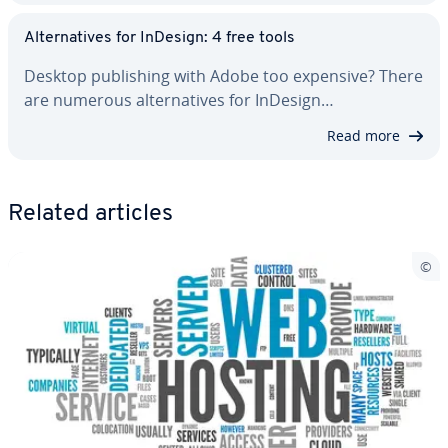
Al­ter­na­tives for InDesign: 4 free tools
Desktop pub­lish­ing with Adobe too expensive? There
are numerous al­ter­na­tives for InDesign…
Read more
Related articles