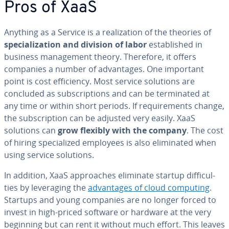
Pros of XaaS
Anything as a Service is a re­al­iza­tion of the theories of
spe­cial­iza­tion and division of labor
es­tab­lished in
business man­age­ment theory. Therefore, it offers
companies a number of ad­van­tages. One important
point is cost ef­fi­cien­cy. Most service solutions are
concluded as sub­scrip­tions and can be ter­mi­nat­ed at
any time or within short periods. If re­quire­ments change,
the sub­scrip­tion can be adjusted very easily. XaaS
solutions can
grow flexibly with the company
. The cost
of hiring spe­cial­ized employees is also elim­i­nat­ed when
using service solutions.
In addition, XaaS ap­proach­es eliminate startup dif­fi­cul­
ties by lever­ag­ing the
ad­van­tages of cloud computing
.
Startups and young companies are no longer forced to
invest in high-priced software or hardware at the very
beginning but can rent it without much effort. This leaves