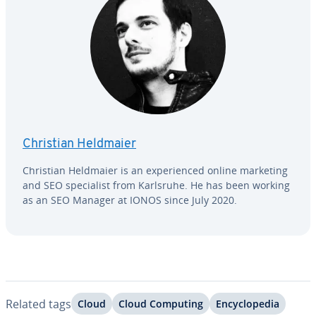
Christian Heldmaier
Christian Heldmaier is an ex­pe­ri­enced online marketing
and SEO spe­cial­ist from Karlsruhe. He has been working
as an SEO Manager at IONOS since July 2020.
Related tags
Cloud
Cloud Computing
En­cy­clo­pe­dia