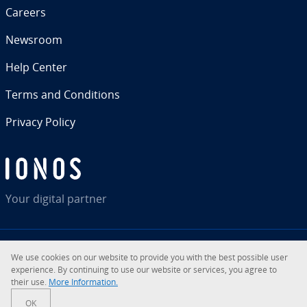
Careers
Newsroom
Help Center
Terms and Con­di­tions
Privacy Policy
Your digital partner
We use cookies on our website to provide you with the best possible user
RSS
LinkedIn
tiktok
Instagram
Facebook
YouTube
ex­pe­ri­ence. By con­tin­u­ing to use our website or services, you agree to
their use.
More In­for­ma­tion.
© 2026
IONOS Inc.
OK