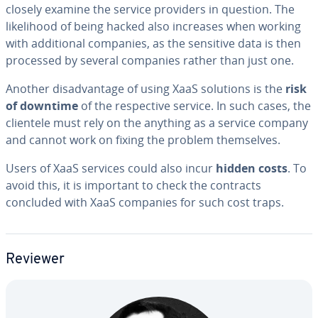
closely examine the service providers in question. The
like­li­hood of being hacked also increases when working
with ad­di­tion­al companies, as the sensitive data is then
processed by several companies rather than just one.
Another dis­ad­van­tage of using XaaS solutions is the
risk
of downtime
of the re­spec­tive service. In such cases, the
clientele must rely on the anything as a service company
and cannot work on fixing the problem them­selves.
Users of XaaS services could also incur
hidden costs
. To
avoid this, it is important to check the contracts
concluded with XaaS companies for such cost traps.
Reviewer