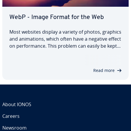
WebP - Image Format for the Web
Most websites display a variety of photos, graphics
and an­i­ma­tions, which often have a negative effect
on per­for­mance. This problem can easily be kept
in check thanks to measures such as com­press­ing
image files, which is why this tech­nol­o­gy is often
used. With the WebP format…
Read more
About IONOS
Careers
Newsroom