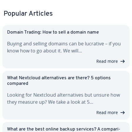
Popular Articles
Domain Trading: How to sell a domain name
Buying and selling domains can be lucrative – if you
know how to go about it. We will…
Read more
What Nextcloud al­ter­na­tives are there? 5 options
compared
Looking for Nextcloud al­ter­na­tives but unsure how
they measure up? We take a look at 5…
Read more
What are the best online backup services? A com­par­i­