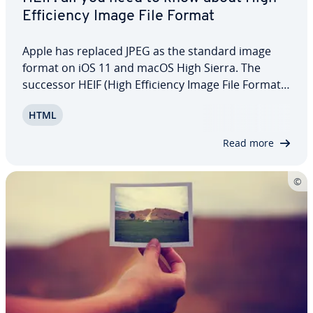
Ef­fi­cien­cy Image File Format
Apple has replaced JPEG as the standard image
format on iOS 11 and macOS High Sierra. The
successor HEIF (High Ef­fi­cien­cy Image File Format)
enables users to save photos in a more space-
HTML
saving and higher quality format. Since other
platforms such as Windows or Linux do not yet…
Read more