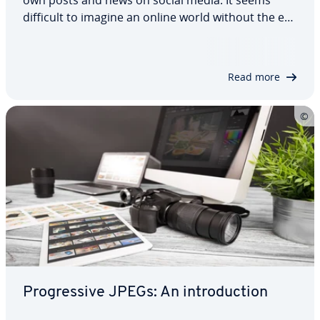
difficult to imagine an online world without the ex­
pres­sive an­i­ma­tions in the format of the same
name – but APNG (Animated Portable Network
Graphics) is an al­ter­na­tive that in some…
Read more
Pro­gres­sive JPEGs: An in­tro­duc­tion