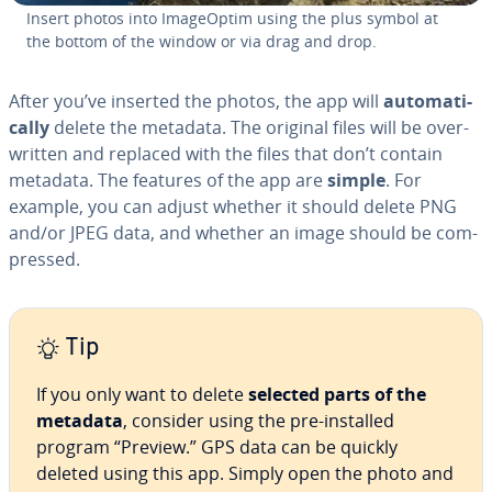
Insert photos into Im­a­geOp­tim using the plus symbol at
the bottom of the window or via drag and drop.
After you’ve inserted the photos, the app will
au­to­mat­i­
cal­ly
delete the metadata. The original files will be over­
writ­ten and replaced with the files that don’t contain
metadata. The features of the app are
simple
. For
example, you can adjust whether it should delete PNG
and/or JPEG data, and whether an image should be com­
pressed.
Tip
If you only want to delete
selected parts of the
metadata
, consider using the pre-installed
program “Preview.” GPS data can be quickly
deleted using this app. Simply open the photo and