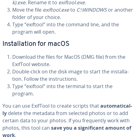
k).exe
. Rename it to
exiftool.exe
.
Move the file
exiftool.exe
to
C:\WINDOWS
or another
folder of your choice.
Type “exiftool” into the command line, and the
program will open.
In­stal­la­tion for macOS
Download the files for MacOS (DMG file) from the
ExifTool website.
Double-click on the disk image to start the in­stal­la­
tion. Follow the in­struc­tions.
Type “exiftool” into the terminal to start the
program.
You can use ExifTool to create scripts that
au­to­mat­i­cal­
ly
delete the metadata from selected photos or to add
certain data to your photos. If you fre­quent­ly work with
photos, this tool can
save you a sig­nif­i­cant amount of
work
.