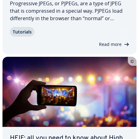
Pro­gres­sive JPEGs, or PJPEGs, are a type of JPEG
that is com­pressed in a special way. PJPEGs load
dif­fer­ent­ly in the browser than “normal” or
baseline JPEGs. What are the dif­fer­ences? How can
Tutorials
you create a PJPEG and which programs can you
use?
Read more
HEIF: all you need to know about High