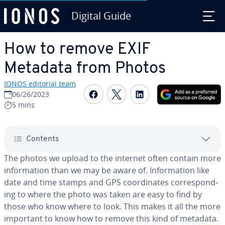
Digital Guide
Skip to Main Content
How to remove EXIF
Metadata from Photos
IONOS editorial team
Share on Facebook
Share on Twitter
Share on Linked
06/26/2023
5 mins
Contents
The photos we upload to the internet often contain more
in­for­ma­tion than we may be aware of. In­for­ma­tion like
date and time stamps and GPS co­or­di­nates cor­re­spond­
ing to where the photo was taken are easy to find by
those who know where to look. This makes it all the more
important to know how to remove this kind of metadata.