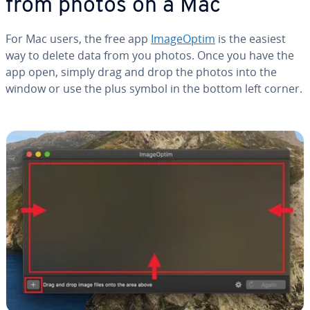
from photos on a Mac
For Mac users, the free app
Im­a­geOp­tim
is the easiest
way to delete data from you photos. Once you have the
app open, simply drag and drop the photos into the
window or use the plus symbol in the bottom left corner.