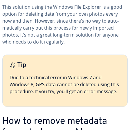
This solution using the Windows File Explorer is a good
option for deleting data from your own photos every
now and then. However, since there’s no way to au­to­
mat­i­cal­ly carry out this process for newly imported
photos, it’s not a great long-term solution for anyone
who needs to do it regularly.
Tip
Due to a technical error in Windows 7 and
Windows 8, GPS data cannot be deleted using this
procedure. If you try, you’ll get an error message.
How to remove metadata