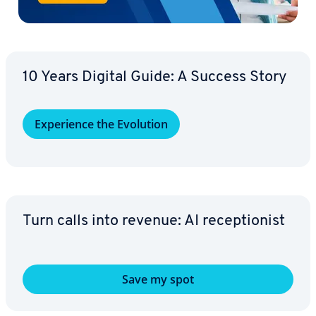
10 Years Digital Guide: A Success Story
Ex­pe­ri­ence the Evolution
Turn calls into revenue: AI re­cep­tion­ist
Save my spot