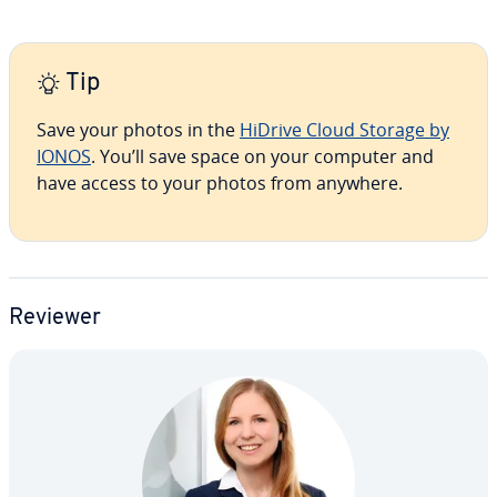
Tip
Save your photos in the
HiDrive Cloud Storage by
IONOS
. You’ll save space on your computer and
have access to your photos from anywhere.
Reviewer