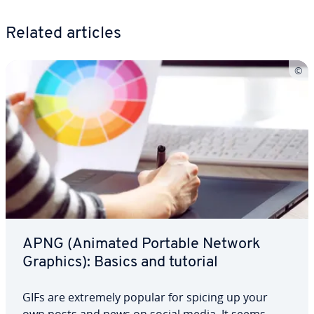
Related articles
APNG (Animated Portable Network
Graphics): Basics and tutorial
GIFs are extremely popular for spicing up your
own posts and news on social media. It seems