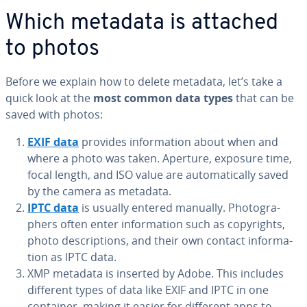
Which metadata is attached
to photos
Before we explain how to delete metadata, let’s take a
quick look at the
most common data types
that can be
saved with photos:
EXIF data
provides in­for­ma­tion about when and
where a photo was taken. Aperture, exposure time,
focal length, and ISO value are au­to­mat­i­cal­ly saved
by the camera as metadata.
IPTC data
is usually entered manually. Pho­tog­ra­
phers often enter in­for­ma­tion such as copy­rights,
photo de­scrip­tions, and their own contact in­for­ma­
tion as IPTC data.
XMP metadata is inserted by Adobe. This includes
different types of data like EXIF and IPTC in one
container, making it easier for different apps to