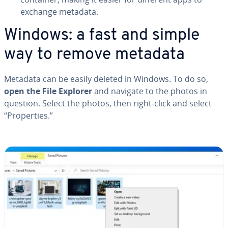
exchange metadata.
Windows: a fast and simple
way to remove metadata
Metadata can be easily deleted in Windows. To do so,
open the File Explorer
and navigate to the photos in
question. Select the photos, then right-click and select
“Prop­er­ties.”