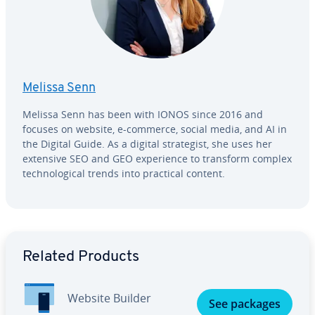
Melissa Senn
Melissa Senn has been with IONOS since 2016 and
focuses on website, e-commerce, social media, and AI in
the Digital Guide. As a digital strate­gist, she uses her
extensive SEO and GEO ex­pe­ri­ence to transform complex
tech­no­log­i­cal trends into practical content.
Go to Main Menu
Related Products
Website Builder
See packages