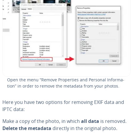
Open the menu “Remove Prop­er­ties and Personal In­for­ma­
tion” in order to remove the metadata from your photos.
Here you have two options for removing EXIF data and
IPTC data:
Make a copy of the photo, in which
all data
is removed.
Delete the metadata
directly in the original photo.