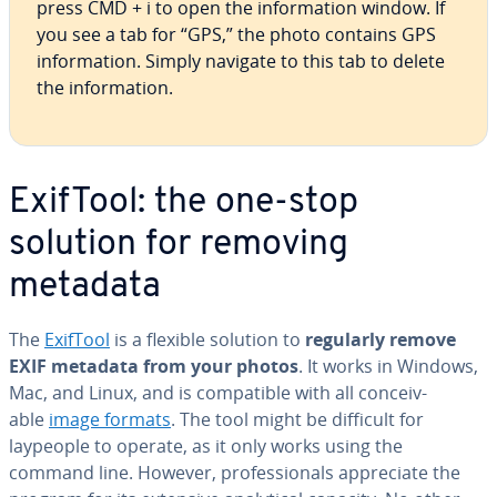
press CMD + i to open the in­for­ma­tion window. If
you see a tab for “GPS,” the photo contains GPS
in­for­ma­tion. Simply navigate to this tab to delete
the in­for­ma­tion.
ExifTool: the one-stop
solution for removing
metadata
The
ExifTool
is a flexible solution to
regularly remove
EXIF metadata from your photos
. It works in Windows,
Mac, and Linux, and is com­pat­i­ble with all con­ceiv­
able
image formats
. The tool might be difficult for
laypeople to operate, as it only works using the
command line. However, pro­fes­sion­als ap­pre­ci­ate the