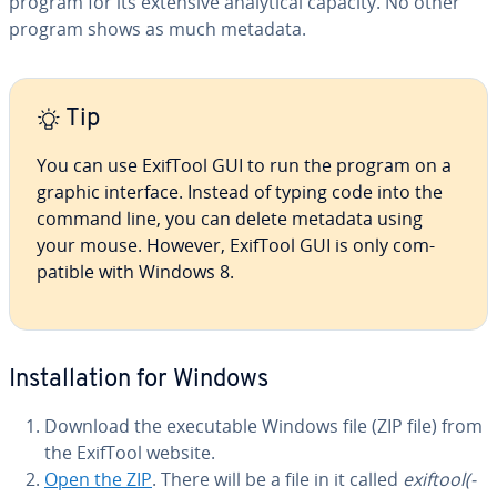
program for its extensive an­a­lyt­i­cal capacity. No other
program shows as much metadata.
Tip
You can use ExifTool GUI to run the program on a
graphic interface. Instead of typing code into the
command line, you can delete metadata using
your mouse. However, ExifTool GUI is only com­
pat­i­ble with Windows 8.
In­stal­la­tion for Windows
Download the ex­e­cutable Windows file (ZIP file) from
the ExifTool website.
Open the ZIP
. There will be a file in it called
exiftool(-