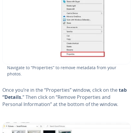
Navigate to “Prop­er­ties” to remove metadata from your
photos.
Once you’re in the “Prop­er­ties” window, click on the
tab
“Details.
” Then click on “Remove Prop­er­ties and
Personal In­for­ma­tion” at the bottom of the window.