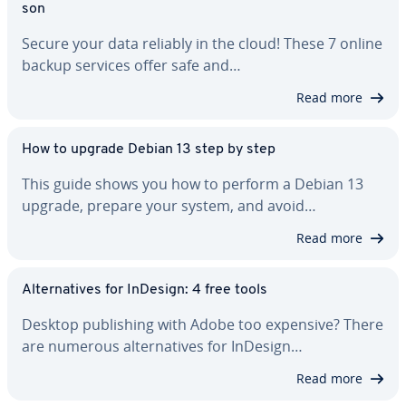
son
Secure your data reliably in the cloud! These 7 online
backup services offer safe and…
Read more
How to upgrade Debian 13 step by step
This guide shows you how to perform a Debian 13
upgrade, prepare your system, and avoid…
Read more
Al­ter­na­tives for InDesign: 4 free tools
Desktop pub­lish­ing with Adobe too expensive? There
are numerous al­ter­na­tives for InDesign…
Read more