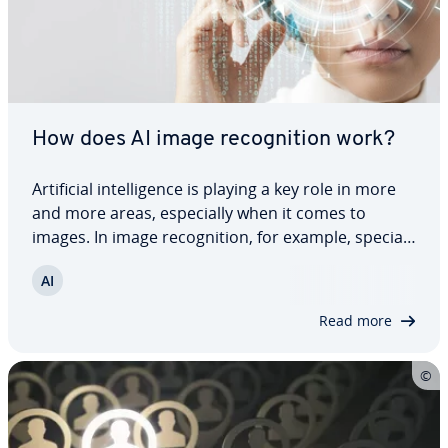
How does AI image recog­ni­tion work?
Ar­ti­fi­cial in­tel­li­gence is playing a key role in more
and more areas, es­pe­cial­ly when it comes to
images. In image recog­ni­tion, for example, spe­cial­
ized AI helps to quickly and reliably capture,
AI
analyze and classify certain image content. Find
out how AI image recog­ni­tion works…
Read more