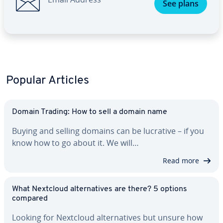
See plans
Popular Articles
Domain Trading: How to sell a domain name
Buying and selling domains can be lucrative – if you
know how to go about it. We will…
Read more
What Nextcloud al­ter­na­tives are there? 5 options
compared
Looking for Nextcloud al­ter­na­tives but unsure how