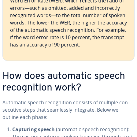
Word Error Rate (WER), which reflects the ratio of
errors—such as omitted, added and in­cor­rect­ly
rec­og­nized words—to the total number of spoken
words. The lower the WER, the higher the accuracy
of the automatic speech recog­ni­tion. For example,
if the word error rate is 10 percent, the tran­script
has an accuracy of 90 percent.
How does automatic speech
recog­ni­tion work?
Automatic speech recog­ni­tion consists of multiple con­
sec­u­tive steps that seam­less­ly integrate. Below we
outline each phase:
Capturing speech
(automatic speech recog­ni­tion):
The system captures spoken language through a mi­