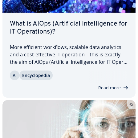
What is AIOps (Ar­ti­fi­cial In­tel­li­gence for
IT Op­er­a­tions)?
More efficient workflows, scalable data analytics
and a cost-effective IT operation—this is exactly
the aim of AIOps (Ar­ti­fi­cial In­tel­li­gence for IT Op­er­a­
tions). By utilizing various AI-driven tools, you can
AI
En­cy­clo­pe­dia
improve the per­for­mance, mon­i­tor­ing and scal­a­
bil­i­ty of your IT…
Read more