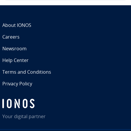
About IONOS
Careers
Newsroom
Help Center
Terms and Con­di­tions
Privacy Policy
Your digital partner