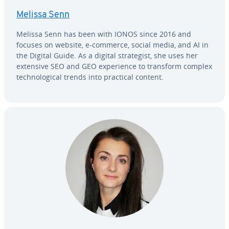
Melissa Senn
Melissa Senn has been with IONOS since 2016 and
focuses on website, e-commerce, social media, and AI in
the Digital Guide. As a digital strate­gist, she uses her
extensive SEO and GEO ex­pe­ri­ence to transform complex
tech­no­log­i­cal trends into practical content.