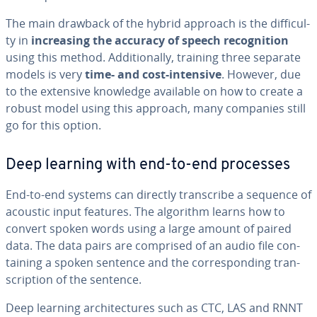
The main drawback of the hybrid approach is the dif­fi­cul­
ty in
in­creas­ing the accuracy of speech recog­ni­tion
using this method. Ad­di­tion­al­ly, training three separate
models is very
time- and cost-intensive
. However, due
to the extensive knowledge available on how to create a
robust model using this approach, many companies still
go for this option.
Deep learning with end-to-end processes
End-to-end systems can directly tran­scribe a sequence of
acoustic input features. The algorithm learns how to
convert spoken words using a large amount of paired
data. The data pairs are comprised of an audio file con­
tain­ing a spoken sentence and the cor­re­spond­ing tran­
scrip­tion of the sentence.
Deep learning ar­chi­tec­tures such as CTC, LAS and RNNT