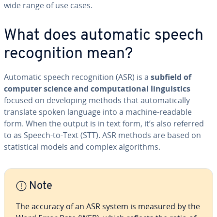
wide range of use cases.
What does automatic speech
recog­ni­tion mean?
Automatic speech recog­ni­tion (ASR) is a
subfield of
computer science and com­pu­ta­tion­al lin­guis­tics
focused on de­vel­op­ing methods that au­to­mat­i­cal­ly
translate spoken language into a machine-readable
form. When the output is in text form, it’s also referred
to as Speech-to-Text (STT). ASR methods are based on
sta­tis­ti­cal models and complex al­go­rithms.
Note
The accuracy of an ASR system is measured by the