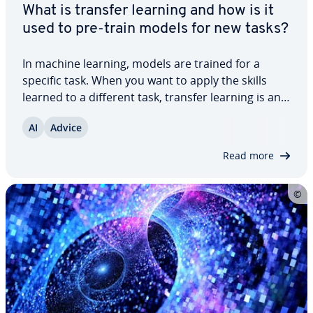
What is transfer learning and how is it
used to pre-train models for new tasks?
In machine learning, models are trained for a
specific task. When you want to apply the skills
learned to a different task, transfer learning is an
effective approach. The goal is to adapt the
AI
Advice
knowledge gained from one task to a new one,
saving both time and resources. In this…
Read more