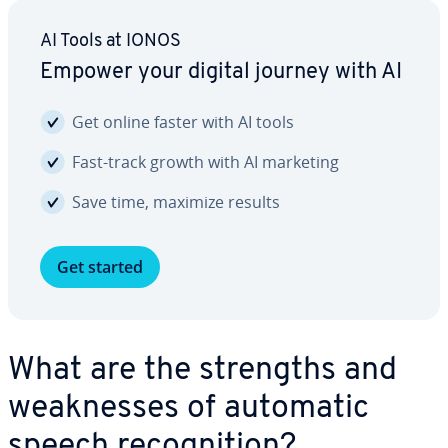
AI Tools at IONOS
Empower your digital journey with AI
Get online faster with AI tools
Fast-track growth with AI marketing
Save time, maximize results
Get started
What are the strengths and
weak­ness­es of automatic
speech recog­ni­tion?