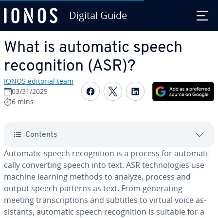
Digital Guide
Skip to Main Content
What is automatic speech
recog­ni­tion (ASR)?
IONOS editorial team
Share on Facebook
Share on Twitter
Share on Linked
03/31/2025
6 mins
Contents
Automatic speech recog­ni­tion is a process for au­to­mat­i­
cal­ly con­vert­ing speech into text. ASR tech­nolo­gies use
machine learning methods to analyze, process and
output speech patterns as text. From gen­er­at­ing
meeting tran­scrip­tions and subtitles to virtual voice as­
sis­tants, automatic speech recog­ni­tion is suitable for a