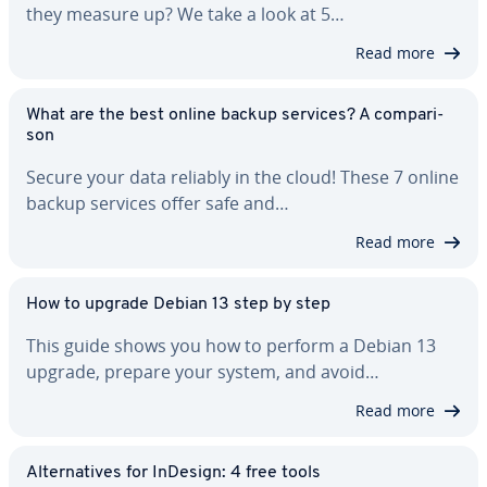
they measure up? We take a look at 5…
Read more
What are the best online backup services? A com­par­i­
son
Secure your data reliably in the cloud! These 7 online
backup services offer safe and…
Read more
How to upgrade Debian 13 step by step
This guide shows you how to perform a Debian 13
upgrade, prepare your system, and avoid…
Read more
Al­ter­na­tives for InDesign: 4 free tools