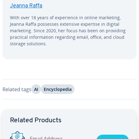
Jeanna Raffa
With over 18 years of ex­pe­ri­ence in online marketing,
Jeanna Raffa possesses extensive expertise in digital
marketing. Since 2020, her focus has been on providing
practical in­for­ma­tion regarding email, office, and cloud
storage solutions.
Related tags
AI
En­cy­clo­pe­dia
Go to Main Menu
Related Products
Email Address