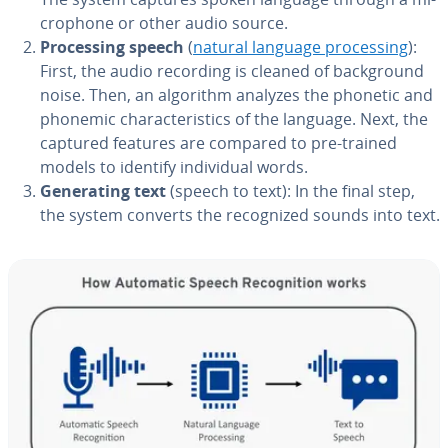
cro­phone or other audio source.
Pro­cess­ing speech
(
natural language pro­cess­ing
):
First, the audio recording is cleaned of back­ground
noise. Then, an algorithm analyzes the phonetic and
phonemic char­ac­ter­is­tics of the language. Next, the
captured features are compared to pre-trained
models to identify in­di­vid­ual words.
Gen­er­at­ing text
(speech to text): In the final step,
the system converts the rec­og­nized sounds into text.