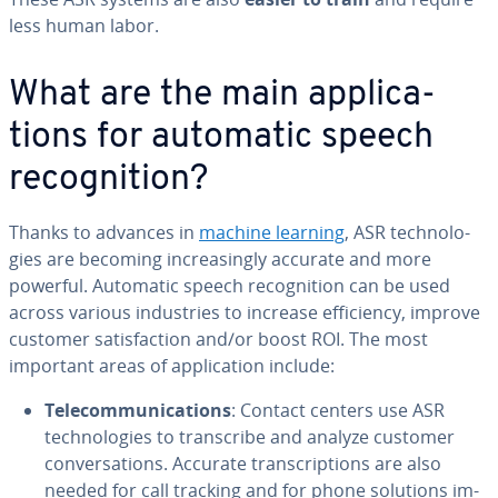
less human labor.
What are the main ap­pli­ca­
tions for automatic speech
recog­ni­tion?
Thanks to advances in
machine learning
, ASR tech­nolo­
gies are becoming in­creas­ing­ly accurate and more
powerful. Automatic speech recog­ni­tion can be used
across various in­dus­tries to increase ef­fi­cien­cy, improve
customer sat­is­fac­tion and/or boost ROI. The most
important areas of ap­pli­ca­tion include:
Telecom­mu­ni­ca­tions
: Contact centers use ASR
tech­nolo­gies to tran­scribe and analyze customer
con­ver­sa­tions. Accurate tran­scrip­tions are also
needed for call tracking and for phone solutions im­