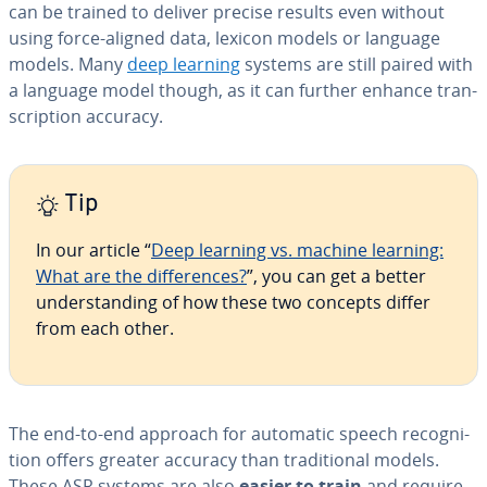
can be trained to deliver precise results even without
using force-aligned data, lexicon models or language
models. Many
deep learning
systems are still paired with
a language model though, as it can further enhance tran­
scrip­tion accuracy.
Tip
In our article “
Deep learning vs. machine learning:
What are the dif­fer­ences?
”, you can get a better
un­der­stand­ing of how these two concepts differ
from each other.
The end-to-end approach for automatic speech recog­ni­
tion offers greater accuracy than tra­di­tion­al models.
These ASR systems are also
easier to train
and require