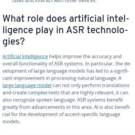
tasks and interact with other devices.
What role does ar­ti­fi­cial in­tel­
li­gence play in ASR tech­nolo­
gies?
Ar­ti­fi­cial In­tel­li­gence
helps improve the accuracy and
overall func­tion­al­i­ty of ASR systems. In par­tic­u­lar, the de­
vel­op­ment of large language models has led to a sig­nif­i­
cant im­prove­ment in pro­cess­ing natural language. A
large language model
can not only perform trans­la­tions
and create complex texts that are highly relevant, it can
also recognize spoken language. ASR systems benefit
greatly from ad­vance­ments in this area. AI is also ben­e­fi­
cial for the de­vel­op­ment of accent-specific language
models.