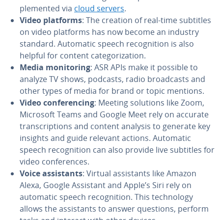
ple­ment­ed via
cloud servers
.
Video platforms
: The creation of real-time subtitles
on video platforms has now become an industry
standard. Automatic speech recog­ni­tion is also
helpful for content cat­e­go­riza­tion.
Media mon­i­tor­ing
: ASR APIs make it possible to
analyze TV shows, podcasts, radio broad­casts and
other types of media for brand or topic mentions.
Video con­fer­enc­ing
: Meeting solutions like Zoom,
Microsoft Teams and Google Meet rely on accurate
tran­scrip­tions and content analysis to generate key
insights and guide relevant actions. Automatic
speech recog­ni­tion can also provide live subtitles for
video con­fer­ences.
Voice as­sis­tants
: Virtual as­sis­tants like Amazon
Alexa, Google Assistant and Apple’s Siri rely on
automatic speech recog­ni­tion. This tech­nol­o­gy
allows the as­sis­tants to answer questions, perform