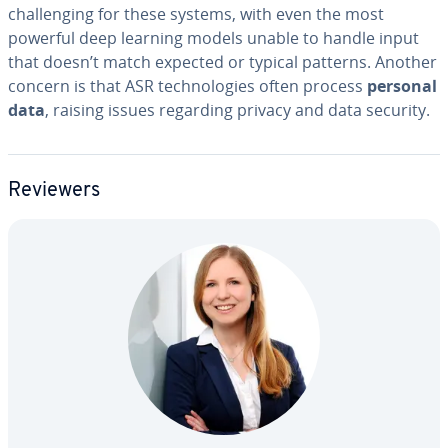
chal­leng­ing for these systems, with even the most
powerful deep learning models unable to handle input
that doesn’t match expected or typical patterns. Another
concern is that ASR tech­nolo­gies often process
personal
data
, raising issues regarding privacy and data security.
Reviewers