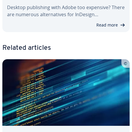
Desktop pub­lish­ing with Adobe too expensive? There
are numerous al­ter­na­tives for InDesign…
Read more
Related articles