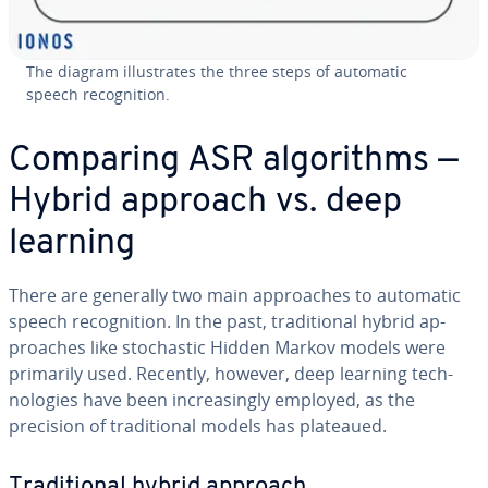
The diagram il­lus­trates the three steps of automatic
speech recog­ni­tion.
Comparing ASR al­go­rithms —
Hybrid approach vs. deep
learning
There are generally two main ap­proach­es to automatic
speech recog­ni­tion. In the past, tra­di­tion­al hybrid ap­
proach­es like sto­chas­tic Hidden Markov models were
primarily used. Recently, however, deep learning tech­
nolo­gies have been in­creas­ing­ly employed, as the
precision of tra­di­tion­al models has plateaued.
Tra­di­tion­al hybrid approach