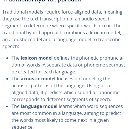
Tra­di­tion­al models require force-aligned data, meaning
they use the text tran­scrip­tion of an audio speech
segment to determine where specific words occur. The
tra­di­tion­al hybrid approach combines a lexicon model,
an acoustic model and a language model to tran­scribe
speech:
The
lexicon model
defines the phonetic pro­nun­ci­a­
tion of words. A separate data or phoneme set must
be created for each language.
The
acoustic model
focuses on modeling the
acoustic patterns of the language. Using force-
aligned data, it predicts which sound or phoneme
cor­re­sponds to different segments of speech.
The
language model
learns which word sequences
are most common in a language, aiming to predict
the words most likely to come next in a given
sequence.