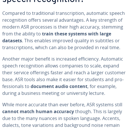
Compared to tra­di­tion­al tran­scrip­tion, automatic speech
recog­ni­tion offers several ad­van­tages. A key strength of
modern ASR processes is their high accuracy, stemming
from the ability to
train these systems with large
datasets
. This enables improved quality in subtitles or
tran­scrip­tions, which can also be provided in real time.
Another major benefit is increased ef­fi­cien­cy. Automatic
speech recog­ni­tion allows companies to scale, expand
their service offerings faster and reach a larger customer
base. ASR tools also make it easier for students and pro­
fes­sion­als to
document audio content
, for example,
during a business meeting or uni­ver­si­ty lecture.
While more accurate than ever before, ASR systems still
cannot match human accuracy
though. This is largely
due to the many nuances in spoken language. Accents,
dialects, tone vari­a­tions and back­ground noise remain