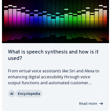
What is speech synthesis and how is it
used?
From virtual voice as­sis­tants like Siri and Alexa to
enhancing digital ac­ces­si­bil­i­ty through voice
output functions and automated customer
service, the ap­pli­ca­tions of speech synthesis are
AI
En­cy­clo­pe­dia
expanding rapidly. Speech synthesis tech­nol­o­gy,
also known as text-to-speech (TTS), is…
Read more