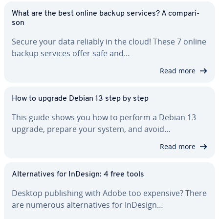
What are the best online backup services? A com­par­i­
son
Secure your data reliably in the cloud! These 7 online
backup services offer safe and…
Read more
How to upgrade Debian 13 step by step
This guide shows you how to perform a Debian 13
upgrade, prepare your system, and avoid…
Read more
Al­ter­na­tives for InDesign: 4 free tools
Desktop pub­lish­ing with Adobe too expensive? There
are numerous al­ter­na­tives for InDesign…