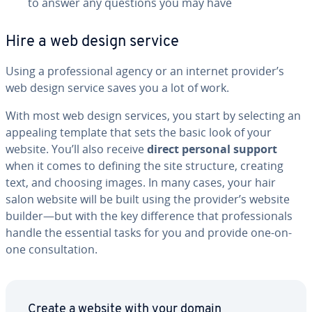
to answer any questions you may have
Hire a web design service
Using a pro­fes­sion­al agency or an internet provider’s
web design service saves you a lot of work.
With most web design services, you start by selecting an
appealing template that sets the basic look of your
website. You’ll also receive
direct personal support
when it comes to defining the site structure, creating
text, and choosing images. In many cases, your hair
salon website will be built using the provider’s website
builder—but with the key dif­fer­ence that pro­fes­sion­als
handle the essential tasks for you and provide one-on-
one con­sul­ta­tion.
Create a website with your domain