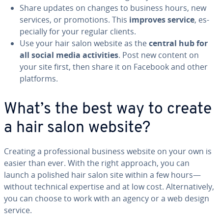
Share updates on changes to business hours, new
services, or pro­mo­tions. This
improves service
, es­
pe­cial­ly for your regular clients.
Use your hair salon website as the
central hub for
all social media ac­tiv­i­ties
. Post new content on
your site first, then share it on Facebook and other
platforms.
What’s the best way to create
a hair salon website?
Creating a pro­fes­sion­al business website on your own is
easier than ever. With the right approach, you can
launch a polished hair salon site within a few hours—
without technical expertise and at low cost. Al­ter­na­tive­ly,
you can choose to work with an agency or a web design
service.