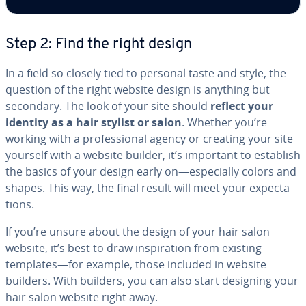
Step 2: Find the right design
In a field so closely tied to personal taste and style, the
question of the right website design is anything but
secondary. The look of your site should
reflect your
identity as a hair stylist or salon
. Whether you’re
working with a pro­fes­sion­al agency or creating your site
yourself with a website builder, it’s important to establish
the basics of your design early on—es­pe­cial­ly colors and
shapes. This way, the final result will meet your ex­pec­ta­
tions.
If you’re unsure about the design of your hair salon
website, it’s best to draw in­spi­ra­tion from existing
templates—for example, those included in website
builders. With builders, you can also start designing your
hair salon website right away.