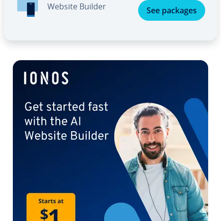
Website Builder
See packages