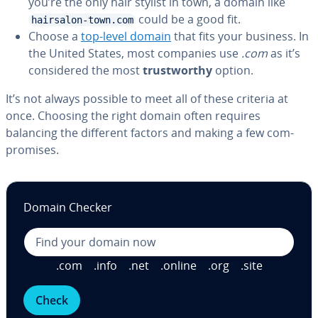
you’re the only hair stylist in town, a domain like
could be a good fit.
hairsalon-town.com
Choose a
top-level domain
that fits your business. In
the United States, most companies use
.com
as it’s
con­sid­ered the most
trust­wor­thy
option.
It’s not always possible to meet all of these criteria at
once. Choosing the right domain often requires
balancing the different factors and making a few com­
pro­mis­es.
Domain Checker
.com
.info
.net
.online
.org
.site
Check