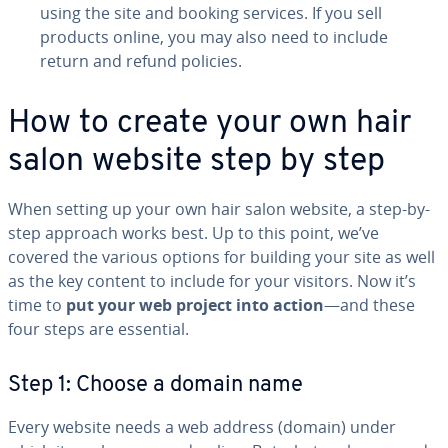
using the site and booking services. If you sell
products online, you may also need to include
return and refund policies.
How to create your own hair
salon website step by step
When setting up your own hair salon website, a step-by-
step approach works best. Up to this point, we’ve
covered the various options for building your site as well
as the key content to include for your visitors. Now it’s
time to
put your web project into action
—and these
four steps are essential.
Step 1: Choose a domain name
Every website needs a web address (domain) under