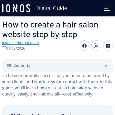
Digital Guide
Skip to Main Content
How to create a hair salon
website step by step
IONOS editorial team
Share on F
Share 
S
01/12/2026
Contents
To be eco­nom­i­cal­ly suc­cess­ful, you need to be found by
your clients and stay in regular contact with them. In this
guide, you’ll learn how to create a hair salon website
quickly, easily, and—above all—cost-ef­fec­tive­ly.