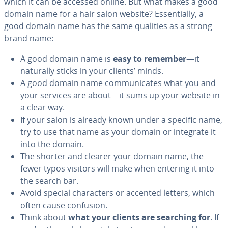
which it can be accessed online. But what makes a good
domain name for a hair salon website? Es­sen­tial­ly, a
good domain name has the same qualities as a strong
brand name:
A good domain name is
easy to remember
—it
naturally sticks in your clients’ minds.
A good domain name com­mu­ni­cates what you and
your services are about—it sums up your website in
a clear way.
If your salon is already known under a specific name,
try to use that name as your domain or integrate it
into the domain.
The shorter and clearer your domain name, the
fewer typos visitors will make when entering it into
the search bar.
Avoid special char­ac­ters or accented letters, which
often cause confusion.
Think about
what your clients are searching for
. If