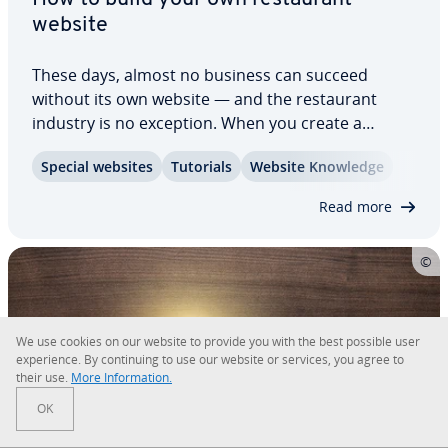
website
These days, almost no business can succeed
without its own website — and the restau­rant
industry is no exception. When you create a
restau­rant website, it should be both appealing
Special websites
Tutorials
Website Knowledge
and in­for­ma­tive, offering a clear menu, opening
hours, di­rec­tions, a reser­va­tion system, and…
Read more
We use cookies on our website to provide you with the best possible user
ex­pe­ri­ence. By con­tin­u­ing to use our website or services, you agree to
their use.
More In­for­ma­tion.
OK