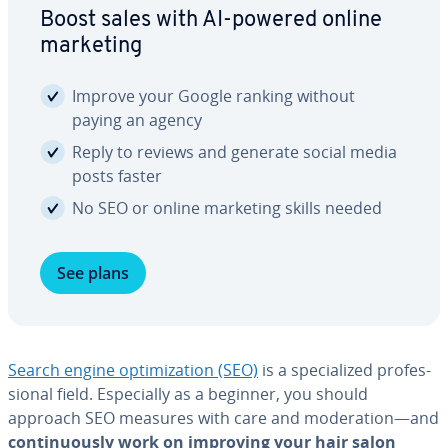
Boost sales with AI-powered online
marketing
Improve your Google ranking without
paying an agency
Reply to reviews and generate social media
posts faster
No SEO or online marketing skills needed
See plans
Search engine op­ti­miza­tion (SEO)
is a spe­cial­ized pro­fes­
sion­al field. Es­pe­cial­ly as a beginner, you should
approach SEO measures with care and mod­er­a­tion—and
con­tin­u­ous­ly work on improving your hair salon