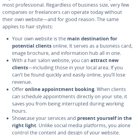
most pro­fes­sion­al. Re­gard­less of business size, very few
companies or free­lancers can operate today without
their own website—and for good reason. The same
applies to hair stylists:
Your own website is the
main des­ti­na­tion for
potential clients
online. It serves as a business card,
image brochure, and in­for­ma­tion hub all in one.
With a hair salon website, you can
attract new
clients
—including those in your local area. If you
can’t be found quickly and easily online, you’ll lose
revenue.
Offer
online ap­point­ment booking
. When clients
can schedule ap­point­ments directly on your site, it
saves you from being in­ter­rupt­ed during working
hours.
Showcase your services and
present yourself in the
right light
. Unlike social media platforms, you alone
control the content and design of your website.