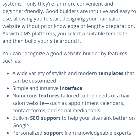
systems—only they’re far more con­ve­nient and
beginner-friendly. Good builders are intuitive and easy to
use, allowing you to start designing your hair salon
website without prior knowledge or lengthy prepa­ra­tion.
As with CMS platforms, you select a suitable template
and then build your site around it.
You can recognize a good website builder by features
such as:
A wide variety of stylish and modern
templates
that
can be cus­tomized
Simple and intuitive
interface
Numerous
features
tailored to the needs of a hair
salon website—such as ap­point­ment calendars,
contact forms, and social media tools
Built-in
SEO support
to help your site rank better on
Google
Per­son­al­ized
support
from knowl­edge­able experts