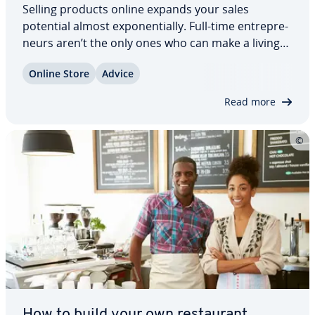
Selling products online expands your sales
potential almost ex­po­nen­tial­ly. Full-time en­tre­pre­
neurs aren’t the only ones who can make a living
selling products. Seniors, students, or anyone who
Online Store
Advice
has left work can enter the online business world
and make a profit. After all,…
Read more
How to build your own restau­rant