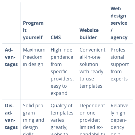
Web
design
Program
service
it
Website
/
yourself
CMS
builder
agency
Ad­
Maximum
High in­de­
Con­ve­nient
Pro­fes­
van­
freedom
pen­dence
all-in-one
sion­al
tages
in design
from
solution
support
specific
with ready-
from
providers;
to-use
experts
easy to
templates
expand
Dis­
Solid pro­
Quality of
Dependent
Rel­a­tive­
ad­
gram­
templates
on one
ly high
van­
ming and
varies
provider;
de­pen­
tages
design
greatly;
limited ex­
den­cy
skills
website
pand­abil­i­ty
on a