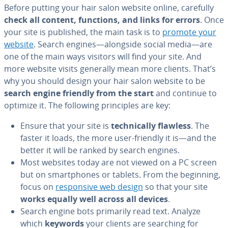
Before putting your hair salon website online, carefully
check all content, functions, and links for errors
. Once
your site is published, the main task is to
promote your
website
. Search engines—alongside social media—are
one of the main ways visitors will find your site. And
more website visits generally mean more clients. That’s
why you should design your hair salon website to be
search engine friendly from the start
and continue to
optimize it. The following prin­ci­ples are key:
Ensure that your site is
tech­ni­cal­ly flawless
. The
faster it loads, the more user-friendly it is—and the
better it will be ranked by search engines.
Most websites today are not viewed on a PC screen
but on smart­phones or tablets. From the beginning,
focus on
re­spon­sive web design
so that your site
works equally well across all devices
.
Search engine bots primarily read text. Analyze
which
keywords
your clients are searching for