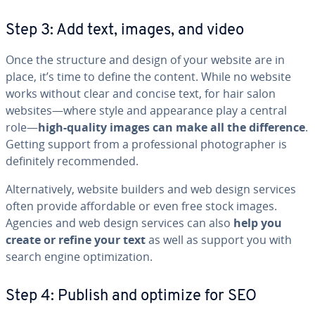
Step 3: Add text, images, and video
Once the structure and design of your website are in
place, it’s time to define the content. While no website
works without clear and concise text, for hair salon
websites—where style and ap­pear­ance play a central
role—
high-quality images can make all the dif­fer­ence
.
Getting support from a pro­fes­sion­al pho­tog­ra­ph­er is
def­i­nite­ly rec­om­mend­ed.
Al­ter­na­tive­ly, website builders and web design services
often provide af­ford­able or even free stock images.
Agencies and web design services can also
help you
create or refine your text
as well as support you with
search engine op­ti­miza­tion.
Step 4: Publish and optimize for SEO