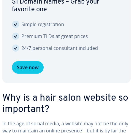
$1 Domain Names – Grab your
favorite one
Simple reg­is­tra­tion
Premium TLDs at great prices
24/7 personal con­sul­tant included
Save now
Why is a hair salon website so
important?
In the age of social media, a website may not be the only
way to maintain an online presence—but it is by far the