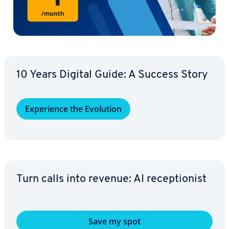
10 Years Digital Guide: A Success Story
Ex­pe­ri­ence the Evolution
Turn calls into revenue: AI re­cep­tion­ist
Save my spot