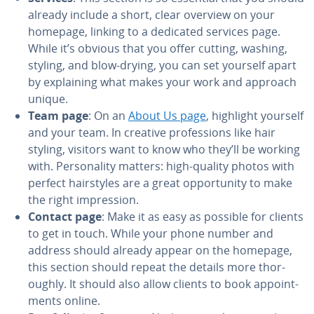
already include a short, clear overview on your
homepage, linking to a dedicated services page.
While it’s obvious that you offer cutting, washing,
styling, and blow-drying, you can set yourself apart
by ex­plain­ing what makes your work and approach
unique.
Team page
: On an
About Us page
, highlight yourself
and your team. In creative pro­fes­sions like hair
styling, visitors want to know who they’ll be working
with. Per­son­al­i­ty matters: high-quality photos with
perfect hair­styles are a great op­por­tu­ni­ty to make
the right im­pres­sion.
Contact page
: Make it as easy as possible for clients
to get in touch. While your phone number and
address should already appear on the homepage,
this section should repeat the details more thor­
ough­ly. It should also allow clients to book ap­point­
ments online.