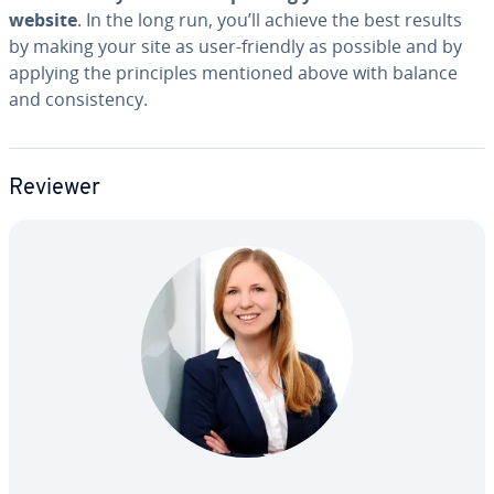
website
. In the long run, you’ll achieve the best results
by making your site as user-friendly as possible and by
applying the prin­ci­ples mentioned above with balance
and con­sis­ten­cy.
Reviewer