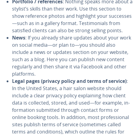
Portfolio / ref­er­ences
: Nothing speaks more about a
stylist’s skills than their work. Use this section to
show reference photos and highlight your successes
—such as in a gallery format. Tes­ti­mo­ni­als from
satisfied clients can also be strong selling points.
News
: If you already share updates about your work
on social media—or plan to—you should also
include a news or updates section on your website,
such as a blog. Here you can publish new content
regularly and then share it via Facebook and other
platforms.
Legal pages (privacy policy and terms of service)
:
In the United States, a hair salon website should
include a clear privacy policy ex­plain­ing how client
data is collected, stored, and used—for example, in­
for­ma­tion submitted through contact forms or
online booking tools. In addition, most pro­fes­sion­al
sites publish terms of service (sometimes called
terms and con­di­tions), which outline the rules for