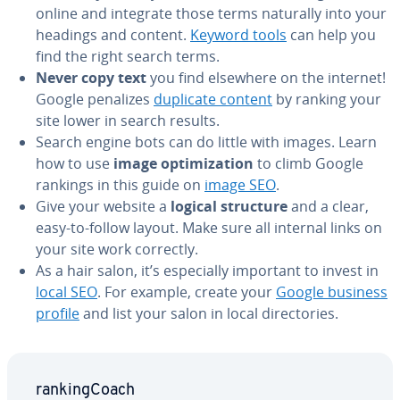
online and integrate those terms naturally into your
headings and content.
Keyword tools
can help you
find the right search terms.
Never copy text
you find elsewhere on the internet!
Google penalizes
duplicate content
by ranking your
site lower in search results.
Search engine bots can do little with images. Learn
how to use
image op­ti­miza­tion
to climb Google
rankings in this guide on
image SEO
.
Give your website a
logical structure
and a clear,
easy-to-follow layout. Make sure all internal links on
your site work correctly.
As a hair salon, it’s es­pe­cial­ly important to invest in
local SEO
. For example, create your
Google business
profile
and list your salon in local di­rec­to­ries.
rank­ing­Coach