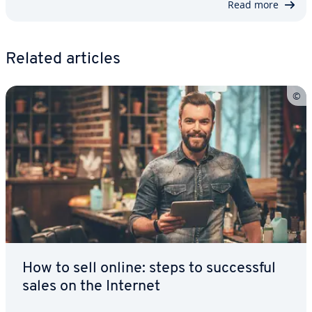
Read more
Related articles
How to sell online: steps to suc­cess­ful
sales on the Internet