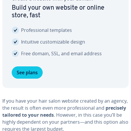
Build your own website or online
store, fast
Pro­fes­sion­al templates
Intuitive cus­tomiz­able design
Free domain, SSL, and email address
See plans
If you have your hair salon website created by an agency,
the result is often even more pro­fes­sion­al and
precisely
tailored to your needs
. However, in this case you’ll be
highly dependent on your partners—and this option also
requires the largest budget.