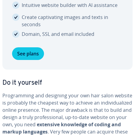
Intuitive website builder with AI as­sis­tance
Create cap­ti­vat­ing images and texts in
seconds
Domain, SSL and email included
See plans
Do it yourself
Pro­gram­ming and designing your own hair salon website
is probably the cheapest way to achieve an in­di­vid­u­al­ized
online presence. The major drawback is that to build and
design a truly pro­fes­sion­al, up-to-date website on your
own, you need
extensive knowledge of coding and
markup languages
. Very few people can acquire these