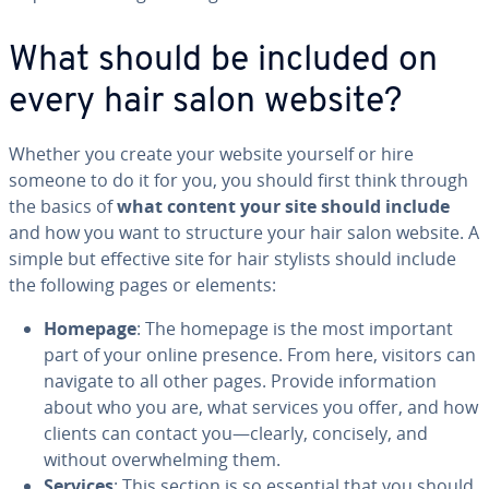
What should be included on
every hair salon website?
Whether you create your website yourself or hire
someone to do it for you, you should first think through
the basics of
what content your site should include
and how you want to structure your hair salon website. A
simple but effective site for hair stylists should include
the following pages or elements:
Homepage
: The homepage is the most important
part of your online presence. From here, visitors can
navigate to all other pages. Provide in­for­ma­tion
about who you are, what services you offer, and how
clients can contact you—clearly, concisely, and
without over­whelm­ing them.
Services
: This section is so essential that you should