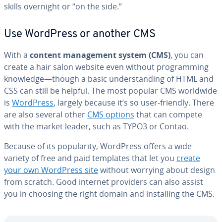
skills overnight or “on the side.”
Use WordPress or another CMS
With a
content man­age­ment system (CMS)
, you can
create a hair salon website even without pro­gram­ming
knowledge—though a basic un­der­stand­ing of HTML and
CSS can still be helpful. The most popular CMS worldwide
is
WordPress
, largely because it’s so user-friendly. There
are also several other
CMS options
that can compete
with the market leader, such as TYPO3 or Contao.
Because of its pop­u­lar­i­ty, WordPress offers a wide
variety of free and paid templates that let you
create
your own WordPress site
without worrying about design
from scratch. Good internet providers can also assist
you in choosing the right domain and in­stalling the CMS.