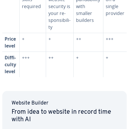
required
security is
with
single
your re­
smaller
provider
spon­si­bil­i­
builders
ty
Price
+
+
++
+++
level
Dif­fi­
+++
++
+
+
cul­ty
level
Website Builder
From idea to website in record time
with AI