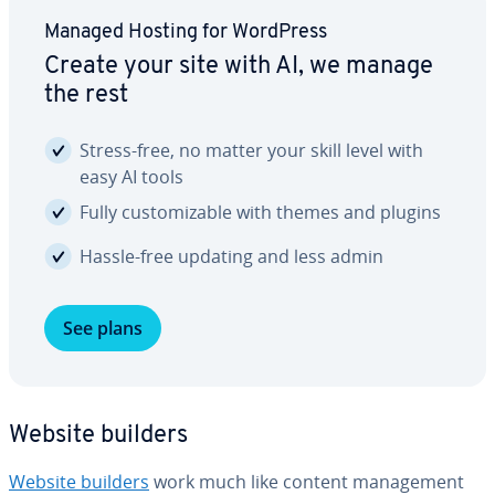
Managed Hosting for WordPress
Create your site with AI, we manage
the rest
Stress-free, no matter your skill level with
easy AI tools
Fully cus­tomiz­able with themes and plugins
Hassle-free updating and less admin
See plans
Website builders
Website builders
work much like content man­age­ment