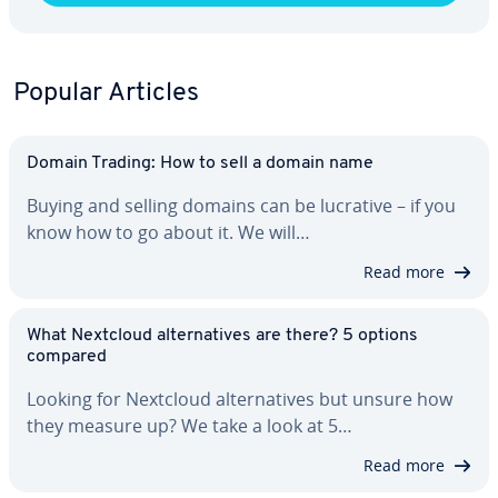
Popular Articles
Domain Trading: How to sell a domain name
Buying and selling domains can be lucrative – if you
know how to go about it. We will…
Read more
What Nextcloud al­ter­na­tives are there? 5 options
compared
Looking for Nextcloud al­ter­na­tives but unsure how
they measure up? We take a look at 5…
Read more