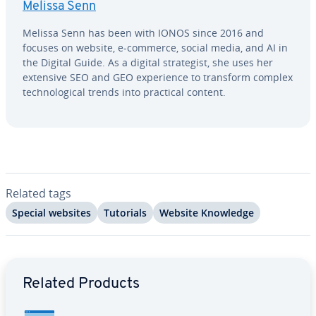
Melissa Senn
Melissa Senn has been with IONOS since 2016 and
focuses on website, e-commerce, social media, and AI in
the Digital Guide. As a digital strate­gist, she uses her
extensive SEO and GEO ex­pe­ri­ence to transform complex
tech­no­log­i­cal trends into practical content.
Related tags
Special websites
Tutorials
Website Knowledge
Go to Main Menu
Related Products