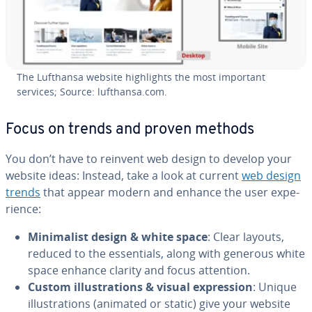
The Lufthansa website high­lights the most important
services; Source: lufthansa.com.
Focus on trends and proven methods
You don’t have to reinvent web design to develop your
website ideas: Instead, take a look at current
web design
trends
that appear modern and enhance the user ex­pe­
ri­ence:
Min­i­mal­ist design & white space
: Clear layouts,
reduced to the es­sen­tials, along with generous white
space enhance clarity and focus attention.
Custom il­lus­tra­tions & visual ex­pres­sion
: Unique
il­lus­tra­tions (animated or static) give your website