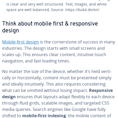
is clear and very well struc­tured. Text, images, and white
space are well balanced; Source: https://ku64.de/en/.
Think about mobile first & re­spon­sive
design
Mobile-first design
is the cor­ner­stone of success in many
in­dus­tries. The design starts with small screens and
scales up. This ensures clear content, intuitive touch
nav­i­ga­tion, and fast loading times.
No matter the size of the device, whether it’s held ver­ti­
cal­ly or hor­i­zon­tal­ly, content must be presented simply
and ideally in­tu­itive­ly. This also requires con­sid­er­ing
what can be omitted without losing impact.
Re­spon­sive
design
ensures that layouts adapt flexibly to each device
through fluid grids, scalable images, and targeted CSS
media queries. Search engines like Google have fully
shifted to
mobile-first indexing
: the mobile content of