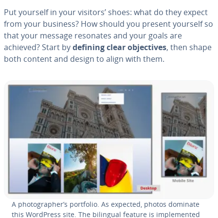
Put yourself in your visitors’ shoes: what do they expect
from your business? How should you present yourself so
that your message resonates and your goals are
achieved? Start by
defining clear ob­jec­tives
, then shape
both content and design to align with them.
A pho­tog­ra­ph­er’s portfolio. As expected, photos dominate
this WordPress site. The bilingual feature is im­ple­ment­ed