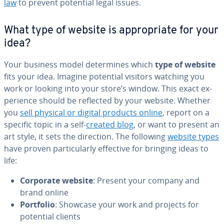
law
to prevent potential legal issues.
What type of website is ap­pro­pri­ate for your
idea?
Your business model de­ter­mines which
type of website
fits your idea. Imagine potential visitors watching you
work or looking into your store’s window. This exact ex­
pe­ri­ence should be reflected by your website. Whether
you
sell physical or digital products online
, report on a
specific topic in a self-
created blog
, or want to present an
art style, it sets the direction. The following
website types
have proven par­tic­u­lar­ly effective for bringing ideas to
life:
Corporate website
: Present your company and
brand online
Portfolio
: Showcase your work and projects for
potential clients