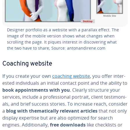
Designer portfolio as a website with a parallax effect. The
image of the mobile version shows what changes when
scrolling the page. It piques interest in dis­cov­er­ing what
the two have to share; Source: an­to­nandirene.com
Coaching website
If you create your own
coaching website
, you offer in­ter­
est­ed in­di­vid­u­als an initial contact point and the ability to
book ap­point­ments with you
. Clearly structure your
services, include a pro­fes­sion­al portrait, client tes­ti­mo­ni­
als, and brief success stories. To increase reach, consider
a
blog with the­mat­i­cal­ly relevant articles
that not only
display expertise but are also optimized for search
engines. Ad­di­tion­al­ly,
free downloads
like check­lists or