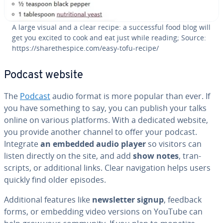
A large visual and a clear recipe: a suc­cess­ful food blog will
get you excited to cook and eat just while reading; Source:
https://sharethes­pice.com/easy-tofu-recipe/
Podcast website
The
Podcast
audio format is more popular than ever. If
you have something to say, you can publish your talks
online on various platforms. With a dedicated website,
you provide another channel to offer your podcast.
Integrate
an embedded audio player
so visitors can
listen directly on the site, and add
show notes
, tran­
scripts, or ad­di­tion­al links. Clear nav­i­ga­tion helps users
quickly find older episodes.
Ad­di­tion­al features like
newslet­ter signup
, feedback
forms, or embedding video versions on YouTube can