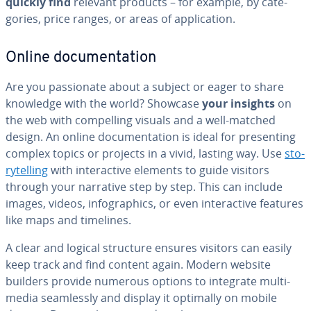
quickly find
relevant products – for example, by cat­e­
gories, price ranges, or areas of ap­pli­ca­tion.
Online doc­u­men­ta­tion
Are you pas­sion­ate about a subject or eager to share
knowledge with the world? Showcase
your insights
on
the web with com­pelling visuals and a well-matched
design. An online doc­u­men­ta­tion is ideal for pre­sent­ing
complex topics or projects in a vivid, lasting way. Use
sto­
ry­telling
with in­ter­ac­tive elements to guide visitors
through your narrative step by step. This can include
images, videos, in­fo­graph­ics, or even in­ter­ac­tive features
like maps and timelines.
A clear and logical structure ensures visitors can easily
keep track and find content again. Modern website
builders provide numerous options to integrate mul­ti­
me­dia seam­less­ly and display it optimally on mobile