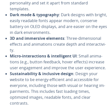
per­son­al­i­ty and set it apart from standard
templates.
Dark mode & ty­pog­ra­phy
: Dark designs with bright,
easily readable fonts appear modern, conserve
battery on OLED displays, and are easier on the eyes
in dark en­vi­ron­ments.
3D and immersive elements
: Three-di­men­sion­al
effects and an­i­ma­tions create depth and in­ter­ac­tiv­i­
ty.
Micro-in­ter­ac­tions & in­tel­li­gent UI
: Small an­i­ma­
tions (e.g., button feedback, hover effects) increase
user en­gage­ment and improve the user ex­pe­ri­ence.
Sus­tain­abil­i­ty & inclusive design
: Design your
website to be energy-efficient and ac­ces­si­ble for
everyone, including those with visual or hearing im­
pair­ments. This includes fast loading times,
optimized images, readable fonts, and clear
contrasts.