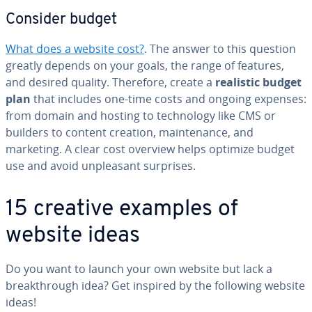
Consider budget
What does a website cost?
. The answer to this question
greatly depends on your goals, the range of features,
and desired quality. Therefore, create a
realistic budget
plan
that includes one-time costs and ongoing expenses:
from domain and hosting to tech­nol­o­gy like CMS or
builders to content creation, main­te­nance, and
marketing. A clear cost overview helps optimize budget
use and avoid un­pleas­ant surprises.
15 creative examples of
website ideas
Do you want to launch your own website but lack a
break­through idea? Get inspired by the following website
ideas!