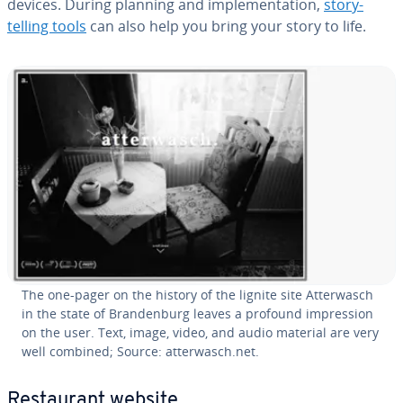
devices. During planning and im­ple­men­ta­tion,
sto­ry­
telling tools
can also help you bring your story to life.
The one-pager on the history of the lignite site At­ter­wasch
in the state of Bran­den­burg leaves a profound im­pres­sion
on the user. Text, image, video, and audio material are very
well combined; Source: at­ter­wasch.net.
Restau­rant website