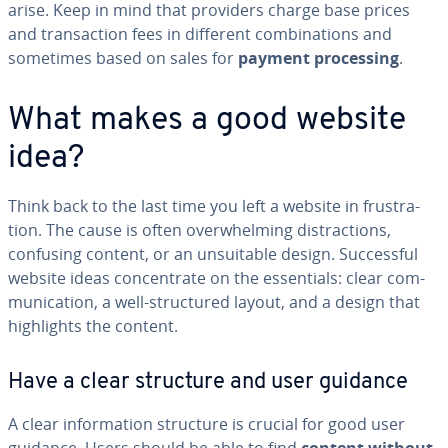
arise. Keep in mind that providers charge base prices
and trans­ac­tion fees in different com­bi­na­tions and
sometimes based on sales for
payment pro­cess­ing
.
What makes a good website
idea?
Think back to the last time you left a website in frus­tra­
tion. The cause is often over­whelm­ing dis­trac­tions,
confusing content, or an un­suit­able design. Suc­cess­ful
website ideas con­cen­trate on the es­sen­tials: clear com­
mu­ni­ca­tion, a well-struc­tured layout, and a design that
high­lights the content.
Have a clear structure and user guidance
A clear in­for­ma­tion structure is crucial for good user
guidance. Users should be able to find
content without