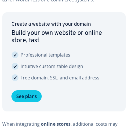
Create a website with your domain
Build your own website or online
store, fast
Pro­fes­sion­al templates
Intuitive cus­tomiz­able design
Free domain, SSL, and email address
See plans
When in­te­grat­ing
online stores
, ad­di­tion­al costs may