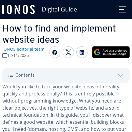
Digital Guide
Skip to Main Content
How to find and implement
website ideas
IONOS editorial team
Share on Facebook
Share on Twitter
Share on Linked
12/11/2025
Contents
Would you like to turn your website ideas into reality
quickly and pro­fes­sion­al­ly? This is entirely possible
without pro­gram­ming knowledge. What you need are
clear ob­jec­tives, the right type of website, and a solid
technical foun­da­tion. In this guide, you’ll discover what
defines a good website, which essential building blocks
you’ll need (domain, hosting, CMS), and how to put your