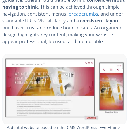
having to think
. This can be achieved through simple
nav­i­ga­tion, con­sis­tent menus,
bread­crumbs
, and un­der­
stand­able URLs. Visual clarity and a
con­sis­tent layout
build user trust and reduce bounce rates. An organized
design high­lights key content, making your website
appear pro­fes­sion­al, focused, and memorable.
A dental website based on the CMS WordPress. Every­thing