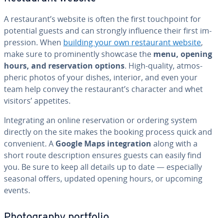
A restau­rant’s website is often the first touch­point for
potential guests and can strongly influence their first im­
pres­sion. When
building your own restau­rant website
,
make sure to promi­nent­ly showcase the
menu, opening
hours, and reser­va­tion options
. High-quality, at­mos­
pher­ic photos of your dishes, interior, and even your
team help convey the restau­rant’s character and whet
visitors’ appetites.
In­te­grat­ing an online reser­va­tion or ordering system
directly on the site makes the booking process quick and
con­ve­nient. A
Google Maps in­te­gra­tion
along with a
short route de­scrip­tion ensures guests can easily find
you. Be sure to keep all details up to date — es­pe­cial­ly
seasonal offers, updated opening hours, or upcoming
events.
Pho­tog­ra­phy portfolio