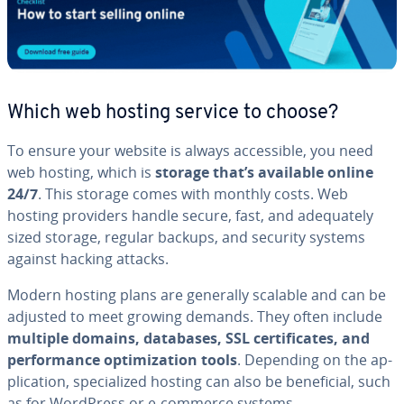
Which web hosting service to choose?
To ensure your website is always ac­ces­si­ble, you need
web hosting, which is
storage that’s available online
24/7
. This storage comes with monthly costs. Web
hosting providers handle secure, fast, and ad­e­quate­ly
sized storage, regular backups, and security systems
against hacking attacks.
Modern hosting plans are generally scalable and can be
adjusted to meet growing demands. They often include
multiple domains, databases, SSL cer­tifi­cates, and
per­for­mance op­ti­miza­tion tools
. Depending on the ap­
pli­ca­tion, spe­cial­ized hosting can also be ben­e­fi­cial, such
as for WordPress or e-commerce systems.