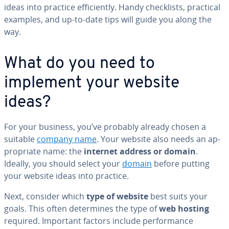
ideas into practice ef­fi­cient­ly. Handy check­lists, practical
examples, and up-to-date tips will guide you along the
way.
What do you need to
implement your website
ideas?
For your business, you’ve probably already chosen a
suitable
company name
. Your website also needs an ap­
pro­pri­ate name: the
internet address or domain
.
Ideally, you should select your
domain
before putting
your website ideas into practice.
Next, consider which
type of website
best suits your
goals. This often de­ter­mines the type of
web hosting
required. Important factors include per­for­mance