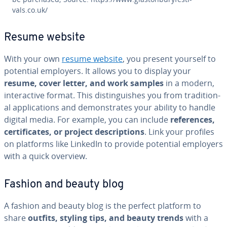
vals.co.uk/
Resume website
With your own
resume website
, you present yourself to
potential employers. It allows you to display your
resume, cover letter, and work samples
in a modern,
in­ter­ac­tive format. This dis­tin­guish­es you from tra­di­tion­
al ap­pli­ca­tions and demon­strates your ability to handle
digital media. For example, you can include
ref­er­ences,
cer­tifi­cates, or project de­scrip­tions
. Link your profiles
on platforms like LinkedIn to provide potential employers
with a quick overview.
Fashion and beauty blog
A fashion and beauty blog is the perfect platform to
share
outfits, styling tips, and beauty trends
with a