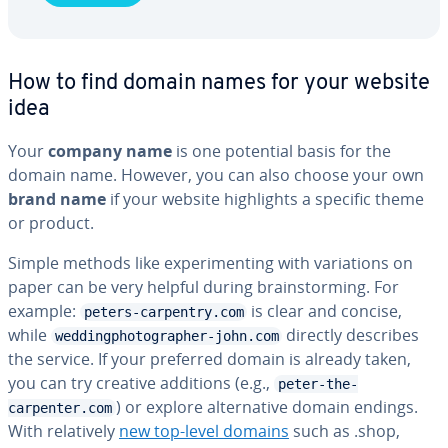
How to find domain names for your website
idea
Your
company name
is one potential basis for the
domain name. However, you can also choose your own
brand name
if your website high­lights a specific theme
or product.
Simple methods like ex­per­i­ment­ing with vari­a­tions on
paper can be very helpful during brain­storm­ing. For
example:
is clear and concise,
peters-carpentry.com
while
directly describes
weddingphotographer-john.com
the service. If your preferred domain is already taken,
you can try creative additions (e.g.,
peter-the-
) or explore al­ter­na­tive domain endings.
carpenter.com
With rel­a­tive­ly
new top-level domains
such as .shop,