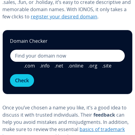
.sales, .fun, or .holiday, it’s easy to create de­scrip­tive and
memorable domain names. With IONOS, it only takes a
few clicks to
register your desired domain
.
Domain Checker
.com
.info
.net
.online
.org
.site
Check
Once you’ve chosen a name you like, it’s a good idea to
discuss it with trusted in­di­vid­u­als. Their
feedback
can
help you avoid mistakes and mis­judg­ments. In addition,
make sure to review the essential
basics of trademark