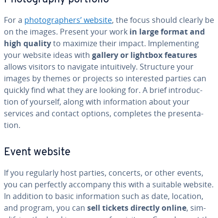
For a
pho­tog­ra­phers’ website
, the focus should clearly be
on the images. Present your work
in large format and
high quality
to maximize their impact. Im­ple­ment­ing
your website ideas with
gallery or lightbox features
allows visitors to navigate in­tu­itive­ly. Structure your
images by themes or projects so in­ter­est­ed parties can
quickly find what they are looking for. A brief in­tro­duc­
tion of yourself, along with in­for­ma­tion about your
services and contact options, completes the pre­sen­ta­
tion.
Event website
If you regularly host parties, concerts, or other events,
you can perfectly accompany this with a suitable website.
In addition to basic in­for­ma­tion such as date, location,
and program, you can
sell tickets directly online
, sim­