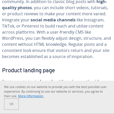
community. In addition to classic blog posts with
high-
quality photos
, you can include short videos, tutorials,
or product reviews to make your content more varied.
Integrate your
social media channels
like Instagram,
TikTok, or Pinterest to build reach and utilize content
across platforms. With a user-friendly CMS like
WordPress, you can flexibly adjust design, structure, and
content without HTML knowledge. Regular posts and a
con­sis­tent look ensure that visitors return and your site
becomes es­tab­lished as a source of in­spi­ra­tion.
Product landing page
Start-ups aiming to
launch with an in­no­v­a­tive idea
can
We use cookies on our website to provide you with the best possible user
use a landing page to showcase their new product in the
ex­pe­ri­ence. By con­tin­u­ing to use our website or services, you agree to
best light. A product landing page compiles all crucial in­
their use.
More In­for­ma­tion.
for­ma­tion about an offer on a single, well-organized
OK
page. It should clearly highlight the
key benefits and
unique selling points
, address fre­quent­ly asked