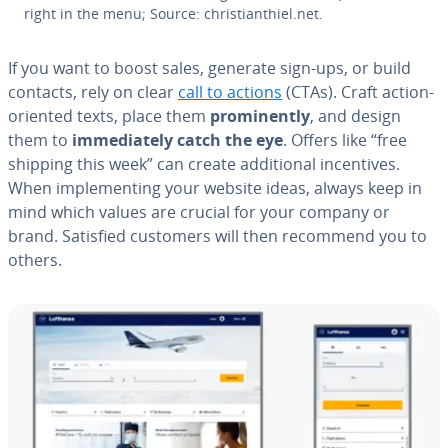
right in the menu; Source: chris­tianthiel.net.
If you want to boost sales, generate sign-ups, or build
contacts, rely on clear
call to actions
(CTAs). Craft action-
oriented texts, place them
promi­nent­ly
, and design
them to
im­me­di­ate­ly catch the eye
. Offers like “free
shipping this week” can create ad­di­tion­al in­cen­tives.
When im­ple­ment­ing your website ideas, always keep in
mind which values are crucial for your company or
brand. Satisfied customers will then recommend you to
others.