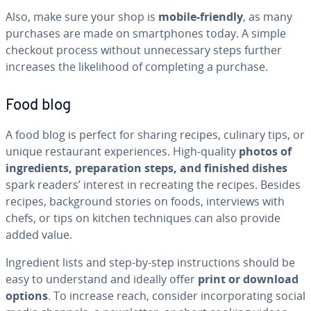
Also, make sure your shop is
mobile-friendly
, as many
purchases are made on smart­phones today. A simple
checkout process without un­nec­es­sary steps further
increases the like­li­hood of com­plet­ing a purchase.
Food blog
A food blog is perfect for sharing recipes, culinary tips, or
unique restau­rant ex­pe­ri­ences. High-quality
photos of
in­gre­di­ents, prepa­ra­tion steps, and finished dishes
spark readers’ interest in recre­at­ing the recipes. Besides
recipes, back­ground stories on foods, in­ter­views with
chefs, or tips on kitchen tech­niques can also provide
added value.
In­gre­di­ent lists and step-by-step in­struc­tions should be
easy to un­der­stand and ideally offer
print or download
options
. To increase reach, consider in­cor­po­rat­ing social