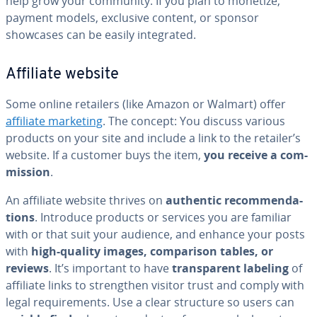
help grow your community. If you plan to monetize,
payment models, exclusive content, or sponsor
showcases can be easily in­te­grat­ed.
Affiliate website
Some online retailers (like Amazon or Walmart) offer
affiliate marketing
. The concept: You discuss various
products on your site and include a link to the retailer’s
website. If a customer buys the item,
you receive a com­
mis­sion
.
An affiliate website thrives on
authentic rec­om­men­da­
tions
. Introduce products or services you are familiar
with or that suit your audience, and enhance your posts
with
high-quality images, com­par­i­son tables, or
reviews
. It’s important to have
trans­par­ent labeling
of
affiliate links to strength­en visitor trust and comply with
legal re­quire­ments. Use a clear structure so users can