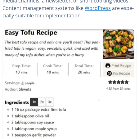
media channels, a newslet­ter, or short cooking videos.
Content man­age­ment systems like
WordPress
are es­pe­
cial­ly suitable for im­ple­men­ta­tion.