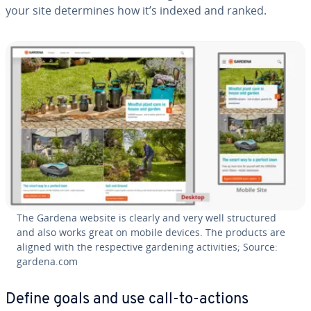
your site de­ter­mines how it’s indexed and ranked.
The Gardena website is clearly and very well struc­tured
and also works great on mobile devices. The products are
aligned with the re­spec­tive gardening ac­tiv­i­ties; Source:
gardena.com
Define goals and use call-to-actions