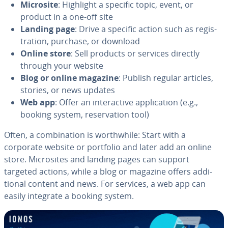
Microsite
: Highlight a specific topic, event, or
product in a one-off site
Landing page
: Drive a specific action such as reg­is­
tra­tion, purchase, or download
Online store
: Sell products or services directly
through your website
Blog or online magazine
: Publish regular articles,
stories, or news updates
Web app
: Offer an in­ter­ac­tive ap­pli­ca­tion (e.g.,
booking system, reser­va­tion tool)
Often, a com­bi­na­tion is worth­while: Start with a
corporate website or portfolio and later add an online
store. Mi­crosites and landing pages can support
targeted actions, while a blog or magazine offers ad­di­
tion­al content and news. For services, a web app can
easily integrate a booking system.