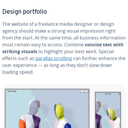
Design portfolio
The website of a freelance media designer or design
agency should make a strong visual im­pres­sion right
from the start. At the same time, all business in­for­ma­tion
must remain easy to access. Combine
concise text with
striking visuals
to highlight your best work. Special
effects such as
parallax scrolling
can further enhance the
user ex­pe­ri­ence — as long as they don’t slow down
loading speed.