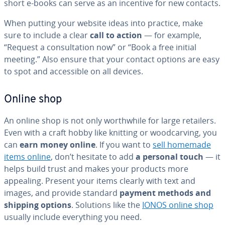
short e-books can serve as an incentive for new contacts.
When putting your website ideas into practice, make
sure to include a clear
call to action
— for example,
“Request a con­sul­ta­tion now” or “Book a free initial
meeting.” Also ensure that your contact options are easy
to spot and ac­ces­si­ble on all devices.
Online shop
An online shop is not only worth­while for large retailers.
Even with a craft hobby like knitting or wood­carv­ing, you
can
earn money online
. If you want to
sell homemade
items online
, don’t hesitate to add
a personal touch
— it
helps build trust and makes your products more
appealing. Present your items clearly with text and
images, and provide standard
payment methods and
shipping options
. Solutions like the
IONOS online shop
usually include every­thing you need.