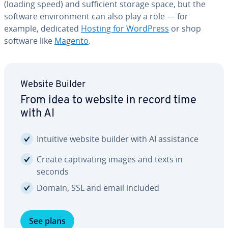
(loading speed) and suf­fi­cient storage space, but the
software en­vi­ron­ment can also play a role — for
example, dedicated
Hosting for WordPress
or shop
software like
Magento
.
Website Builder
From idea to website in record time
with AI
Intuitive website builder with AI as­sis­tance
Create cap­ti­vat­ing images and texts in
seconds
Domain, SSL and email included
See plans