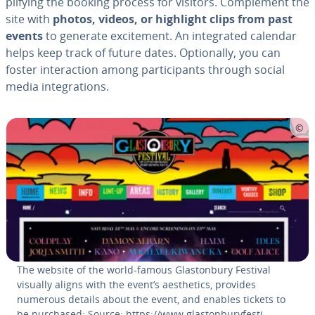
pli­fy­ing the booking process for visitors. Com­ple­ment the
site with
photos, videos, or highlight clips from past
events
to generate ex­cite­ment. An in­te­grat­ed calendar
helps keep track of future dates. Op­tion­al­ly, you can
foster in­ter­ac­tion among par­tic­i­pants through social
media in­te­gra­tions.
The website of the world-famous Glas­ton­bury Festival
visually aligns with the event’s aes­thet­ics, provides
numerous details about the event, and enables tickets to
be purchased; Source: https://www.glas­ton­buryfes­ti­