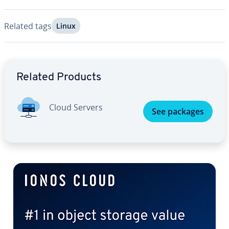
Related tags
Linux
Go to Main Menu
Related Products
Cloud Servers
See packages