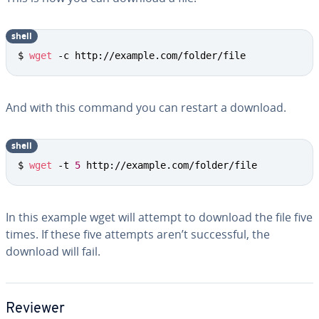
shell
$ 
wget
 -c http://example.com/folder/file
And with this command you can restart a download.
shell
$ 
wget
 -t 
5
 http://example.com/folder/file
In this example wget will attempt to download the file five
times. If these five attempts aren’t suc­cess­ful, the
download will fail.
Reviewer