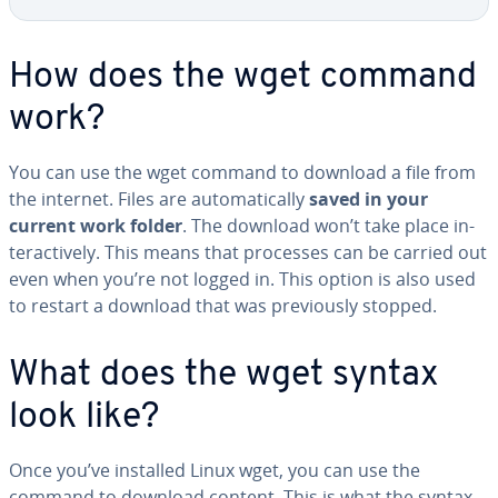
How does the wget command
work?
You can use the wget command to download a file from
the internet. Files are au­to­mat­i­cal­ly
saved in your
current work folder
. The download won’t take place in­
ter­ac­tive­ly. This means that processes can be carried out
even when you’re not logged in. This option is also used
to restart a download that was pre­vi­ous­ly stopped.
What does the wget syntax
look like?
Once you’ve installed Linux wget, you can use the
command to download content. This is what the syntax