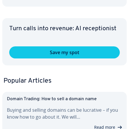
Turn calls into revenue: AI re­cep­tion­ist
Save my spot
Popular Articles
Domain Trading: How to sell a domain name
Buying and selling domains can be lucrative – if you
know how to go about it. We will…
Read more