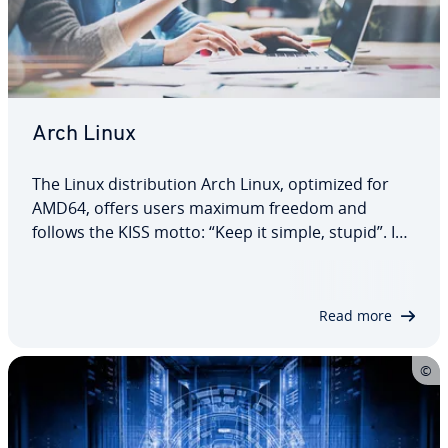
Arch Linux
The Linux dis­tri­b­u­tion Arch Linux, optimized for
AMD64, offers users maximum freedom and
follows the KISS motto: “Keep it simple, stupid”. In
our dedicated article, you will find out what Arch
Linux is, what the special features of the system
are, what ad­van­tages and…
Read more