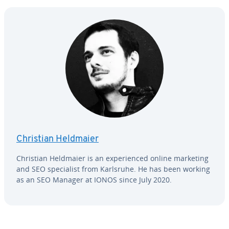
Christian Heldmaier
Christian Heldmaier is an ex­pe­ri­enced online marketing
and SEO spe­cial­ist from Karlsruhe. He has been working
as an SEO Manager at IONOS since July 2020.