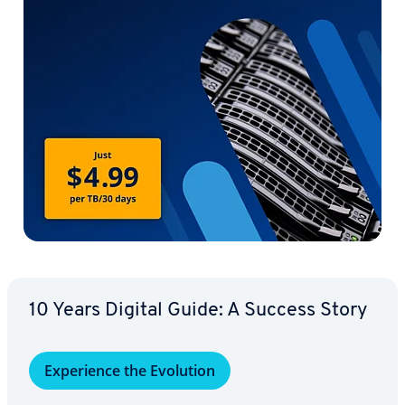
10 Years Digital Guide: A Success Story
Ex­pe­ri­ence the Evolution