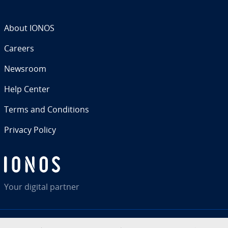
About IONOS
Careers
Newsroom
Help Center
Terms and Con­di­tions
Privacy Policy
Your digital partner