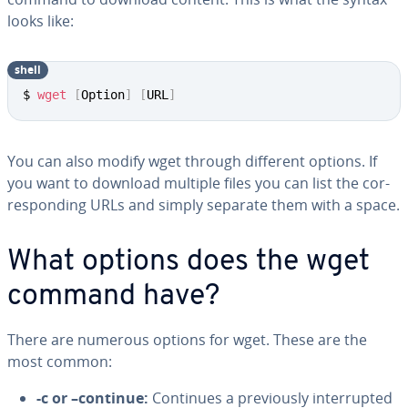
looks like:
shell
$ 
wget
[
Option
]
[
URL
]
You can also modify wget through different options. If
you want to download multiple files you can list the cor­
re­spond­ing URLs and simply separate them with a space.
What options does the wget
command have?
There are numerous options for wget. These are the
most common:
-c or –continue:
Continues a pre­vi­ous­ly in­ter­rupt­ed