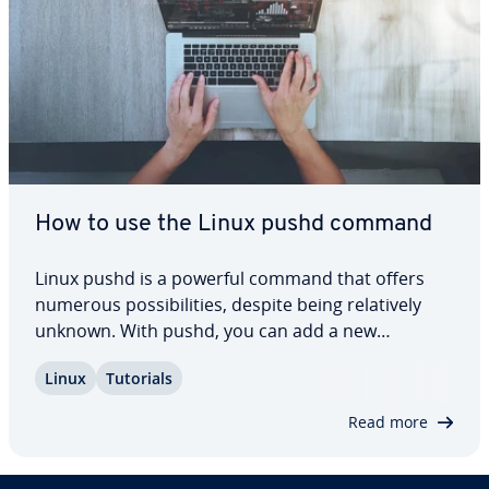
How to use the Linux pushd command
Linux pushd is a powerful command that offers
numerous pos­si­bil­i­ties, despite being rel­a­tive­ly
unknown. With pushd, you can add a new
directory to your stack and seam­less­ly make it
Linux
Tutorials
your working directory. Find out how pushd works
and what its ad­van­tages in Linux are. Every­thing…
Read more