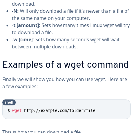
download.
-N:
Will only download a file if it’s newer than a file of
the same name on your computer.
-t [amount]:
Sets how many times Linux wget will try
to download a file.
-w [time]:
Sets how many seconds wget will wait
between multiple downloads.
Examples of a wget command
Finally we will show you how you can use wget. Here are
a few examples:
shell
$ 
wget
 http://example.com/folder/file
This is how you can download a file.