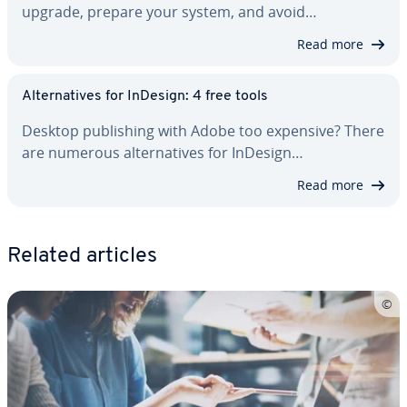
upgrade, prepare your system, and avoid…
Read more
Al­ter­na­tives for InDesign: 4 free tools
Desktop pub­lish­ing with Adobe too expensive? There
are numerous al­ter­na­tives for InDesign…
Read more
Related articles