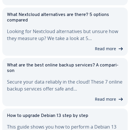
What Nextcloud al­ter­na­tives are there? 5 options
compared
Looking for Nextcloud al­ter­na­tives but unsure how
they measure up? We take a look at 5…
Read more
What are the best online backup services? A com­par­i­
son
Secure your data reliably in the cloud! These 7 online
backup services offer safe and…
Read more
How to upgrade Debian 13 step by step
This guide shows you how to perform a Debian 13