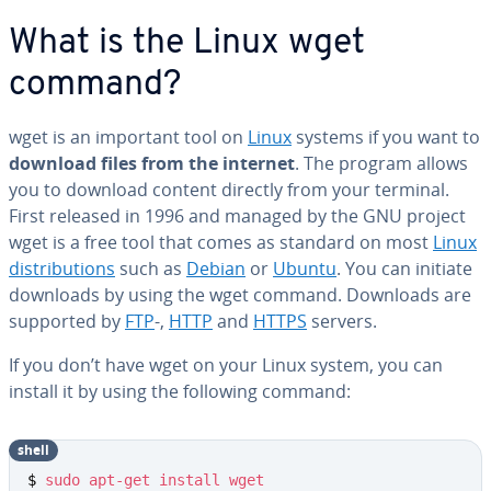
What is the Linux wget
command?
wget is an important tool on
Linux
systems if you want to
download files from the internet
. The program allows
you to download content directly from your terminal.
First released in 1996 and managed by the GNU project
wget is a free tool that comes as standard on most
Linux
dis­tri­b­u­tions
such as
Debian
or
Ubuntu
. You can initiate
downloads by using the wget command. Downloads are
supported by
FTP
-,
HTTP
and
HTTPS
servers.
If you don’t have wget on your Linux system, you can
install it by using the following command:
shell
$ 
sudo
apt-get
install
wget