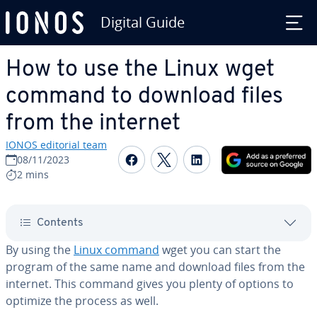
Digital Guide
Skip to Main Content
How to use the Linux wget
command to download files
from the internet
IONOS editorial team
Share on Facebook
Share on Twitter
Share on Linked
08/11/2023
2 mins
Contents
By using the
Linux command
wget you can start the
program of the same name and download files from the
internet. This command gives you plenty of options to
optimize the process as well.