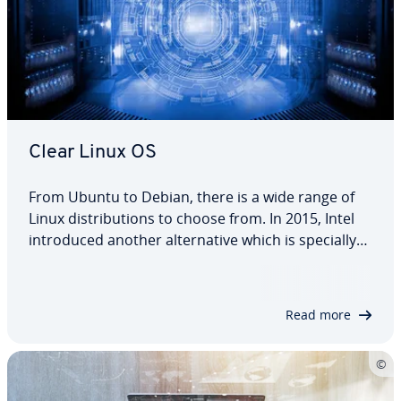
Clear Linux OS
From Ubuntu to Debian, there is a wide range of
Linux dis­tri­b­u­tions to choose from. In 2015, Intel
in­tro­duced another al­ter­na­tive which is specially
designed for Intel hardware: the cloud operating
system Clear Linux. Since then, Clear Linux OS has
become a popular choice as a…
Read more