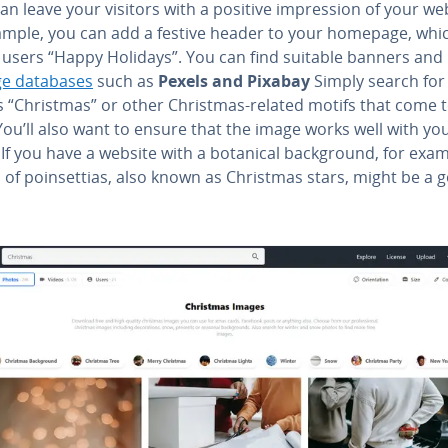
an leave your visitors with a positive im­pres­sion of your we
ample, you can add a festive header to your homepage, whi
 users “Happy Holidays”. You can find suitable banners and
e databases
such as
Pexels and Pixabay
Simply search for
s “Christmas” or other Christmas-related motifs that come 
ou’ll also want to ensure that the image works well with yo
If you have a website with a botanical back­ground, for exam
of poin­set­tias, also known as Christmas stars, might be a 