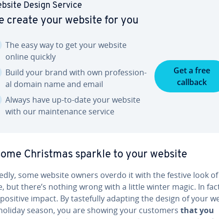
bsite Design Service
 create your website for you
The easy way to get your website
online quickly
Get a free
Build your brand with own pro­fes­sion­
callback
al domain name and email
Always have up-to-date your website
with our main­te­nance service
ome Christmas sparkle to your website
ted­ly, some website owners overdo it with the festive look of
, but there’s nothing wrong with a little winter magic. In fact
positive impact. By taste­ful­ly adapting the design of your w
 holiday season, you are showing your customers
that you