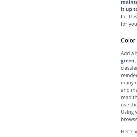
mainta
it up t
for thi
for you
Color
Add a b
green,
classie
reindee
many di
and man
read th
use the
Using w
browse
Here a