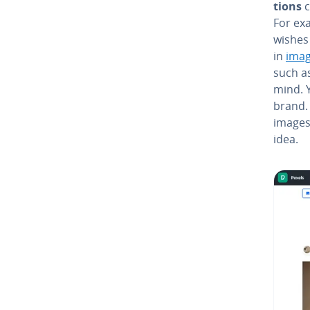
tions
c
For ex
wishes
in
imag
such a
mind. Y
brand. 
images 
idea.