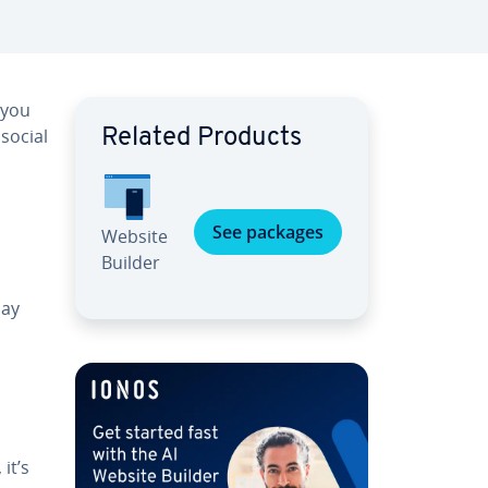
 you
social
Related Products
See packages
Website
Builder
day
it’s