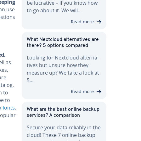
eeping
be lucrative – if you know how
can use
to go about it. We will…
s­tions
Read more
What Nextcloud al­ter­na­tives are
there? 5 options compared
ed,
Looking for Nextcloud al­ter­na­
ll as
tives but unsure how they
kes,
measure up? We take a look at
are
5…
talog,
Read more
h to
ee to
 fonts
.
What are the best online backup
popular
services? A com­par­i­son
Secure your data reliably in the
cloud! These 7 online backup