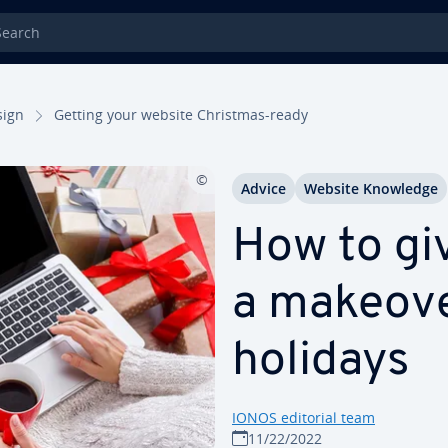
rch
sign
Getting your website Christmas-ready
Advice
Website Knowledge
How to gi
a makeove
holidays
IONOS editorial team
11/22/2022