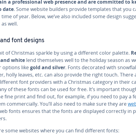
in a pro­fes­sion­al web presence and are committed to k
o date
. Some website builders provide templates that you 
s time of year. Below, we’ve also included some design sug­ge
 as well.
 and font designs
it of Christmas sparkle by using a different color palette.
R
 and white
lend them­selves well to the holiday season as we
r options like
gold and silver
. Fonts decorated with snowfla
r, holly leaves, etc. can also provide the right touch. There 
fferent font providers with a Christmas category in their ca
y of these fonts can be used for free. It’s important thoug
e fine print and find out, for example, if you need to pay a f
m com­mer­cial­ly. You’ll also need to make sure they are
web
eb fonts ensures that the fonts are displayed correctly in 
rs.
re some websites where you can find different fonts: