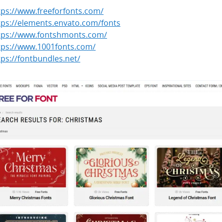
tps://www.freefor­fonts.com/
tps://elements.envato.com/fonts
tps://www.fontshmonts.com/
tps://www.1001fonts.com/
tps://font­bun­dles.net/