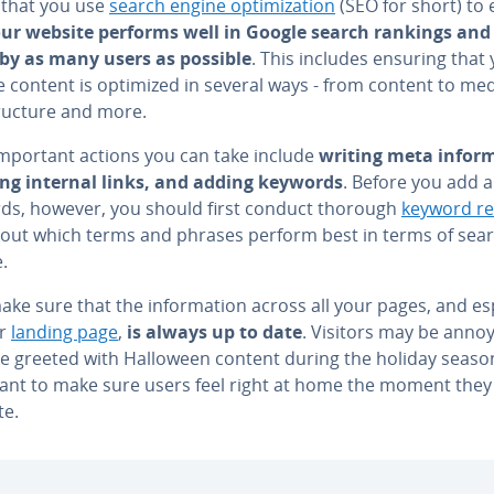
l that you use
search engine op­ti­miza­tion
(SEO for short) to
ur website performs well in Google search rankings and 
by as many users as possible
. This includes ensuring that
 content is optimized in several ways - from content to med
tructure and more.
important actions you can take include
writing meta in­for­m
ing internal links, and adding keywords
. Before you add 
ds, however, you should first conduct thorough
keyword r
d out which terms and phrases perform best in terms of sea
.
ake sure that the in­for­ma­tion across all your pages, and es­pe
ur
landing page
,
is always up to date
. Visitors may be annoy
e greeted with Halloween content during the holiday season.
ant to make sure users feel right at home the moment they
te.