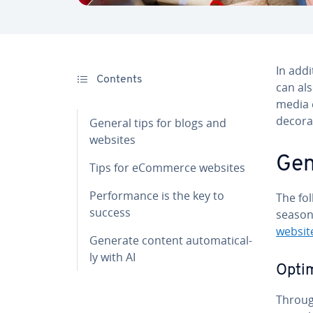
In addi
Contents
can al
media e
decora
General tips for blogs and
websites
Gen
Tips for eCommerce websites
Per­for­mance is the key to
The fol
success
season
websit
Generate content au­to­mat­i­cal­
ly with AI
Optim
Through