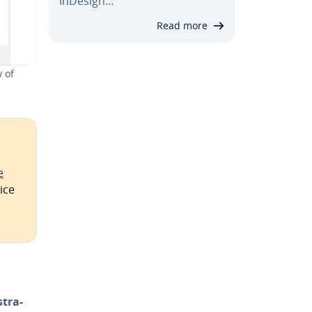
InDesign…
Read more
 of
e
ice
­tra­