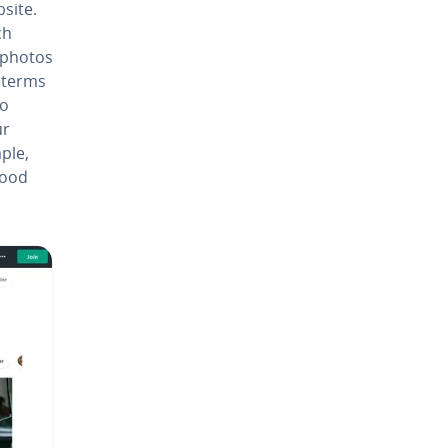
bsite.
ch
 photos
 terms
to
ur
ple,
good