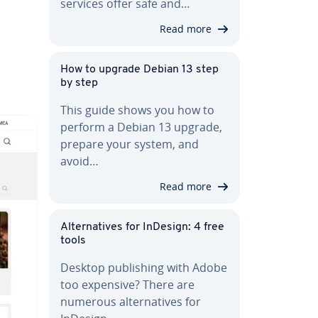
services offer safe and…
Read more
How to upgrade Debian 13 step
by step
This guide shows you how to
perform a Debian 13 upgrade,
prepare your system, and
avoid…
Read more
Al­ter­na­tives for InDesign: 4 free
tools
Desktop pub­lish­ing with Adobe
too expensive? There are
numerous al­ter­na­tives for