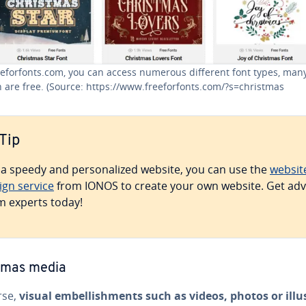
eefor­fonts.com, you can access numerous different font types, many
 are free. (Source: https://www.freefor­fonts.com/?s=christmas
Tip
 a speedy and per­son­al­ized website, you can use the
websit
ign service
from IONOS to create your own website. Get adv
m experts today!
tmas media
rse,
visual em­bell­ish­ments such as videos, photos or il­lus