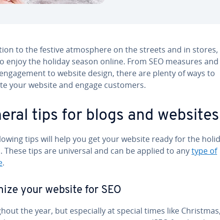
tion to the festive at­mos­phere on the streets and in stores,
so enjoy the holiday season online. From SEO measures and 
n­gage­ment to website design, there are plenty of ways to
te your website and engage customers.
eral tips for blogs and websites
lowing tips will help you get your website ready for the holi
. These tips are universal and can be applied to any
type of
e
.
ize your website for SEO
­out the year, but es­pe­cial­ly at special times like Christmas, 