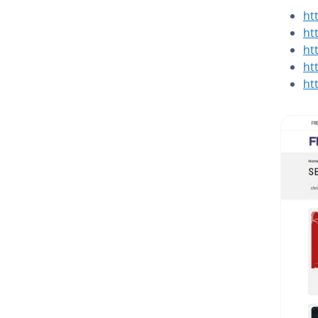
ht
ht
ht
ht
ht