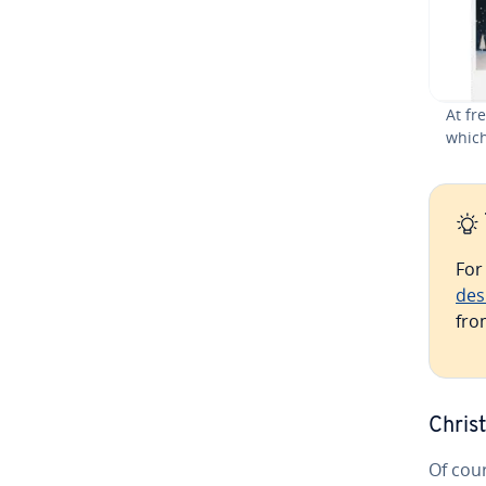
At fr
which
For
des
fro
Chris
Of cou