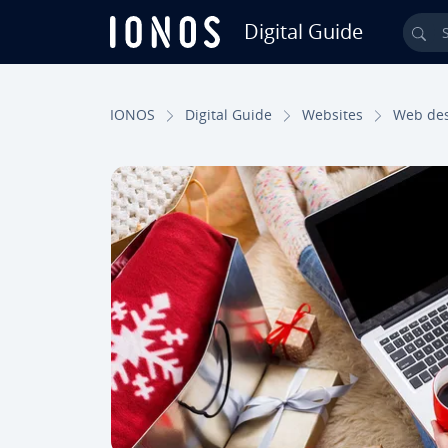
Digital Guide
Sea
Skip to Main Content
IONOS
Digital Guide
Websites
Web de