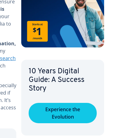
 ensure
is
 your
ia to
a­tion,
any
esearch
rch
10 Years Digital
Guide: A Success
­cial­ly
Story
ed if
 It’s
 access
Ex­pe­ri­ence the
Evolution