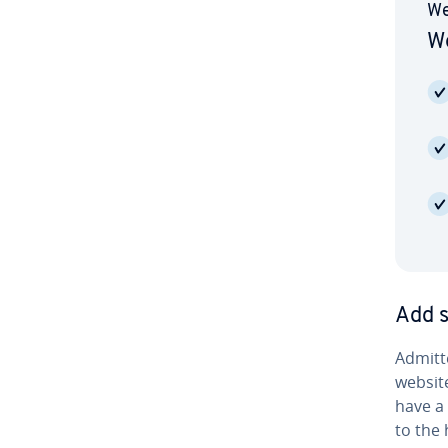
We
We
Add s
Ad­mit­
website
have a 
to the