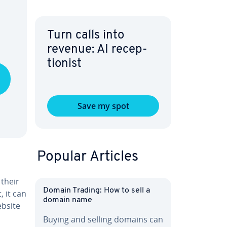
Turn calls into
revenue: AI re­cep­
tion­ist
Save my spot
Popular Articles
 their
Domain Trading: How to sell a
, it can
domain name
ebsite
Buying and selling domains can