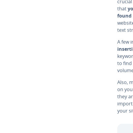
crucia
that
yo
found 
website
text s
A few 
insert
keywor
to fin
volume
Also, m
on yo
they ar
import
your si