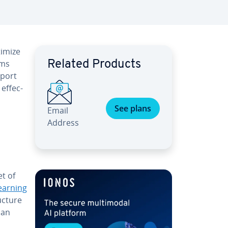
timize
rms
Related Products
pport
ef­fec­
See plans
Email
Address
et of
earning
c­ture
can