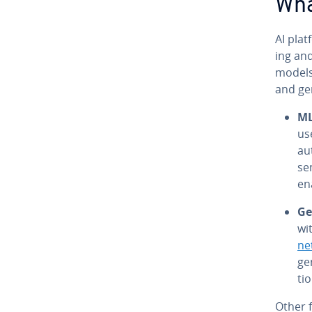
Wha
AI plat
ing and
models.
and gen­
M
us
au
se
en
Gen
wi
ne
gen
ti
Other f