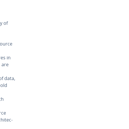
y of
n
source
es in
s are
of data,
hold
th
rce
hi­tec­