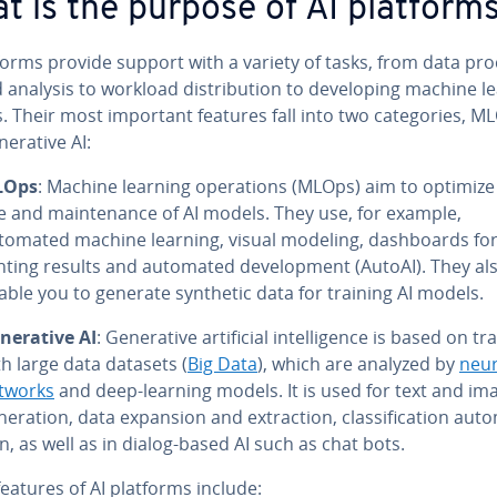
t is the purpose of AI platform
forms provide support with a variety of tasks, from data pro­
 analysis to workload dis­tri­b­u­tion to de­vel­op­ing machine l
 Their most important features fall into two cat­e­gories, M
er­a­tive AI:
LOps
: Machine learning op­er­a­tions (MLOps) aim to optimize
e and main­te­nance of AI models. They use, for example,
tomated machine learning, visual modeling, dash­boards for
nt­ing results and automated de­vel­op­ment (AutoAI). They al
able you to generate synthetic data for training AI models.
­er­a­tive AI
: Gen­er­a­tive ar­ti­fi­cial in­tel­li­gence is based on t
th large data datasets (
Big Data
), which are analyzed by
neur
tworks
and deep-learning models. It is used for text and im
­er­a­tion, data expansion and ex­trac­tion, clas­si­fi­ca­tion au­t
on, as well as in dialog-based AI such as chat bots.
eatures of AI platforms include: