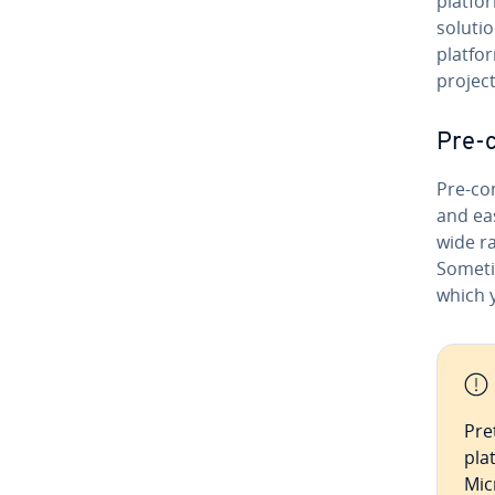
platfor
solutio
platfo
project
Pre-c
Pre-con
and ea
wide r
Someti
which y
Pre
pla
Mic