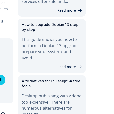
services offer safe and…
ties
, es­
Read more
 a
How to upgrade Debian 13 step
by step
This guide shows you how to
perform a Debian 13 upgrade,
prepare your system, and
avoid…
Read more
d
Al­ter­na­tives for InDesign: 4 free
tools
Desktop pub­lish­ing with Adobe
too expensive? There are
numerous al­ter­na­tives for