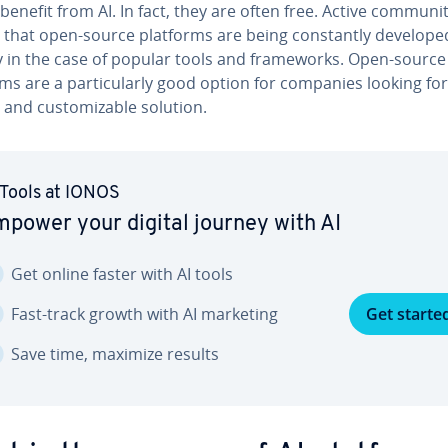
benefit from AI. In fact, they are often free. Active com­mu­ni­
that open-source platforms are being con­stant­ly developed
­ly in the case of popular tools and frame­works. Open-source
ms are a par­tic­u­lar­ly good option for companies looking for
e and cus­tomiz­able solution.
 Tools at IONOS
power your digital journey with AI
Get online faster with AI tools
Fast-track growth with AI marketing
Get starte
Save time, maximize results