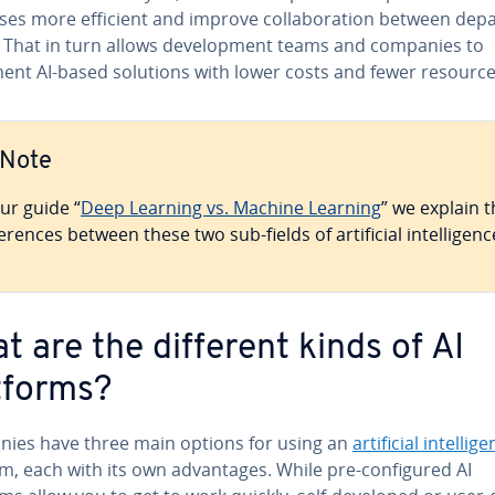
es more efficient and improve col­lab­o­ra­tion between de­pa
 That in turn allows de­vel­op­ment teams and companies to
ent AI-based solutions with lower costs and fewer resource
Note
our guide “
Deep Learning vs. Machine Learning
” we explain 
fer­ences between these two sub-fields of ar­ti­fi­cial in­tel­li­genc
t are the different kinds of AI
tforms?
ies have three main options for using an
ar­ti­fi­cial in­tel­li­
m, each with its own ad­van­tages. While pre-con­fig­ured AI