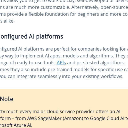
ms allow you to get to work quickly, self-developed or user-
ns are much more cus­tomiz­able. Al­ter­na­tive­ly, open-source
rms provide a flexible foun­da­tion for beginners and more c
s alike.
on­fig­ured AI platforms
­fig­ured AI platforms are perfect for companies looking for 
sy way to implement AI apps, models and al­go­rithms. They o
ange of ready-to-use tools,
APIs
and pre-tested al­go­rithms.
mes they also include pre-trained models for specific use c
ou can integrate seam­less­ly into your existing workflows.
Note
tty much every major cloud service provider offers an AI
tform – from AWS SageMaker (Amazon) to Google Cloud AI t
rosoft Azure AI.