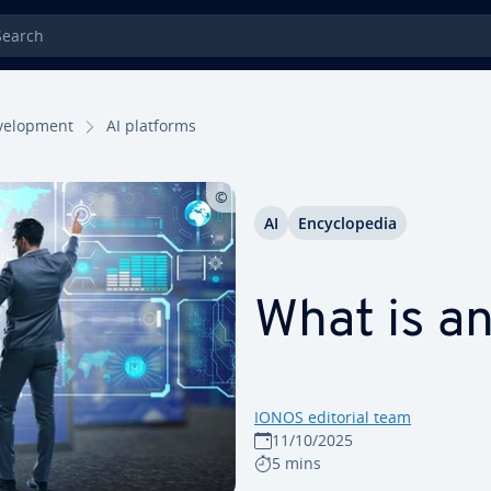
rch
el­op­ment
AI platforms
AI
En­cy­clo­pe­dia
What is an
IONOS editorial team
11/10/2025
5 mins