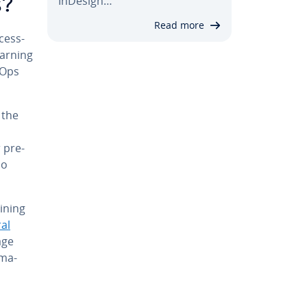
InDesign…
s?
Read more
cess­
earning
LOps
 the
 pre­
so
raining
al
age
oma­