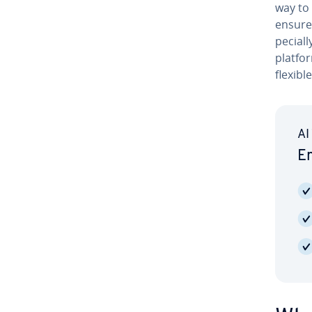
way to 
ensure 
pe­cial
platfor
flexibl
AI
Em