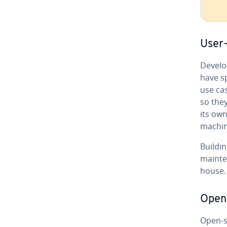
User-
De­vel­
have sp
use cas
so the
its own
machin
Buildi
main­te
house. 
Open-
Open-so