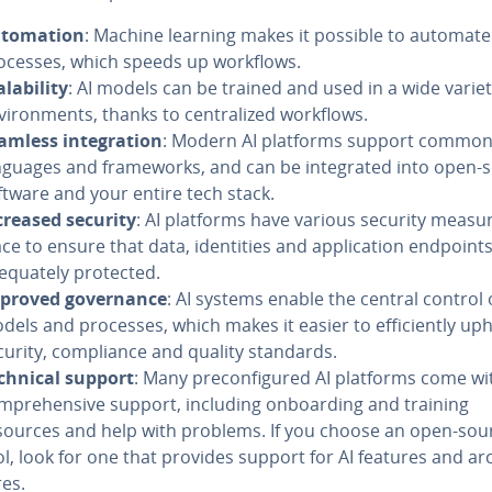
­toma­tion
: Machine learning makes it possible to automate
ocesses, which speeds up workflows.
l­a­bil­i­ty
: AI models can be trained and used in a wide variet
vi­ron­ments, thanks to cen­tral­ized workflows.
amless in­te­gra­tion
: Modern AI platforms support commo
nguages and frame­works, and can be in­te­grat­ed into open-
ftware and your entire tech stack.
creased security
: AI platforms have various security measur
ce to ensure that data, iden­ti­ties and ap­pli­ca­tion endpoint
e­quate­ly protected.
proved gov­er­nance
: AI systems enable the central control 
dels and processes, which makes it easier to ef­fi­cient­ly up
curity, com­pli­ance and quality standards.
chnical support
: Many pre­con­fig­ured AI platforms come wi
m­pre­hen­sive support, including on­board­ing and training
sources and help with problems. If you choose an open-sou
ol, look for one that provides support for AI features and ar­c
res.