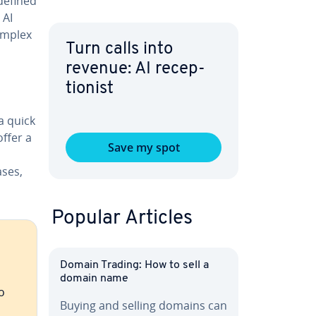
defined
 AI
omplex
Turn calls into
revenue: AI re­cep­
tion­ist
a quick
ffer a
Save my spot
ases,
Popular Articles
Domain Trading: How to sell a
domain name
o
Buying and selling domains can