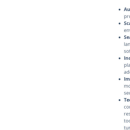
Au
pr
Sca
en­
Se
la
so
In
pla
ad­
Im
mo
se
Te
co
re
to
tu