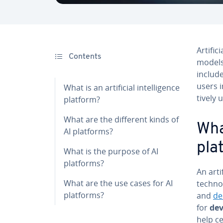
Ar­ti­f
Contents
models
include
users i
What is an ar­ti­fi­cial in­tel­li­gence
tive­ly 
platform?
What are the different kinds of
What
AI platforms?
pla
What is the purpose of AI
platforms?
An ar­ti
What are the use cases for AI
tech­no
platforms?
and
de
for
de­
help ce