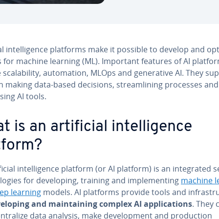
i­cial in­tel­li­gence platforms make it possible to develop and op
 for machine learning (ML). Important features of AI platfo
 scal­a­bil­i­ty, au­toma­tion, MLOps and gen­er­a­tive AI. They su
n making data-based decisions, stream­lin­ing processes and 
using AI tools.
 is an ar­ti­fi­cial in­tel­li­gence
tform?
­fi­cial in­tel­li­gence platform (or AI platform) is an in­te­grat­ed s
lo­gies for de­vel­op­ing, training and im­ple­ment­ing
machine l
ep learning
models. AI platforms provide tools and in­fra­stru
vel­op­ing and main­tain­ing complex AI ap­pli­ca­tions
. They 
n­tral­ize data analysis, make de­vel­op­ment and pro­duc­tion