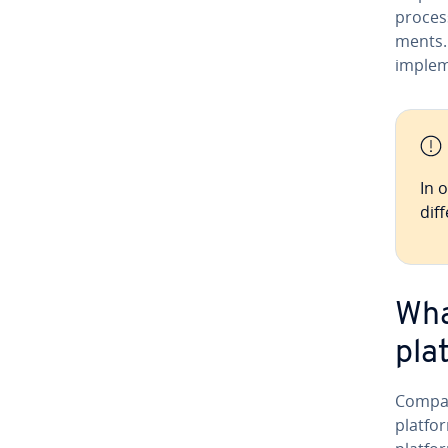
process
ments.
implem
In 
dif­
Wha
pla
Compan
platfor