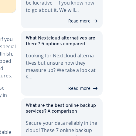
be lucrative – if you know how
to go about it. We will…
Read more
if you
What Nextcloud al­ter­na­tives are
there? 5 options compared
 special
inish,
Looking for Nextcloud al­ter­na­
loped
tives but unsure how they
nd
measure up? We take a look at
tures.
5…
se
Read more
y in
What are the best online backup
services? A com­par­i­son
Secure your data reliably in the
cloud! These 7 online backup
d­able