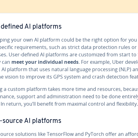
defined AI platforms
op­ing your own AI platform could be the right option for you 
ecific re­quire­ments, such as strict data pro­tec­tion rules or
es. User-defined AI platforms are cus­tomized from start to f
y can
meet your in­di­vid­ual needs
. For example, Uber deve
 AI platform that uses natural language pro­cess­ing (NLP) a
e vision to improve its GPS system and crash detection fea
ng a custom platform takes more time and resources, becau
­nance, support and ad­min­is­tra­tion need to be done entirel
In return, you’ll benefit from maximal control and flex­i­bil­i­ty.
source AI platforms
urce solutions like Ten­sor­Flow and PyTorch offer an af­for