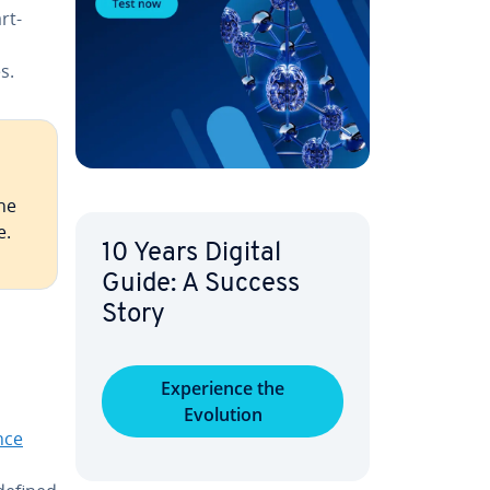
rt­
s.
the
e.
10 Years Digital
Guide: A Success
Story
Ex­pe­ri­ence the
Evolution
gence