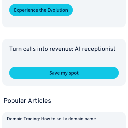
Ex­pe­ri­ence the Evolution
Turn calls into revenue: AI re­cep­tion­ist
Save my spot
Popular Articles
Domain Trading: How to sell a domain name