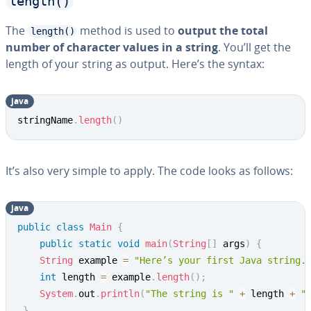
length()
The
method is used to
output the total
length()
number of character values in a string
. You’ll get the
length of your string as output. Here’s the syntax:
java
Copy
stringName
.
length
(
)
It’s also very simple to apply. The code looks as follows:
java
Copy
public
class
Main
{
public
static
void
main
(
String
[
]
 args
)
{
String
 example 
=
"Here’s your first Java string.
int
 length 
=
 example
.
length
(
)
;
System
.
out
.
println
(
"The string is "
+
 length 
+
"
}