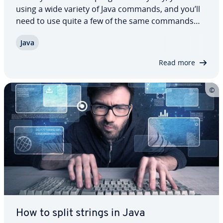
using a wide variety of Java commands, and you’ll
need to use quite a few of the same commands
over and over again. In our overview, we’ll show
Java
you the most important Java commands, explain
what they are used for as well as teach…
Read more
How to split strings in Java