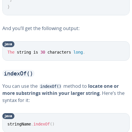
}
And you’ll get the following output:
java
Copy
The
 string is 
30
 characters 
long
.
indexOf()
You can use the
method to
locate one or
indexOf()
more sub­strings within your larger string
. Here’s the
syntax for it:
java
Copy
stringName
.
indexOf
(
)