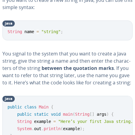
If you want to create a new string in Java, you can use this
simple syntax:
java
Copy
String
 name 
=
"string"
;
You signal to the system that you want to create a Java
string, give the string a name and then enter the char­ac­
ters of the string
between the quotation marks
. If you
want to refer to that string later, use the name you gave
to it. Here’s what the code looks like for creating a string:
java
Copy
public
class
Main
{
public
static
void
main
(
String
[
]
 args
)
{
String
 example 
=
"Here’s your first Java string.
System
.
out
.
println
(
example
)
;