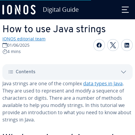
Digital Guide
Skip to Main Content
How to use Java strings
IONOS editorial team
Share on F
Share 
S
01/06/2025
4 mins
Contents
Java strings are one of the complex
data types in Java
.
They are used to represent and modify a sequence of
char­ac­ters or digits. There are a number of methods
available to help you modify strings. In this tutorial we
provide an in­tro­duc­tion to what you need to know about
strings in Java.