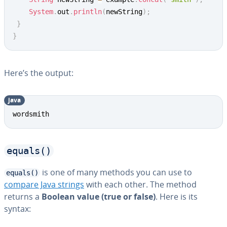
System
.
out
.
println
(
newString
)
;
}
}
Here’s the output:
java
Copy
wordsmith
equals()
is one of many methods you can use to
equals()
compare Java strings
with each other. The method
returns a
Boolean value (true or false)
. Here is its
syntax: