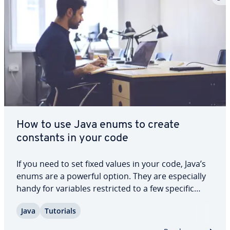
How to use Java enums to create
constants in your code
If you need to set fixed values in your code, Java’s
enums are a powerful option. They are es­pe­cial­ly
handy for variables re­strict­ed to a few specific
states. For example, enums in Java can be used for
Java
Tutorials
months, weekdays, color vari­a­tions, or stages in a
man­u­fac­tur­ing process. In…