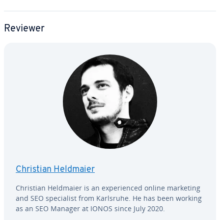
Reviewer
Christian Heldmaier
Christian Heldmaier is an ex­pe­ri­enced online marketing
and SEO spe­cial­ist from Karlsruhe. He has been working
as an SEO Manager at IONOS since July 2020.