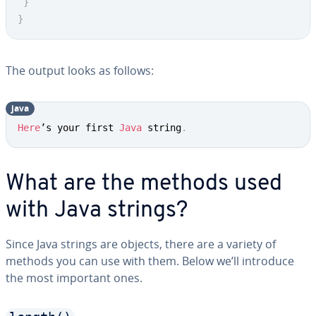
}
}
The output looks as follows:
java
Copy
Here
’s your first 
Java
 string
.
What are the methods used
with Java strings?
Since Java strings are objects, there are a variety of
methods you can use with them. Below we’ll introduce
the most important ones.