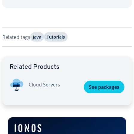
Related tags
Java
Tutorials
Go to Main Menu
Related Products
Cloud Servers
See packages