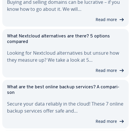
Buying and selling domains can be lucrative – if you
know how to go about it. We will…
Read more
What Nextcloud al­ter­na­tives are there? 5 options
compared
Looking for Nextcloud al­ter­na­tives but unsure how
they measure up? We take a look at 5…
Read more
What are the best online backup services? A com­par­i­
son
Secure your data reliably in the cloud! These 7 online
backup services offer safe and…
Read more