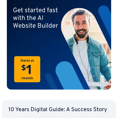
10 Years Digital Guide: A Success Story