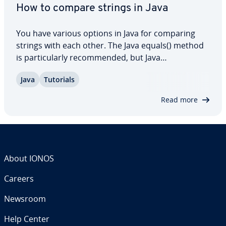
How to compare strings in Java
You have various options in Java for comparing
strings with each other. The Java equals() method
is par­tic­u­lar­ly rec­om­mend­ed, but Java
compareTo() is also very suitable for strings. In this
Java
Tutorials
dedicated article, we explain how the two methods
work and also show you in which cases…
Read more
About IONOS
Careers
Newsroom
Help Center