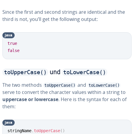
Since the first and second strings are identical and the
third is not, you’ll get the following output:
java
Copy
true
false
toUpperCase()
toLowerCase()
und
The two methods
and
toUpperCase()
toLowerCase()
serve to convert the character values within a string to
uppercase or lowercase
. Here is the syntax for each of
them:
java
Copy
stringName
.
toUpperCase
(
)