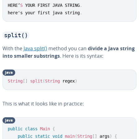
HERE’
S
 YOUR FIRST JAVA STRING
.
here's your first java string
.
split()
With the
Java split()
method you can
divide a Java string
into smaller sub­strings
. Here is its syntax:
java
Copy
String
[
]
split
(
String
 regex
)
This is what it looks like in practice:
java
Copy
public
class
Main
{
public
static
void
main
(
String
[
]
 args
)
{