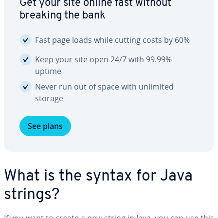
Get your site online fast without
breaking the bank
Fast page loads while cutting costs by 60%
Keep your site open 24/7 with 99.99%
uptime
Never run out of space with unlimited
storage
See plans
What is the syntax for Java
strings?