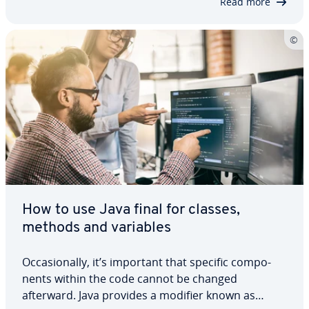
Read more
How to use Java final for classes,
methods and variables
Oc­ca­sion­al­ly, it’s important that specific com­po­
nents within the code cannot be changed
afterward. Java provides a modifier known as