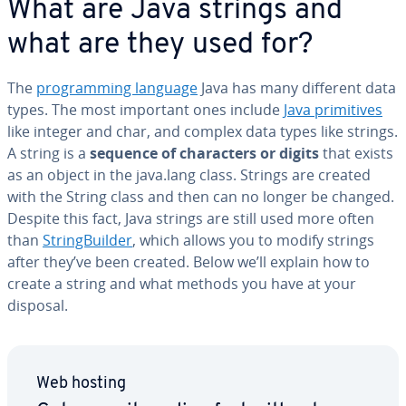
What are Java strings and
what are they used for?
The
pro­gram­ming language
Java has many different data
types. The most important ones include
Java prim­i­tives
like integer and char, and complex data types like strings.
A string is a
sequence of char­ac­ters or digits
that exists
as an object in the java.lang class. Strings are created
with the String class and then can no longer be changed.
Despite this fact, Java strings are still used more often
than
String­Builder
, which allows you to modify strings
after they’ve been created. Below we’ll explain how to
create a string and what methods you have at your
disposal.
Web hosting