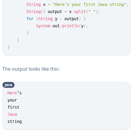
String
 x 
=
"Here’s your first Java string"
;
String
[
]
 output 
=
 x
.
split
(
" "
)
;
for
(
String
 y 
:
 output
)
{
System
.
out
.
println
(
y
)
;
}
}
}
The output looks like this:
java
Copy
Here
’s

your

Java
string
.