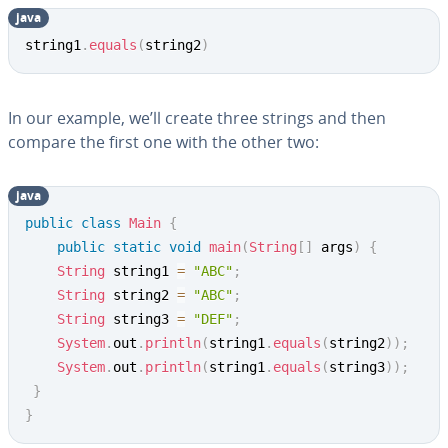
java
Copy
string1
.
equals
(
string2
)
In our example, we’ll create three strings and then
compare the first one with the other two:
java
Copy
public
class
Main
{
public
static
void
main
(
String
[
]
 args
)
{
String
 string1 
=
"ABC"
;
String
 string2 
=
"ABC"
;
String
 string3 
=
"DEF"
;
System
.
out
.
println
(
string1
.
equals
(
string2
)
)
;
System
.
out
.
println
(
string1
.
equals
(
string3
)
)
;
}
}