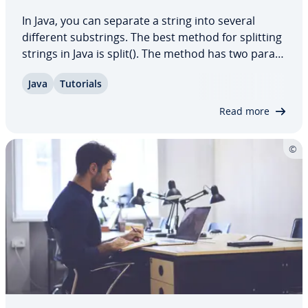
In Java, you can separate a string into several
different sub­strings. The best method for splitting
strings in Java is split(). The method has two pa­ra­
me­ters and some other par­tic­u­lar­i­ties that you
Java
Tutorials
should be aware of. In this article, we explain
every­thing you need to know about…
Read more