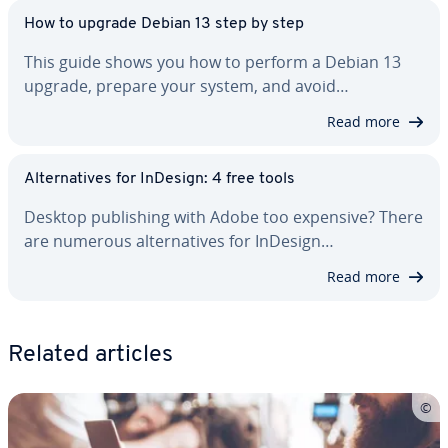
How to upgrade Debian 13 step by step
This guide shows you how to perform a Debian 13
upgrade, prepare your system, and avoid…
Read more
Al­ter­na­tives for InDesign: 4 free tools
Desktop pub­lish­ing with Adobe too expensive? There
are numerous al­ter­na­tives for InDesign…
Read more
Related articles