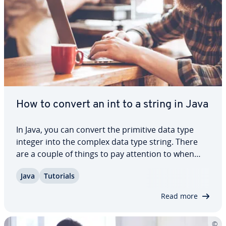
How to convert an int to a string in Java
In Java, you can convert the primitive data type
integer into the complex data type string. There
are a couple of things to pay attention to when
making this con­ver­sion, to ensure that it goes
Java
Tutorials
smoothly. In this article, we show you five different
ways to convert a Java int to a…
Read more