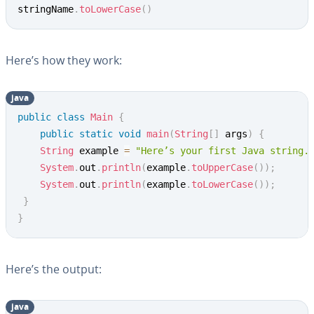
stringName
.
toLowerCase
(
)
Here’s how they work:
java
Copy
public
class
Main
{
public
static
void
main
(
String
[
]
 args
)
{
String
 example 
=
"Here’s your first Java string.
System
.
out
.
println
(
example
.
toUpperCase
(
)
)
;
System
.
out
.
println
(
example
.
toLowerCase
(
)
)
;
}
}
Here’s the output:
java
Copy