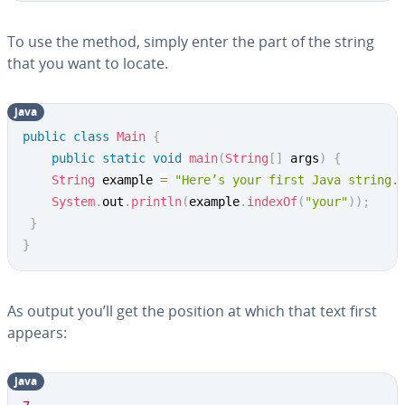
To use the method, simply enter the part of the string
that you want to locate.
java
Copy
public
class
Main
{
public
static
void
main
(
String
[
]
 args
)
{
String
 example 
=
"Here’s your first Java string.
System
.
out
.
println
(
example
.
indexOf
(
"your"
)
)
;
}
}
As output you’ll get the position at which that text first
appears:
java
Copy