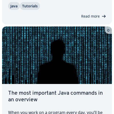
“final” that is designed for this specific use. We will
Java
Tutorials
clarify what Java final actually means, and demon­
strate through practical examples how it…
Read more
The most important Java commands in
an overview
When you work on a program every day, you’ll be