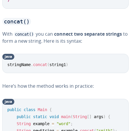
7
concat()
With
you can
connect two separate strings
to
concat()
form a new string. Here is its syntax:
java
Copy
stringName
.
concat
(
string1
)
Here’s how the method works in practice:
java
Copy
public
class
Main
{
public
static
void
main
(
String
[
]
 args
)
{
String
 example 
=
"word"
;
String
 newString 
=
 example
.
concat
(
"smith"
)
;