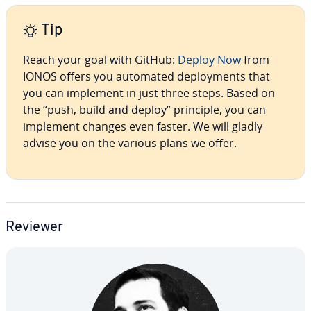
Tip
Reach your goal with GitHub:
Deploy Now
from
IONOS offers you automated de­ploy­ments that
you can implement in just three steps. Based on
the “push, build and deploy” principle, you can
implement changes even faster. We will gladly
advise you on the various plans we offer.
Reviewer