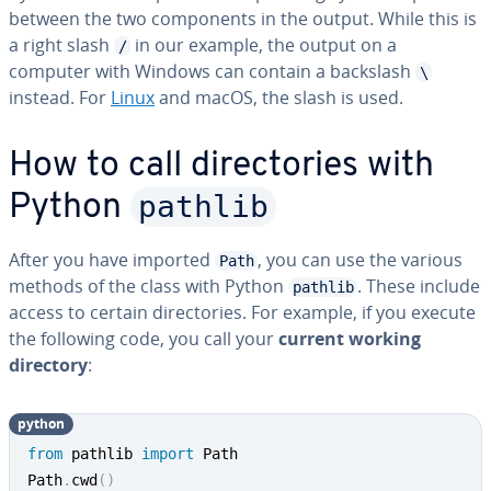
between the two com­po­nents in the output. While this is
a right slash
in our example, the output on a
/
computer with Windows can contain a backslash
\
instead. For
Linux
and macOS, the slash is used.
How to call di­rec­to­ries with
pathlib
Python
After you have imported
, you can use the various
Path
methods of the class with Python
. These include
pathlib
access to certain di­rec­to­ries. For example, if you execute
the following code, you call your
current working
directory
:
python
from
 pathlib 
import
 Path

Path
.
cwd
(
)