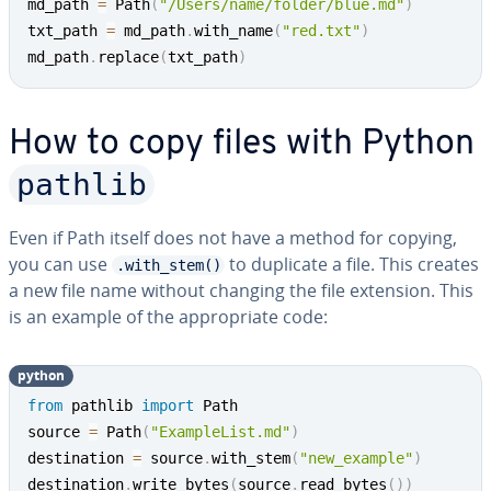
md_path 
=
 Path
(
"/Users/name/folder/blue.md"
)
txt_path 
=
 md_path
.
with_name
(
"red.txt"
)
md_path
.
replace
(
txt_path
)
How to copy files with Python
pathlib
Even if Path itself does not have a method for copying,
you can use
to duplicate a file. This creates
.with_stem()
a new file name without changing the file extension. This
is an example of the ap­pro­pri­ate code:
python
from
 pathlib 
import
 Path

source 
=
 Path
(
"ExampleList.md"
)
destination 
=
 source
.
with_stem
(
"new_example"
)
destination
.
write_bytes
(
source
.
read_bytes
(
)
)