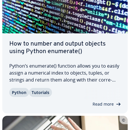
How to number and output objects
using Python enumerate()
Python’s enumerate() function allows you to easily
assign a numerical index to objects, tuples, or
strings and return them along with their cor­re­
spond­ing index. In this article, we will explain the
Python
Tutorials
syntax and pa­ra­me­ters of this versatile function,
and demon­strate how to…
Read more