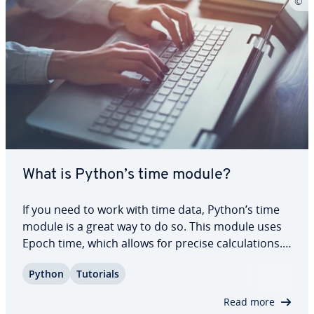
What is Python’s time module?
If you need to work with time data, Python’s time
module is a great way to do so. This module uses
Epoch time, which allows for precise cal­cu­la­tions.
In this article, we take a look at different functions
Python
Tutorials
for the module and how to use them ef­fec­tive­ly.
Keep reading to find out…
Read more