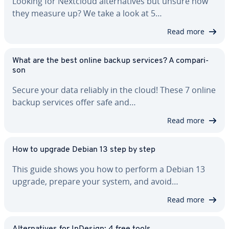
Looking for Nextcloud al­ter­na­tives but unsure how
they measure up? We take a look at 5…
Read more
What are the best online backup services? A com­par­i­
son
Secure your data reliably in the cloud! These 7 online
backup services offer safe and…
Read more
How to upgrade Debian 13 step by step
This guide shows you how to perform a Debian 13
upgrade, prepare your system, and avoid…
Read more