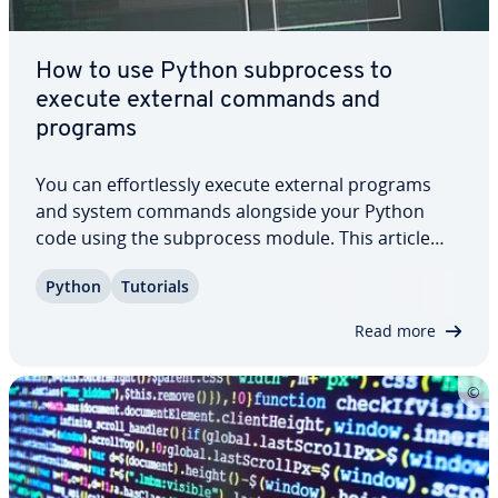
How to use Python sub­process to
execute external commands and
programs
You can ef­fort­less­ly execute external programs
and system commands alongside your Python
code using the sub­process module. This article
not only in­tro­duces the module in detail, but also
Python
Tutorials
demon­strates through com­pre­hen­sive practical
examples how the two most important functions,
Read more
…