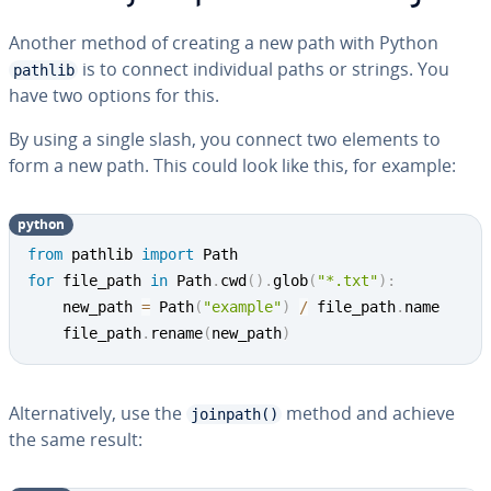
Another method of creating a new path with Python
is to connect in­di­vid­ual paths or strings. You
pathlib
have two options for this.
By using a single slash, you connect two elements to
form a new path. This could look like this, for example:
python
from
 pathlib 
import
for
 file_path 
in
 Path
.
cwd
(
)
.
glob
(
"*.txt"
)
:
	new_path 
=
 Path
(
"example"
)
/
 file_path
.
name

	file_path
.
rename
(
new_path
)
Al­ter­na­tive­ly, use the
method and achieve
joinpath()
the same result: