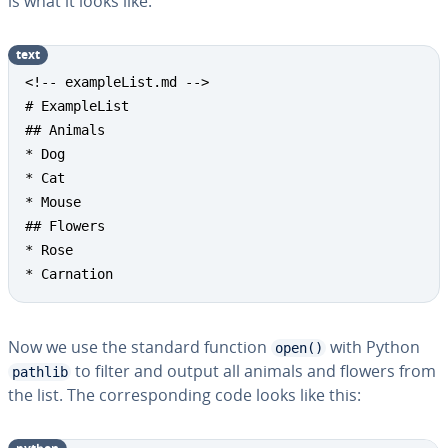
is what it looks like:
text
<!-- exampleList.md -->

# ExampleList

## Animals

* Dog

* Cat

* Mouse

## Flowers

* Rose

* Carnation
Now we use the standard function
with Python
open()
to filter and output all animals and flowers from
pathlib
the list. The cor­re­spond­ing code looks like this: