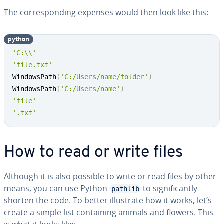
The cor­re­spond­ing expenses would then look like this:
python
'C:\\'
'file.txt'
WindowsPath
(
'C:/Users/name/folder'
)
WindowsPath
(
'C:/Users/name'
)
'file'
'.txt'
How to read or write files
Although it is also possible to write or read files by other
means, you can use Python
to sig­nif­i­cant­ly
pathlib
shorten the code. To better il­lus­trate how it works, let’s
create a simple list con­tain­ing animals and flowers. This