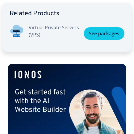
Go to Main Menu
Related Products
Virtual Private Servers
See packages
(VPS)