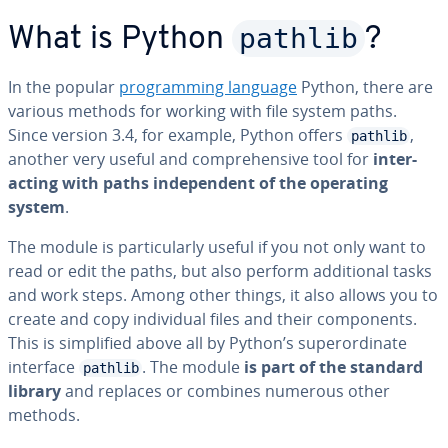
pathlib
What is Python
?
In the popular
pro­gram­ming language
Python, there are
various methods for working with file system paths.
Since version 3.4, for example, Python offers
,
pathlib
another very useful and com­pre­hen­sive tool for
in­ter­
act­ing with paths in­de­pen­dent of the operating
system
.
The module is par­tic­u­lar­ly useful if you not only want to
read or edit the paths, but also perform ad­di­tion­al tasks
and work steps. Among other things, it also allows you to
create and copy in­di­vid­ual files and their com­po­nents.
This is sim­pli­fied above all by Python’s su­per­or­di­nate
interface
. The module
is part of the standard
pathlib
library
and replaces or combines numerous other
methods.