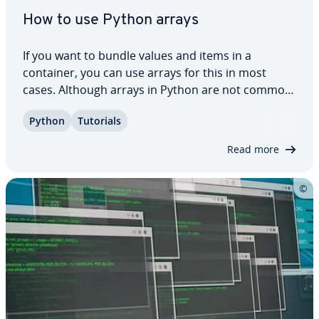
How to use Python arrays
If you want to bundle values and items in a
container, you can use arrays for this in most
cases. Although arrays in Python are not common,
there is a good al­ter­na­tive in the language. Using
Python
Tutorials
lists, you have the option to create arrays in
Python. Here you can learn how this works,…
Read more