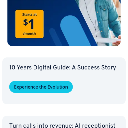
10 Years Digital Guide: A Success Story
Ex­pe­ri­ence the Evolution
Turn calls into revenue: AI re­cep­tion­ist