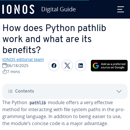
Digital Guide
Skip to Main Content
How does Python pathlib
work and what are its
benefits?
IONOS editorial team
Share on Facebook
Share on Twitter
Share on Linked
06/18/2025
7 mins
Contents
The Python
module offers a very effective
pathlib
method for in­ter­act­ing with file system paths in the pro­
gram­ming language. In addition to being easier to use,
the module’s concise code is a major advantage.