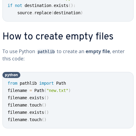
if
not
 destination
.
exists
(
)
:
	source
.
replace
(
destination
)
How to create empty files
To use Python
to create an
empty file
, enter
pathlib
this code:
python
from
 pathlib 
import
 Path

filename 
=
 Path
(
"new.txt"
)
filename
.
exists
(
)
filename
.
touch
(
)
filename
.
exists
(
)
filename
.
touch
(
)