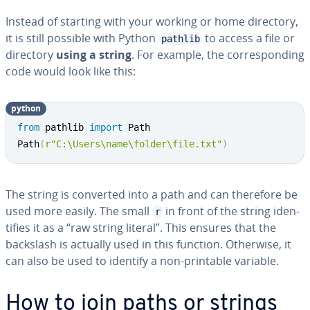
Instead of starting with your working or home directory,
it is still possible with Python
to access a file or
pathlib
directory
using a string
. For example, the cor­re­spond­ing
code would look like this:
python
from
 pathlib 
import
 Path

Path
(
r"C:\Users\name\folder\file.txt"
)
The string is converted into a path and can therefore be
used more easily. The small
in front of the string iden­
r
ti­fies it as a “raw string literal”. This ensures that the
backslash is actually used in this function. Otherwise, it
can also be used to identify a non-printable variable.
How to join paths or strings