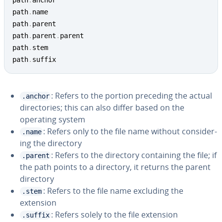
path
.
anchor

path
.
name

path
.
parent

path
.
parent
.
parent

path
.
stem

path
.
suffix
: Refers to the portion preceding the actual
.anchor
di­rec­to­ries; this can also differ based on the
operating system
: Refers only to the file name without con­sid­er­
.name
ing the directory
: Refers to the directory con­tain­ing the file; if
.parent
the path points to a directory, it returns the parent
directory
: Refers to the file name excluding the
.stem
extension
: Refers solely to the file extension
.suffix