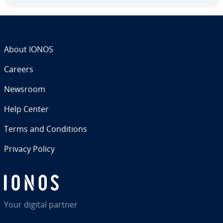
About IONOS
Careers
Newsroom
Help Center
Terms and Con­di­tions
Privacy Policy
Your digital partner