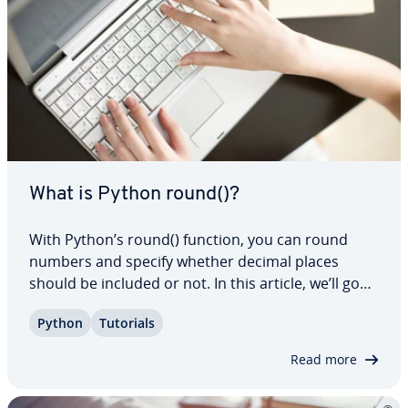
What is Python round()?
With Python’s round() function, you can round
numbers and specify whether decimal places
should be included or not. In this article, we’ll go
over the syntax of this function and take a closer
Python
Tutorials
look at its two pa­ra­me­ters. We’ve also included
easy-to-follow examples to il­lus­trate…
Read more