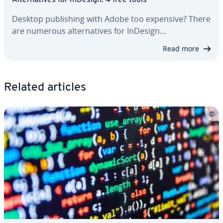
Al­ter­na­tives for InDesign: 4 free tools
Desktop pub­lish­ing with Adobe too expensive? There
are numerous al­ter­na­tives for InDesign…
Read more
Related articles