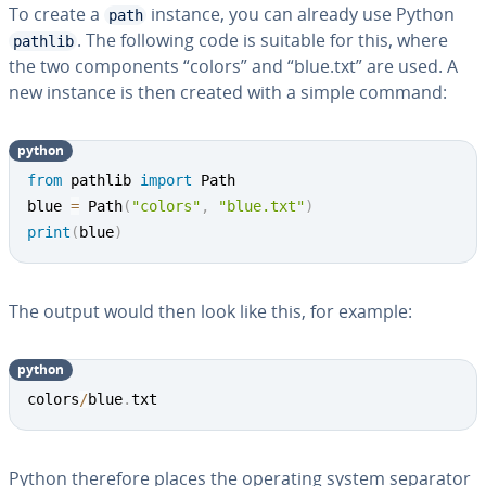
To create a
instance, you can already use Python
path
. The following code is suitable for this, where
pathlib
the two com­po­nents “colors” and “blue.txt” are used. A
new instance is then created with a simple command:
python
from
 pathlib 
import
 Path

blue 
=
 Path
(
"colors"
,
"blue.txt"
)
print
(
blue
)
The output would then look like this, for example:
python
colors
/
blue
.
txt
Python therefore places the operating system separator