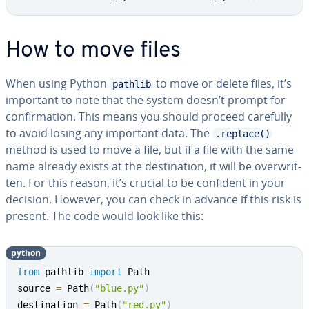
How to move files
When using Python
to move or delete files, it’s
pathlib
important to note that the system doesn’t prompt for
con­fir­ma­tion. This means you should proceed carefully
to avoid losing any important data. The
.replace()
method is used to move a file, but if a file with the same
name already exists at the des­ti­na­tion, it will be over­writ­
ten. For this reason, it’s crucial to be confident in your
decision. However, you can check in advance if this risk is
present. The code would look like this:
python
from
 pathlib 
import
 Path

source 
=
 Path
(
"blue.py"
)
destination 
=
 Path
(
"red.py"
)