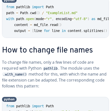
python
from
 pathlib 
import
 Path

path 
=
 Path
.
cwd
(
)
/
"ExampleList.md"
with
 path
.
open
(
mode
=
"r"
,
 encoding
=
"utf-8"
)
as
 md_fil
	content 
=
 md_file
.
read
(
)
	output 
=
[
line 
for
 line 
in
 content
.
splitlines
(
)
How to change file names
To change file names, only a few lines of code are
required with Python
. The module uses the
pathlib
method for this, with which the name and
.with_name()
file extension can be adapted. The cor­re­spond­ing code
follows this pattern:
python
from
 pathlib 
import
 Path
