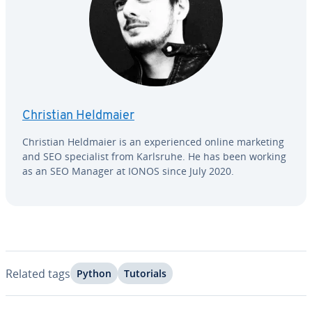
Christian Heldmaier
Christian Heldmaier is an ex­pe­ri­enced online marketing
and SEO spe­cial­ist from Karlsruhe. He has been working
as an SEO Manager at IONOS since July 2020.
Related tags
Python
Tutorials