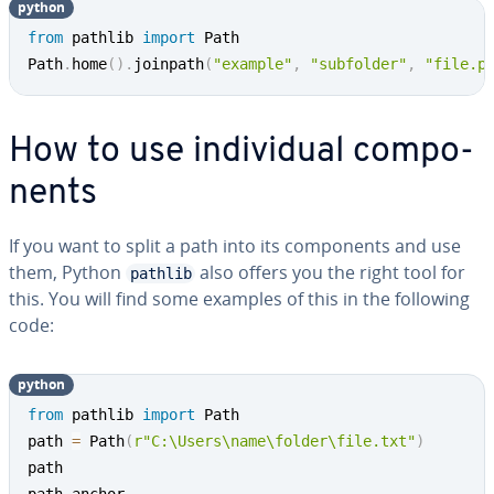
python
from
 pathlib 
import
 Path

Path
.
home
(
)
.
joinpath
(
"example"
,
"subfolder"
,
"file.p
How to use in­di­vid­ual com­po­
nents
If you want to split a path into its com­po­nents and use
them, Python
also offers you the right tool for
pathlib
this. You will find some examples of this in the following
code:
python
from
 pathlib 
import
 Path

path 
=
 Path
(
r"C:\Users\name\folder\file.txt"
)
path
