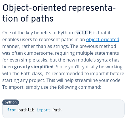
Object-oriented rep­re­sen­ta­
tion of paths
One of the key benefits of Python
is that it
pathlib
enables users to represent paths in an
object-oriented
manner, rather than as strings. The previous method
was often cum­ber­some, requiring multiple state­ments
for even simple tasks, but the new module’s syntax has
been
greatly sim­pli­fied
. Since you’ll typically be working
with the Path class, it’s rec­om­mend­ed to import it before
starting any project. This will help stream­line your code.
To import, simply use the following command:
python
from
 pathlib 
import
 Path