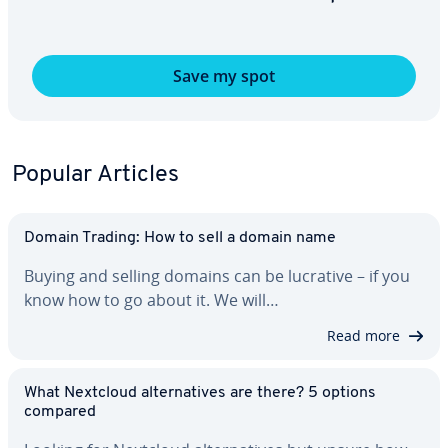
Save my spot
Popular Articles
Domain Trading: How to sell a domain name
Buying and selling domains can be lucrative – if you
know how to go about it. We will…
Read more
What Nextcloud al­ter­na­tives are there? 5 options
compared