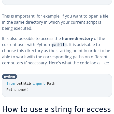
This is important, for example, if you want to open a file
in the same directory in which your current script is
being executed.
It is also possible to access the
home directory
of the
current user with Python
. It is advisable to
pathlib
choose this directory as the starting point in order to be
able to work with the cor­re­spond­ing paths on different
computers if necessary. Here’s what the code looks like:
python
from
 pathlib 
import
 Path

Path
.
home
(
)
How to use a string for access