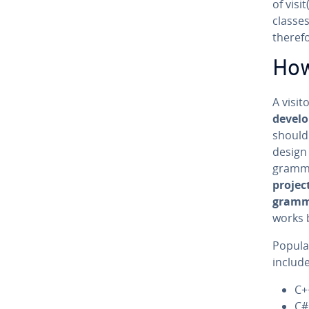
of visi
classes.
theref
How
A visit
de­vel­
should 
design 
gram­m
projec
gram­
works 
Popul
include
C+
C#