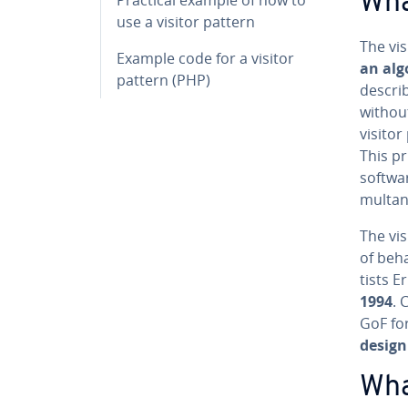
Wha
use a visitor pattern
The vis
Example code for a visitor
an alg
pattern (PHP)
describ
without
visitor
This pr
softwar
mul­ta­
The vis
of be­h
tists 
1994
. 
GoF for
design
Wha