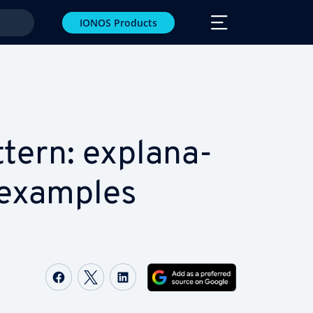
IONOS Products
tern: ex­pla­na­
 examples
Share on Facebook
Share on Twitter
Share on LinkedIn