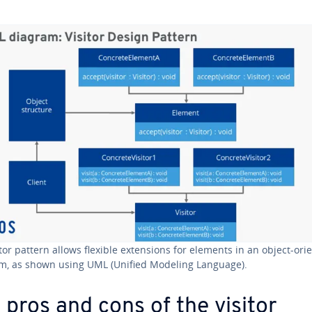
itor pattern allows flexible ex­ten­sions for elements in an object-ori
m, as shown using UML (Unified Modeling Language).
 pros and cons of the visitor