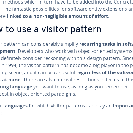
t() methods which in turn have to be added into the Con­crete­V
 The fantastic pos­si­bil­i­ties for software entity ex­ten­sions a
ore
linked to a non-neg­li­gi­ble amount of effort
.
 to use a visitor pattern
or pattern can con­sid­er­ably simplify
recurring tasks in sof
op­ment
. De­vel­op­ers who work with object-oriented systems
def­i­nite­ly consider reckoning with this design pattern. Since
in 1994, the visitor pattern has become a big player in the p
ing scene, and it can prove useful
re­gard­less of the softw
t at hand
. There are also no real re­stric­tions in terms of th
ming language
you want to use, as long as you remember th
best in object-oriented paradigms.
ar
languages
for which visitor patterns can play an
importan
:
+