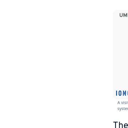
A vis
syste
The