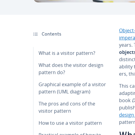
Object
Contents
im­per­
years.
object
What is a visitor pattern?
distinc
What does the visitor design
ability
pattern do?
ers, th
Graphical example of a visitor
This ca
pattern (UML diagram)
adaptin
book
D
The pros and cons of the
publish
visitor pattern
design
pattern
How to use a visitor pattern
Practical example of how to