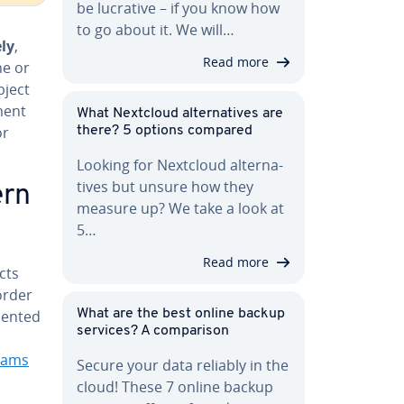
be lucrative – if you know how
to go about it. We will…
­ly
,
Read more
ne or
bject
ment
What Nextcloud al­ter­na­tives are
or
there? 5 options compared
Looking for Nextcloud al­ter­na­
tives but unsure how they
ern
measure up? We take a look at
5…
Read more
cts
 order
riented
What are the best online backup
services? A com­par­i­son
rams
Secure your data reliably in the
cloud! These 7 online backup