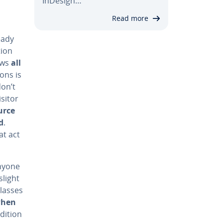
InDesign…
Read more
eady
tion
ows
all
ions is
don’t
sitor
urce
d
.
at act
Anyone
slight
classes
when
ddition