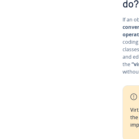
do?
If an o
con­ve­
operat
coding 
classes
and edi
the
“vi
without
Vir
the
imp