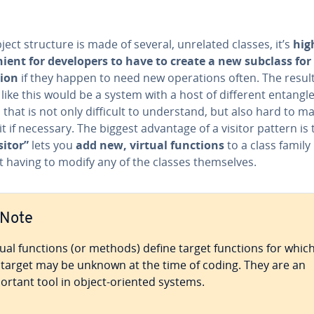
bject structure is made of several, unrelated classes, it’s
high
nient for de­vel­op­ers to have to create a new subclass fo
ion
if they happen to need new op­er­a­tions often. The result
like this would be a system with a host of different entangl
 that is not only difficult to un­der­stand, but also hard to 
t if necessary. The biggest advantage of a visitor pattern is 
sitor”
lets you
add new, virtual functions
to a class family
 having to modify any of the classes them­selves.
Note
tual functions (or methods) define target functions for whic
 target may be unknown at the time of coding. They are an
ortant tool in object-oriented systems.