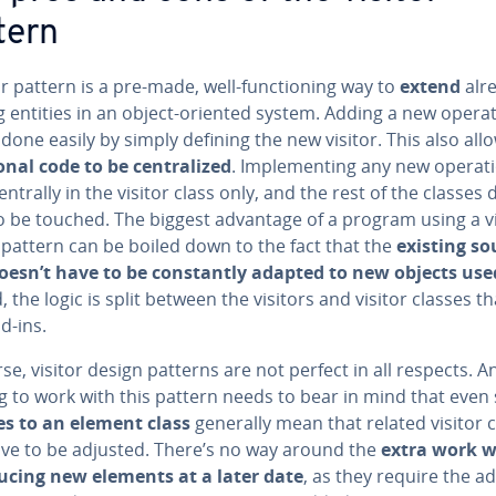
tern
or pattern is a pre-made, well-func­tion­ing way to
extend
alr
g entities in an object-oriented system. Adding a new opera
done easily by simply defining the new visitor. This also all
on­al code to be cen­tral­ized
. Im­ple­ment­ing any new op­er­a­t
ntrally in the visitor class only, and the rest of the classes 
o be touched. The biggest advantage of a program using a vi
 pattern can be boiled down to the fact that the
existing so
oesn’t have to be con­stant­ly adapted to new objects use
, the logic is split between the visitors and visitor classes th
d-ins.
se, visitor design patterns are not perfect in all respects. 
 to work with this pattern needs to bear in mind that even 
s to an element class
generally mean that related visitor 
ave to be adjusted. There’s no way around the
extra work 
­duc­ing new elements at a later date
, as they require the a