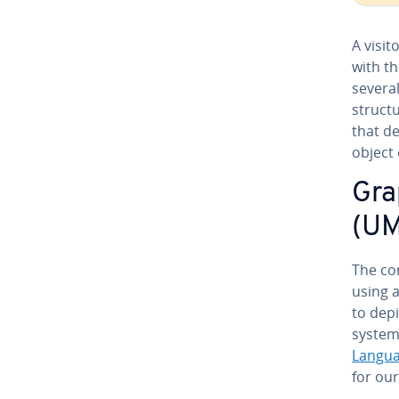
A visit
with th
several
structu
that de
object
Gra
(UM
The con
using a
to depi
system.
Langua
for our