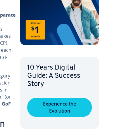
eparate
es
 makes
CP).
t each
 si­
10 Years Digital
egory
Guide: A Success
ci­en­
Story
s in
r” (or
e
GoF
Ex­pe­ri­ence the
Evolution
rn