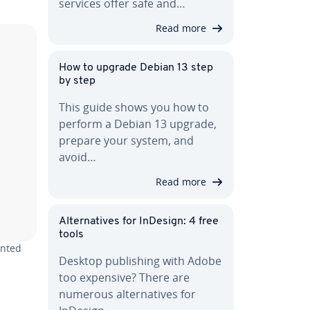
services offer safe and…
Read more
How to upgrade Debian 13 step
by step
This guide shows you how to
perform a Debian 13 upgrade,
prepare your system, and
avoid…
Read more
Al­ter­na­tives for InDesign: 4 free
tools
ented
Desktop pub­lish­ing with Adobe
too expensive? There are
numerous al­ter­na­tives for