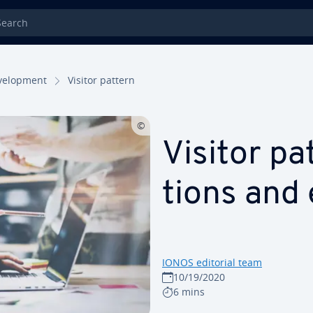
rch
el­op­ment
Visitor pattern
Visitor pat
tions and
IONOS editorial team
10/19/2020
6 mins