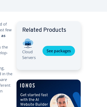
ld of
ast few
Related Products
 as
s the
See packages
Cloud
l­op­
Servers
ng,
d in the
ware
fferent
gn