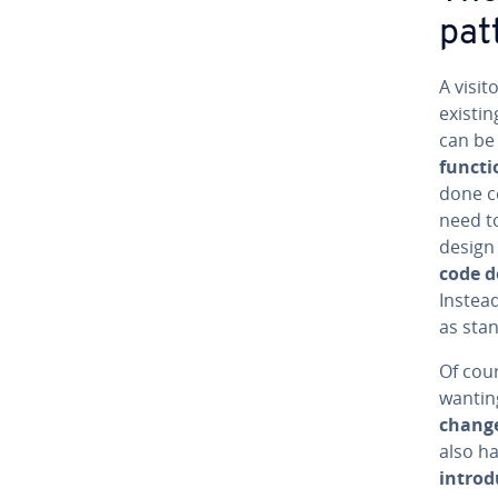
pat
A visit
existin
can be 
func­ti
done ce
need t
design
code d
Instead
as stan
Of cour
wanting
change
also h
in­tro