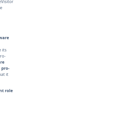
is­i­tor
re
tware
 its
ro­
are
e
pro­
at it
t role