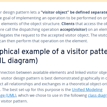
or design pattern lets a
“visitor object” be defined sep­a­rate
e goal of im­ple­ment­ing an operation to be performed on o
 elements of the object structure.
Clients
that access the o
re call the dis­patch­ing operation
accept(visitor)
on an ele
legates the request to the accepted visitor object. The visit
 can then perform that operation on the element.
phical example of a visitor patt
L diagram)
­nec­tion between available elements and linked visitor obje
 visitor design pattern is best demon­strat­ed graph­i­cal­ly in
ct all re­la­tion­ships and exchanges in a the­o­ret­i­cal object-o
 The best set-up for this purpose is the
Unified Modeling
ge (UML)
, which we chose to use in the following
class diag
 visitor pattern.