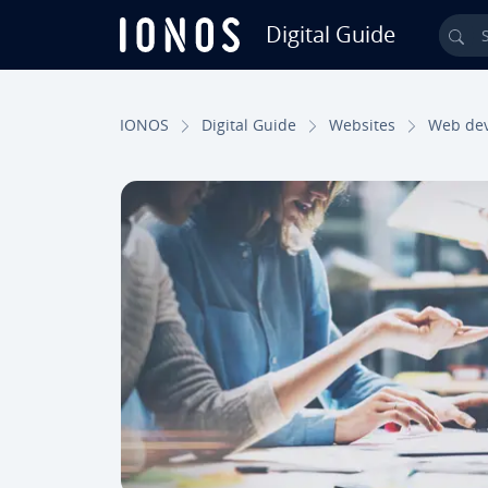
Digital Guide
Sea
Skip to Main Content
IONOS
Digital Guide
Websites
Web de­v