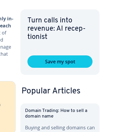
ly in­
Turn calls into
r each
revenue: AI re­cep­
 of
tion­ist
ed
manage
that
Save my spot
Popular Articles
h
Domain Trading: How to sell a
domain name
Buying and selling domains can