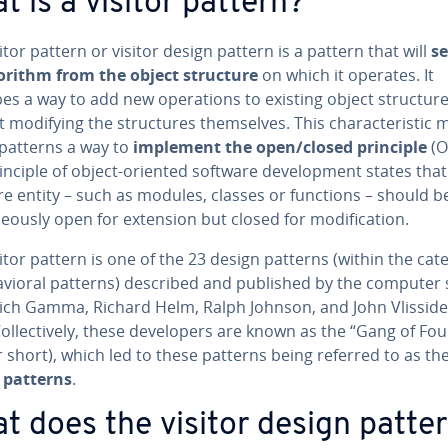
t is a visitor pattern?
itor pattern or visitor design pattern is a pattern that will
s
orithm from the object structure
on which it operates. It
es a way to add new op­er­a­tions to existing object struc­tur
 modifying the struc­tures them­selves. This char­ac­ter­is­tic
 patterns a way to
implement the open/closed principle
(O
inciple of object-oriented software de­vel­op­ment states tha
e entity – such as modules, classes or functions – should be
ne­ous­ly open for extension but closed for mod­i­fi­ca­tion.
itor pattern is one of the 23 design patterns (within the cat
av­ioral patterns) described and published by the computer s
Erich Gamma, Richard Helm, Ralph Johnson, and John Vlisside
Col­lec­tive­ly, these de­vel­op­ers are known as the “Gang of Fou
 short), which led to these patterns being referred to as th
 patterns
.
t does the visitor design patte