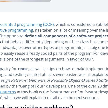
-oriented pro­gram­ming (OOP)
, which is con­sid­ered a subfie
a­tive pro­gram­ming
, has taken on a lot of meaning over the l
 The option to
define all com­po­nents of a software project
s
that behave dif­fer­ent­ly depending on their class has some
t ad­van­tages over other types of pro­gram­ming – a big one i
 to easily reuse already coded parts of the program. For de­ve
is is one of the strongest arguments in favor of OOP.
pacity for
reuse
, as well as tips on how to make im­ple­ment­i
g, and testing created objects even easier, was all explaine
esign Patterns: Elements of Reusable Object-Oriented Soft
ed by the “Gang of Four” de­vel­op­ers. One of the over 20 di
 patterns
in this book is the “visitor pattern” or “visitor desi
”, which we will explain in detail over the next sections.