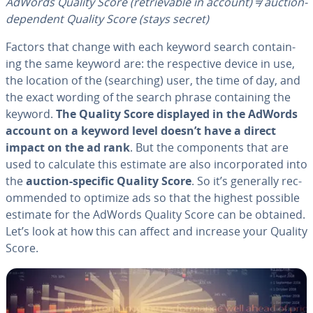
AdWords Quality Score
(re­triev­able in account)
≠ auction-
dependent Quality Score (stays secret)
Factors that change with each keyword search con­tain­
ing the same keyword are: the re­spec­tive device in use,
the location of the (searching) user, the time of day, and
the exact wording of the search phrase con­tain­ing the
keyword.
The Quality Score displayed in the AdWords
account on a keyword level doesn’t have a direct
impact on the ad rank
. But the com­po­nents that are
used to calculate this estimate are also in­cor­po­rat­ed into
the
auction-specific Quality Score
. So it’s generally rec­
om­mend­ed to optimize ads so that the highest possible
estimate for the AdWords Quality Score can be obtained.
Let’s look at how this can affect and increase your Quality
Score.