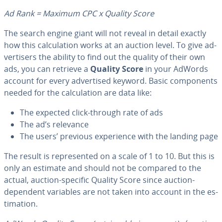
Ad Rank = Maximum CPC x Quality Score
The search engine giant will not reveal in detail exactly
how this cal­cu­la­tion works at an auction level. To give ad­
ver­tis­ers the ability to find out the quality of their own
ads, you can retrieve a
Quality Score
in your AdWords
account for every ad­ver­tised keyword. Basic com­po­nents
needed for the cal­cu­la­tion are data like:
The expected click-through rate of ads
The ad’s relevance
The users’ previous ex­pe­ri­ence with the landing page
The result is rep­re­sent­ed on a scale of 1 to 10. But this is
only an estimate and should not be compared to the
actual, auction-specific Quality Score since auction-
dependent variables are not taken into account in the es­
ti­ma­tion.