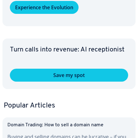
Ex­pe­ri­ence the Evolution
Turn calls into revenue: AI re­cep­tion­ist
Save my spot
Popular Articles
Domain Trading: How to sell a domain name
Buying and selling domains can be lucrative – if you