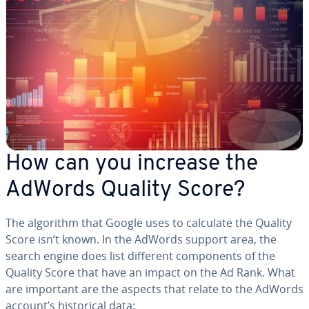
How can you increase the
AdWords Quality Score?
The algorithm that Google uses to calculate the Quality
Score isn’t known. In the AdWords support area, the
search engine does list different com­po­nents of the
Quality Score that have an impact on the Ad Rank. What
are important are the aspects that relate to the AdWords
account’s his­tor­i­cal data: