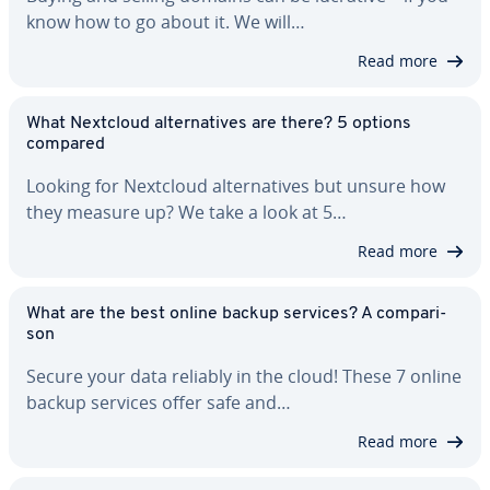
know how to go about it. We will…
Read more
What Nextcloud al­ter­na­tives are there? 5 options
compared
Looking for Nextcloud al­ter­na­tives but unsure how
they measure up? We take a look at 5…
Read more
What are the best online backup services? A com­par­i­
son
Secure your data reliably in the cloud! These 7 online
backup services offer safe and…
Read more