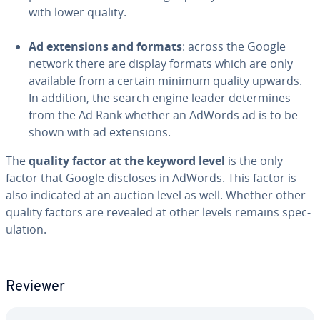
with lower quality.
Ad ex­ten­sions and formats
: across the Google
network there are display formats which are only
available from a certain minimum quality upwards.
In addition, the search engine leader de­ter­mines
from the Ad Rank whether an AdWords ad is to be
shown with ad ex­ten­sions.
The
quality factor at the keyword level
is the only
factor that Google discloses in AdWords. This factor is
also indicated at an auction level as well. Whether other
quality factors are revealed at other levels remains spec­
u­la­tion.
Reviewer