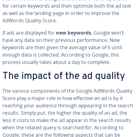
for certain keywords and then optimize both the ad text
as well as the landing page in order to improve the
AdWords Quality Score.
If ads are displayed for
new keywords
, Google won’t
have any data on their previous per­for­mance. New
keywords are then given the average value of 6 until
enough data is collected. According to Google, this
process usually takes about a day to complete.
The impact of the ad quality
The various com­po­nents of the Google AdWords Quality
Score play a major role in how effective an ad is by it
reaching your audience through appearing in the search
results. Simply put, the higher the quality of an ad, the
less it costs to make the ad appear in the search results
when the related query is searched for. According to
Google, these are the following aspects that can be