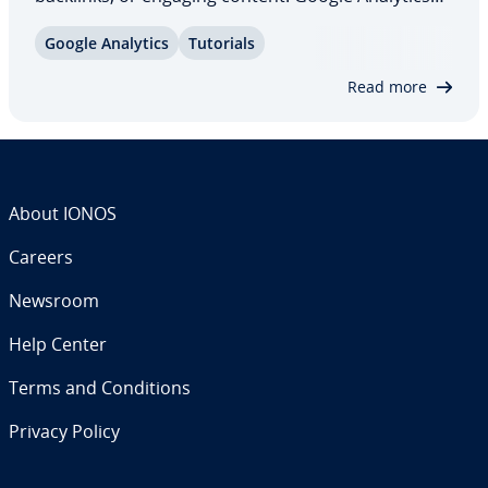
helps determine whether these measures are
Google Analytics
Tutorials
effective by tracking user behavior and pre­sent­ing
the results in clear reports. But what…
Read more
About IONOS
Careers
Newsroom
Help Center
Terms and Con­di­tions
Privacy Policy