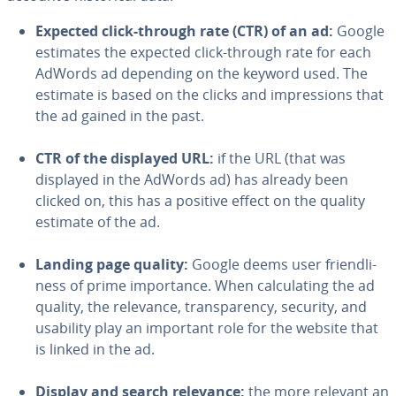
Expected click-through rate (CTR) of an ad:
Google
estimates the expected click-through rate for each
AdWords ad depending on the keyword used. The
estimate is based on the clicks and im­pres­sions that
the ad gained in the past.
CTR of the displayed URL:
if the URL (that was
displayed in the AdWords ad) has already been
clicked on, this has a positive effect on the quality
estimate of the ad.
Landing page quality:
Google deems user friend­li­
ness of prime im­por­tance. When cal­cu­lat­ing the ad
quality, the relevance, trans­paren­cy, security, and
usability play an important role for the website that
is linked in the ad.
Display and search relevance:
the more relevant an