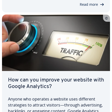
campaign regularly. Read on to find out…
Read more
How can you improve your website with
Google Analytics?
Anyone who operates a website uses different
strate­gies to attract visitors—through ad­ver­tis­ing,
backlinks, or engaging content. Google Analytics