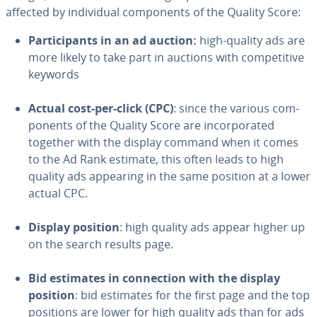
affected by in­di­vid­ual com­po­nents of the Quality Score:
Par­tic­i­pants in an ad auction:
high-quality ads are
more likely to take part in auctions with com­pet­i­tive
keywords
Actual cost-per-click (CPC)
: since the various com­
po­nents of the Quality Score are in­cor­po­rat­ed
together with the display command when it comes
to the Ad Rank estimate, this often leads to high
quality ads appearing in the same position at a lower
actual CPC.
Display position
: high quality ads appear higher up
on the search results page.
Bid estimates in con­nec­tion with the display
position
: bid estimates for the first page and the top
positions are lower for high quality ads than for ads