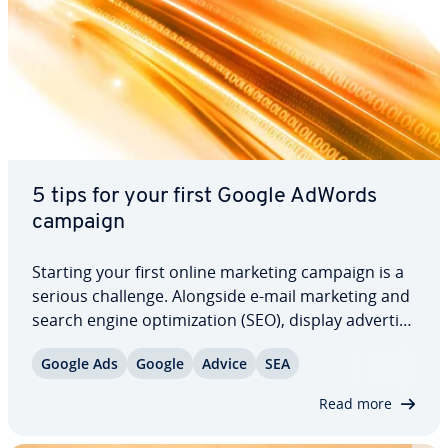
5 tips for your first Google AdWords
campaign
Starting your first online marketing campaign is a
serious challenge. Alongside e-mail marketing and
search engine op­ti­miza­tion (SEO), display ad­ver­tis­
ing is a key component of any good online
Google Ads
Google
Advice
SEA
marketing plan. When it comes to running your
first Google AdWords campaign, you’ll…
Read more