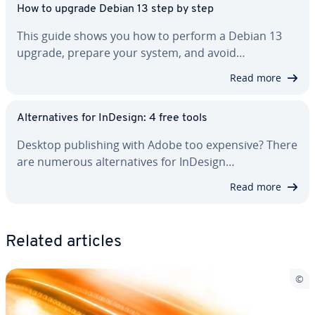
How to upgrade Debian 13 step by step
This guide shows you how to perform a Debian 13
upgrade, prepare your system, and avoid…
Read more
Al­ter­na­tives for InDesign: 4 free tools
Desktop pub­lish­ing with Adobe too expensive? There
are numerous al­ter­na­tives for InDesign…
Read more
Related articles