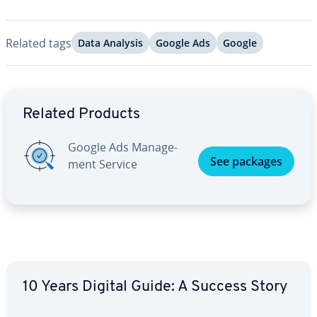
Related tags
Data Analysis
Google Ads
Google
Go to Main Menu
Related Products
Google Ads Man­age­
See packages
ment Service
10 Years Digital Guide: A Success Story