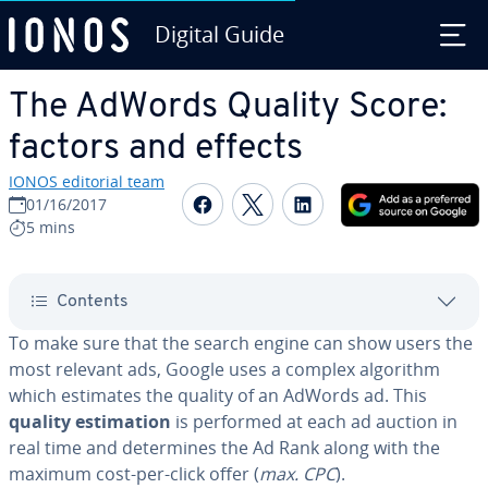
Digital Guide
Skip to Main Content
The AdWords Quality Score:
factors and effects
IONOS editorial team
Share on Facebook
Share on Twitter
Share on Linked
01/16/2017
5 mins
Contents
To make sure that the search engine can show users the
most relevant ads, Google uses a complex algorithm
which estimates the quality of an AdWords ad. This
quality es­ti­ma­tion
is performed at each ad auction in
real time and de­ter­mines the Ad Rank along with the
maximum cost-per-click offer (
max. CPC
).