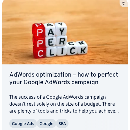
AdWords op­ti­miza­tion – how to perfect
your Google AdWords campaign
The success of a Google AdWords campaign
doesn’t rest solely on the size of a budget. There
are plenty of tools and tricks to help you achieve
promising results with a rel­a­tive­ly low click cost,
Google Ads
Google
SEA
provided you take the time to maintain your