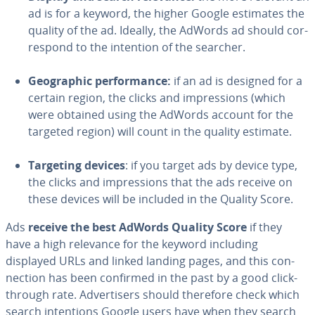
ad is for a keyword, the higher Google estimates the
quality of the ad. Ideally, the AdWords ad should cor­
re­spond to the intention of the searcher.
Ge­o­graph­ic per­for­mance:
if an ad is designed for a
certain region, the clicks and im­pres­sions (which
were obtained using the AdWords account for the
targeted region) will count in the quality estimate.
Targeting devices
: if you target ads by device type,
the clicks and im­pres­sions that the ads receive on
these devices will be included in the Quality Score.
Ads
receive the best AdWords Quality Score
if they
have a high relevance for the keyword including
displayed URLs and linked landing pages, and this con­
nec­tion has been confirmed in the past by a good click-
through rate. Ad­ver­tis­ers should therefore check which
search in­ten­tions Google users have when they search