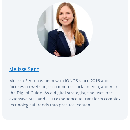
Melissa Senn
Melissa Senn has been with IONOS since 2016 and
focuses on website, e-commerce, social media, and AI in
the Digital Guide. As a digital strate­gist, she uses her
extensive SEO and GEO ex­pe­ri­ence to transform complex
tech­no­log­i­cal trends into practical content.