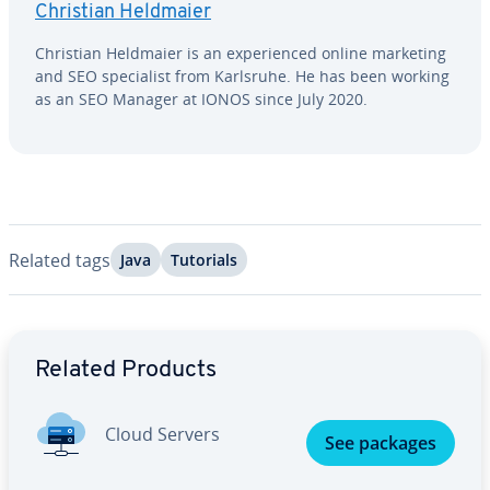
Christian Heldmaier
Christian Heldmaier is an ex­pe­ri­enced online marketing
and SEO spe­cial­ist from Karlsruhe. He has been working
as an SEO Manager at IONOS since July 2020.
Related tags
Java
Tutorials
Go to Main Menu
Related Products
Cloud Servers
See packages