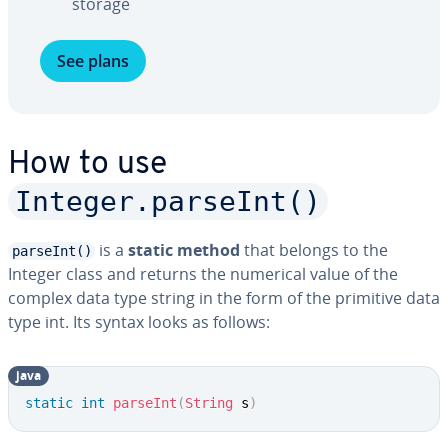
storage
See plans
How to use
Integer.parseInt()
is a
static method
that belongs to the
parseInt()
Integer class and returns the numerical value of the
complex data type string in the form of the primitive data
type int. Its syntax looks as follows:
java
Copy
static
int
parseInt
(
String
 s
)