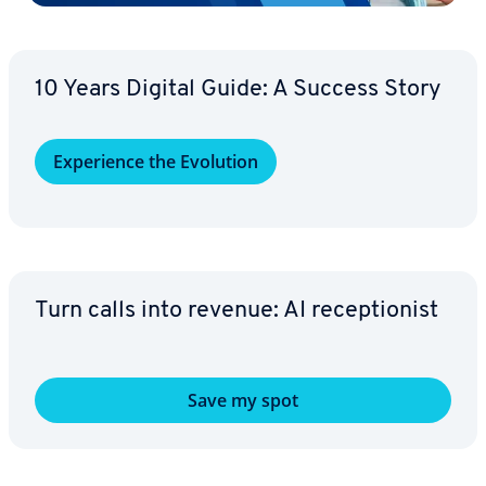
10 Years Digital Guide: A Success Story
Ex­pe­ri­ence the Evolution
Turn calls into revenue: AI re­cep­tion­ist
Save my spot