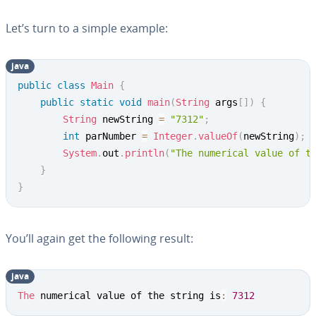
Let’s turn to a simple example:
java
Copy
public
class
Main
{
public
static
void
main
(
String
 args
[
]
)
{
String
 newString 
=
"7312"
;
int
 parNumber 
=
Integer
.
valueOf
(
newString
)
;
System
.
out
.
println
(
"The numerical value of t
}
}
You’ll again get the following result:
java
Copy
The
 numerical value of the string is
:
7312