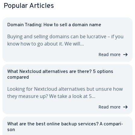
Popular Articles
Domain Trading: How to sell a domain name
Buying and selling domains can be lucrative – if you
know how to go about it. We will…
Read more
What Nextcloud al­ter­na­tives are there? 5 options
compared
Looking for Nextcloud al­ter­na­tives but unsure how
they measure up? We take a look at 5…
Read more
What are the best online backup services? A com­par­i­
son