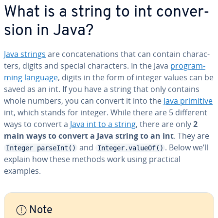
What is a string to int con­ver­
sion in Java?
Java strings
are con­cate­na­tions that can contain char­ac­
ters, digits and special char­ac­ters. In the Java
pro­gram­
ming language
, digits in the form of integer values can be
saved as an int. If you have a string that only contains
whole numbers, you can convert it into the
Java primitive
int, which stands for integer. While there are 5 different
ways to convert a
Java int to a string
, there are only
2
main ways to convert a Java string to an int
. They are
and
. Below we’ll
Integer parseInt()
Integer.valueOf()
explain how these methods work using practical
examples.
Note