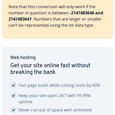
Note that this con­ver­sion will only work if the
number in question is between
-2147483648 and
2147483647
. Numbers that are larger or smaller
can’t be rep­re­sent­ed using the int data type.
Web hosting
Get your site online fast without
breaking the bank
Fast page loads while cutting costs by 60%
Keep your site open 24/7 with 99.99%
uptime
Never run out of space with unlimited