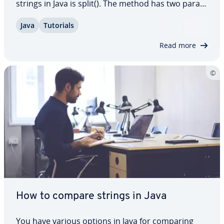
strings in Java is split(). The method has two pa­ra­
me­ters and some other par­tic­u­lar­i­ties that you
Java
Tutorials
should be aware of. In this article, we explain
every­thing you need to know about…
Read more
How to compare strings in Java
You have various options in Java for comparing