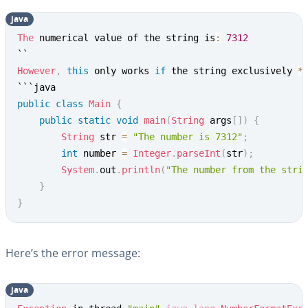
java
Copy
The
 numerical value of the string is
:
7312
However
,
this
 only works 
if
 the string exclusively 
*
public
class
Main
{
public
static
void
main
(
String
 args
[
]
)
{
String
 str 
=
"The number is 7312"
;
int
 number 
=
Integer
.
parseInt
(
str
)
;
System
.
out
.
println
(
"The number from the stri
}
}
Here’s the error message:
java
Copy