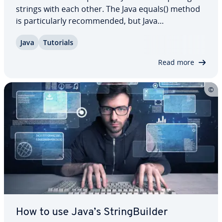
strings with each other. The Java equals() method
is par­tic­u­lar­ly rec­om­mend­ed, but Java
compareTo() is also very suitable for strings. In this
Java
Tutorials
dedicated article, we explain how the two methods
work and also show you in which cases…
Read more
How to use Java’s String­Builder