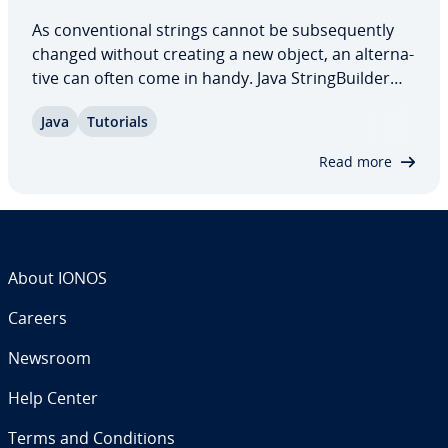
As con­ven­tion­al strings cannot be sub­se­quent­ly
changed without creating a new object, an al­ter­na­
tive can often come in handy. Java String­Builder
allows you to ma­nip­u­late the stored string using
Java
Tutorials
various methods. In our article, you can find out
how the class works, what…
Read more
About IONOS
Careers
Newsroom
Help Center
Terms and Con­di­tions