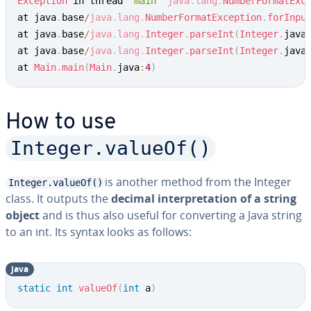
Exception
 in thread 
"main"
java
.
lang
.
NumberFormatExc
at java
.
base
/
java
.
lang
.
NumberFormatException
.
forInpu
at java
.
base
/
java
.
lang
.
Integer
.
parseInt
(
Integer
.
java
at java
.
base
/
java
.
lang
.
Integer
.
parseInt
(
Integer
.
java
at 
Main
.
main
(
Main
.
java
:
4
)
How to use
Integer.valueOf()
is another method from the Integer
Integer.valueOf()
class. It outputs the
decimal in­ter­pre­ta­tion of a string
object
and is thus also useful for con­vert­ing a Java string
to an int. Its syntax looks as follows:
java
Copy
static
int
valueOf
(
int
 a
)