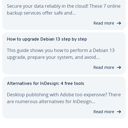
Secure your data reliably in the cloud! These 7 online
backup services offer safe and…
Read more
How to upgrade Debian 13 step by step
This guide shows you how to perform a Debian 13
upgrade, prepare your system, and avoid…
Read more
Al­ter­na­tives for InDesign: 4 free tools
Desktop pub­lish­ing with Adobe too expensive? There
are numerous al­ter­na­tives for InDesign…
Read more