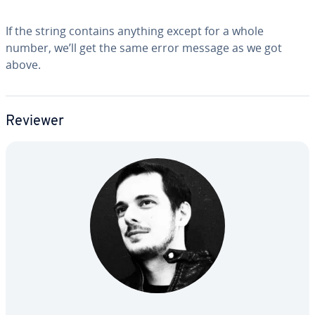
If the string contains anything except for a whole
number, we’ll get the same error message as we got
above.
Reviewer