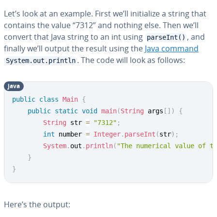
Let’s look at an example. First we’ll ini­tial­ize a string that
contains the value “7312” and nothing else. Then we’ll
convert that Java string to an int using
, and
parseInt()
finally we’ll output the result using the
Java command
. The code will look as follows:
System.out.println
java
Copy
public
class
Main
{
public
static
void
main
(
String
 args
[
]
)
{
String
 str 
=
"7312"
;
int
 number 
=
Integer
.
parseInt
(
str
)
;
System
.
out
.
println
(
"The numerical value of t
}
}
Here’s the output: