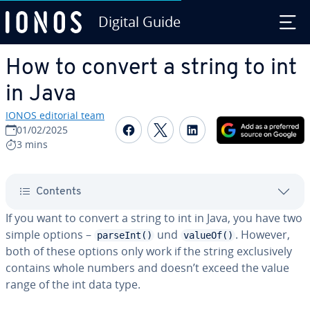
Digital Guide
Skip to Main Content
How to convert a string to int
in Java
IONOS editorial team
Share on Facebook
Share on Twitter
Share on Linked
01/02/2025
3 mins
Contents
If you want to convert a string to int in Java, you have two
simple options –
und
. However,
parseInt()
valueOf()
both of these options only work if the string ex­clu­sive­ly
contains whole numbers and doesn’t exceed the value
range of the int data type.