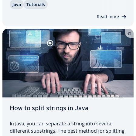
Java
Tutorials
how this method works and show you its two
variants with and without endIndex using some…
Read more
How to split strings in Java
In Java, you can separate a string into several
different sub­strings. The best method for splitting