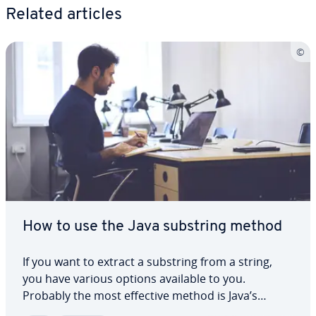
Related articles
How to use the Java substring method
If you want to extract a substring from a string,
you have various options available to you.
Probably the most effective method is Java’s
substring(). In our dedicated article, we explain