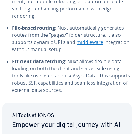
ment, hot module reloading, and automatic code-
splitting—enhancing per­for­mance with edge
rendering.
File-based routing
: Nuxt au­to­mat­i­cal­ly generates
routes from the “pages/” folder structure. It also
supports dynamic URLs and
mid­dle­ware
in­te­gra­tion
without manual setup.
Efficient data fetching
: Nuxt allows flexible data
loading on both the client and server side using
tools like useFetch and use­A­sync­Da­ta. This supports
robust SSR ca­pa­bil­i­ties and seamless in­te­gra­tion of
external data sources.
AI Tools at IONOS
Empower your digital journey with AI