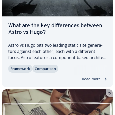
What are the key dif­fer­ences between
Astro vs Hugo?
Astro vs Hugo pits two leading static site gen­er­a­
tors against each other, each with a different
focus: Astro features a component-based ar­chi­tec­
ture and partial hydration, while Hugo uses Go
Framework
Com­par­i­son
templates and a straight­for­ward build pipeline. In
this guide, we compare their features…
Read more