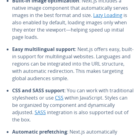
Built-in image op­ti­miza­tion
: Next.js includes a
native image component that au­to­mat­i­cal­ly serves
images in the best format and size.
Lazy Loading
is
also enabled by default, loading images only when
they enter the viewport—helping speed up initial
page loads.
Easy mul­ti­lin­gual support
: Next.js offers easy, built-
in support for mul­ti­lin­gual websites. Languages and
regions can be in­te­grat­ed into the URL structure,
with automatic redi­rec­tion. This makes targeting
global audiences simple.
CSS and SASS support
: You can work with tra­di­tion­al
stylesheets or use
CSS
within JavaScript. Styles can
be organized by component and dy­nam­i­cal­ly
adjusted.
SASS
in­te­gra­tion is also supported out of
the box.
Automatic prefetch­ing
: Next.js au­to­mat­i­cal­ly