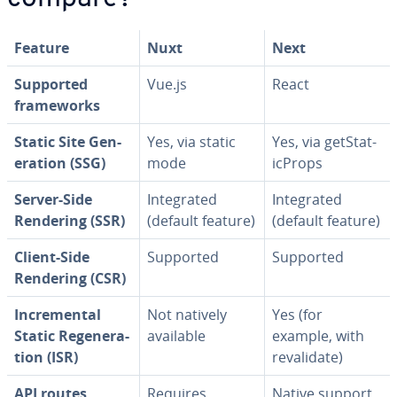
Feature
Nuxt
Next
Supported
Vue.js
React
frame­works
Static Site Gen­
Yes, via static
Yes, via get­Sta­t­
er­a­tion (SSG)
mode
icProps
Server-Side
In­te­grat­ed
In­te­grat­ed
Rendering (SSR)
(default feature)
(default feature)
Client-Side
Supported
Supported
Rendering (CSR)
In­cre­men­tal
Not natively
Yes (for
Static Re­gen­er­a­
available
example, with
tion (ISR)
reval­i­date)
API routes
Requires
Native support