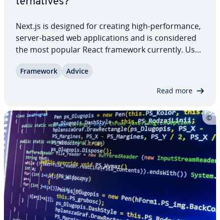
ter­na­tives?
Next.js is designed for creating high-per­for­mance,
server-based web ap­pli­ca­tions and is con­sid­ered
the most popular React framework currently. Use
cases range from e-commerce stores to marketing
Framework
Advice
landing pages, content portals, and per­son­al­ized
dash­boards. However, there are also…
Read more