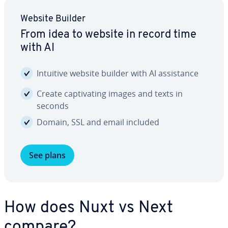
Website Builder
From idea to website in record time
with AI
Intuitive website builder with AI as­sis­tance
Create cap­ti­vat­ing images and texts in
seconds
Domain, SSL and email included
See plans
How does Nuxt vs Next
compare?