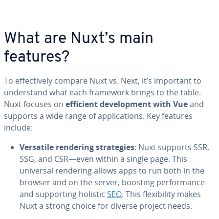
What are Nuxt’s main
features?
To ef­fec­tive­ly compare Nuxt vs. Next, it’s important to
un­der­stand what each framework brings to the table.
Nuxt focuses on
efficient de­vel­op­ment with Vue
and
supports a wide range of ap­pli­ca­tions. Key features
include:
Versatile rendering strate­gies
: Nuxt supports SSR,
SSG, and CSR—even within a single page. This
universal rendering allows apps to run both in the
browser and on the server, boosting per­for­mance
and sup­port­ing holistic
SEO
. This flex­i­bil­i­ty makes
Nuxt a strong choice for diverse project needs.