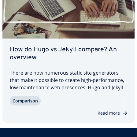
How do Hugo vs Jekyll compare? An
overview
There are now numerous static site gen­er­a­tors
that make it possible to create high-per­for­mance,
low-main­te­nance web presences. Hugo and Jekyll
are among the most used solutions but differ fun­
Com­par­i­son
da­men­tal­ly in key aspects. When comparing Hugo
vs Jekyll, we will look at the features of…
Read more