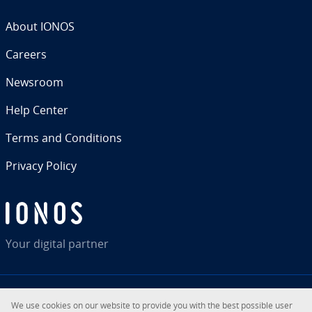
About IONOS
Careers
Newsroom
Help Center
Terms and Con­di­tions
Privacy Policy
Your digital partner
We use cookies on our website to provide you with the best possible user
RSS
LinkedIn
tiktok
Instagram
Facebook
YouTube