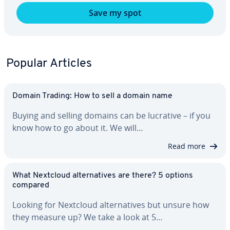
Save my spot
Popular Articles
Domain Trading: How to sell a domain name
Buying and selling domains can be lucrative – if you
know how to go about it. We will…
Read more
What Nextcloud al­ter­na­tives are there? 5 options
compared
Looking for Nextcloud al­ter­na­tives but unsure how
they measure up? We take a look at 5…