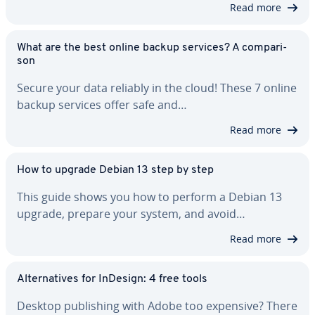
Read more
What are the best online backup services? A com­par­i­
son
Secure your data reliably in the cloud! These 7 online
backup services offer safe and…
Read more
How to upgrade Debian 13 step by step
This guide shows you how to perform a Debian 13
upgrade, prepare your system, and avoid…
Read more
Al­ter­na­tives for InDesign: 4 free tools
Desktop pub­lish­ing with Adobe too expensive? There