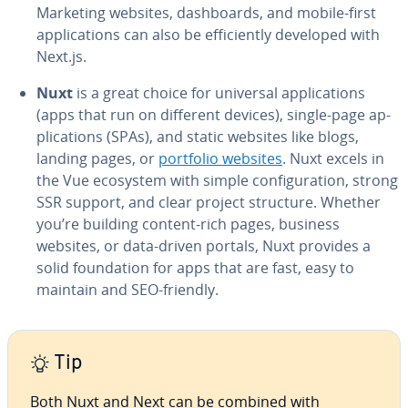
Marketing websites, dash­boards, and mobile-first
ap­pli­ca­tions can also be ef­fi­cient­ly developed with
Next.js.
Nuxt
is a great choice for universal ap­pli­ca­tions
(apps that run on different devices), single-page ap­
pli­ca­tions (SPAs), and static websites like blogs,
landing pages, or
portfolio websites
. Nuxt excels in
the Vue ecosystem with simple con­fig­u­ra­tion, strong
SSR support, and clear project structure. Whether
you’re building content-rich pages, business
websites, or data-driven portals, Nuxt provides a
solid foun­da­tion for apps that are fast, easy to
maintain and SEO-friendly.
Tip
Both Nuxt and Next can be combined with