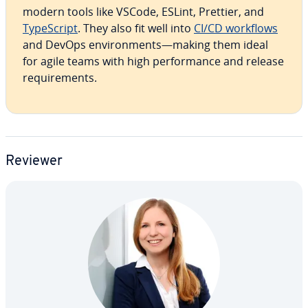
modern tools like VSCode, ESLint, Prettier, and
Type­Script
. They also fit well into
CI/CD workflows
and DevOps en­vi­ron­ments—making them ideal
for agile teams with high per­for­mance and release
re­quire­ments.
Reviewer