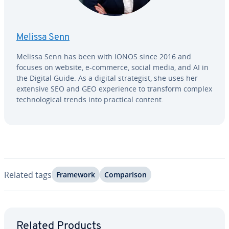
Melissa Senn
Melissa Senn has been with IONOS since 2016 and
focuses on website, e-commerce, social media, and AI in
the Digital Guide. As a digital strate­gist, she uses her
extensive SEO and GEO ex­pe­ri­ence to transform complex
tech­no­log­i­cal trends into practical content.
Related tags
Framework
Com­par­i­son
Go to Main Menu
Related Products