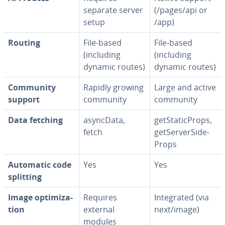
separate server
(/pages/api or
setup
/app)
Routing
File-based
File-based
(including
(including
dynamic routes)
dynamic routes)
Community
Rapidly growing
Large and active
support
community
community
Data fetching
asyncData,
get­Sta­t­icProps,
fetch
get­Server­Side­
Props
Automatic code
Yes
Yes
splitting
Image op­ti­miza­
Requires
In­te­grat­ed (via
tion
external
next/image)
modules