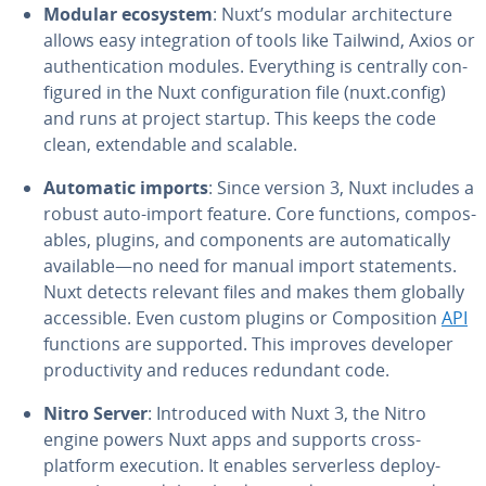
Modular ecosystem
: Nuxt’s modular ar­chi­tec­ture
allows easy in­te­gra­tion of tools like Tailwind, Axios or
au­then­ti­ca­tion modules. Every­thing is centrally con­
fig­ured in the Nuxt con­fig­u­ra­tion file (nuxt.config)
and runs at project startup. This keeps the code
clean, ex­tend­able and scalable.
Automatic imports
: Since version 3, Nuxt includes a
robust auto-import feature. Core functions, com­pos­
ables, plugins, and com­po­nents are au­to­mat­i­cal­ly
available—no need for manual import state­ments.
Nuxt detects relevant files and makes them globally
ac­ces­si­ble. Even custom plugins or Com­po­si­tion
API
functions are supported. This improves developer
pro­duc­tiv­i­ty and reduces redundant code.
Nitro Server
: In­tro­duced with Nuxt 3, the Nitro
engine powers Nuxt apps and supports cross-
platform execution. It enables server­less de­ploy­