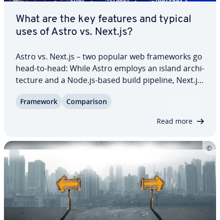
What are the key features and typical
uses of Astro vs. Next.js?
Astro vs. Next.js – two popular web frame­works go
head-to-head: While Astro employs an island ar­chi­
tec­ture and a Node.js-based build pipeline, Next.js
is built on the React JavaScript library. In this guide,
Framework
Com­par­i­son
you’ll find out which features set these frame­works
apart, what their…
Read more