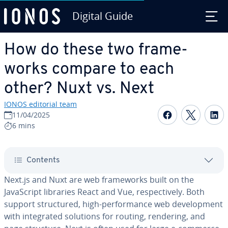
Digital Guide
Skip to Main Content
How do these two frame­
works compare to each
other? Nuxt vs. Next
IONOS editorial team
Share on F
Share 
S
11/04/2025
6 mins
Contents
Next.js and Nuxt are web frame­works built on the
JavaScript libraries React and Vue, re­spec­tive­ly. Both
support struc­tured, high-per­for­mance web de­vel­op­ment
with in­te­grat­ed solutions for routing, rendering, and