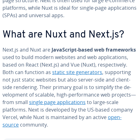
page structure. Next is often used for large e-commerce
platforms, while Nuxt is ideal for single-page ap­pli­ca­tions
(SPAs) and universal apps.
What are Nuxt and Next.js?
Next.js and Nuxt are
JavaScript-based web frame­works
used to build modern websites and web ap­pli­ca­tions,
based on React (Next.js) and Vue (Nuxt), re­spec­tive­ly.
Both can function as
static site gen­er­a­tors
, sup­port­ing
not just static websites but also server-side and client-
side rendering. Their primary goal is to simplify the de­
vel­op­ment of scalable, high-per­for­mance web projects—
from small
single page ap­pli­ca­tions
to large-scale
platforms. Next is developed by the US-based company
Vercel, while Nuxt is main­tained by an active
open-
source
community.