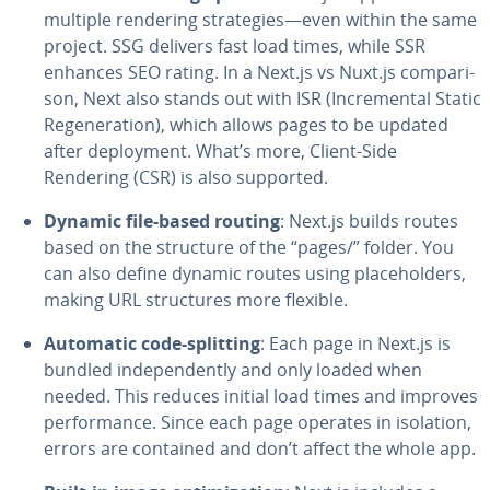
multiple rendering strate­gies—even within the same
project. SSG delivers fast load times, while SSR
enhances SEO rating. In a Next.js vs Nuxt.js com­par­i­
son, Next also stands out with ISR (In­cre­men­tal Static
Re­gen­er­a­tion), which allows pages to be updated
after de­ploy­ment. What’s more, Client-Side
Rendering (CSR) is also supported.
Dynamic file-based routing
: Next.js builds routes
based on the structure of the “pages/” folder. You
can also define dynamic routes using place­hold­ers,
making URL struc­tures more flexible.
Automatic code-splitting
: Each page in Next.js is
bundled in­de­pen­dent­ly and only loaded when
needed. This reduces initial load times and improves
per­for­mance. Since each page operates in isolation,
errors are contained and don’t affect the whole app.