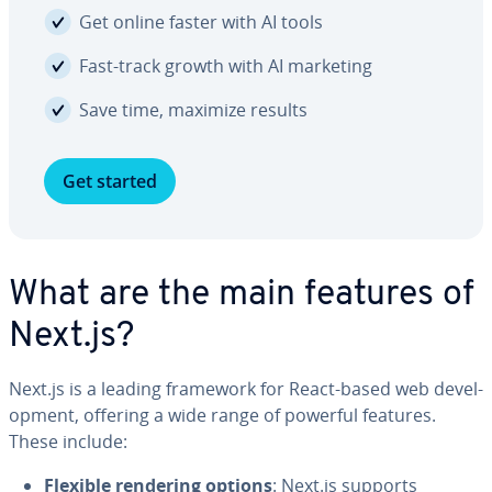
Get online faster with AI tools
Fast-track growth with AI marketing
Save time, maximize results
Get started
What are the main features of
Next.js?
Next.js is a leading framework for React-based web de­vel­
op­ment, offering a wide range of powerful features.
These include:
Flexible rendering options
: Next.js supports