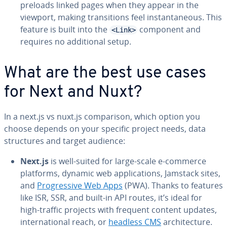
preloads linked pages when they appear in the
viewport, making tran­si­tions feel in­stan­ta­neous. This
feature is built into the
component and
<Link>
requires no ad­di­tion­al setup.
What are the best use cases
for Next and Nuxt?
In a next.js vs nuxt.js com­par­i­son, which option you
choose depends on your specific project needs, data
struc­tures and target audience:
Next.js
is well-suited for large-scale e-commerce
platforms, dynamic web ap­pli­ca­tions, Jamstack sites,
and
Pro­gres­sive Web Apps
(PWA). Thanks to features
like ISR, SSR, and built-in API routes, it’s ideal for
high-traffic projects with frequent content updates,
in­ter­na­tion­al reach, or
headless CMS
ar­chi­tec­ture.