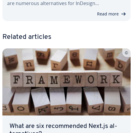
are numerous al­ter­na­tives for InDesign…
Read more
Related articles
What are six rec­om­mend­ed Next.js al­