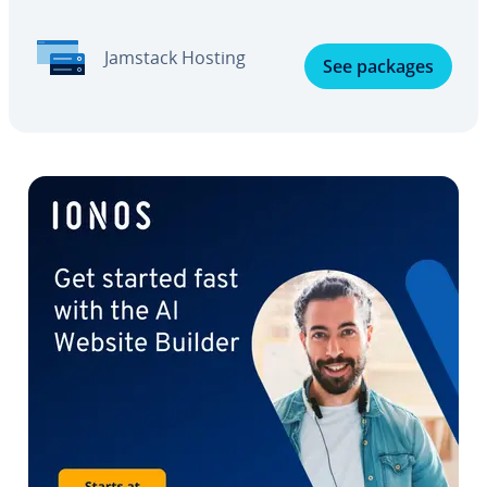
Jamstack Hosting
See packages