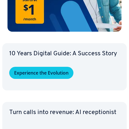
10 Years Digital Guide: A Success Story
Ex­pe­ri­ence the Evolution
Turn calls into revenue: AI re­cep­tion­ist