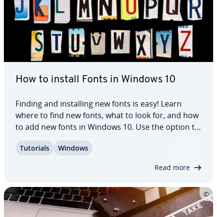
How to install Fonts in Windows 10
Finding and in­stalling new fonts is easy! Learn
where to find new fonts, what to look for, and how
to add new fonts in Windows 10. Use the option to
install fonts in the system to add fonts to ap­pli­ca­
Tutorials
Windows
tions like Pow­er­Point or Word to enhance the
design of your texts and…
Read more