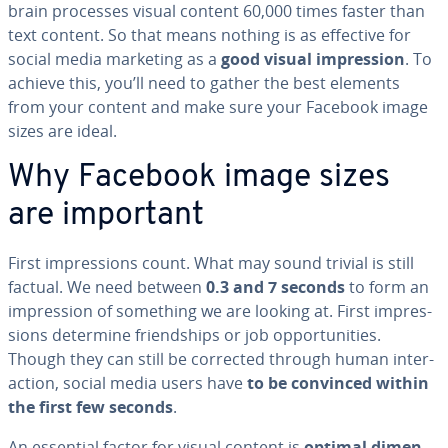
brain processes visual content 60,000 times faster than
text content. So that means nothing is as effective for
social media marketing as a
good visual im­pres­sion
. To
achieve this, you’ll need to gather the best elements
from your content and make sure your Facebook image
sizes are ideal.
Why Facebook image sizes
are important
First im­pres­sions count. What may sound trivial is still
factual. We need between
0.3 and 7 seconds
to form an
im­pres­sion of something we are looking at. First im­pres­
sions determine friend­ships or job op­por­tu­ni­ties.
Though they can still be corrected through human in­ter­
ac­tion, social media users have
to be convinced within
the first few seconds
.
An essential factor for visual content is
optimal di­men­