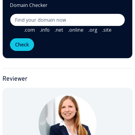
Domain Checker
.com
.info
.net
.online
.org
.site
Check
Reviewer