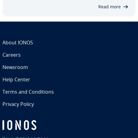
content – Llama 3 offers a wide range of…
Read more
About IONOS
Careers
Newsroom
Help Center
Terms and Con­di­tions
Privacy Policy