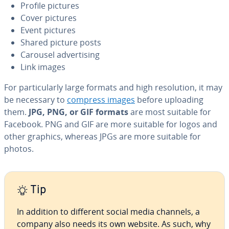
Profile pictures
Cover pictures
Event pictures
Shared picture posts
Carousel ad­ver­tis­ing
Link images
For par­tic­u­lar­ly large formats and high res­o­lu­tion, it may
be necessary to
compress images
before uploading
them.
JPG, PNG, or GIF formats
are most suitable for
Facebook. PNG and GIF are more suitable for logos and
other graphics, whereas JPGs are more suitable for
photos.
Tip
In addition to different social media channels, a
company also needs its own website. As such, why