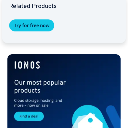
Related Products
Try for free now