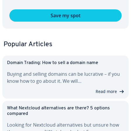
Save my spot
Popular Articles
Domain Trading: How to sell a domain name
Buying and selling domains can be lucrative – if you
know how to go about it. We will…
Read more
What Nextcloud al­ter­na­tives are there? 5 options
compared
Looking for Nextcloud al­ter­na­tives but unsure how