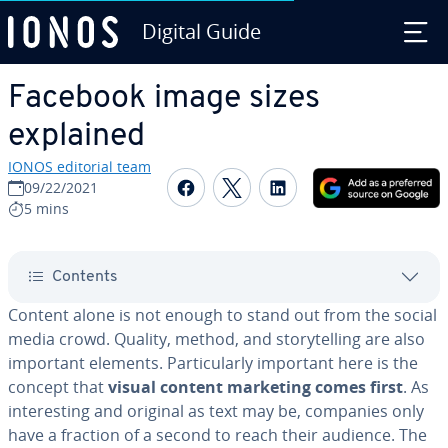
Digital Guide
Skip to Main Content
Facebook image sizes
explained
IONOS editorial team
Share on Facebook
Share on Twitter
Share on Linked
09/22/2021
5 mins
Contents
Content alone is not enough to stand out from the social
media crowd. Quality, method, and sto­ry­telling are also
important elements. Par­tic­u­lar­ly important here is the
concept that
visual content marketing comes first
. As
in­ter­est­ing and original as text may be, companies only
have a fraction of a second to reach their audience. The