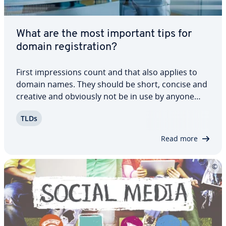
What are the most important tips for
domain reg­is­tra­tion?
First im­pres­sions count and that also applies to
domain names. They should be short, concise and
creative and obviously not be in use by anyone
else. There are countless pos­si­bil­i­ties to create a
TLDs
good domain name thanks to new top-level
domains, special char­ac­ters and lots more.…
Read more