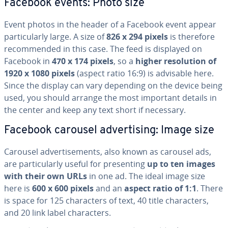
Facebook events: Photo size
Event photos in the header of a Facebook event appear
par­tic­u­lar­ly large. A size of
826 x 294 pixels
is therefore
rec­om­mend­ed in this case. The feed is displayed on
Facebook in
470 x 174 pixels
, so a
higher res­o­lu­tion of
1920 x 1080 pixels
(aspect ratio 16:9) is advisable here.
Since the display can vary depending on the device being
used, you should arrange the most important details in
the center and keep any text short if necessary.
Facebook carousel ad­ver­tis­ing: Image size
Carousel ad­ver­tise­ments, also known as carousel ads,
are par­tic­u­lar­ly useful for pre­sent­ing
up to ten images
with their own URLs
in one ad. The ideal image size
here is
600 x 600 pixels
and an
aspect ratio of 1:1
. There
is space for 125 char­ac­ters of text, 40 title char­ac­ters,
and 20 link label char­ac­ters.