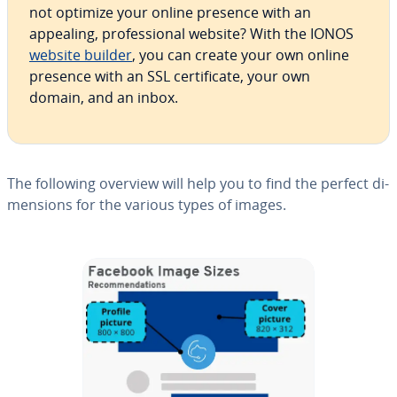
not optimize your online presence with an
appealing, pro­fes­sion­al website? With the IONOS
website builder
, you can create your own online
presence with an SSL cer­tifi­cate, your own
domain, and an inbox.
The following overview will help you to find the perfect di­
men­sions for the various types of images.