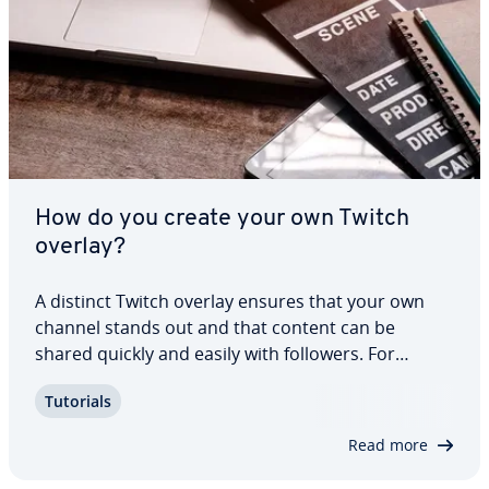
How do you create your own Twitch
overlay?
A distinct Twitch overlay ensures that your own
channel stands out and that content can be
shared quickly and easily with followers. For
streamers, the design of a broadcast is part of the
Tutorials
brand. As such, in addition to ready-made stream
overlays, there is also the option of…
Read more