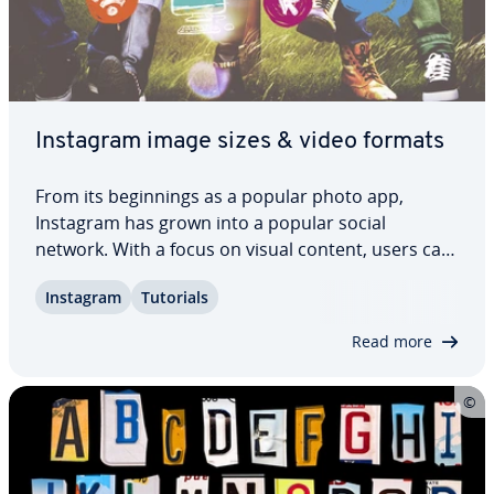
Instagram image sizes & video formats
From its be­gin­nings as a popular photo app,
Instagram has grown into a popular social
network. With a focus on visual content, users can
post photos, videos as well as Instagram stories,
Instagram
Tutorials
and use IGTV and Instagram Live for their content.
If you want to post content in a visually…
Read more