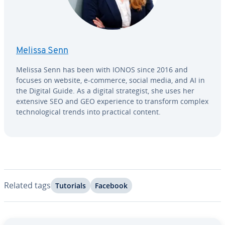
Melissa Senn
Melissa Senn has been with IONOS since 2016 and
focuses on website, e-commerce, social media, and AI in
the Digital Guide. As a digital strate­gist, she uses her
extensive SEO and GEO ex­pe­ri­ence to transform complex
tech­no­log­i­cal trends into practical content.
Related tags
Tutorials
Facebook
Go to Main Menu