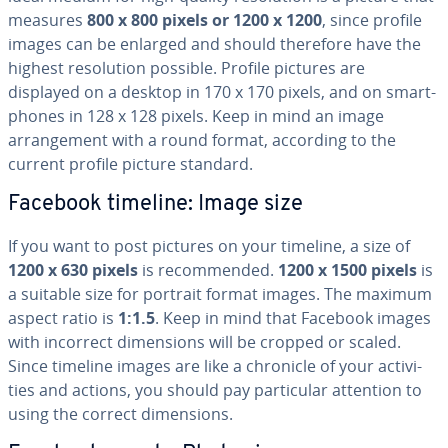
measures
800 x 800 pixels or 1200 x 1200
, since profile
images can be enlarged and should therefore have the
highest res­o­lu­tion possible. Profile pictures are
displayed on a desktop in 170 x 170 pixels, and on smart­
phones in 128 x 128 pixels. Keep in mind an image
arrange­ment with a round format, according to the
current profile picture standard.
Facebook timeline: Image size
If you want to post pictures on your timeline, a size of
1200 x 630 pixels
is rec­om­mend­ed.
1200 x 1500 pixels
is
a suitable size for portrait format images. The maximum
aspect ratio is
1:1.5
. Keep in mind that Facebook images
with incorrect di­men­sions will be cropped or scaled.
Since timeline images are like a chronicle of your ac­tiv­i­
ties and actions, you should pay par­tic­u­lar attention to
using the correct di­men­sions.