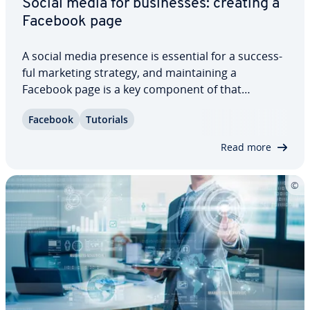
Social media for busi­ness­es: creating a
Facebook page
A social media presence is essential for a suc­cess­
ful marketing strategy, and main­tain­ing a
Facebook page is a key component of that
strategy. What’s more, creating a Facebook page is
Facebook
Tutorials
simple. All companies, small and large, should
ensure that they’re rep­re­sent­ed on the social…
Read more