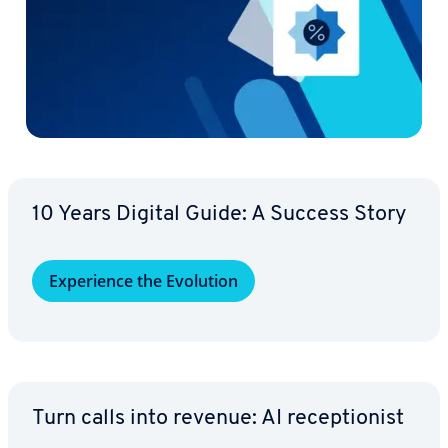
10 Years Digital Guide: A Success Story
Ex­pe­ri­ence the Evolution
Turn calls into revenue: AI re­cep­tion­ist