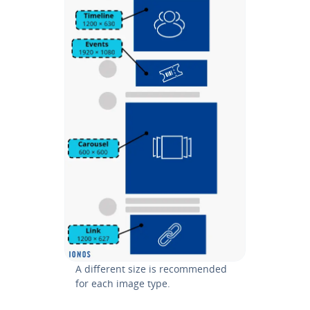
A different size is rec­om­mend­ed
for each image type.