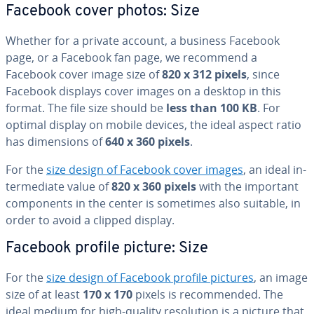
Facebook cover photos: Size
Whether for a private account, a business Facebook
page, or a Facebook fan page, we recommend a
Facebook cover image size of
820 x 312 pixels
, since
Facebook displays cover images on a desktop in this
format. The file size should be
less than 100 KB
. For
optimal display on mobile devices, the ideal aspect ratio
has di­men­sions of
640 x 360 pixels
.
For the
size design of Facebook cover images
, an ideal in­
ter­me­di­ate value of
820 x 360 pixels
with the important
com­po­nents in the center is sometimes also suitable, in
order to avoid a clipped display.
Facebook profile picture: Size
For the
size design of Facebook profile pictures
, an image
size of at least
170 x 170
pixels is rec­om­mend­ed. The
ideal medium for high-quality res­o­lu­tion is a picture that