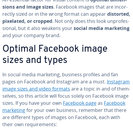
sions and image sizes
. Facebook images that are in­cor­
rect­ly sized or in the wrong format can appear
distorted,
pixelated, or cropped
. Not only does this look un­pro­fes­
sion­al, but it also weakens your
social media marketing
and your company brand.
Optimal Facebook image
sizes and types
In social media marketing, business profiles and fan
pages on Facebook and Instagram are a must.
Instagram
image sizes and video formats
are a topic in and of them­
selves, so this article will focus solely on Facebook image
sizes. If you have your own
Facebook page
as
Facebook
marketing
for your own business, remember that there
are different types of images on Facebook, each with
their own re­quire­ments: