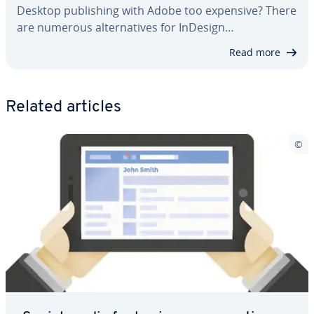
Desktop pub­lish­ing with Adobe too expensive? There
are numerous al­ter­na­tives for InDesign…
Read more
Related articles