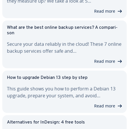
they measure up? We take a look at 5…
Read more
What are the best online backup services? A com­par­i­
son
Secure your data reliably in the cloud! These 7 online
backup services offer safe and…
Read more
How to upgrade Debian 13 step by step
This guide shows you how to perform a Debian 13
upgrade, prepare your system, and avoid…
Read more
Al­ter­na­tives for InDesign: 4 free tools