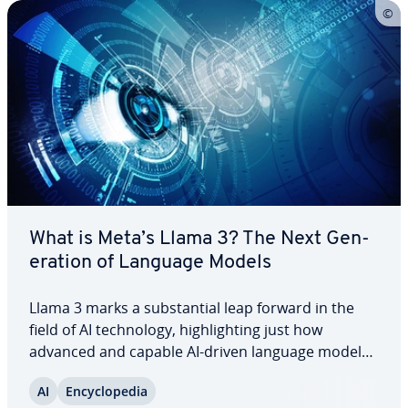
What is Meta’s Llama 3? The Next Gen­
er­a­tion of Language Models
Llama 3 marks a sub­stan­tial leap forward in the
field of AI tech­nol­o­gy, high­light­ing just how
advanced and capable AI-driven language models
have become in modern times. From aiding in
AI
En­cy­clo­pe­dia
complex research to de­liv­er­ing real-time, tailored