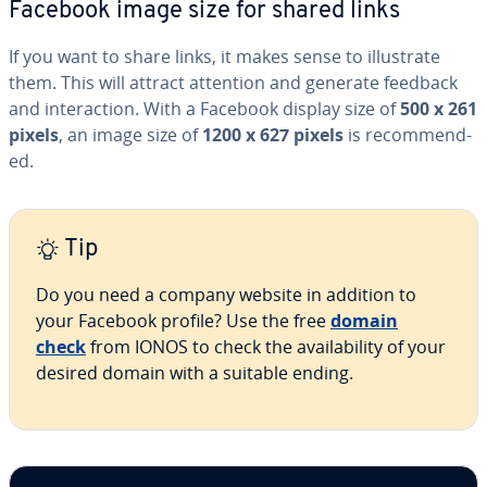
Facebook image size for shared links
If you want to share links, it makes sense to il­lus­trate
them. This will attract attention and generate feedback
and in­ter­ac­tion. With a Facebook display size of
500 x 261
pixels
, an image size of
1200 x 627 pixels
is rec­om­mend­
ed.
Tip
Do you need a company website in addition to
your Facebook profile? Use the free
domain
check
from IONOS to check the avail­abil­i­ty of your
desired domain with a suitable ending.