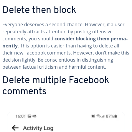
Delete then block
Everyone deserves a second chance. However, if a user
re­peat­ed­ly attracts attention by posting offensive
comments, you should
consider blocking them per­ma­
nent­ly
. This option is easier than having to delete all
their new Facebook comments. However, don’t make this
decision lightly. Be con­sci­en­tious in dis­tin­guish­ing
between factual criticism and harmful content.
Delete multiple Facebook
comments