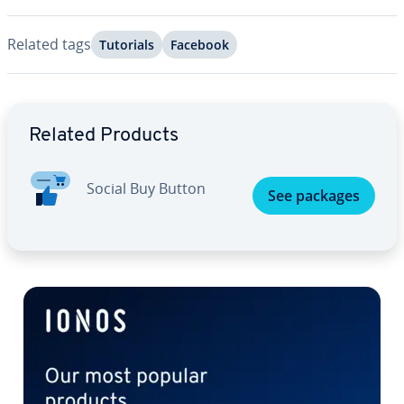
Related tags
Tutorials
Facebook
Go to Main Menu
Related Products
Social Buy Button
See packages