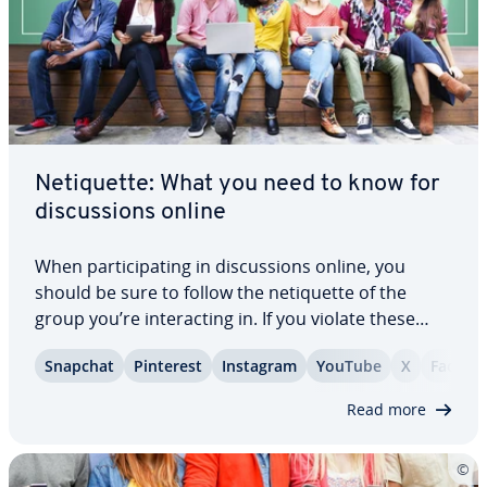
Ne­ti­quette: What you need to know for
dis­cus­sions online
When par­tic­i­pat­ing in dis­cus­sions online, you
should be sure to follow the ne­ti­quette of the
group you’re in­ter­act­ing in. If you violate these
rules of po­lite­ness, you’ll not only make a bad im­
Snapchat
Pinterest
Instagram
YouTube
X
Facebo
pres­sion but might even have your post deleted or
be banned from the group. But since…
Read more