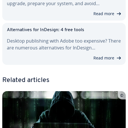
upgrade, prepare your system, and avoid…
Read more
Al­ter­na­tives for InDesign: 4 free tools
Desktop pub­lish­ing with Adobe too expensive? There
are numerous al­ter­na­tives for InDesign…
Read more
Related articles