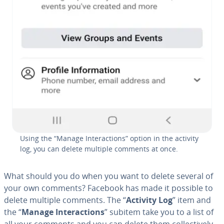
Using the “Manage In­ter­ac­tions” option in the activity
log, you can delete multiple comments at once.
What should you do when you want to delete several of
your own comments? Facebook has made it possible to
delete multiple comments. The “
Activity Log
” item and
the “
Manage In­ter­ac­tions
” subitem take you to a list of
all your comments and you can delete them col­lec­tive­ly