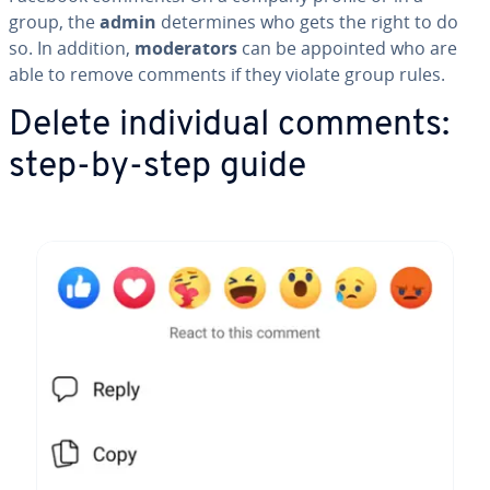
group, the
admin
de­ter­mines who gets the right to do
so. In addition,
mod­er­a­tors
can be appointed who are
able to remove comments if they violate group rules.
Delete in­di­vid­ual comments:
step-by-step guide