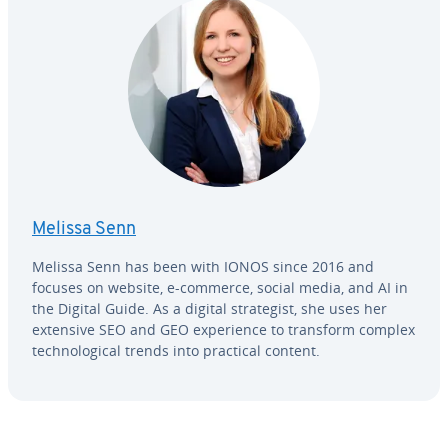
Melissa Senn
Melissa Senn has been with IONOS since 2016 and
focuses on website, e-commerce, social media, and AI in
the Digital Guide. As a digital strate­gist, she uses her
extensive SEO and GEO ex­pe­ri­ence to transform complex
tech­no­log­i­cal trends into practical content.