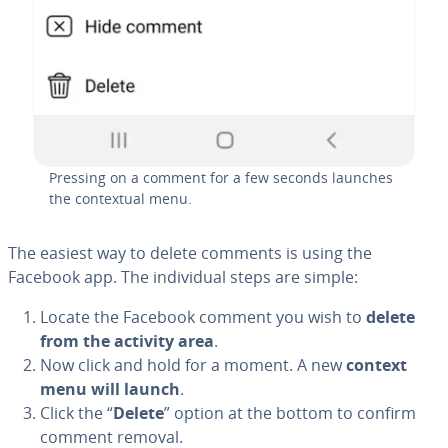
Pressing on a comment for a few seconds launches
the con­tex­tu­al menu.
The easiest way to delete comments is using the
Facebook app. The in­di­vid­ual steps are simple:
Locate the Facebook comment you wish to
delete
from the activity area
.
Now click and hold for a moment. A new
context
menu will launch
.
Click the “
Delete
” option at the bottom to confirm
comment removal.