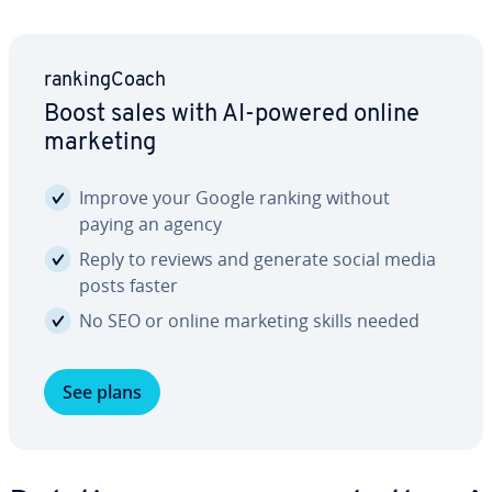
rank­ing­Coach
Boost sales with AI-powered online
marketing
Improve your Google ranking without
paying an agency
Reply to reviews and generate social media
posts faster
No SEO or online marketing skills needed
See plans