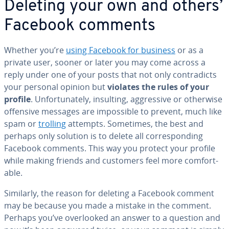
Deleting your own and others’
Facebook comments
Whether you’re
using Facebook for business
or as a
private user, sooner or later you may come across a
reply under one of your posts that not only con­tra­dicts
your personal opinion but
violates the rules of your
profile
. Un­for­tu­nate­ly, insulting, ag­gres­sive or otherwise
offensive messages are im­pos­si­ble to prevent, much like
spam or
trolling
attempts. Sometimes, the best and
perhaps only solution is to delete all cor­re­spond­ing
Facebook comments. This way you protect your profile
while making friends and customers feel more com­fort­
able.
Similarly, the reason for deleting a Facebook comment
may be because you made a mistake in the comment.
Perhaps you’ve over­looked an answer to a question and