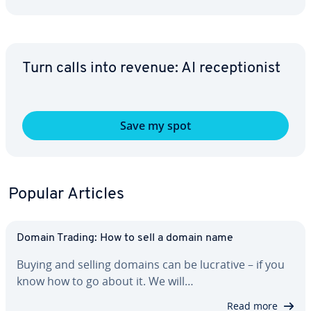
Turn calls into revenue: AI re­cep­tion­ist
Save my spot
Popular Articles
Domain Trading: How to sell a domain name
Buying and selling domains can be lucrative – if you
know how to go about it. We will…
Read more