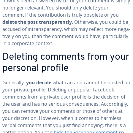
now it’s been answered twice, or your comment is simply
no longer relevant. You should only delete your
comment if the con­tri­bu­tion is truly obsolete or you
delete the post trans­par­ent­ly
. Otherwise, you could be
accused of in­trans­paren­cy, which may reflect more neg­a­
tive­ly on you than the comment would have, par­tic­u­lar­ly
in a corporate context.
Deleting comments from your
personal profile
Generally,
you decide
what can and cannot be posted on
your private profile. Deleting unpopular Facebook
comments from a private user profile is the decision of
the user and has no serious con­se­quences. Ac­cord­ing­ly,
you can remove your comments or those of others at
your dis­cre­tion. However, when it comes to harmless
verbal comments that you just find annoying, there is a
better option. You can
hide the Facebook comment
so