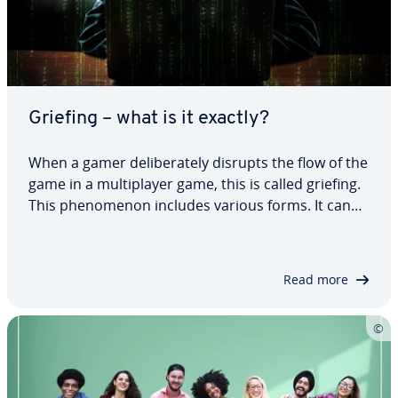
Griefing – what is it exactly?
When a gamer de­lib­er­ate­ly disrupts the flow of the
game in a mul­ti­play­er game, this is called griefing.
This phe­nom­e­non includes various forms. It can
be frus­trat­ing and fun in equal measure. For­tu­
nate­ly, you can defend yourself against this
behavior to a certain extent. So, what…
Read more