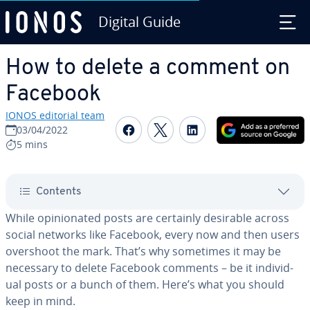
Digital Guide
Skip to Main Content
How to delete a comment on
Facebook
IONOS editorial team
Share on Facebook
Share on Twitter
Share on Linked
03/04/2022
5 mins
Contents
While opin­ion­at­ed posts are certainly desirable across
social networks like Facebook, every now and then users
overshoot the mark. That’s why sometimes it may be
necessary to delete Facebook comments – be it in­di­vid­
ual posts or a bunch of them. Here’s what you should
keep in mind.