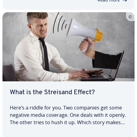
What is the Streisand Effect?
Here’s a riddle for you. Two companies get some
negative media coverage. One deals with it openly.
The other tries to hush it up. Which story makes
the biggest headlines? That’s right – the second
one. So, what’s going on here? It’s something