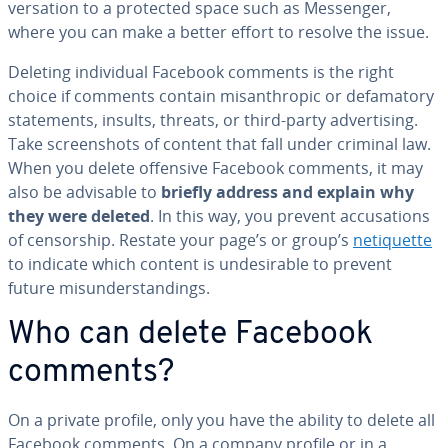
ver­sa­tion to a protected space such as Messenger,
where you can make a better effort to resolve the issue.
Deleting in­di­vid­ual Facebook comments is the right
choice if comments contain mis­an­throp­ic or defam­a­to­ry
state­ments, insults, threats, or third-party ad­ver­tis­ing.
Take screen­shots of content that fall under criminal law.
When you delete offensive Facebook comments, it may
also be advisable to
briefly address and explain why
they were deleted
. In this way, you prevent ac­cu­sa­tions
of cen­sor­ship. Restate your page’s or group’s
ne­ti­quette
to indicate which content is un­de­sir­able to prevent
future mis­un­der­stand­ings.
Who can delete Facebook
comments?
On a private profile, only you have the ability to delete all
Facebook comments. On a company profile or in a