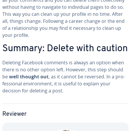
without having to navigate to in­di­vid­ual pages to do so.
This way you can clean up your profile in no time. After
all, things change. Following a career change or the end
of a re­la­tion­ship you may find it necessary to clean up
your profile.
Summary: Delete with caution
Deleting Facebook comments is always an option when
there is no other option left. However, this step should
be
well thought out
, as it cannot be reversed. In a pro­
fes­sion­al en­vi­ron­ment, it is useful to explain your
decision for deleting a post.
Reviewer