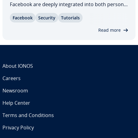
Facebook are deeply in­te­grat­ed into both personal
and pro­fes­sion­al life, making them at­trac­tive
Facebook
Security
Tutorials
targets due to the large amount of personal data
they contain. Learn what to do if your…
Read more
About IONOS
Careers
Newsroom
Help Center
Terms and Con­di­tions
Privacy Policy