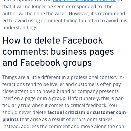
that it will no longer be seen or responded to. The
author will be none the wiser. However, it’s rec­om­mend­
ed to avoid using comment hiding too often to avoid mis­
un­der­stand­ings.
How to delete Facebook
comments: business pages
and Facebook groups
Things are a little different in a pro­fes­sion­al context. In­
ter­ac­tions tend to be livelier and customers often pay
close attention to how a brand or company presents
itself on a page or in a group. Un­for­tu­nate­ly, this is par­
tic­u­lar­ly true when it comes to critical feedback. You
should never delete
factual criticism or customer com­
plaints
that arise as a result of errors or mistakes.
Instead, address the comment and move along the con­