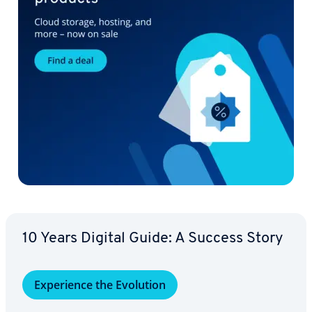
10 Years Digital Guide: A Success Story
Ex­pe­ri­ence the Evolution