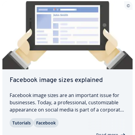
Facebook image sizes explained
Facebook image sizes are an important issue for
busi­ness­es. Today, a pro­fes­sion­al, cus­tomiz­able
ap­pear­ance on social media is part of a corporate
image. But if you want to generate attention and
Tutorials
Facebook
in­ter­ac­tion, you also have to offer high-quality
content. This includes optimal image…
Read more