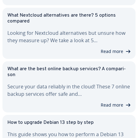
What Nextcloud al­ter­na­tives are there? 5 options
compared
Looking for Nextcloud al­ter­na­tives but unsure how
they measure up? We take a look at 5…
Read more
What are the best online backup services? A com­par­i­
son
Secure your data reliably in the cloud! These 7 online
backup services offer safe and…
Read more
How to upgrade Debian 13 step by step
This guide shows you how to perform a Debian 13