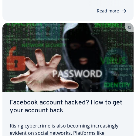
called the Streisand Effect. This…
Read more
Facebook account hacked? How to get
your account back
Rising cy­ber­crime is also becoming in­creas­ing­ly
evident on social networks. Platforms like