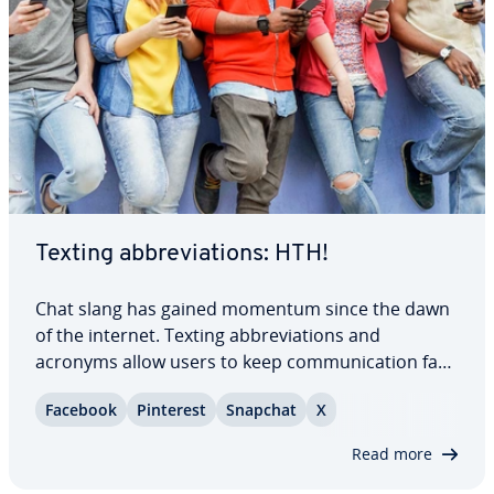
Texting ab­bre­vi­a­tions: HTH!
Chat slang has gained momentum since the dawn
of the internet. Texting ab­bre­vi­a­tions and
acronyms allow users to keep com­mu­ni­ca­tion fast-
paced and easy. But for anyone who isn’t familiar
Facebook
Pinterest
Snapchat
X
with text message ab­bre­vi­a­tions, reading a
message from a friend or family member can
Read more
become…