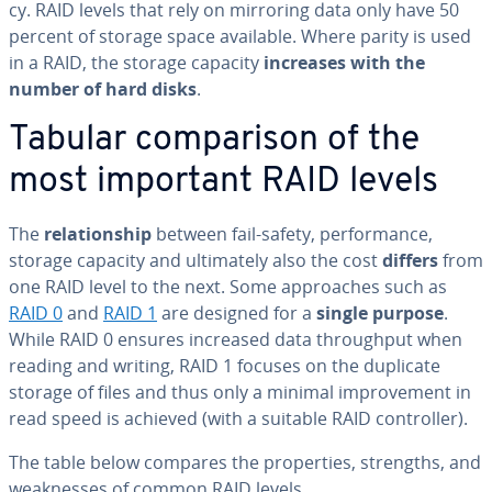
cy. RAID levels that rely on mirroring data only have 50
percent of storage space available. Where parity is used
in a RAID, the storage capacity
increases with the
number of hard disks
.
Tabular com­par­i­son of the
most important RAID levels
The
re­la­tion­ship
between fail-safety, per­for­mance,
storage capacity and ul­ti­mate­ly also the cost
differs
from
one RAID level to the next. Some ap­proach­es such as
RAID 0
and
RAID 1
are designed for a
single purpose
.
While RAID 0 ensures increased data through­put when
reading and writing, RAID 1 focuses on the duplicate
storage of files and thus only a minimal im­prove­ment in
read speed is achieved (with a suitable RAID con­troller).
The table below compares the prop­er­ties, strengths, and
weak­ness­es of common RAID levels.