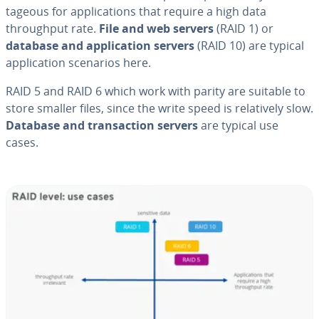
ta­geous for ap­pli­ca­tions that require a high data
through­put rate.
File and web servers
(RAID 1) or
database and ap­pli­ca­tion servers
(RAID 10) are typical
ap­pli­ca­tion scenarios here.
RAID 5 and RAID 6 which work with parity are suitable to
store smaller files, since the write speed is rel­a­tive­ly slow.
Database and trans­ac­tion servers
are typical use
cases.