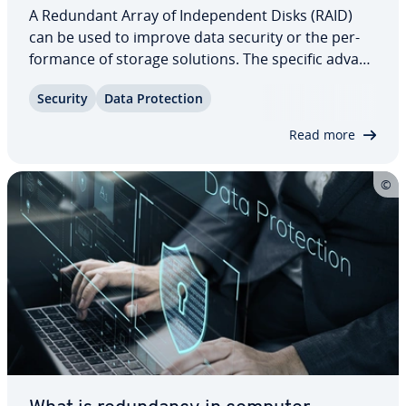
A Redundant Array of In­de­pen­dent Disks (RAID)
can be used to improve data security or the per­
for­mance of storage solutions. The specific ad­van­
tages of a network depend on the selected RAID
Security
Data Pro­tec­tion
level. Find out how RAID 5 – a system of three or
more hard drives – can improve security…
Read more