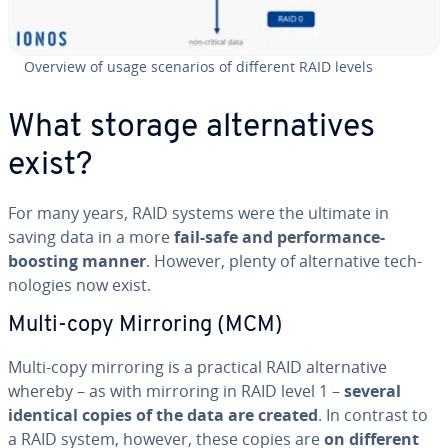
Overview of usage scenarios of different RAID levels
What storage al­ter­na­tives
exist?
For many years, RAID systems were the ultimate in
saving data in a more
fail-safe and per­for­mance-
boosting manner
. However, plenty of al­ter­na­tive tech­
nolo­gies now exist.
Multi-copy Mirroring (MCM)
Multi-copy mirroring is a practical RAID al­ter­na­tive
whereby – as with mirroring in RAID level 1 –
several
identical copies of the data are created
. In contrast to
a RAID system, however, these copies are
on different