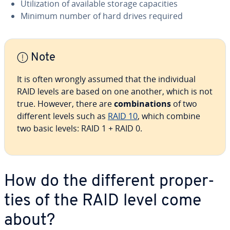
Uti­liza­tion of available storage ca­pac­i­ties
Minimum number of hard drives required
Note
It is often wrongly assumed that the in­di­vid­ual
RAID levels are based on one another, which is not
true. However, there are
com­bi­na­tions
of two
different levels such as
RAID 10
, which combine
two basic levels: RAID 1 + RAID 0.
How do the different prop­er­
ties of the RAID level come
about?