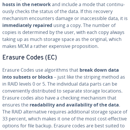
hosts in the network
and include a mode that con­tin­u­
ous­ly checks the status of the data. If this recovery
mechanism en­coun­ters damage or in­ac­ces­si­ble data, it is
im­me­di­ate­ly repaired
using a copy. The number of
copies is de­ter­mined by the user, with each copy always
taking up as much storage space as the original, which
makes MCM a rather expensive propo­si­tion.
Erasure Codes (EC)
Erasure Codes use al­go­rithms that
break down data
into subsets or blocks
– just like the striping method as
in RAID levels 0 or 5. The in­di­vid­ual data parts can be
con­ve­nient­ly dis­trib­uted to separate storage locations.
Erasure codes also have a checking mechanism that
ensures the
read­abil­i­ty and avail­abil­i­ty of the data
.
The RAID al­ter­na­tive requires ad­di­tion­al storage space of
33 percent, which makes it one of the most cost-effective
options for file backup. Erasure codes are best suited to