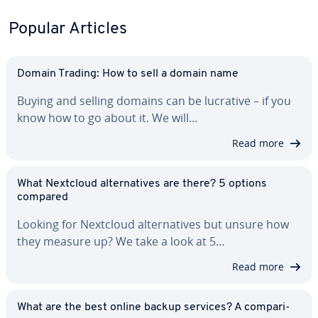
Popular Articles
Domain Trading: How to sell a domain name
Buying and selling domains can be lucrative – if you
know how to go about it. We will…
Read more
What Nextcloud al­ter­na­tives are there? 5 options
compared
Looking for Nextcloud al­ter­na­tives but unsure how
they measure up? We take a look at 5…
Read more
What are the best online backup services? A com­par­i­