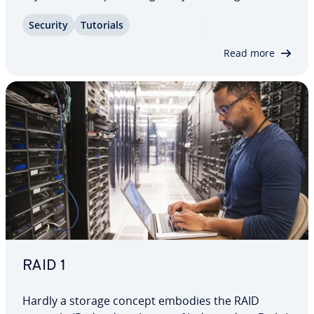
and running the backup process and show you
Security
Tutorials
other ways to back up data on Macs – from
manual backups to cloud-based services.
Read more
RAID 1
Hardly a storage concept embodies the RAID