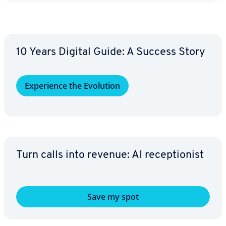
10 Years Digital Guide: A Success Story
Ex­pe­ri­ence the Evolution
Turn calls into revenue: AI re­cep­tion­ist
Save my spot