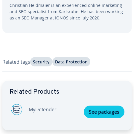
Christian Heldmaier is an ex­pe­ri­enced online marketing
and SEO spe­cial­ist from Karlsruhe. He has been working
as an SEO Manager at IONOS since July 2020.
Related tags
Security
Data Pro­tec­tion
Go to Main Menu
Related Products
My­De­fend­er
See packages