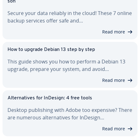
son
Secure your data reliably in the cloud! These 7 online
backup services offer safe and…
Read more
How to upgrade Debian 13 step by step
This guide shows you how to perform a Debian 13
upgrade, prepare your system, and avoid…
Read more
Al­ter­na­tives for InDesign: 4 free tools
Desktop pub­lish­ing with Adobe too expensive? There
are numerous al­ter­na­tives for InDesign…
Read more