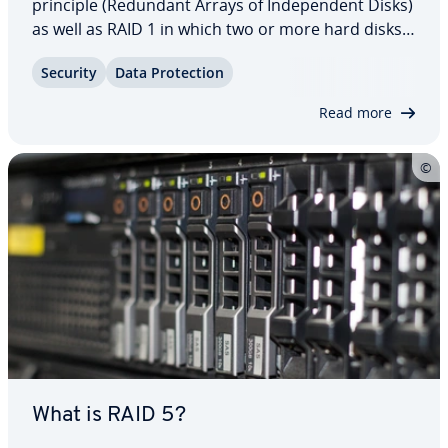
principle (Redundant Arrays of In­de­pen­dent Disks)
as well as RAID 1 in which two or more hard disks
are linked to save copies of data for access in case
Security
Data Pro­tec­tion
of system failure. Find out more about RAID 1 and
why mirroring makes this network…
Read more
What is RAID 5?