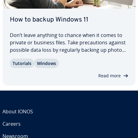
How to backup Windows 11
Don’t leave anything to chance when it comes to
private or business files. Take pre­cau­tions against
possible data loss by regularly backing up photos,
videos, documents, etc. Find out how to create a
Tutorials
Windows
backup of the entire system or specific files or di­
rec­to­ries and folders in…
Read more
About IONOS
Careers
Newsroom