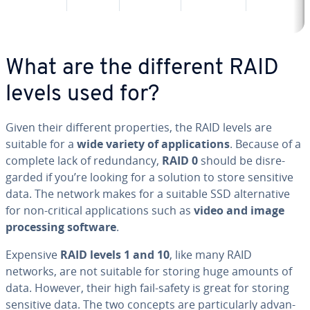
What are the different RAID
levels used for?
Given their different prop­er­ties, the RAID levels are
suitable for a
wide variety of ap­pli­ca­tions
. Because of a
complete lack of re­dun­dan­cy,
RAID 0
should be dis­re­
gard­ed if you’re looking for a solution to store sensitive
data. The network makes for a suitable SSD al­ter­na­tive
for non-critical ap­pli­ca­tions such as
video and image
pro­cess­ing software
.
Expensive
RAID levels 1 and 10
, like many RAID
networks, are not suitable for storing huge amounts of
data. However, their high fail-safety is great for storing
sensitive data. The two concepts are par­tic­u­lar­ly ad­van­