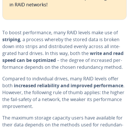
in RAID networks!
To boost per­for­mance, many RAID levels make use of
striping
, a process whereby the stored data is broken
down into strips and dis­trib­uted evenly across all in­te­
grat­ed hard drives. In this way, both the
write and read
speed can be optimized
– the degree of increased per­
for­mance depends on the chosen re­dun­dan­cy method.
Compared to in­di­vid­ual drives, many RAID levels offer
both
increased re­li­a­bil­i­ty and improved per­for­mance
.
However, the following rule of thumb applies: the higher
the fail-safety of a network, the weaker its per­for­mance
im­prove­ment.
The maximum storage capacity users have available for
their data depends on the methods used for re­dun­dan­