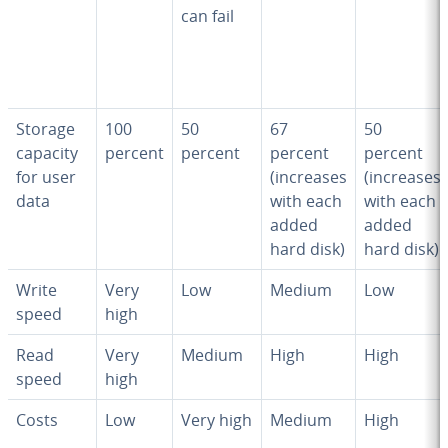
can fail
Storage
100
50
67
50
capacity
percent
percent
percent
percent
for user
(increases
(increases
data
with each
with each
added
added
hard disk)
hard disk)
Write
Very
Low
Medium
Low
speed
high
Read
Very
Medium
High
High
speed
high
Costs
Low
Very high
Medium
High