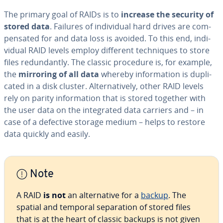
The primary goal of RAIDs is to
increase the security of
stored data
. Failures of in­di­vid­ual hard drives are com­
pen­sat­ed for and data loss is avoided. To this end, in­di­
vid­ual RAID levels employ different tech­niques to store
files re­dun­dant­ly. The classic procedure is, for example,
the
mirroring of all data
whereby in­for­ma­tion is du­pli­
cat­ed in a disk cluster. Al­ter­na­tive­ly, other RAID levels
rely on parity in­for­ma­tion that is stored together with
the user data on the in­te­grat­ed data carriers and – in
case of a defective storage medium – helps to restore
data quickly and easily.
Note
A RAID
is not
an al­ter­na­tive for a
backup
. The
spatial and temporal sep­a­ra­tion of stored files
that is at the heart of classic backups is not given