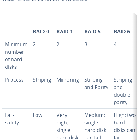
RAID 0
RAID 1
RAID 5
RAID 6
Minimum
2
2
3
4
number
of hard
disks
Process
Striping
Mirroring
Striping
Striping
and Parity
and
double
parity
Fail-
Low
Very
Medium;
High; two
safety
high;
single
hard
single
hard disk
disks can
hard disk
can fail
fail