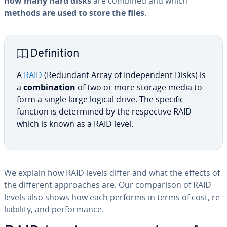
how many hard disks
are combined and which
methods are used to store the files
.
De­f­i­n­i­tion
A
RAID
(Redundant Array of In­de­pen­dent Disks) is
a
com­bi­na­tion
of two or more storage media to
form a single large logical drive. The specific
function is de­ter­mined by the re­spec­tive RAID
which is known as a RAID level.
We explain how RAID levels differ and what the effects of
the different ap­proach­es are. Our com­par­i­son of RAID
levels also shows how each performs in terms of cost, re­
li­a­bil­i­ty, and per­for­mance.