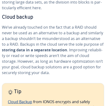
storing large data sets, as the division into blocks is par­
tic­u­lar­ly efficient here.
Cloud backup
We’ve already touched on the fact that a RAID should
never be used as an al­ter­na­tive to a backup and similarly
a backup shouldn’t be mis­un­der­stood as an al­ter­na­tive
to a RAID. Backups in the cloud serve the sole purpose of
storing data in a separate location
. Improving re­li­a­bil­i­
ty or read or write speeds aren’t the aim of cloud
storage. However, as long as hardware op­ti­miza­tion isn’t
your goal, cloud backup solutions are a good option for
securely storing your data.
Tip
Cloud Backup
from IONOS encrypts and safely