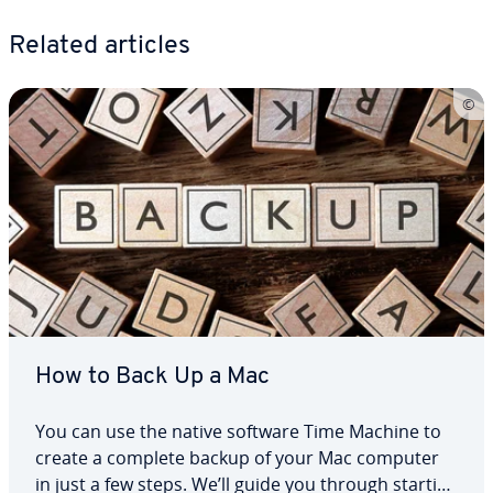
Related articles
How to Back Up a Mac
You can use the native software Time Machine to
create a complete backup of your Mac computer
in just a few steps. We’ll guide you through starting