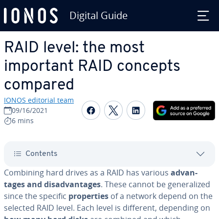
Digital Guide
Skip to Main Content
RAID level: the most
important RAID concepts
compared
IONOS editorial team
Share on Facebook
Share on Twitter
Share on Linked
09/16/2021
6 mins
Contents
Combining hard drives as a RAID has various
ad­van­
tages and dis­ad­van­tages
. These cannot be gen­er­al­ized
since the specific
prop­er­ties
of a network depend on the
selected RAID level. Each level is different, depending on