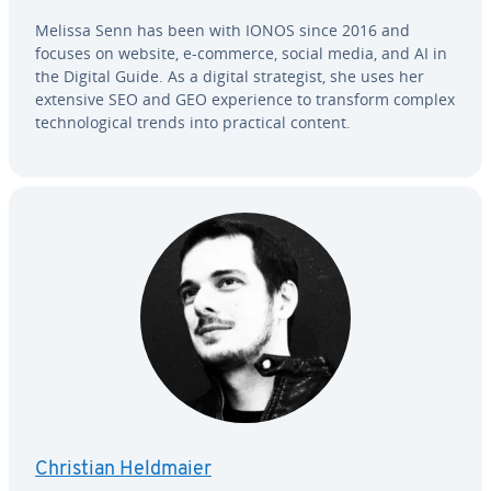
Melissa Senn has been with IONOS since 2016 and
focuses on website, e-commerce, social media, and AI in
the Digital Guide. As a digital strate­gist, she uses her
extensive SEO and GEO ex­pe­ri­ence to transform complex
tech­no­log­i­cal trends into practical content.
Christian Heldmaier