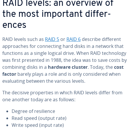
RAID levels: an overview of
the most important dif­fer­
ences
RAID levels such as
RAID 5
or
RAID 6
describe different
ap­proach­es for con­nect­ing hard disks in a network that
functions as a single logical drive. When RAID tech­nol­o­gy
was first presented in 1988, the idea was to save costs by
combining disks in a
hardware cluster
. Today, the
cost
factor
barely plays a role and is only con­sid­ered when
eval­u­at­ing between the various levels.
The decisive prop­er­ties in which RAID levels differ from
one another today are as follows:
Degree of re­silience
Read speed (output rate)
Write speed (input rate)