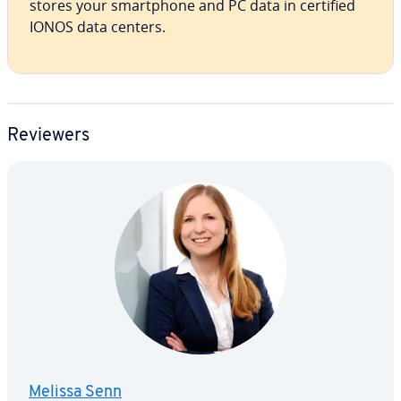
stores your smart­phone and PC data in certified
IONOS data centers.
Reviewers
Melissa Senn