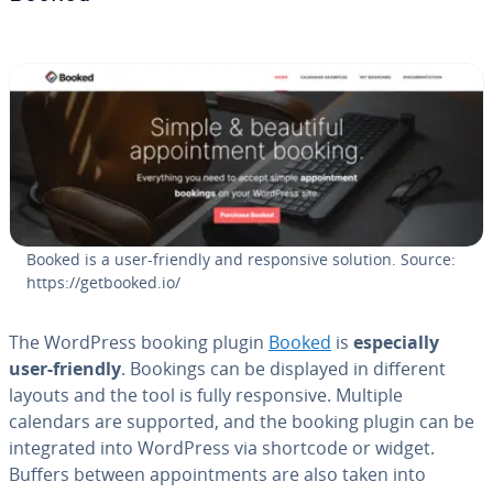
Booked is a user-friendly and re­spon­sive solution. Source:
https://getbooked.io/
The WordPress booking plugin
Booked
is
es­pe­cial­ly
user-friendly
. Bookings can be displayed in different
layouts and the tool is fully re­spon­sive. Multiple
calendars are supported, and the booking plugin can be
in­te­grat­ed into WordPress via shortcode or widget.
Buffers between ap­point­ments are also taken into