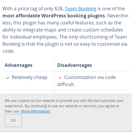
With a price tag of only $28,
Team Booking
is one of the
most af­ford­able WordPress booking plugins
. Nev­er­the­
less, this plugin has many useful features, such as the
ability to integrate maps and create custom schedules
for in­di­vid­ual employees. The only short­com­ing of Team
Booking is that the plugin is not so easy to customize via
code.
Ad­van­tages
Dis­ad­van­tages
✓
✗
Rel­a­tive­ly cheap
Cus­tomiza­tion via code
difficult
✓
Map in­te­gra­tion
We use cookies on our website to provide you with the best possible user
ex­pe­ri­ence. By con­tin­u­ing to use our website or services, you agree to
✓
In­di­vid­ual
their use.
More In­for­ma­tion.
schedules
OK