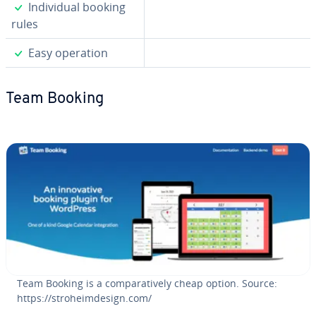
✓
In­di­vid­ual booking
rules
✓
Easy operation
Team Booking
Team Booking is a com­par­a­tive­ly cheap option. Source:
https://stro­heimde­sign.com/