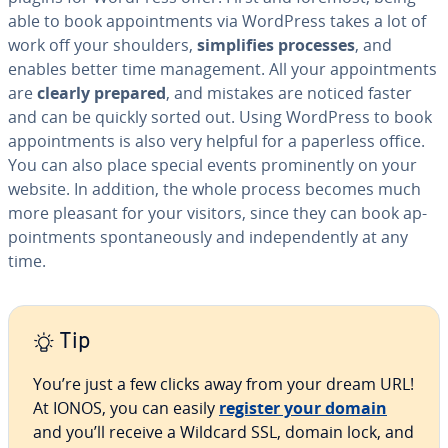
able to book ap­point­ments via WordPress takes a lot of
work off your shoulders,
sim­pli­fies processes
, and
enables better time man­age­ment. All your ap­point­ments
are
clearly prepared
, and mistakes are noticed faster
and can be quickly sorted out. Using WordPress to book
ap­point­ments is also very helpful for a paperless office.
You can also place special events promi­nent­ly on your
website. In addition, the whole process becomes much
more pleasant for your visitors, since they can book ap­
point­ments spon­ta­neous­ly and in­de­pen­dent­ly at any
time.
Tip
You’re just a few clicks away from your dream URL!
At IONOS, you can easily
register your domain
and you’ll receive a Wildcard SSL, domain lock, and