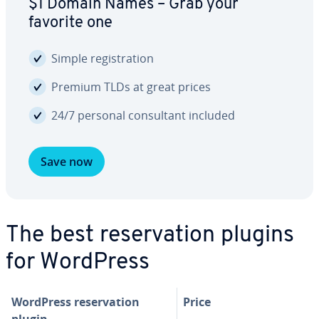
$1 Domain Names – Grab your
favorite one
Simple reg­is­tra­tion
Premium TLDs at great prices
24/7 personal con­sul­tant included
Save now
The best reser­va­tion plugins
for WordPress
WordPress reser­va­tion
Price