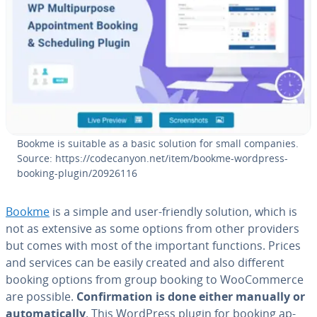
Bookme is suitable as a basic solution for small companies.
Source: https://code­canyon.net/item/bookme-wordpress-
booking-plugin/20926116
Bookme
is a simple and user-friendly solution, which is
not as extensive as some options from other providers
but comes with most of the important functions. Prices
and services can be easily created and also different
booking options from group booking to WooCom­merce
are possible.
Con­fir­ma­tion is done either manually or
au­to­mat­i­cal­ly
. This WordPress plugin for booking ap­