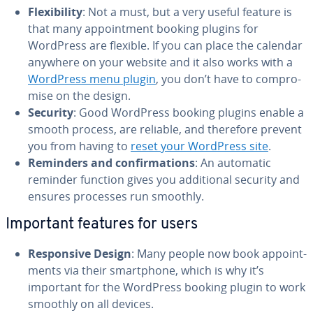
Flex­i­bil­i­ty
: Not a must, but a very useful feature is
that many ap­point­ment booking plugins for
WordPress are flexible. If you can place the calendar
anywhere on your website and it also works with a
WordPress menu plugin
, you don’t have to com­pro­
mise on the design.
Security
: Good WordPress booking plugins enable a
smooth process, are reliable, and therefore prevent
you from having to
reset your WordPress site
.
Reminders and con­fir­ma­tions
: An automatic
reminder function gives you ad­di­tion­al security and
ensures processes run smoothly.
Important features for users
Re­spon­sive Design
: Many people now book ap­point­
ments via their smart­phone, which is why it’s
important for the WordPress booking plugin to work
smoothly on all devices.