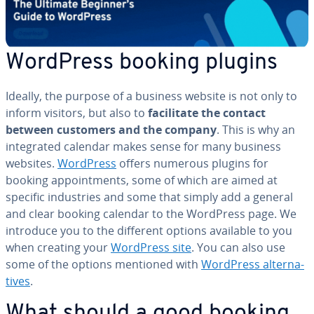
WordPress booking plugins
Ideally, the purpose of a business website is not only to
inform visitors, but also to
fa­cil­i­tate the contact
between customers and the company
. This is why an
in­te­grat­ed calendar makes sense for many business
websites.
WordPress
offers numerous plugins for
booking ap­point­ments, some of which are aimed at
specific in­dus­tries and some that simply add a general
and clear booking calendar to the WordPress page. We
introduce you to the different options available to you
when creating your
WordPress site
. You can also use
some of the options mentioned with
WordPress al­ter­na­
tives
.
What should a good booking