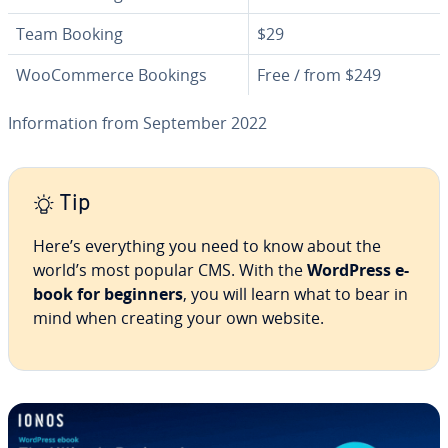
Team Booking
$29
WooCom­merce Bookings
Free / from $249
In­for­ma­tion from September 2022
Tip
Here’s every­thing you need to know about the
world’s most popular CMS. With the
WordPress e-
book for beginners
, you will learn what to bear in
mind when creating your own website.