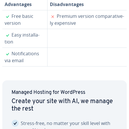
Ad­van­tages
Dis­ad­van­tages
✓
✗
Free basic
Premium version com­par­a­tive­
version
ly expensive
✓
Easy in­stal­la­
tion
✓
No­ti­fi­ca­tions
via email
Managed Hosting for WordPress
Create your site with AI, we manage
the rest
Stress-free, no matter your skill level with