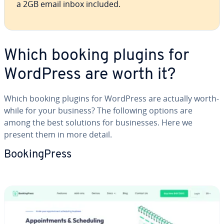
a 2GB email inbox included.
Which booking plugins for
WordPress are worth it?
Which booking plugins for WordPress are actually worth­
while for your business? The following options are
among the best solutions for busi­ness­es. Here we
present them in more detail.
Book­ing­Press