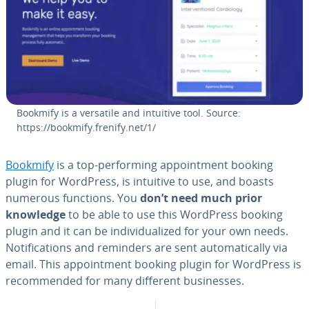
Bookmify is a versatile and intuitive tool. Source:
https://bookmify.frenify.net/1/
Bookmify
is a top-per­form­ing ap­point­ment booking
plugin for WordPress, is intuitive to use, and boasts
numerous functions. You
don’t need much prior
knowledge
to be able to use this WordPress booking
plugin and it can be in­di­vid­u­al­ized for your own needs.
No­ti­fi­ca­tions and reminders are sent au­to­mat­i­cal­ly via
email. This ap­point­ment booking plugin for WordPress is
rec­om­mend­ed for many different busi­ness­es.