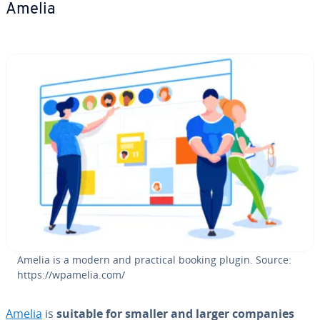
Amelia
Amelia is a modern and practical booking plugin. Source:
https://wpamelia.com/
Amelia
is
suitable for smaller and larger companies