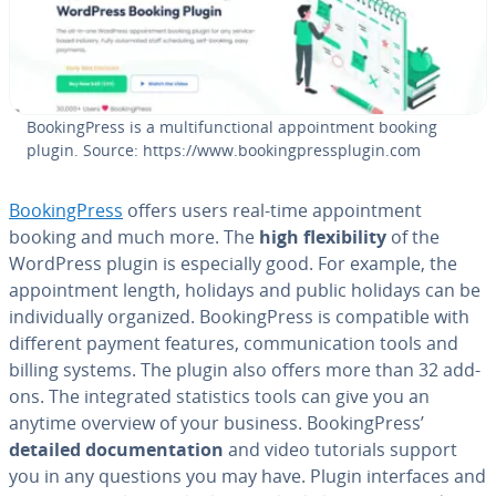
Book­ing­Press is a mul­ti­func­tion­al ap­point­ment booking
plugin. Source: https://www.book­ing­press­plu­g­in.com
Book­ing­Press
offers users real-time ap­point­ment
booking and much more. The
high flex­i­bil­i­ty
of the
WordPress plugin is es­pe­cial­ly good. For example, the
ap­point­ment length, holidays and public holidays can be
in­di­vid­u­al­ly organized. Book­ing­Press is com­pat­i­ble with
different payment features, com­mu­ni­ca­tion tools and
billing systems. The plugin also offers more than 32 add-
ons. The in­te­grat­ed sta­tis­tics tools can give you an
anytime overview of your business. Book­ing­Press’
detailed doc­u­men­ta­tion
and video tutorials support
you in any questions you may have. Plugin in­ter­faces and