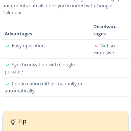
point­ments can also be syn­chro­nized with Google
Calendar.
Dis­ad­van­
Ad­van­tages
tages
✓
✗
Easy operation
Not so
extensive
✓
Syn­chro­niza­tion with Google
possible
✓
Con­fir­ma­tion either manually or
au­to­mat­i­cal­ly
Tip