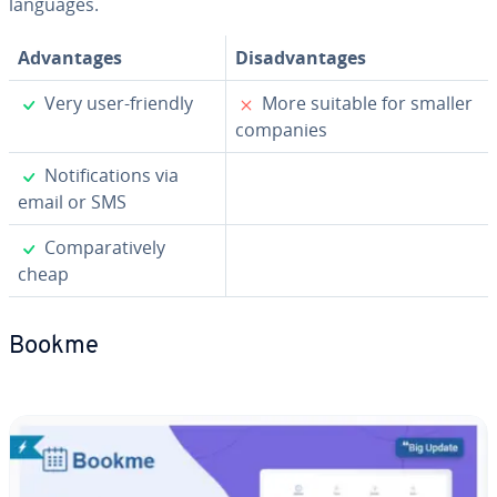
languages.
Ad­van­tages
Dis­ad­van­tages
✓
✗
Very user-friendly
More suitable for smaller
companies
✓
No­ti­fi­ca­tions via
email or SMS
✓
Com­par­a­tive­ly
cheap
Bookme