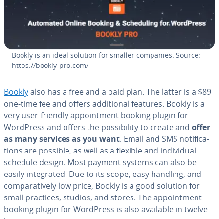
Bookly is an ideal solution for smaller companies. Source:
https://bookly-pro.com/
Bookly
also has a free and a paid plan. The latter is a $89
one-time fee and offers ad­di­tion­al features. Bookly is a
very user-friendly ap­point­ment booking plugin for
WordPress and offers the pos­si­bil­i­ty to create and
offer
as many services as you want
. Email and SMS no­ti­fi­ca­
tions are possible, as well as a flexible and in­di­vid­ual
schedule design. Most payment systems can also be
easily in­te­grat­ed. Due to its scope, easy handling, and
com­par­a­tive­ly low price, Bookly is a good solution for
small practices, studios, and stores. The ap­point­ment
booking plugin for WordPress is also available in twelve