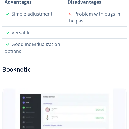
Ad­van­tages
Dis­ad­van­tages
✓
✗
Simple ad­just­ment
Problem with bugs in
the past
✓
Versatile
✓
Good in­di­vid­u­al­iza­tion
options
Booknetic