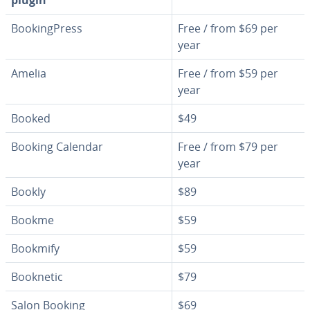
plugin
Book­ing­Press
Free / from $69 per
year
Amelia
Free / from $59 per
year
Booked
$49
Booking Calendar
Free / from $79 per
year
Bookly
$89
Bookme
$59
Bookmify
$59
Booknetic
$79
Salon Booking
$69