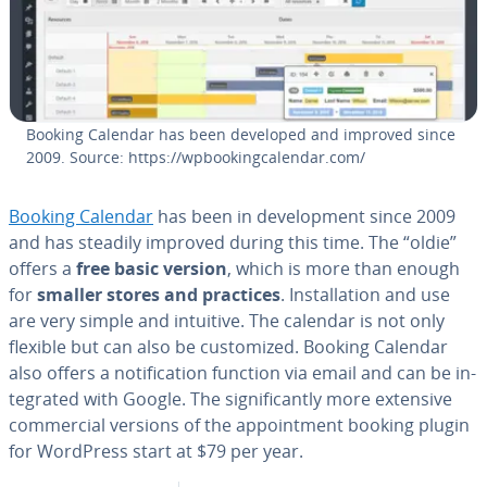
Booking Calendar has been developed and improved since
2009. Source: https://wp­book­ing­cal­en­dar.com/
Booking Calendar
has been in de­vel­op­ment since 2009
and has steadily improved during this time. The “oldie”
offers a
free basic version
, which is more than enough
for
smaller stores and practices
. In­stal­la­tion and use
are very simple and intuitive. The calendar is not only
flexible but can also be cus­tomized. Booking Calendar
also offers a no­ti­fi­ca­tion function via email and can be in­
te­grat­ed with Google. The sig­nif­i­cant­ly more extensive
com­mer­cial versions of the ap­point­ment booking plugin
for WordPress start at $79 per year.