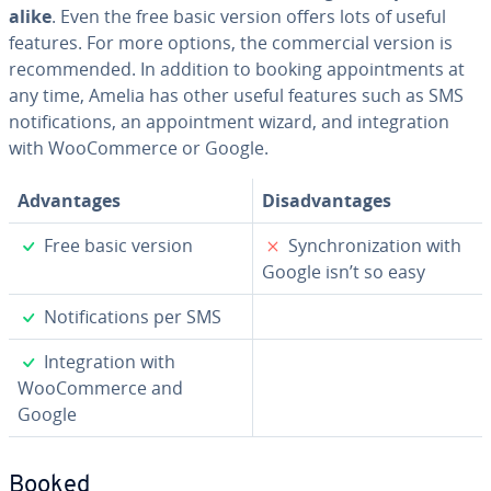
alike
. Even the free basic version offers lots of useful
features. For more options, the com­mer­cial version is
rec­om­mend­ed. In addition to booking ap­point­ments at
any time, Amelia has other useful features such as SMS
no­ti­fi­ca­tions, an ap­point­ment wizard, and in­te­gra­tion
with WooCom­merce or Google.
Ad­van­tages
Dis­ad­van­tages
✓
✗
Free basic version
Syn­chro­niza­tion with
Google isn’t so easy
✓
No­ti­fi­ca­tions per SMS
✓
In­te­gra­tion with
WooCom­merce and
Google
Booked