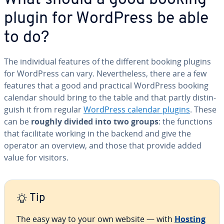
plugin for WordPress be able
to do?
The in­di­vid­ual features of the different booking plugins
for WordPress can vary. Nev­er­the­less, there are a few
features that a good and practical WordPress booking
calendar should bring to the table and that partly dis­tin­
guish it from regular
WordPress calendar plugins
. These
can be
roughly divided into two groups
: the functions
that fa­cil­i­tate working in the backend and give the
operator an overview, and those that provide added
value for visitors.
Tip
The easy way to your own website — with
Hosting