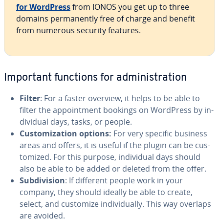
for WordPress
from IONOS you get up to three
domains per­ma­nent­ly free of charge and benefit
from numerous security features.
Important functions for ad­min­is­tra­tion
Filter
: For a faster overview, it helps to be able to
filter the ap­point­ment bookings on WordPress by in­
di­vid­ual days, tasks, or people.
Cus­tomiza­tion options:
For very specific business
areas and offers, it is useful if the plugin can be cus­
tomized. For this purpose, in­di­vid­ual days should
also be able to be added or deleted from the offer.
Sub­di­vi­sion
: If different people work in your
company, they should ideally be able to create,
select, and customize in­di­vid­u­al­ly. This way overlaps
are avoided.