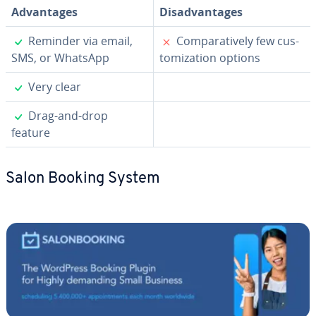
Ad­van­tages
Dis­ad­van­tages
✓
✗
Reminder via email,
Com­par­a­tive­ly few cus­
SMS, or WhatsApp
tomiza­tion options
✓
Very clear
✓
Drag-and-drop
feature
Salon Booking System