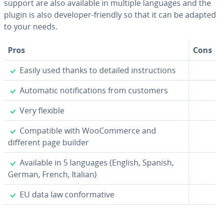
support are also available in multiple languages and the
plugin is also developer-friendly so that it can be adapted
to your needs.
Pros
Cons
✓
Easily used thanks to detailed in­struc­tions
✓
Automatic no­ti­fi­ca­tions from customers
✓
Very flexible
✓
Com­pat­i­ble with WooCom­merce and
different page builder
✓
Available in 5 languages (English, Spanish,
German, French, Italian)
✓
EU data law con­for­ma­tive