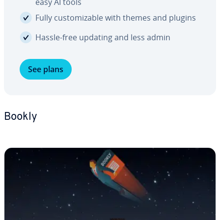
easy AI tools
Fully cus­tomiz­able with themes and plugins
Hassle-free updating and less admin
See plans
Bookly