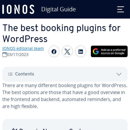
Digital Guide
Skip to Main Content
The best booking plugins for
WordPress
IONOS editorial team
Share on Facebook
Share on Twitter
Share on Linked
03/17/2023
Contents
There are many different booking plugins for WordPress.
The best options are those that have a good overview in
the frontend and backend, automated reminders, and
are high flexible.