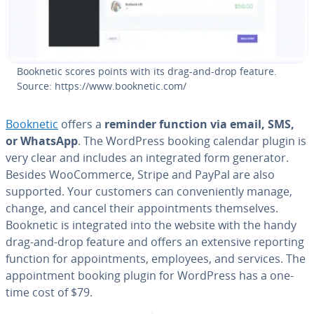
Booknetic scores points with its drag-and-drop feature.
Source: https://www.booknetic.com/
Booknetic
offers a
reminder function via email, SMS,
or WhatsApp
. The WordPress booking calendar plugin is
very clear and includes an in­te­grat­ed form generator.
Besides WooCom­merce, Stripe and PayPal are also
supported. Your customers can con­ve­nient­ly manage,
change, and cancel their ap­point­ments them­selves.
Booknetic is in­te­grat­ed into the website with the handy
drag-and-drop feature and offers an extensive reporting
function for ap­point­ments, employees, and services. The
ap­point­ment booking plugin for WordPress has a one-
time cost of $79.