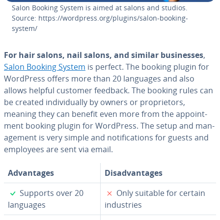
Salon Booking System is aimed at salons and studios.
Source: https://wordpress.org/plugins/salon-booking-
system/
For hair salons, nail salons, and similar busi­ness­es
,
Salon Booking System
is perfect. The booking plugin for
WordPress offers more than 20 languages and also
allows helpful customer feedback. The booking rules can
be created in­di­vid­u­al­ly by owners or pro­pri­etors,
meaning they can benefit even more from the ap­point­
ment booking plugin for WordPress. The setup and man­
age­ment is very simple and no­ti­fi­ca­tions for guests and
employees are sent via email.
Ad­van­tages
Dis­ad­van­tages
✓
✗
Supports over 20
Only suitable for certain
languages
in­dus­tries