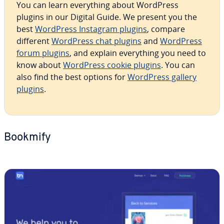
You can learn every­thing about WordPress
plugins in our Digital Guide. We present you the
best
WordPress Instagram plugins
, compare
different
WordPress chat plugins
and
WordPress
forum plugins
, and explain every­thing you need to
know about
WordPress cookie plugins
. You can
also find the best options for
WordPress gallery
plugins
.
Bookmify