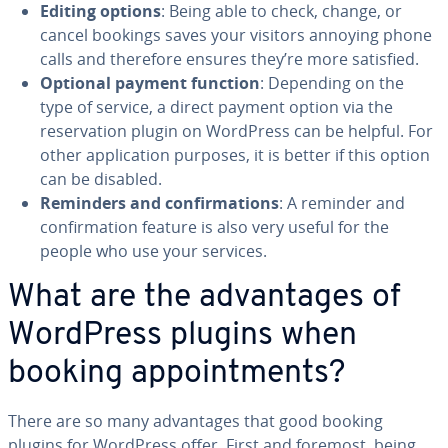
Editing options
: Being able to check, change, or
cancel bookings saves your visitors annoying phone
calls and therefore ensures they’re more satisfied.
Optional payment function
: Depending on the
type of service, a direct payment option via the
reser­va­tion plugin on WordPress can be helpful. For
other ap­pli­ca­tion purposes, it is better if this option
can be disabled.
Reminders and con­fir­ma­tions
: A reminder and
con­fir­ma­tion feature is also very useful for the
people who use your services.
What are the ad­van­tages of
WordPress plugins when
booking ap­point­ments?
There are so many ad­van­tages that good booking
plugins for WordPress offer. First and foremost, being