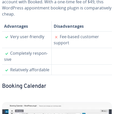
account with Booked. With a one-time fee of $49, this
WordPress ap­point­ment booking plugin is com­par­a­tive­ly
cheap.
Ad­van­tages
Dis­ad­van­tages
✓
✗
Very user-friendly
Fee-based customer
support
✓
Com­plete­ly re­spon­
sive
✓
Rel­a­tive­ly af­ford­able
Booking Calendar