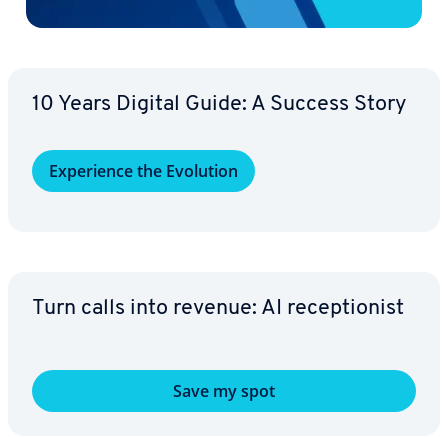
10 Years Digital Guide: A Success Story
Ex­pe­ri­ence the Evolution
Turn calls into revenue: AI re­cep­tion­ist
Save my spot