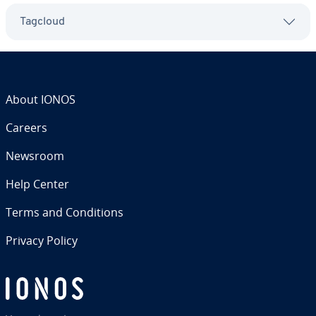
Tagcloud
About IONOS
Careers
Newsroom
Help Center
Terms and Con­di­tions
Privacy Policy