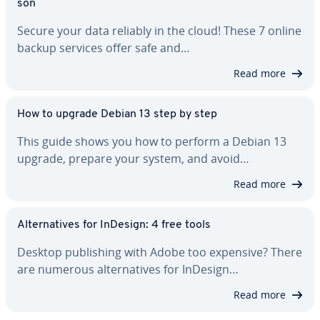
son
Secure your data reliably in the cloud! These 7 online
backup services offer safe and…
Read more
How to upgrade Debian 13 step by step
This guide shows you how to perform a Debian 13
upgrade, prepare your system, and avoid…
Read more
Al­ter­na­tives for InDesign: 4 free tools
Desktop pub­lish­ing with Adobe too expensive? There
are numerous al­ter­na­tives for InDesign…
Read more