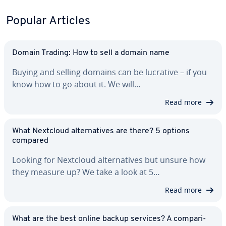
Popular Articles
Domain Trading: How to sell a domain name
Buying and selling domains can be lucrative – if you
know how to go about it. We will…
Read more
What Nextcloud al­ter­na­tives are there? 5 options
compared
Looking for Nextcloud al­ter­na­tives but unsure how
they measure up? We take a look at 5…
Read more
What are the best online backup services? A com­par­i­