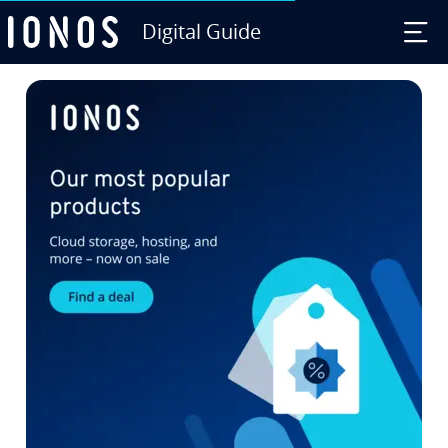
Digital Guide
Skip to Main Content