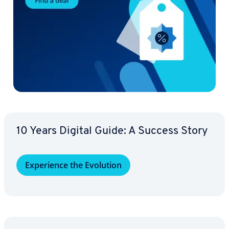
10 Years Digital Guide: A Success Story
Ex­pe­ri­ence the Evolution