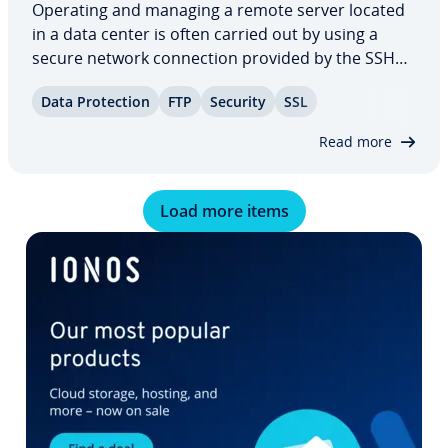
Operating and managing a remote server located
in a data center is often carried out by using a
secure network con­nec­tion provided by the SSH
protocol. The necessary reg­is­tra­tion on the server
Data Pro­tec­tion
FTP
Security
SSL
is preceded by an au­then­ti­ca­tion process. Usually
this occurs in the form of the…
Read more
Load more items