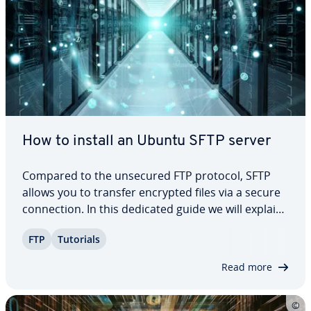
How to install an Ubuntu SFTP server
Compared to the unsecured FTP protocol, SFTP
allows you to transfer encrypted files via a secure
con­nec­tion. In this dedicated guide we will explain
what the system re­quire­ments are and what con­
FTP
Tutorials
fig­u­ra­tion options are available to you so you can
easily and quickly set up an Ubuntu…
Read more