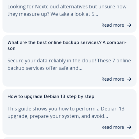
Looking for Nextcloud al­ter­na­tives but unsure how
they measure up? We take a look at 5…
Read more
What are the best online backup services? A com­par­i­
son
Secure your data reliably in the cloud! These 7 online
backup services offer safe and…
Read more
How to upgrade Debian 13 step by step
This guide shows you how to perform a Debian 13
upgrade, prepare your system, and avoid…
Read more