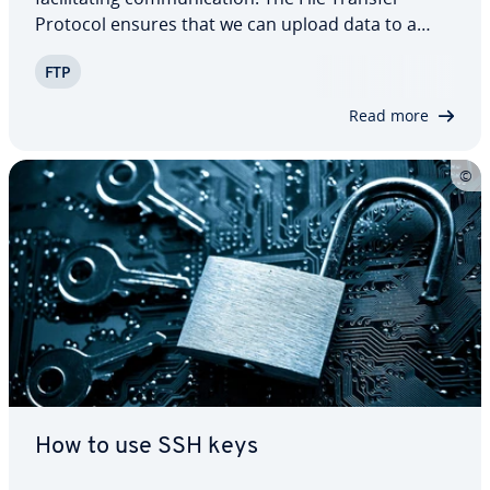
Protocol ensures that we can upload data to a
server and download it again at a later point.
FTP
You’re bound to run into FTP again and again, es­
pe­cial­ly in the context of creating…
Read more
How to use SSH keys