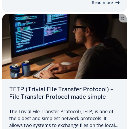
Read more
TFTP (Trivial File Transfer Protocol) –
File Transfer Protocol made simple
The Trivial File Transfer Protocol (TFTP) is one of
the oldest and simplest network protocols. It
allows two systems to exchange files on the local