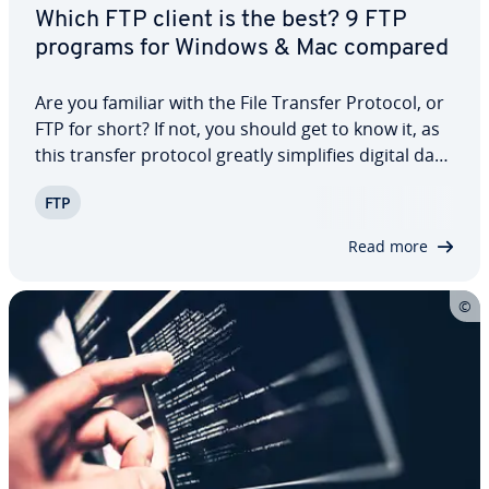
Which FTP client is the best? 9 FTP
programs for Windows & Mac compared
Are you familiar with the File Transfer Protocol, or
FTP for short? If not, you should get to know it, as
this transfer protocol greatly sim­pli­fies digital data
exchange. Es­pe­cial­ly when dealing with large
FTP
amounts of data, using an FTP server is highly rec­
om­mend­ed. To upload…
Read more