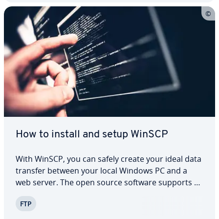
How to install and setup WinSCP
With WinSCP, you can safely create your ideal data
transfer between your local Windows PC and a
web server. The open source software supports all
current protocols and its quick and simple in­stal­la­
FTP
tion process provides an ex­pe­ri­ence that’s sat­is­fy­
ing for the user. With the choice…