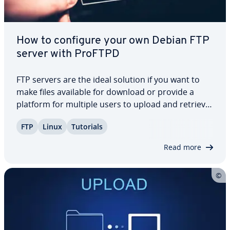
How to configure your own Debian FTP
server with ProFTPD
FTP servers are the ideal solution if you want to
make files available for download or provide a
platform for multiple users to upload and retrieve
data. Ad­di­tion­al­ly, they play a crucial role in main­
FTP
Linux
Tutorials
tain­ing and updating web presences, thanks to
their reliable and practical…
Read more