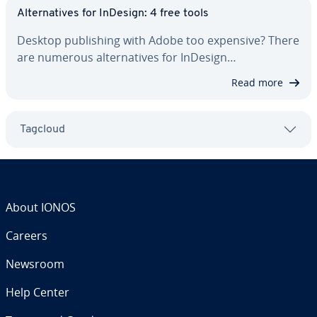
Al­ter­na­tives for InDesign: 4 free tools
Desktop pub­lish­ing with Adobe too expensive? There
are numerous al­ter­na­tives for InDesign…
Read more
Tagcloud
About IONOS
Careers
Newsroom
Help Center