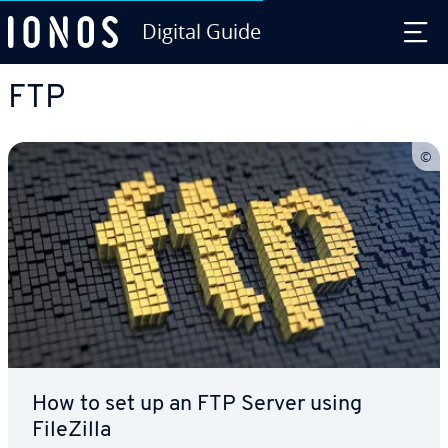
Digital Guide
Skip to Main Content
FTP
How to set up an FTP Server using
FileZilla