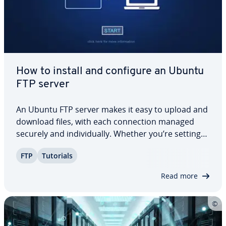
How to install and configure an Ubuntu
FTP server
An Ubuntu FTP server makes it easy to upload and
download files, with each con­nec­tion managed
securely and in­di­vid­u­al­ly. Whether you’re setting
up file sharing for personal use or managing data
FTP
Tutorials
transfers in a pro­fes­sion­al en­vi­ron­ment, this step-
by-step Ubuntu FTP server tutorial…
Read more