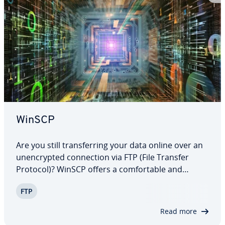
WinSCP
Are you still trans­fer­ring your data online over an
un­en­crypt­ed con­nec­tion via FTP (File Transfer
Protocol)? WinSCP offers a com­fort­able and
secure al­ter­na­tive to the current FTP client
FTP
programs for the operating system, Windows. The
encrypted network con­nec­tion is based on the…
Read more