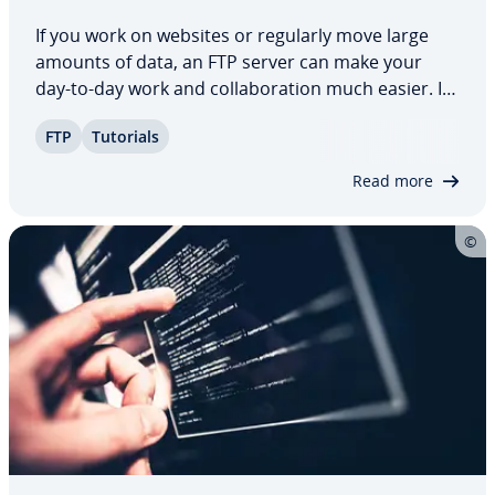
If you work on websites or regularly move large
amounts of data, an FTP server can make your
day-to-day work and col­lab­o­ra­tion much easier. It
gives you a central place to manage and transfer
FTP
Tutorials
your files ef­fi­cient­ly. Setting up an FTP server is
straight­for­ward. In this guide,…
Read more