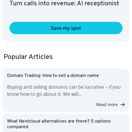
Turn calls into revenue: AI re­cep­tion­ist
Save my spot
Popular Articles
Domain Trading: How to sell a domain name
Buying and selling domains can be lucrative – if you
know how to go about it. We will…
Read more
What Nextcloud al­ter­na­tives are there? 5 options
compared